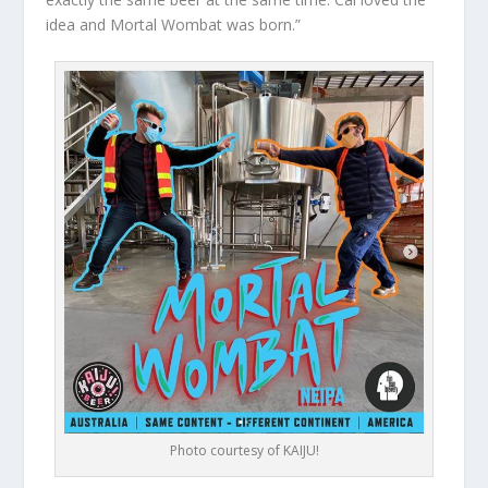
idea and Mortal Wombat was born.”
Photo courtesy of KAIJU!