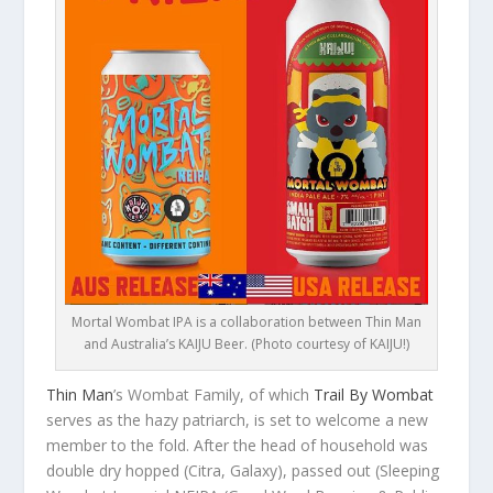
Mortal Wombat IPA is a collaboration between Thin Man
and Australia’s KAIJU Beer. (Photo courtesy of KAIJU!)
Thin Man
’s Wombat Family, of which
Trail By Wombat
serves as the hazy patriarch, is set to welcome a new
member to the fold. After the head of household was
double dry hopped (Citra, Galaxy), passed out (Sleeping