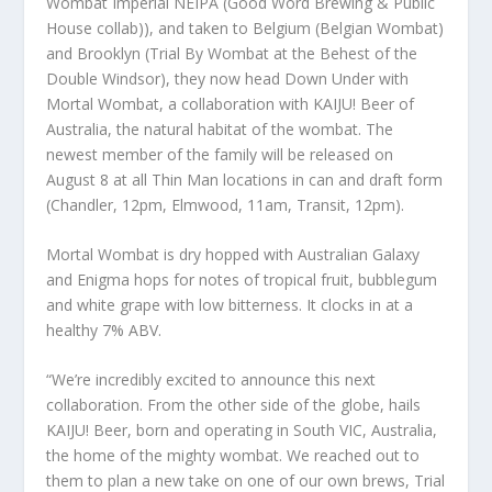
Wombat Imperial NEIPA (Good Word Brewing & Public
House collab)), and taken to Belgium (Belgian Wombat)
and Brooklyn (Trial By Wombat at the Behest of the
Double Windsor), they now head Down Under with
Mortal Wombat, a collaboration with KAIJU! Beer of
Australia, the natural habitat of the wombat. The
newest member of the family will be released on
August 8 at all Thin Man locations in can and draft form
(Chandler, 12pm, Elmwood, 11am, Transit, 12pm).
Mortal Wombat is dry hopped with Australian Galaxy
and Enigma hops for notes of tropical fruit, bubblegum
and white grape with low bitterness. It clocks in at a
healthy 7% ABV.
“We’re incredibly excited to announce this next
collaboration. From the other side of the globe, hails
KAIJU! Beer, born and operating in South VIC, Australia,
the home of the mighty wombat. We reached out to
them to plan a new take on one of our own brews, Trial