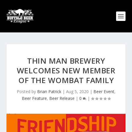
THIN MAN BREWERY
WELCOMES NEW MEMBER
OF THE WOMBAT FAMILY
Posted by
Brian Patrick
|
Aug 5, 2020
|
Beer Event
,
Beer Feature
,
Beer Release
|
0
|