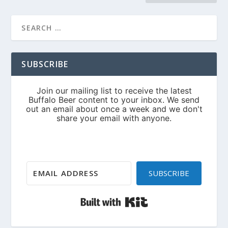
SUBSCRIBE
SUBSCRIBE
Built with Kit