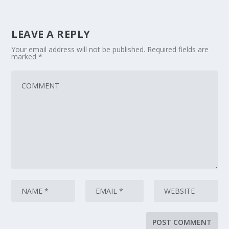
LEAVE A REPLY
Your email address will not be published.
Required fields are
marked
*