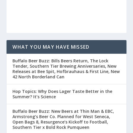
WHAT YOU MAY HAVE MISSED
Buffalo Beer Buzz: Bills Beers Return, The Lock
Tender, Southern Tier Brewing Anniversaries, New
Releases at Bee Spit, Hofbrauhaus & First Line, New
42 North Borderland Can
Hop Topics: Why Does Lager Taste Better in the
Summer? It’s Science
Buffalo Beer Buzz: New Beers at Thin Man & EBC,
Armstrong’s Beer Co. Planned for West Seneca,
Open Bags 8, Resurgence’s Kickoff to Football,
Southern Tier x Bold Rock Pumqueen