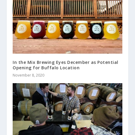
In the Mix Brewing Eyes December as Potential
Opening for Buffalo Location
November 8, 2020