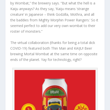
by Wombat,” the brewery says. “But what the hell is a
Kaiju anyways? As they say, ‘Kaiju means ‘strange
creature’ in Japanese – think Godzilla, Mothra, and all
the baddies from Mighty Morphin Power Rangers.’ So it
seemed perfect to add our very own wombat to their
roster of monsters.”
The virtual collaboration (thanks for being a total dick
COVID-19) featured both Thin Man and KAIJU! Beer
brewing Mortal Wombat at the same time on opposite
ends of the planet. Yay for technology, right?