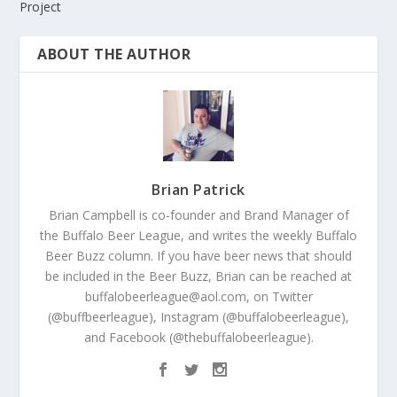
Project
ABOUT THE AUTHOR
Brian Patrick
Brian Campbell is co-founder and Brand Manager of
the Buffalo Beer League, and writes the weekly Buffalo
Beer Buzz column. If you have beer news that should
be included in the Beer Buzz, Brian can be reached at
buffalobeerleague@aol.com, on Twitter
(@buffbeerleague), Instagram (@buffalobeerleague),
and Facebook (@thebuffalobeerleague).