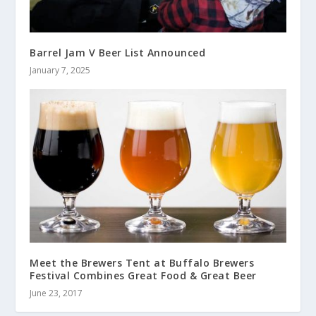
Barrel Jam V Beer List Announced
January 7, 2025
Meet the Brewers Tent at Buffalo Brewers
Festival Combines Great Food & Great Beer
June 23, 2017