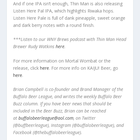
And if one IPA isn’t enough, Thin Man is also releasing
Listen Here Pal IPA, which highlights Riwaka hops.
Listen Here Pale is full of dank pineapple, sweet orange
and dark berry notes with a round finish.
***Listen to our WNY Brews podcast with Thin Man Head
Brewer Rudy Watkins
here
.
For more information on Mortal Wombat or the
release, click
here
. For more info on KAIJU! Beer, go
here
.
Brian Campbell is co-founder and Brand Manager of the
Buffalo Beer League, and writes the weekly Buffalo Beer
Buzz column. If you have beer news that should be
included in the Beer Buzz, Brian can be reached
at
buffalobeerleague@aol.com
, on Twitter
(@buffbeerleague), Instagram (@buffalobeerleague), and
Facebook (@thebuffalobeerleague).