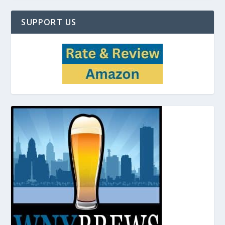
SUPPORT US