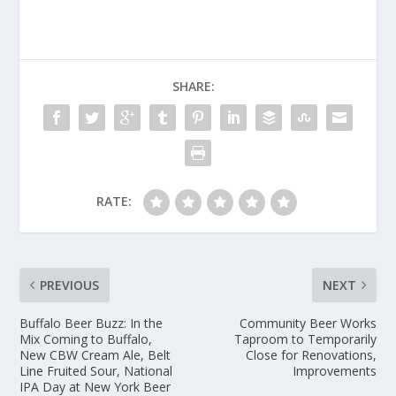
SHARE:
RATE:
PREVIOUS
NEXT
Buffalo Beer Buzz: In the
Community Beer Works
Mix Coming to Buffalo,
Taproom to Temporarily
New CBW Cream Ale, Belt
Close for Renovations,
Line Fruited Sour, National
Improvements
IPA Day at New York Beer