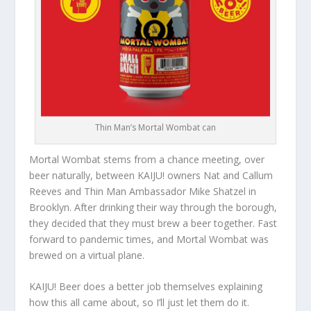
Thin Man’s Mortal Wombat can
Mortal Wombat stems from a chance meeting, over
beer naturally, between KAIJU! owners Nat and Callum
Reeves and Thin Man Ambassador Mike Shatzel in
Brooklyn. After drinking their way through the borough,
they decided that they must brew a beer together. Fast
forward to pandemic times, and Mortal Wombat was
brewed on a virtual plane.
KAIJU! Beer does a better job themselves explaining
how this all came about, so I’ll just let them do it.