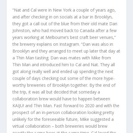
“Nat and Cal were in New York a couple of years ago,
and after checking in on socials at a bar in Brooklyn,
they got a call out of the blue from their old mate Dan
Johnston, who had moved back to Canada after a few
years working at Melbourne’s best craft beer venues,”
the brewery explains on Instagram. “Dan was also in
Brooklyn and they arranged to meet up later that day at
a Thin Man tasting. Dan was mates with Mike from
Thin Man and introduced him to Cal and Nat. They all
got along really well and ended up spending the next
couple of days checking out some of the more hype-
worthy breweries of Brooklyn together. By the end of
the trip, it was all but decided that someday a
collaboration brew would have to happen between
KAIJU! and Thin Man. Fast forward to 2020 and with the
prospect of an in-person collaboration looking pretty
unlikely for the foreseeable future, Mike suggested a
virtual collaboration – both breweries would brew
exactly the same beer at the same time. Cal loved the