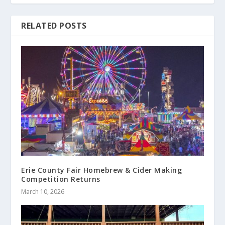
RELATED POSTS
Erie County Fair Homebrew & Cider Making
Competition Returns
March 10, 2026