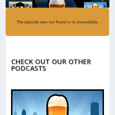
CHECK OUT OUR OTHER
PODCASTS