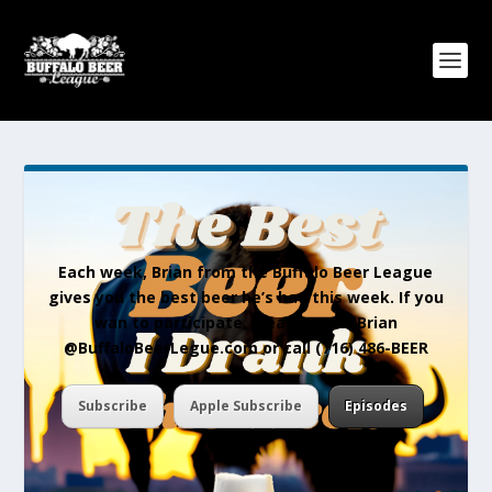
Each week, Brian from the Buffalo Beer League
gives you the best beer he’s had this week. If you
wan to participate, please email Brian
@BuffaloBeerLegue.com or call (716) 486-BEER
Subscribe
Apple Subscribe
Episodes