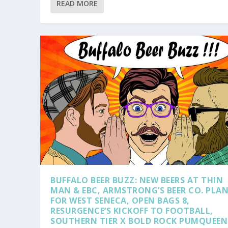
READ MORE
BUFFALO BEER BUZZ: NEW BEERS AT THIN
MAN & EBC, ARMSTRONG’S BEER CO. PLA
FOR WEST SENECA, OPEN BAGS 8,
RESURGENCE’S KICKOFF TO FOOTBALL,
SOUTHERN TIER X BOLD ROCK PUMQUEEN