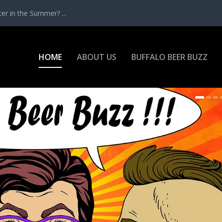
r in the Summer? ...
HOME
ABOUT US
BUFFALO BEER BUZZ