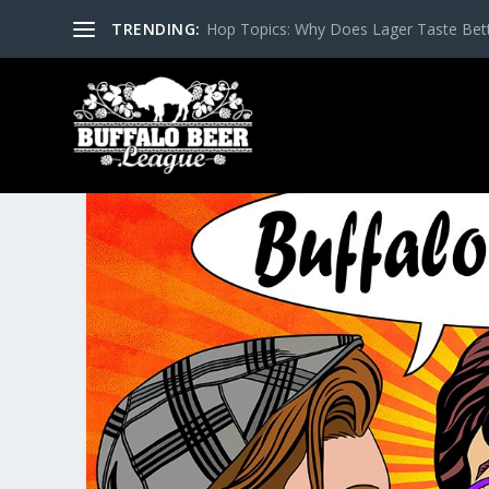
TRENDING:
Hop Topics: Why Does Lager Taste Bette