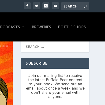
PODCASTS
BREWERIES
BOTTLE SHOPS
SUBSCRIBE