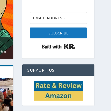
SUBSCRIBE
Built with Kit
SUPPORT US