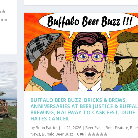
r
Lime
BUFFALO BEER BUZZ: BRICKS & BREWS,
ANNIVERSARIES AT BEER JUSTICE & BUFFA
BREWING, HALFWAY TO CASK FEST, DUDE
HATES CANCER
by
Brian Patrick
|
Jul 21, 2026
|
Beer Event
,
Beer Feature
,
Bee
News
,
Buffalo Beer Buzz
|
0
|