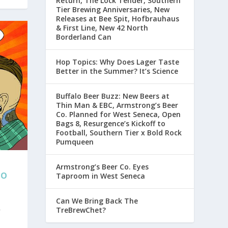
Return, The Lock Tender, Southern
Tier Brewing Anniversaries, New
Releases at Bee Spit, Hofbrauhaus
& First Line, New 42 North
Borderland Can
Hop Topics: Why Does Lager Taste
Better in the Summer? It’s Science
Buffalo Beer Buzz: New Beers at
Thin Man & EBC, Armstrong’s Beer
Co. Planned for West Seneca, Open
Bags 8, Resurgence’s Kickoff to
Football, Southern Tier x Bold Rock
Pumqueen
Armstrong’s Beer Co. Eyes
LO
Taproom in West Seneca
Can We Bring Back The
TreBrewChet?
r