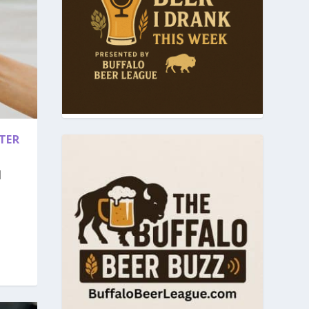
TER
|