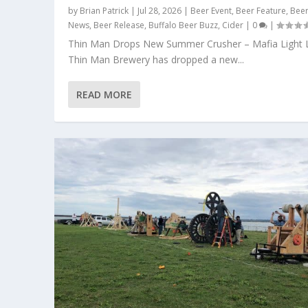
by
Brian Patrick
|
Jul 28, 2026
|
Beer Event
,
Beer Feature
,
Bee
News
,
Beer Release
,
Buffalo Beer Buzz
,
Cider
|
0
|
Thin Man Drops New Summer Crusher – Mafia Light 
Thin Man Brewery has dropped a new...
READ MORE