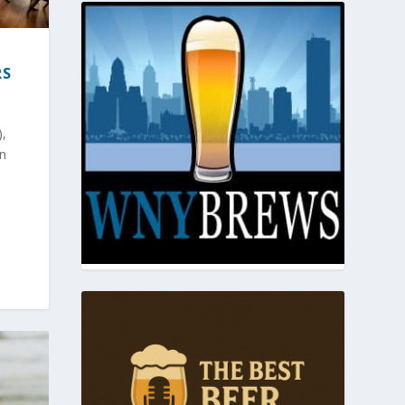
RS
),
in