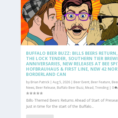
BUFFALO BEER BUZZ: BILLS BEERS RETURN,
THE LOCK TENDER, SOUTHERN TIER BREW
ANNIVERSARIES, NEW RELEASES AT BEE SPI
HOFBRAUHAUS & FIRST LINE, NEW 42 NO
BORDERLAND CAN
by
Brian Patrick
|
Aug 5, 2026
|
Beer Event
,
Beer Feature
,
Bee
News
,
Beer Release
,
Buffalo Beer Buzz
,
Mead
,
Trending
|
0
Bills-Themed Beers Returns Ahead of Start of Prese
Just in time for the start of the Buffalo...