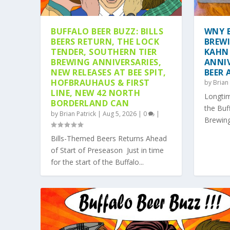
BUFFALO BEER BUZZ: BILLS
WNY B
BEERS RETURN, THE LOCK
BREW
TENDER, SOUTHERN TIER
KAHN
BREWING ANNIVERSARIES,
ANNIV
NEW RELEASES AT BEE SPIT,
BEER
HOFBRAUHAUS & FIRST
by
Brian 
LINE, NEW 42 NORTH
Longtim
BORDERLAND CAN
the Buf
by
Brian Patrick
|
Aug 5, 2026
|
0
|
Brewing
ARMSTRONG’S BEER CO. EYES TA
CAN WE BRING BACK THE TREBRE
HOP TOPICS: WHY DOES CRAFT BE
SIP, SWING, REPEAT: 4 CRAFT BE
Bills-Themed Beers Returns Ahead
Posted by
Posted by
Posted by
Posted by
Brian Patrick
Brian Patrick
Brian Patrick
Brian Patrick
|
|
|
|
Jul 28, 2026
Jul 25, 2026
Jun 24, 2026
May 25, 2026
|
|
|
|
Beer News
Beer Event
Beer Feature
Beer Event
,
|
Beer Featu
,
0
Beer Fea
,
Trendin
|
of Start of Preseason Just in time
for the start of the Buffalo...