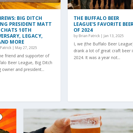
REWS: BIG DITCH
THE BUFFALO BEER
ING PRESIDENT MATT
LEAGUE’S FAVORITE BEE
 CHATS 10TH
OF 2024
ERSARY, LEGACY,
by
Brian Patrick
|
Jan 13, 2025
 AND MORE
I, we (the Buffalo Beer League
Patrick
|
May 27, 2025
drank a lot of great craft beer 
e friend and supporter of
2024. It was a year not...
falo Beer League, Big Ditch
 owner and president...
PROOM IN WEST SENECA
WCHET?
ER AND TAPROOM FOOD P...
ER GOLF TOURNAMENTS ...
re
ture
g
|
,
Trending
0
|
0
|
|
|
0
|