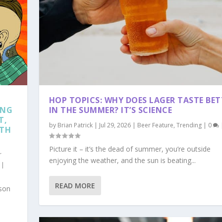
HOP TOPICS: WHY DOES LAGER TASTE BET
ING
IN THE SUMMER? IT’S SCIENCE
T,
by
Brian Patrick
|
Jul 29, 2026
|
Beer Feature
,
Trending
|
0
RTH
Picture it – it’s the dead of summer, you’re outside
r
enjoying the weather, and the sun is beating...
|
READ MORE
ason