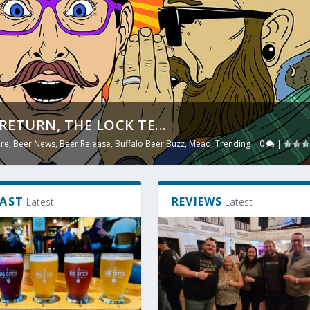
RETURN, THE LOCK TE...
TE BETTER IN THE SUM...
ure
g
|
,
0
Beer News
|
,
Beer Release
,
Buffalo Beer Buzz
,
Mead
,
Trending
|
0
|
AST
REVIEWS
Latest
Latest