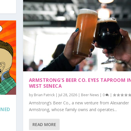
ARMSTRONG’S BEER CO. EYES TAPROOM I
WEST SENECA
by
Brian Patrick
|
Jul 28, 2026
|
Beer News
|
0
|
Armstrong’s Beer Co., a new venture from Alexander
NNED
Armstrong, whose family owns and operates...
READ MORE