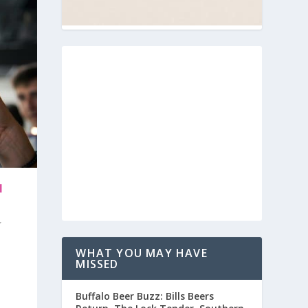
N
WHAT YOU MAY HAVE
MISSED
Buffalo Beer Buzz: Bills Beers