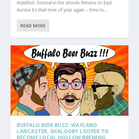
Waldfest: Festival in the Woods Returns to East
Aurora It’s that time of year again – time to...
READ MORE
BUFFALO BEER BUZZ: WAYLAND
LANCASTER, SHALOOBY LOOFER TO
BECOME LOCAL HOLLOW BREWING,