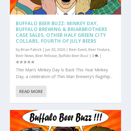
BUFFALO BEER BUZZ: MINKEY DAY,
BUFFALO BREWING & BRIARBROTHERS
CASE SALES, OTHER HALF GREEN CITY
COLLABS, FOURTH OF JULY BEERS
by
Brian Patrick
|
Jun 30, 2026
|
Beer Event
,
Beer Feature
,
Beer News
,
Beer Release
,
Buffalo Beer Buzz
|
0
|
Thin Man’s Minkey Day Is Back This Year Minkey
Day, a celebration of Thin Man Brewery’s flagship...
READ MORE