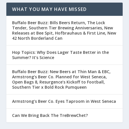
WHAT YOU MAY HAVE MISSED
Buffalo Beer Buzz: Bills Beers Return, The Lock
Tender, Southern Tier Brewing Anniversaries, New
Releases at Bee Spit, Hofbrauhaus & First Line, New
42 North Borderland Can
Hop Topics: Why Does Lager Taste Better in the
Summer? It’s Science
Buffalo Beer Buzz: New Beers at Thin Man & EBC,
Armstrong’s Beer Co. Planned for West Seneca,
Open Bags 8, Resurgence’s Kickoff to Football,
Southern Tier x Bold Rock Pumqueen
Armstrong’s Beer Co. Eyes Taproom in West Seneca
Can We Bring Back The TreBrewChet?