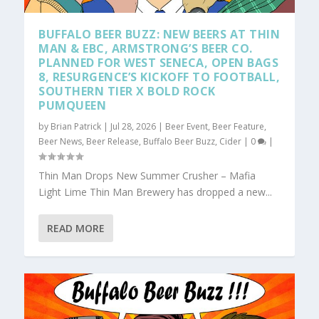
BUFFALO BEER BUZZ: NEW BEERS AT THIN
MAN & EBC, ARMSTRONG’S BEER CO.
PLANNED FOR WEST SENECA, OPEN BAGS
8, RESURGENCE’S KICKOFF TO FOOTBALL,
SOUTHERN TIER X BOLD ROCK
PUMQUEEN
by
Brian Patrick
|
Jul 28, 2026
|
Beer Event
,
Beer Feature
,
Beer News
,
Beer Release
,
Buffalo Beer Buzz
,
Cider
|
0
|
Thin Man Drops New Summer Crusher – Mafia
Light Lime Thin Man Brewery has dropped a new...
READ MORE