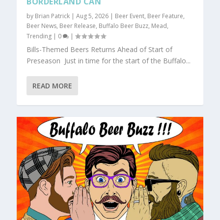
BORDERLAND CAN
by
Brian Patrick
|
Aug 5, 2026
|
Beer Event
,
Beer Feature
,
Beer News
,
Beer Release
,
Buffalo Beer Buzz
,
Mead
,
Trending
|
0
|
Bills-Themed Beers Returns Ahead of Start of
Preseason Just in time for the start of the Buffalo...
READ MORE