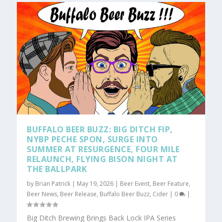
BUFFALO BEER BUZZ: BIG DITCH FIP,
NYBP PECHE SPON, SURGE INTO
SUMMER AT RESURGENCE, FOUR MILE
RELAUNCH, FLYING BISON NIGHT AT
THE BALLPARK
by
Brian Patrick
|
May 19, 2026
|
Beer Event
,
Beer Feature
,
Beer News
,
Beer Release
,
Buffalo Beer Buzz
,
Cider
|
0
|
Big Ditch Brewing Brings Back Lock IPA Series