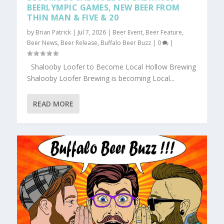
BEERLYMPIC GAMES, NEW BEER FROM
THIN MAN & FIVE & 20
by
Brian Patrick
|
Jul 7, 2026
|
Beer Event
,
Beer Feature
,
Beer News
,
Beer Release
,
Buffalo Beer Buzz
|
0
|
Shalooby Loofer to Become Local Hollow Brewing
Shalooby Loofer Brewing is becoming Local...
READ MORE