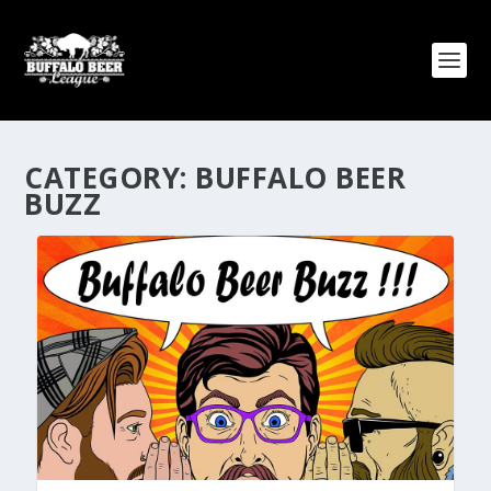
CATEGORY:
BUFFALO BEER
BUZZ