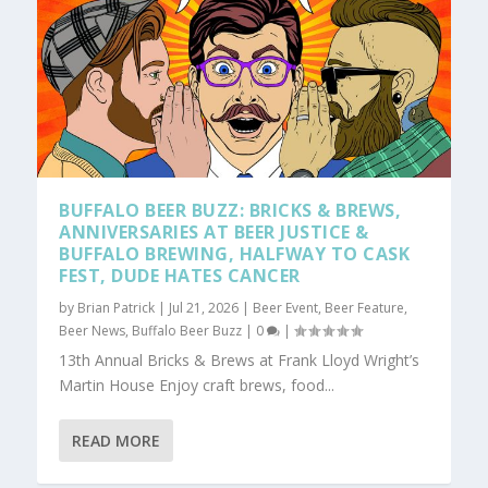
BUFFALO BEER BUZZ: BRICKS & BREWS,
ANNIVERSARIES AT BEER JUSTICE &
BUFFALO BREWING, HALFWAY TO CASK
FEST, DUDE HATES CANCER
by
Brian Patrick
|
Jul 21, 2026
|
Beer Event
,
Beer Feature
,
Beer News
,
Buffalo Beer Buzz
|
0
|
13th Annual Bricks & Brews at Frank Lloyd Wright’s
Martin House Enjoy craft brews, food...
READ MORE