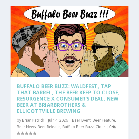
BUFFALO BEER BUZZ: WALDFEST, TAP
THAT BARREL, THE BEER KEEP TO CLOSE,
RESURGENCE X CONSUMER’S DEAL, NEW
BEER AT BRIARBROTHERS &
ELLICOTTVILLE BREWING
by
Brian Patrick
|
Jul 14, 2026
|
Beer Event
,
Beer Feature
,
Beer News
,
Beer Release
,
Buffalo Beer Buzz
,
Cider
|
0
|