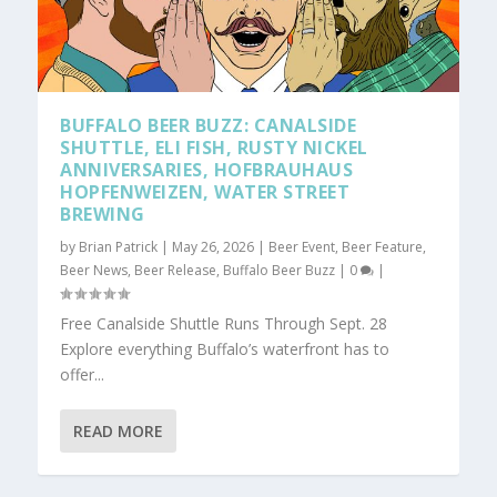
BUFFALO BEER BUZZ: CANALSIDE
SHUTTLE, ELI FISH, RUSTY NICKEL
ANNIVERSARIES, HOFBRAUHAUS
HOPFENWEIZEN, WATER STREET
BREWING
by
Brian Patrick
|
May 26, 2026
|
Beer Event
,
Beer Feature
,
Beer News
,
Beer Release
,
Buffalo Beer Buzz
|
0
|
Free Canalside Shuttle Runs Through Sept. 28
Explore everything Buffalo’s waterfront has to
offer...
READ MORE