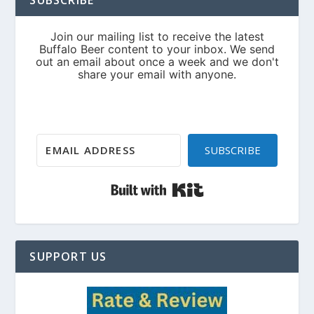
SUBSCRIBE
Built with Kit
SUPPORT US