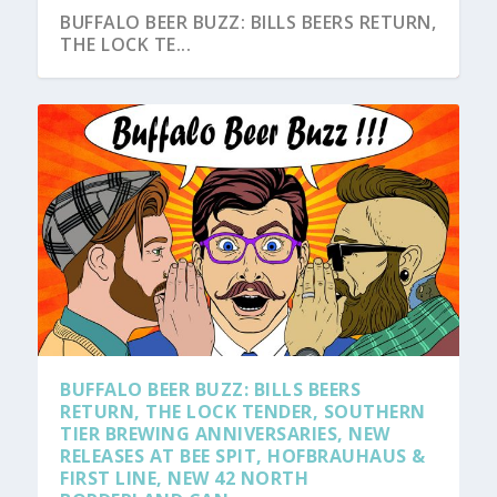
BUFFALO BEER BUZZ: BILLS BEERS RETURN,
THE LOCK TE...
BUFFALO BEER BUZZ: BILLS BEERS
RETURN, THE LOCK TENDER, SOUTHERN
TIER BREWING ANNIVERSARIES, NEW
RELEASES AT BEE SPIT, HOFBRAUHAUS &
FIRST LINE, NEW 42 NORTH