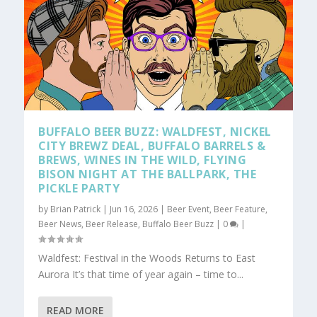
BUFFALO BEER BUZZ: WALDFEST, NICKEL
CITY BREWZ DEAL, BUFFALO BARRELS &
BREWS, WINES IN THE WILD, FLYING
BISON NIGHT AT THE BALLPARK, THE
PICKLE PARTY
by
Brian Patrick
|
Jun 16, 2026
|
Beer Event
,
Beer Feature
,
Beer News
,
Beer Release
,
Buffalo Beer Buzz
|
0
|
Waldfest: Festival in the Woods Returns to East
Aurora It’s that time of year again – time to...
READ MORE