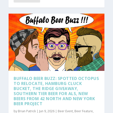
BUFFALO BEER BUZZ: SPOTTED OCTOPUS
TO RELOCATE, HAMBURG CLUCK
BUCKET, THE RIDGE GIVEAWAY,
SOUTHERN TIER BEER FOR ALS, NEW
BEERS FROM 42 NORTH AND NEW YORK
BEER PROJECT
by
Brian Patrick
|
Jun 9, 2026
|
Beer Event
,
Beer Feature
,