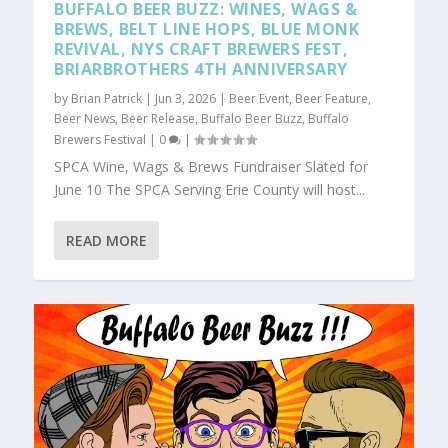
BUFFALO BEER BUZZ: WINES, WAGS &
BREWS, BELT LINE HOPS, BLUE MONK
REVIVAL, NYS CRAFT BREWERS FEST,
BRIARBROTHERS 4TH ANNIVERSARY
by
Brian Patrick
|
Jun 3, 2026
|
Beer Event
,
Beer Feature
,
Beer News
,
Beer Release
,
Buffalo Beer Buzz
,
Buffalo
Brewers Festival
|
0
|
SPCA Wine, Wags & Brews Fundraiser Slated for
June 10 The SPCA Serving Erie County will host...
READ MORE