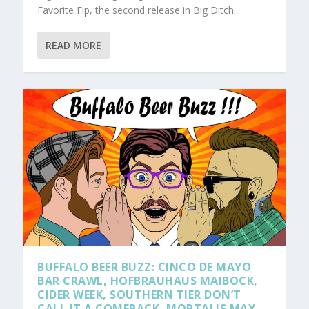
Favorite Fip, the second release in Big Ditch...
READ MORE
BUFFALO BEER BUZZ: CINCO DE MAYO
BAR CRAWL, HOFBRAUHAUS MAIBOCK,
CIDER WEEK, SOUTHERN TIER DON’T
CALL IT A COMEBACK, MORTALIS MAY