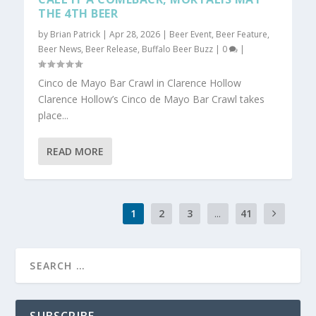
THE 4TH BEER
by
Brian Patrick
|
Apr 28, 2026
|
Beer Event
,
Beer Feature
,
Beer News
,
Beer Release
,
Buffalo Beer Buzz
|
0
|
Cinco de Mayo Bar Crawl in Clarence Hollow
Clarence Hollow’s Cinco de Mayo Bar Crawl takes
place...
READ MORE
1
2
3
...
41
SUBSCRIBE