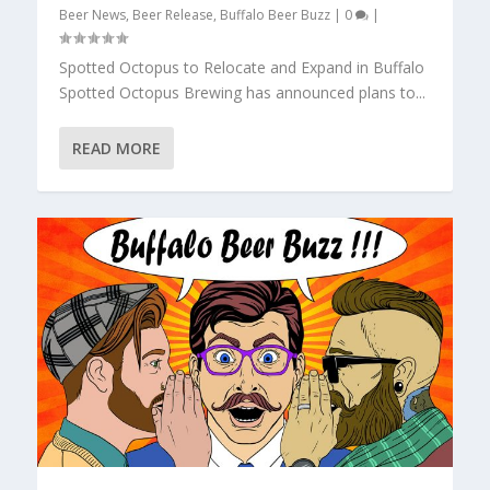
Beer News
,
Beer Release
,
Buffalo Beer Buzz
|
0
|
Spotted Octopus to Relocate and Expand in Buffalo
Spotted Octopus Brewing has announced plans to...
READ MORE