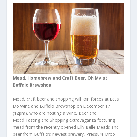
Mead,
Homebrew
and Craft Beer, Oh My at
Buffalo Brewshop
Mead, craft beer and shopping will join forces at Let’s
Do Wine and Buffalo Brewshop on December 17
(12pm), who are hosting a Wine, Beer and
Mead Tasting and Shopping extravaganza featuring
mead from the recently opened Lilly Belle Meads and
beer from Buffalo’s newest brewery, Pressure Drop