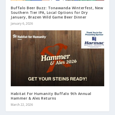
Buffalo Beer Buzz: Tonawanda Winterfest, New
Southern Tier IPA, Local Options for Dry
January, Brazen Wild Game Beer Dinner
January 6, 2026
Habitat For Humanity Buffalo 9th Annual
Hammer & Ales Returns
March 22, 2026