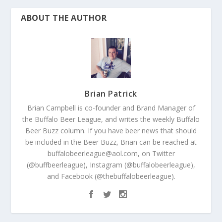
ABOUT THE AUTHOR
Brian Patrick
Brian Campbell is co-founder and Brand Manager of
the Buffalo Beer League, and writes the weekly Buffalo
Beer Buzz column. If you have beer news that should
be included in the Beer Buzz, Brian can be reached at
buffalobeerleague@aol.com, on Twitter
(@buffbeerleague), Instagram (@buffalobeerleague),
and Facebook (@thebuffalobeerleague).