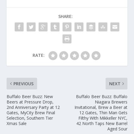
SHARE:
RATE:
PREVIOUS
NEXT
Buffalo Beer Buzz: New
Buffalo Beer Buzz: Buffalo
Beers at Pressure Drop,
Niagara Brewers
2nd Anniversary Party at 12
Invitational, Brew a Beer at
Gates, MyCity Brew Final
12 Gates, Thin Man Gets
Selection, Southern Tier
Filthy With Mikkeller NYC,
Xmas Sale
42 North Taps New Barrel
Aged Sour