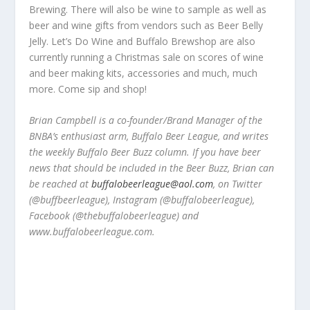
Brewing. There will also be wine to sample as well as
beer and wine gifts from vendors such as Beer Belly
Jelly. Let’s Do Wine and Buffalo Brewshop are also
currently running a Christmas sale on scores of wine
and beer making kits, accessories and much, much
more. Come sip and shop!
Brian Campbell is a co-founder/Brand Manager of the
BNBA’s enthusiast arm, Buffalo Beer League, and writes
the weekly Buffalo Beer Buzz column. If you have beer
news that should be included in the Beer Buzz, Brian can
be reached at
buffalobeerleague@aol.com
, on Twitter
(@buffbeerleague), Instagram (@buffalobeerleague),
Facebook (@thebuffalobeerleague) and
www.buffalobeerleague.com.