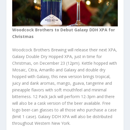
Woodcock Brothers to Debut Galaxy DDH XPA for
Christmas
Woodcock Brothers Brewing will release their next XPA,
Galaxy Double Dry Hopped XPA, just in time for
Christmas, on December 23 (12pm). Kettle hopped with
Mosaic, Citra, Amarillo and Galaxy and double dry
hopped with Galaxy, this new version brings tropical,
juicy and dank aromas, mango, guava, tangerine and
pineapple flavors with soft mouthfeel and minimal
bitterness. 12 Pack Jack will perform 12-3pm and there
will also be a cask version of the beer available. Free
logo beer-can glasses to all those who purchase a case
(limit 1 case). Galaxy DDH XPA will also be distributed
throughout Western New York.