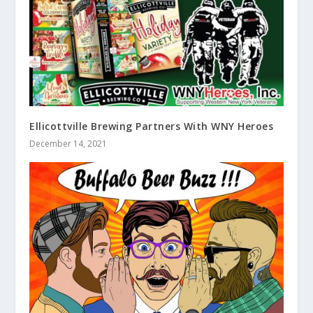
Ellicottville Brewing Partners With WNY Heroes
December 14, 2021