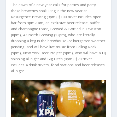
The dawn of a new year calls for parties and party
these breweries shall! Ring in the new year at
Resurgence Brewing (9pm); $100 ticket includes open
bar from 9pm-1am, an exclusive beer release, buffet
and champagne toast, Brewed & Bottled in Lewiston
(8pm), 42 North Brewing (12pm), who are literally
dropping a keg in the brewhouse (or biergarten weather
pending) and will have live music from Falling Rock
(9pm), New York Beer Project (9pm), who will have a DJ
spinning all night and Big Ditch (8pm); $70 ticket
includes 4 drink tickets, food stations and beer releases
all night.