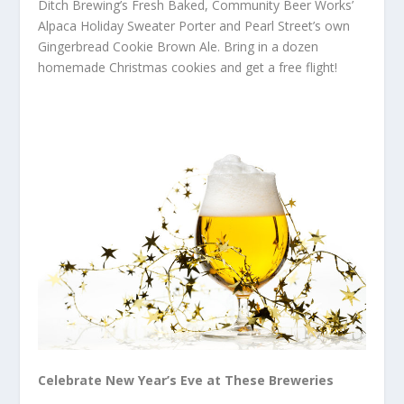
Ditch Brewing’s Fresh Baked, Community Beer Works’
Alpaca Holiday Sweater Porter and Pearl Street’s own
Gingerbread Cookie Brown Ale. Bring in a dozen
homemade Christmas cookies and get a free flight!
Celebrate New Year’s Eve at These Breweries