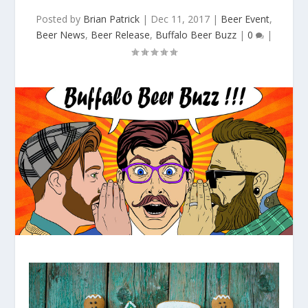
Posted by
Brian Patrick
|
Dec 11, 2017
|
Beer Event
,
Beer News
,
Beer Release
,
Buffalo Beer Buzz
|
0
|