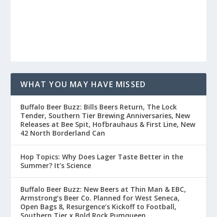
WHAT YOU MAY HAVE MISSED
Buffalo Beer Buzz: Bills Beers Return, The Lock
Tender, Southern Tier Brewing Anniversaries, New
Releases at Bee Spit, Hofbrauhaus & First Line, New
42 North Borderland Can
Hop Topics: Why Does Lager Taste Better in the
Summer? It’s Science
Buffalo Beer Buzz: New Beers at Thin Man & EBC,
Armstrong’s Beer Co. Planned for West Seneca,
Open Bags 8, Resurgence’s Kickoff to Football,
Southern Tier x Bold Rock Pumqueen