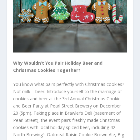
Why Wouldn’t You Pair Holiday Beer and
Christmas Cookies Together?
You know what pairs perfectly with Christmas cookies?
Not milk – beer. Introduce yourself to the marriage of
cookies and beer at the 3
rd
Annual Christmas Cookie
and Beer Party at Pearl Street Brewery on December
20 (5pm). Taking place in Brawler’s Deli (basement of
Pearl Street), the event pairs freshly made Christmas
cookies with local holiday spiced beer, including 42
North Brewing’s Oatmeal Raisin Cookie Brown Ale, Big