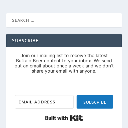
SUBSCRIBE
SUBSCRIBE
Built with Kit