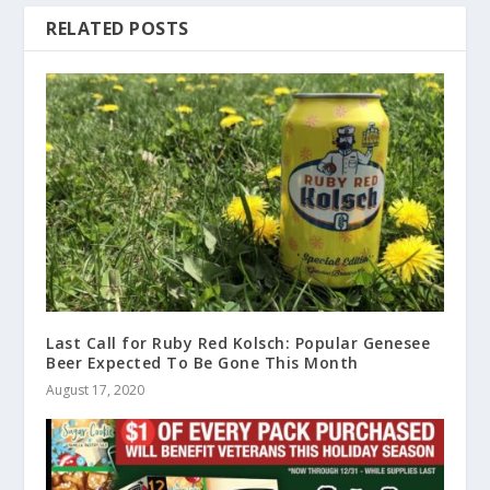
RELATED POSTS
Last Call for Ruby Red Kolsch: Popular Genesee
Beer Expected To Be Gone This Month
August 17, 2020