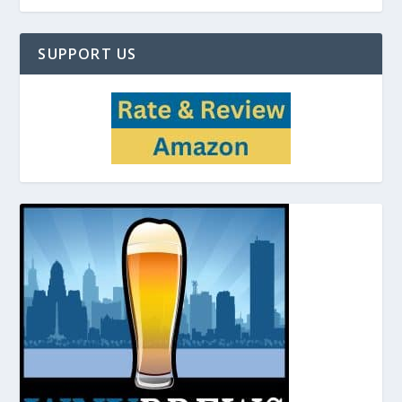
SUPPORT US