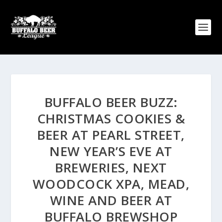
BUFFALO BEER BUZZ:
CHRISTMAS COOKIES &
BEER AT PEARL STREET,
NEW YEAR’S EVE AT
BREWERIES, NEXT
WOODCOCK XPA, MEAD,
WINE AND BEER AT
BUFFALO BREWSHOP