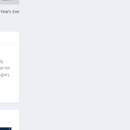
Year’s Eve
ly
can be
ague),