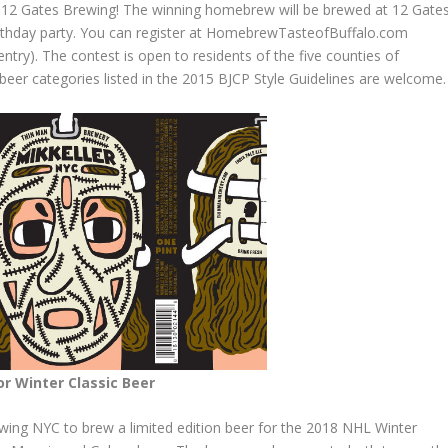
t 12 Gates Brewing! The winning
homebrew
will be brewed at 12 Gate
birthday party. You can register at HomebrewTasteofBuffalo.com
entry). The contest is open to residents of the five counties of
beer categories listed in the 2015 BJCP Style Guidelines are welcome.
r Winter Classic Beer
ing NYC to brew a limited edition beer for the 2018 NHL Winter