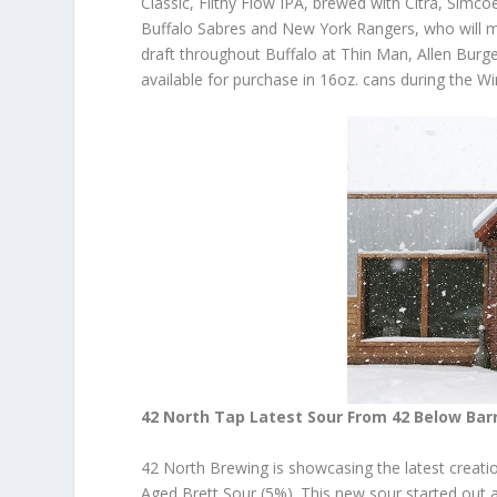
Classic, Filthy Flow IPA, brewed with Citra, Sim
Buffalo Sabres and New York Rangers, who will me
draft throughout Buffalo at Thin Man, Allen Burge
available for purchase in 16oz. cans during the Win
42 North Tap Latest Sour From 42 Below Bar
42 North Brewing is showcasing the latest creat
Aged Brett Sour (5%). This new sour started out 