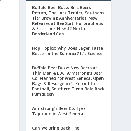
e
Buffalo Beer Buzz: Bills Beers
Return, The Lock Tender, Southern
Tier Brewing Anniversaries, New
Releases at Bee Spit, Hofbrauhaus
& First Line, New 42 North
Borderland Can
Hop Topics: Why Does Lager Taste
Better in the Summer? It’s Science
Buffalo Beer Buzz: New Beers at
Thin Man & EBC, Armstrong’s Beer
Co. Planned for West Seneca, Open
Bags 8, Resurgence’s Kickoff to
Football, Southern Tier x Bold Rock
Pumqueen
Armstrong’s Beer Co. Eyes
Taproom in West Seneca
Can We Bring Back The