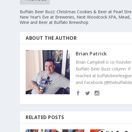
Buffalo Beer Buzz: Christmas Cookies & Beer at Pearl Stre
New Year’s Eve at Breweries, Next Woodcock XPA, Mead,
Wine and Beer at Buffalo Brewshop
ABOUT THE AUTHOR
Brian Patrick
Brian Campbell is co-founder
Buffalo Beer Buzz column. If
reached at buffalobeerleague
and Facebook (@thebuffalobe
RELATED POSTS