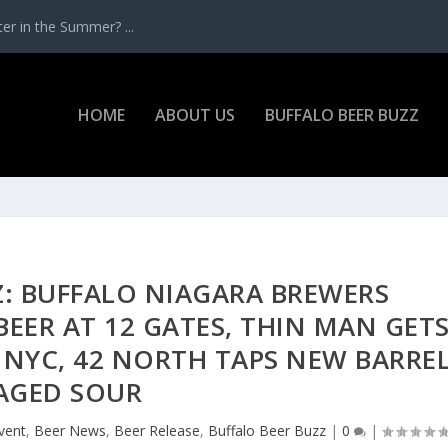
r in the Summer? ...
HOME
ABOUT US
BUFFALO BEER BUZZ
Z: BUFFALO NIAGARA BREWERS
BEER AT 12 GATES, THIN MAN GET
 NYC, 42 NORTH TAPS NEW BARRE
AGED SOUR
vent
,
Beer News
,
Beer Release
,
Buffalo Beer Buzz
|
0
|