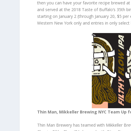
then you can have your favorite recipe brewed a
and served at the 2018 Taste of Buffalo’s 35th 
starting on January 2 (through January 20, $5 per 
Western New York only and entries in only select 
Thin Man, Mikkeller Brewing NYC Team Up fo
Thin Man Brewery has teamed with Mikkeller Brew