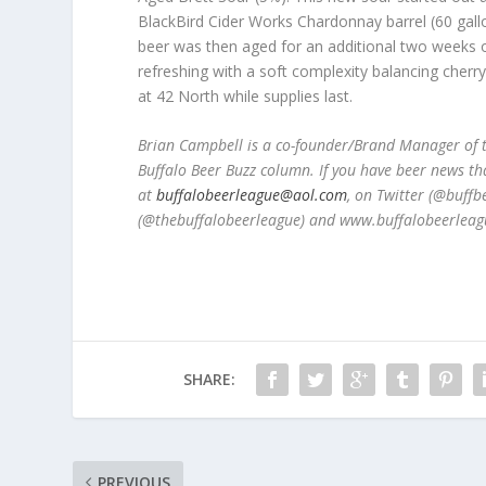
BlackBird Cider Works Chardonnay barrel (60 gall
beer was then aged for an additional two weeks on
refreshing with a soft complexity balancing cherr
at 42 North while supplies last.
Brian Campbell is a co-founder/Brand Manager of t
Buffalo Beer Buzz column. If you have beer news th
at
buffalobeerleague@aol.com
, on Twitter (@buff
(@thebuffalobeerleague) and www.buffalobeerleag
SHARE:
PREVIOUS