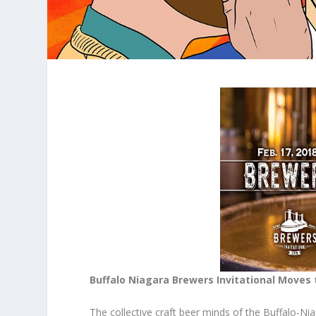
Buffalo Niagara Brewers Invitational Moves 
The collective craft beer minds of the Buffalo-N