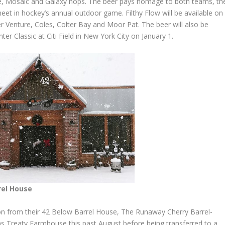
coe, Mosaic and Galaxy hops. The beer pays homage to both teams, th
et in hockey’s annual outdoor game. Filthy Flow will be available on
r Venture, Coles, Colter Bay and Moor Pat. The beer will also be
ter Classic at Citi Field in New York City on January 1.
rel House
ion from their 42 Below Barrel House, The Runaway Cherry Barrel-
as Treaty Farmhouse this past August before being transferred to a