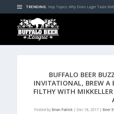
TRENDING:
Hop Topics: Why Does Lager Taste Bette
BUFFALO BEER BUZ
INVITATIONAL, BREW A 
FILTHY WITH MIKKELLER
Posted by
Brian Patrick
|
Dec 18, 2017
|
Beer E