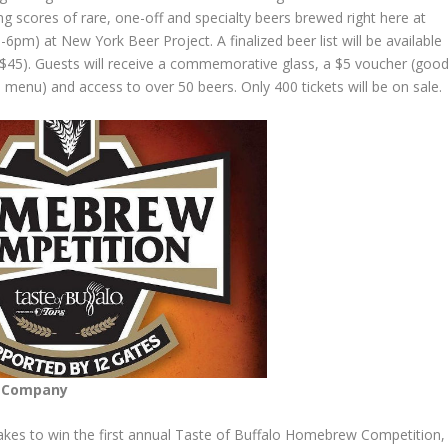
ng scores of rare, one-off and specialty beers brewed right here at
6pm) at New York Beer Project. A finalized beer list will be available
($45). Guests will receive a commemorative glass, a $5 voucher (goo
menu) and access to over 50 beers. Only 400 tickets will be on sale.
g Company
akes to win the first annual Taste of Buffalo
Homebrew
Competition,