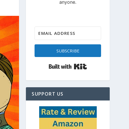
SUBSCRIBE
Built with Kit
SUPPORT US