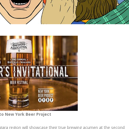
to New York Beer Project
iagara region will showcase their true brewing acumen at the second