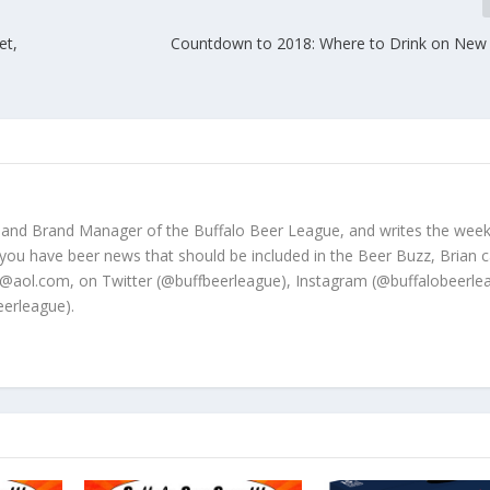
et,
Countdown to 2018: Where to Drink on New 
 and Brand Manager of the Buffalo Beer League, and writes the week
 you have beer news that should be included in the Beer Buzz, Brian 
@aol.com, on Twitter (@buffbeerleague), Instagram (@buffalobeerle
erleague).