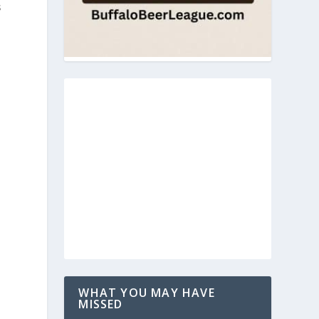
s
WHAT YOU MAY HAVE
MISSED