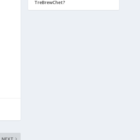
TreBrewChet?
e
NEXT