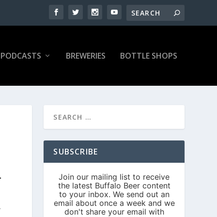
PODCASTS
BREWERIES
BOTTLE SHOPS
SUBSCRIBE
S
L