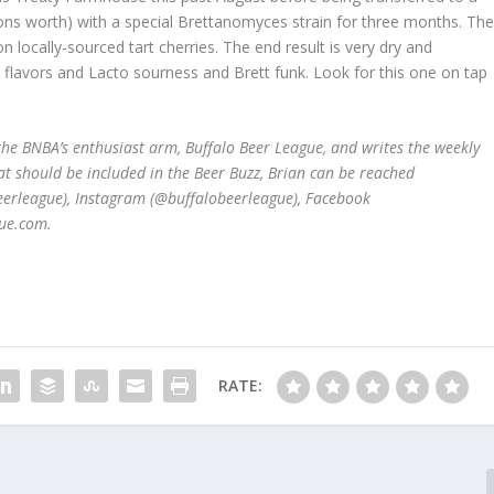
ons worth) with a special Brettanomyces strain for three months. Th
 locally-sourced tart cherries. The end result is very dry and
y flavors and Lacto sourness and Brett funk. Look for this one on tap
he BNBA’s enthusiast arm, Buffalo Beer League, and writes the weekly
at should be included in the Beer Buzz, Brian can be reached
beerleague), Instagram (@buffalobeerleague), Facebook
ue.com.
RATE: