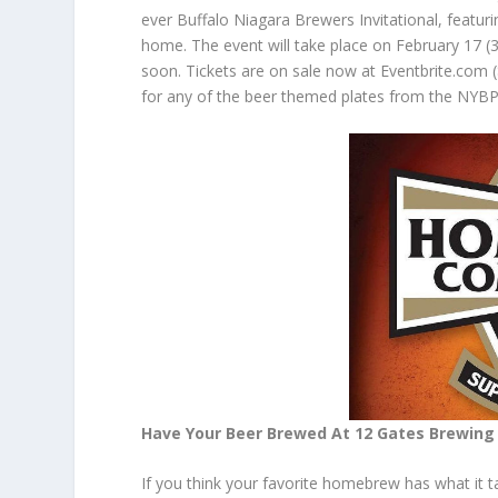
ever Buffalo Niagara Brewers Invitational, featuri
home. The event will take place on February 17 (3-
soon. Tickets are on sale now at Eventbrite.com 
for any of the beer themed plates from the NYBP 
Have Your Beer Brewed At 12 Gates Brewin
If you think your favorite
homebrew
has what it t