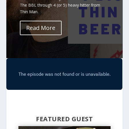
The BBL through 4 (or 5) heavy hitter from
Thin Man.
Read More
FEATURED GUEST