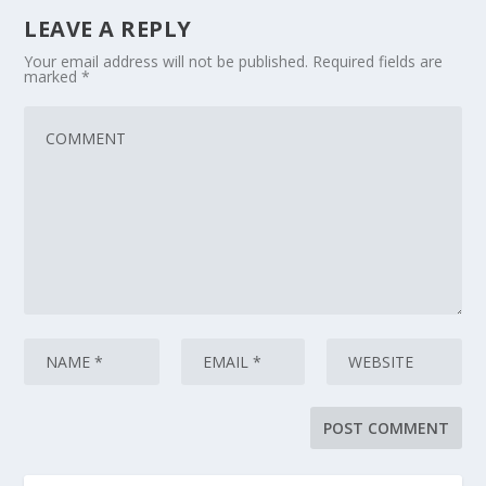
LEAVE A REPLY
Your email address will not be published.
Required fields are
marked
*