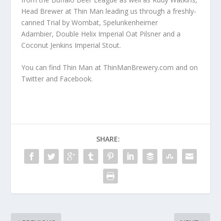
Head Brewer at Thin Man leading us through a freshly-
canned Trial by Wombat, Spelunkenheimer
Adambier,
Double Helix Imperial Oat Pilsner and a
Coconut Jenkins Imperial Stout.
You can find Thin Man at
ThinManBrewery.com
and on
Twitter
and
Facebook
.
SHARE: