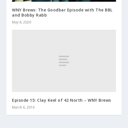
WNY Brews: The Goodbar Episode with The BBL
and Bobby Rabb
May 8, 2020
Episode 15: Clay Keel of 42 North – WNY Brews
March 6, 2016