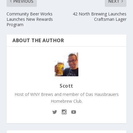
PREVIOUS
NEXT
Community Beer Works
42 North Brewing Launches
Launches New Rewards
Craftsman Lager
Program
ABOUT THE AUTHOR
Scott
Host of WNY Brews and member of Das Hausbrauers
Homebrew Club.