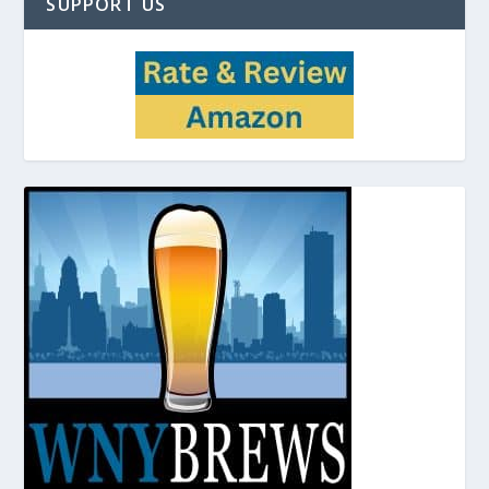
SUPPORT US