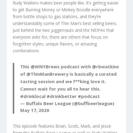
Rudy Watkins makes beer people like. It’s getting easier
to get Burning Money or Minkey Boodle everywhere
from bottle shops to gas stations, and they’re
understandably some of Thin Man’s best selling beers.
Just behind the two juggernauts and the NEIPAs that
everyone asks for, there are others that focus on
forgotten styles, unique flavors, or amazing
combinations
This
@WNYBrews
podcast with
@rbwatkins
of
@ThinManBrewery
is basically a curated
tasting session and we f**king love it.
Cannot wait for you all to hear this.
#drinklocal
#drinkbetter
#podcast
— Buffalo Beer League (@buffbeerleague)
May 17, 2020
This episode features Brian, Scott, Mark, and Jesse
from the Buffalo Beer League as well as Rudy Watkins,