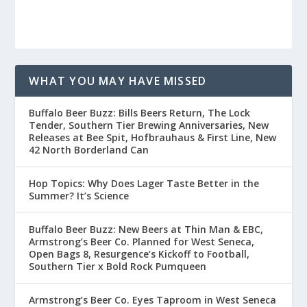
WHAT YOU MAY HAVE MISSED
Buffalo Beer Buzz: Bills Beers Return, The Lock
Tender, Southern Tier Brewing Anniversaries, New
Releases at Bee Spit, Hofbrauhaus & First Line, New
42 North Borderland Can
Hop Topics: Why Does Lager Taste Better in the
Summer? It’s Science
Buffalo Beer Buzz: New Beers at Thin Man & EBC,
Armstrong’s Beer Co. Planned for West Seneca,
Open Bags 8, Resurgence’s Kickoff to Football,
Southern Tier x Bold Rock Pumqueen
Armstrong’s Beer Co. Eyes Taproom in West Seneca