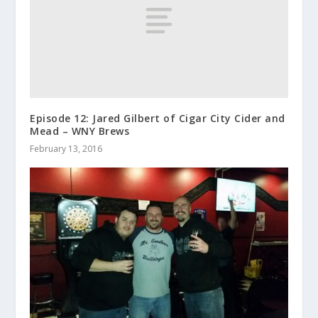
Episode 12: Jared Gilbert of Cigar City Cider and
Mead – WNY Brews
February 13, 2016