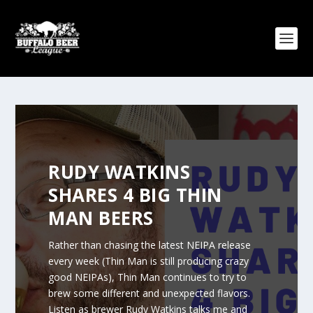
RUDY WATKINS
SHARES 4 BIG THIN
MAN BEERS
Rather than chasing the latest NEIPA release
every week (Thin Man is still producing crazy
good NEIPAs), Thin Man continues to try to
brew some different and unexpected flavors.
Listen as brewer Rudy Watkins talks me and