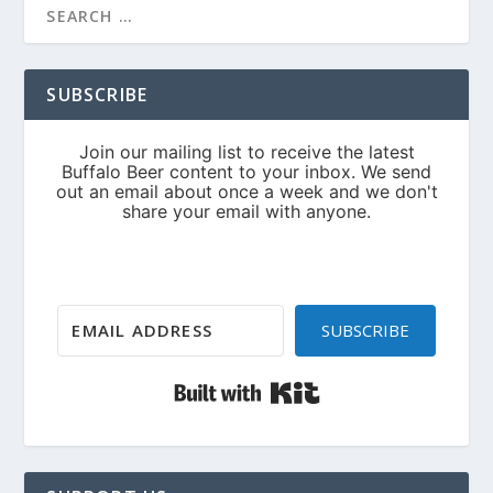
SUBSCRIBE
SUBSCRIBE
Built with Kit