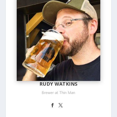
RUDY WATKINS
Brewer at Thin Man