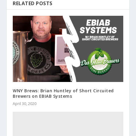
RELATED POSTS
WNY Brews: Brian Huntley of Short Circuited
Brewers on EBIAB Systems
April 30, 2020