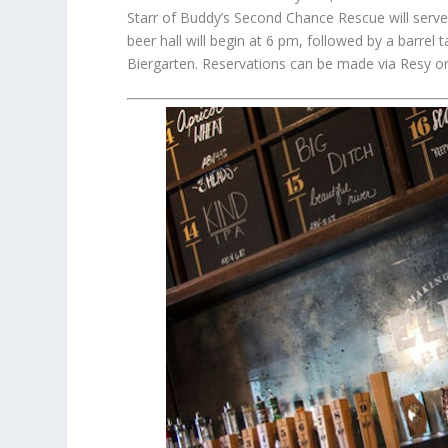
Starr of Buddy’s Second Chance Rescue will serve
beer hall will begin at 6 pm, followed by a barrel 
Biergarten. Reservations can be made via Resy o