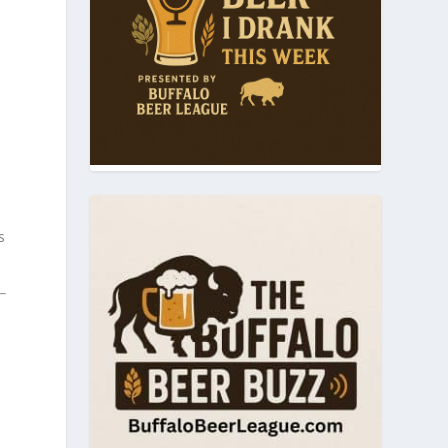
n
e
s