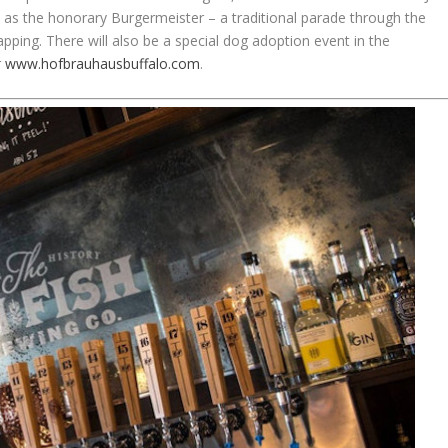
 as the honorary Burgermeister – a traditional parade through the
tapping. There will also be a special dog adoption event in the
r
www.hofbrauhausbuffalo.com
.