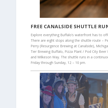
FREE CANALSIDE SHUTTLE RU
Explore everything Buffalo’s waterfront has to off
There are eight stops along the shuttle route – P
Perry (Resurgence Brewing at Canalside), Michiga
Tier Brewing Buffalo, Pizza Plant / Pod City Beer
and Wilkeson Way. The shuttle runs in a continuo
Friday through Sunday, 12 – 10 pm.