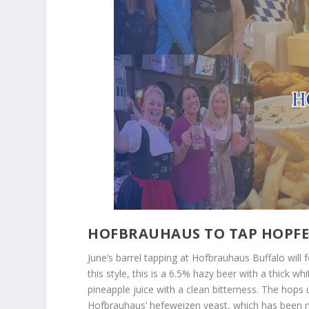
HOFBRAUHAUS TO TAP HOPFE
June’s barrel tapping at Hofbrauhaus Buffalo will 
this style, this is a 6.5% hazy beer with a thick w
pineapple juice with a clean bitterness. The hops
Hofbrauhaus’ hefeweizen yeast, which has been m