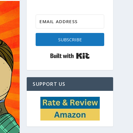
SUBSCRIBE
Built with Kit
SUPPORT US