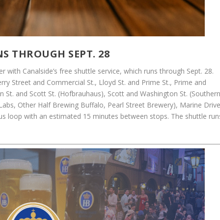
NS THROUGH SEPT. 28
er with Canalside’s free shuttle service, which runs through Sept. 28.
erry Street and Commercial St., Lloyd St. and Prime St., Prime and
n St. and Scott St. (Hofbrauhaus), Scott and Washington St. (Souther
 Labs, Other Half Brewing Buffalo, Pearl Street Brewery), Marine Driv
us loop with an estimated 15 minutes between stops. The shuttle run