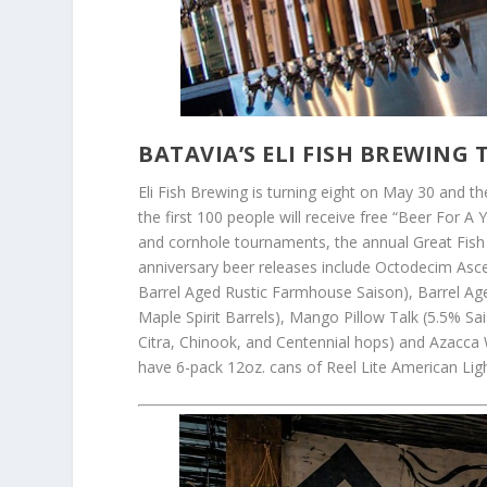
BATAVIA’S ELI FISH BREWING
Eli Fish Brewing is turning eight on May 30 and the
the first 100 people will receive free “Beer For A
and cornhole tournaments, the annual Great Fish Ra
anniversary beer releases include Octodecim Asc
Barrel Aged Rustic Farmhouse Saison), Barrel A
Maple Spirit Barrels), Mango Pillow Talk (5.5% S
Citra, Chinook, and Centennial hops) and Azacca W
have 6-pack 12oz. cans of Reel Lite American Light