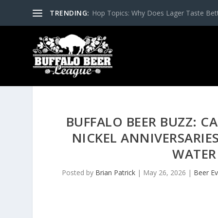
TRENDING:
Hop Topics: Why Does Lager Taste Bette
BUFFALO BEER BUZZ: CA
NICKEL ANNIVERSARIE
WATER
Posted by
Brian Patrick
|
May 26, 2026
|
Beer Ev