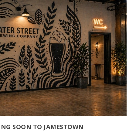
ING SOON TO JAMESTOWN