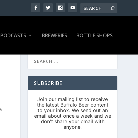
PODCASTS
BREWERIES
BOTTLE SHOPS
SUBSCRIBE