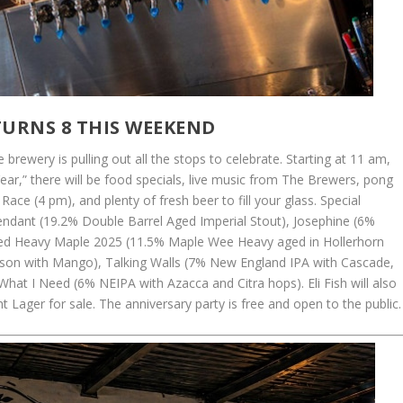
 TURNS 8 THIS WEEKEND
 brewery is pulling out all the stops to celebrate. Starting at 11 am,
 Year,” there will be food specials, live music from The Brewers, pong
ce (4 pm), and plenty of fresh beer to fill your glass. Special
endant (19.2% Double Barrel Aged Imperial Stout), Josephine (6%
ged Heavy Maple 2025 (11.5% Maple Wee Heavy aged in Hollerhorn
aison with Mango), Talking Walls (7% New England IPA with Cascade,
hat I Need (6% NEIPA with Azacca and Citra hops). Eli Fish will also
 Lager for sale. The anniversary party is free and open to the public.