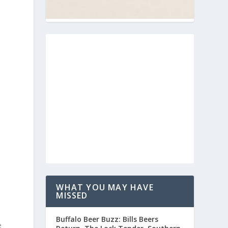
WHAT YOU MAY HAVE
MISSED
Buffalo Beer Buzz: Bills Beers
e