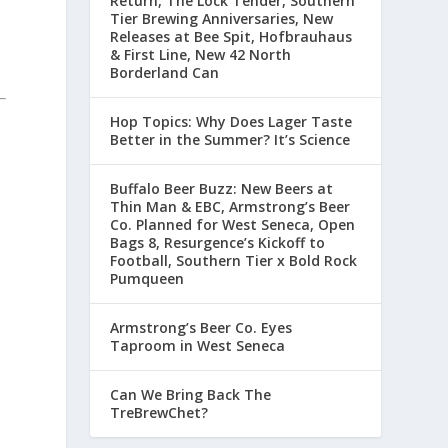
Return, The Lock Tender, Southern
Tier Brewing Anniversaries, New
Releases at Bee Spit, Hofbrauhaus
& First Line, New 42 North
Borderland Can
Hop Topics: Why Does Lager Taste
Better in the Summer? It’s Science
Buffalo Beer Buzz: New Beers at
Thin Man & EBC, Armstrong’s Beer
Co. Planned for West Seneca, Open
Bags 8, Resurgence’s Kickoff to
Football, Southern Tier x Bold Rock
Pumqueen
Armstrong’s Beer Co. Eyes
Taproom in West Seneca
Can We Bring Back The
TreBrewChet?