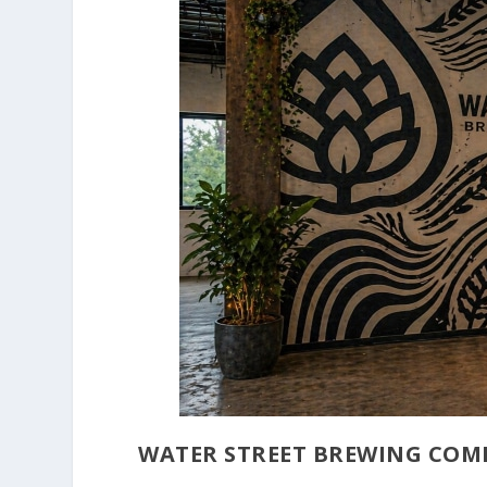
WATER STREET BREWING COM