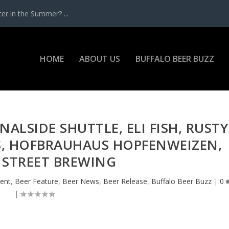
r in the Summer? ...
HOME
ABOUT US
BUFFALO BEER BUZZ
NALSIDE SHUTTLE, ELI FISH, RUSTY
S, HOFBRAUHAUS HOPFENWEIZEN,
 STREET BREWING
ent
,
Beer Feature
,
Beer News
,
Beer Release
,
Buffalo Beer Buzz
|
0
|