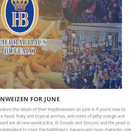
NWEIZEN FOR JUNE
feature the return of their Hopfenweizen on June 4. If you’re new to
hite head, fruity and tropical aromas, and notes of pithy orange and
 used are all new-world (Citra, El Dorado and Simcoe) and the yeast is
anipulated to mute the bubblegum, banana and clove character. Juli