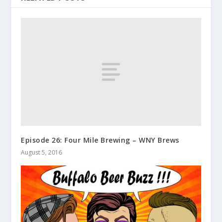
Episode 26: Four Mile Brewing – WNY Brews
August 5, 2016