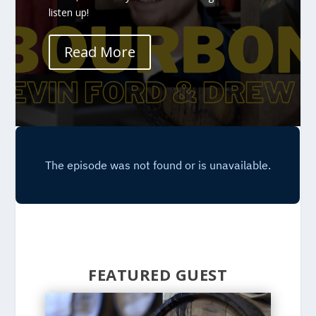
listen up!
Read More
FEATURED GUEST