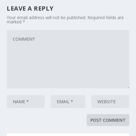
LEAVE A REPLY
Your email address will not be published.
Required fields are
marked
*