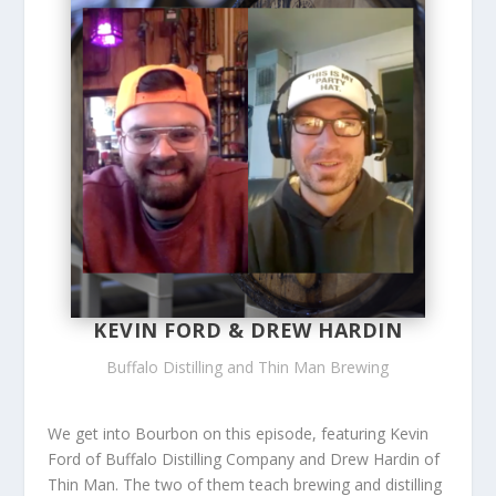
KEVIN FORD & DREW HARDIN
Buffalo Distilling and Thin Man Brewing
We get into Bourbon on this episode, featuring Kevin
Ford of Buffalo Distilling Company and Drew Hardin of
Thin Man. The two of them teach brewing and distilling