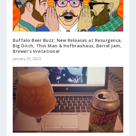
Buffalo Beer Buzz: New Releases at Resurgence,
Big Ditch, Thin Man & Hofbrauhaus, Barrel Jam,
Brewer’s Invitational
January 25, 2023