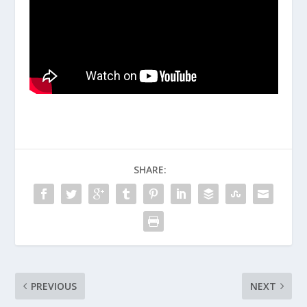
SHARE:
PREVIOUS
NEXT