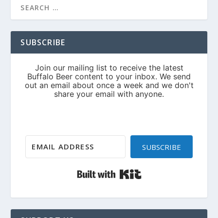
SUBSCRIBE
SUBSCRIBE
Built with Kit