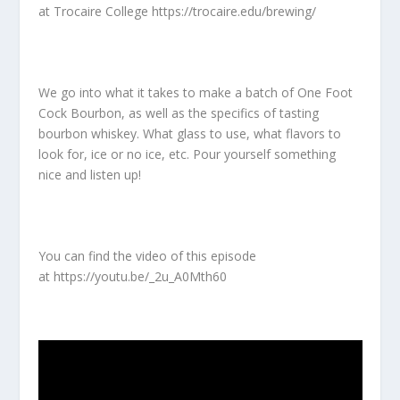
at Trocaire College
https://trocaire.edu/brewing/
We go into what it takes to make a batch of One Foot
Cock Bourbon, as well as the specifics of tasting
bourbon whiskey. What glass to use, what flavors to
look for, ice or no ice, etc. Pour yourself something
nice and listen up!
You can find the video of this episode
at
https://youtu.be/_2u_A0Mth60