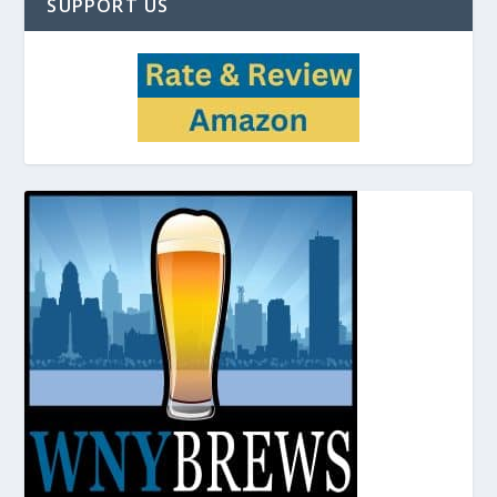
SUPPORT US