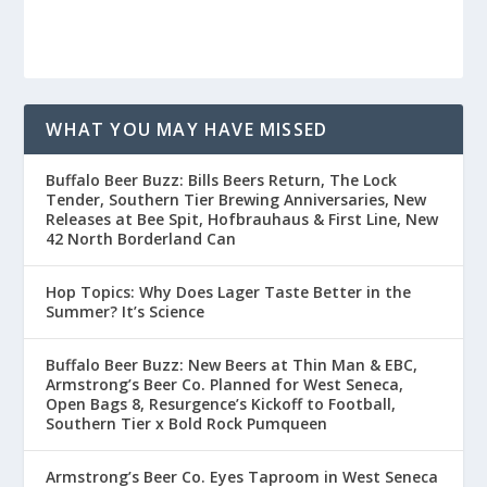
WHAT YOU MAY HAVE MISSED
Buffalo Beer Buzz: Bills Beers Return, The Lock
Tender, Southern Tier Brewing Anniversaries, New
Releases at Bee Spit, Hofbrauhaus & First Line, New
42 North Borderland Can
Hop Topics: Why Does Lager Taste Better in the
Summer? It’s Science
Buffalo Beer Buzz: New Beers at Thin Man & EBC,
Armstrong’s Beer Co. Planned for West Seneca,
Open Bags 8, Resurgence’s Kickoff to Football,
Southern Tier x Bold Rock Pumqueen
Armstrong’s Beer Co. Eyes Taproom in West Seneca