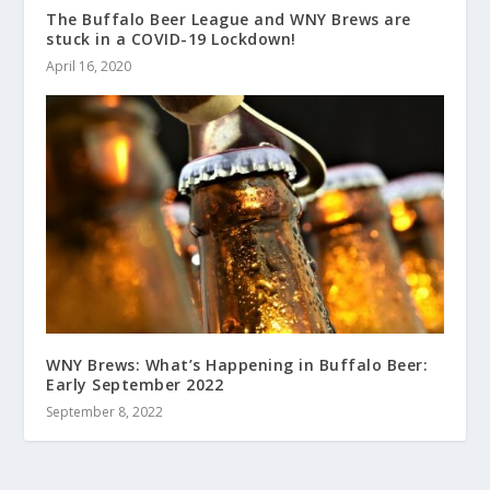
The Buffalo Beer League and WNY Brews are
stuck in a COVID-19 Lockdown!
April 16, 2020
WNY Brews: What’s Happening in Buffalo Beer:
Early September 2022
September 8, 2022