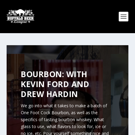
BOURBON: WITH
KEVIN FORD AND
DREW HARDIN
We go into what it takes to make a batch of
One Foot Cock Bourbon, as well as the
specifics of tasting bourbon whiskey. What
glass to use, what flavors to look for, ice or
no ice, etc. Pour yourself something nice and