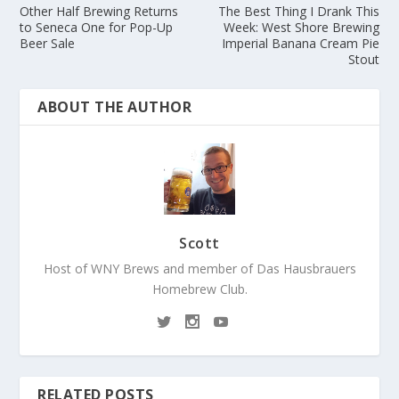
Other Half Brewing Returns
The Best Thing I Drank This
to Seneca One for Pop-Up
Week: West Shore Brewing
Beer Sale
Imperial Banana Cream Pie
Stout
ABOUT THE AUTHOR
Scott
Host of WNY Brews and member of Das Hausbrauers
Homebrew Club.
RELATED POSTS