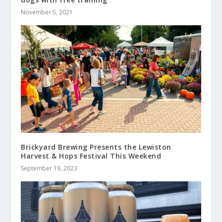
November 5, 2021
Brickyard Brewing Presents the Lewiston
Harvest & Hops Festival This Weekend
September 19, 2023