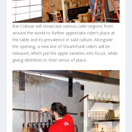
Bar Cultivar will showcase various cider regions from
around the world to further appreciate cider’s place at
the table and its prevalence in said culture. Alongside
the opening, a new line of SteamPunk ciders will be
released, which put the apple varieties into focus, while
giving definition to their sense of place.