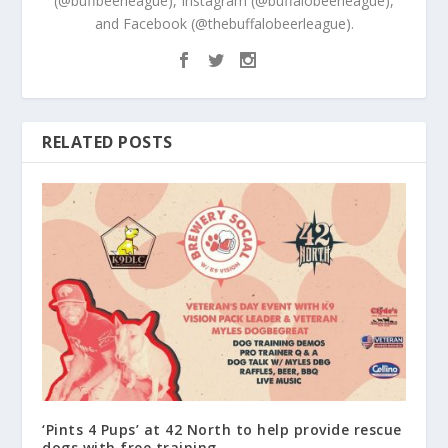
(@buffbeerleague), Instagram (@buffalobeerleague),
and Facebook (@thebuffalobeerleague).
RELATED POSTS
‘Pints 4 Pups’ at 42 North to help provide rescue
dogs with free training