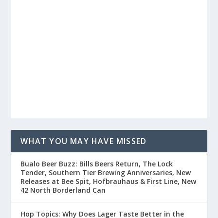
WHAT YOU MAY HAVE MISSED
Buffalo Beer Buzz: Bills Beers Return, The Lock
Tender, Southern Tier Brewing Anniversaries, New
Releases at Bee Spit, Hofbrauhaus & First Line, New
42 North Borderland Can
Hop Topics: Why Does Lager Taste Better in the