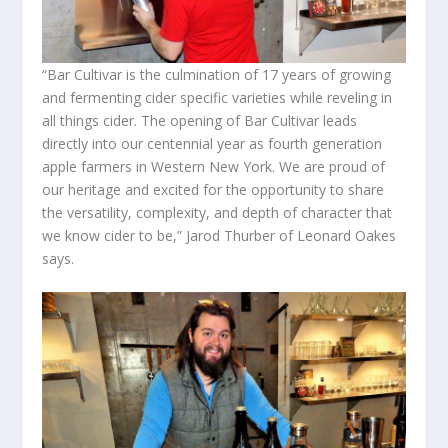
“Bar Cultivar is the culmination of 17 years of growing
and fermenting cider specific varieties while reveling in
all things cider. The opening of Bar Cultivar leads
directly into our centennial year as fourth generation
apple farmers in Western New York. We are proud of
our heritage and excited for the opportunity to share
the versatility, complexity, and depth of character that
we know cider to be,” Jarod Thurber of Leonard Oakes
says.