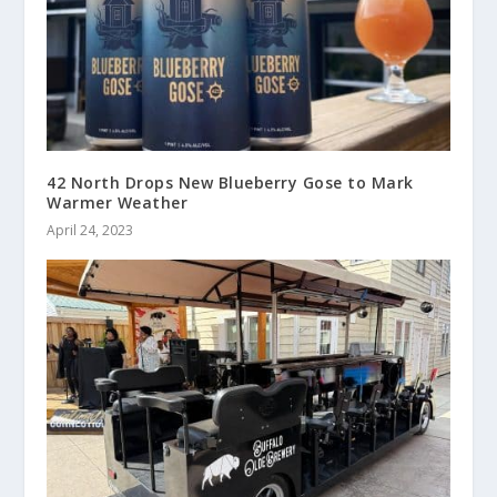
42 North Drops New Blueberry Gose to Mark
Warmer Weather
April 24, 2023