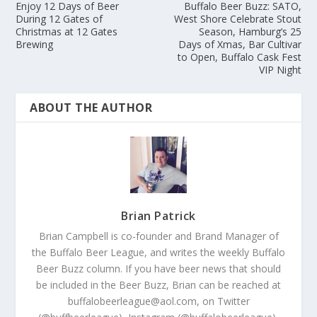
Enjoy 12 Days of Beer
Buffalo Beer Buzz: SATO,
During 12 Gates of
West Shore Celebrate Stout
Christmas at 12 Gates
Season, Hamburg’s 25
Brewing
Days of Xmas, Bar Cultivar
to Open, Buffalo Cask Fest
VIP Night
ABOUT THE AUTHOR
Brian Patrick
Brian Campbell is co-founder and Brand Manager of
the Buffalo Beer League, and writes the weekly Buffalo
Beer Buzz column. If you have beer news that should
be included in the Beer Buzz, Brian can be reached at
buffalobeerleague@aol.com, on Twitter