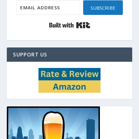
SUBSCRIBE
Built with Kit
SUPPORT US