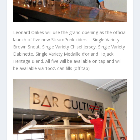
Leonard Oakes will use the grand opening as the official
launch of five new SteamPunk ciders – Single Variety
Brown Snout, Single Variety Chisel Jersey, Single Variety
Dabinette, Single Variety Medaille d’or and Hojack
Heritage Blend. All five will be available on tap and will
be available via 16oz. can fills (off tap).