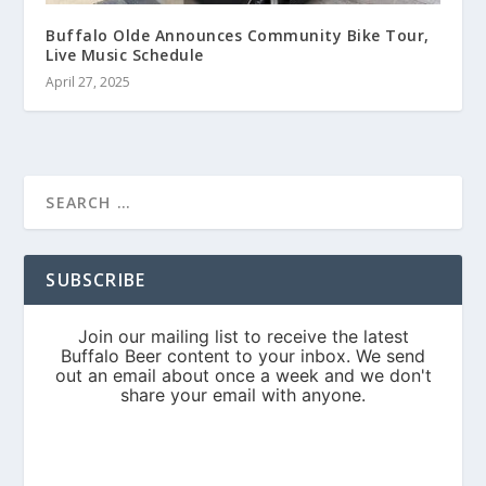
Buffalo Olde Announces Community Bike Tour,
Live Music Schedule
April 27, 2025
SUBSCRIBE