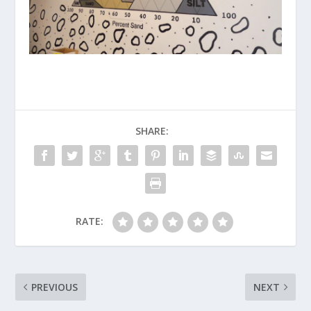
SHARE:
RATE:
PREVIOUS
NEXT