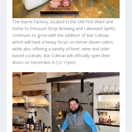
The Barrel Factory, located in the Old First Ward and
home to Pressure Drop Brewing and Lakeward Spirits,
continues to grow with the addition of Bar Cultivar,
which will have a heavy focus on terroir-driven ciders,
while also offering a variety of beer, wine and cider-
based cocktails. Bar Cultivar will officially open their
doors on December 8 (12-11pm).