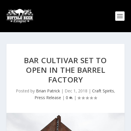
BAR CULTIVAR SET TO
OPEN IN THE BARREL
FACTORY
Posted by
Brian Patrick
|
Dec 1, 2018
|
Craft Spirits
,
Press Release
|
0
|