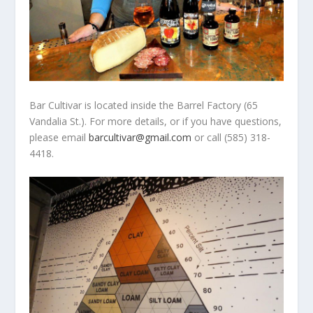
Bar Cultivar is located inside the Barrel Factory (65
Vandalia St.). For more details, or if you have questions,
please email
barcultivar@gmail.com
or call (585) 318-
4418.