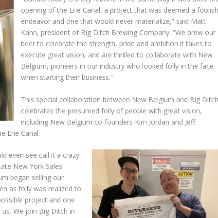
opening of the Erie Canal, a project that was deemed a foolis
endeavor and one that would never materialize,” said Matt
Kahn, president of Big Ditch Brewing Company. “We brew our
beer to celebrate the strength, pride and ambition it takes to
execute great vision, and are thrilled to collaborate with New
Belgium, pioneers in our industry who looked folly in the face
when starting their business.”
This special collaboration between New Belgium and Big Ditc
celebrates the presumed folly of people with great vision,
including New Belgium co-founders Kim Jordan and Jeff
e Erie Canal.
d even see call it a crazy
state New York Sales
um began selling our
en as folly was realized to
ossible project and one
 us. We join Big Ditch in