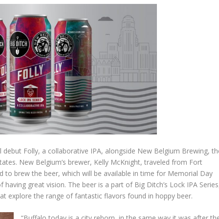
 debut Folly, a collaborative IPA, alongside New Belgium Brewing, th
 States. New Belgium’s brewer, Kelly McKnight, traveled from Fort
 to brew the beer, which will be available in time for Memorial Day
 having great vision. The beer is a part of Big Ditch’s Lock IPA Series
t explore the range of fantastic flavors found in hoppy beer.
“Buffalo today is a city reborn, in the same way it was after th