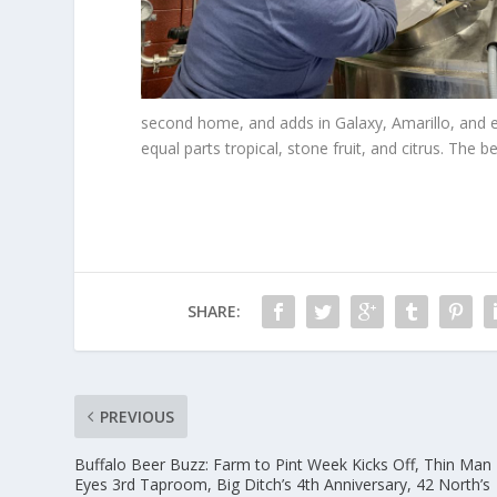
second home, and adds in Galaxy, Amarillo, and e
equal parts tropical, stone fruit, and citrus. The be
SHARE:
PREVIOUS
Buffalo Beer Buzz: Farm to Pint Week Kicks Off, Thin Man
Eyes 3rd Taproom, Big Ditch’s 4th Anniversary, 42 North’s