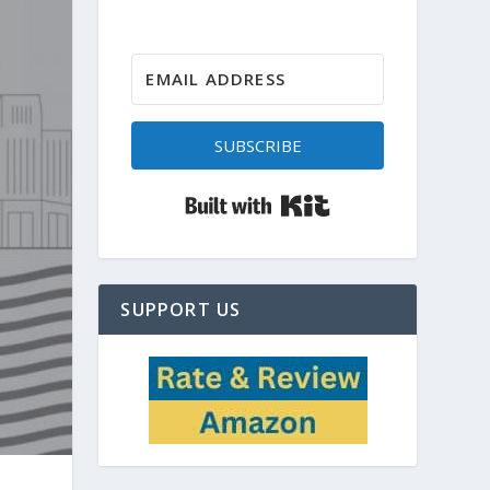
SUBSCRIBE
Built with Kit
SUPPORT US