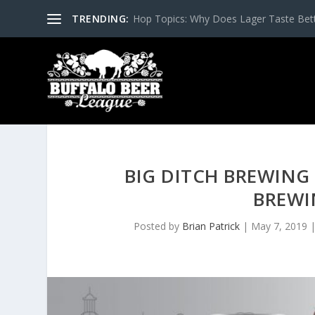
TRENDING:
Hop Topics: Why Does Lager Taste Bette
BIG DITCH BREWING
BREWI
Posted by
Brian Patrick
|
May 7, 2019