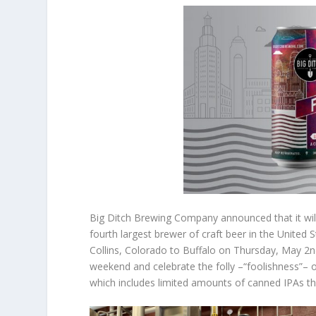
Big Ditch Brewing Company announced that it will
fourth largest brewer of craft beer in the United
Collins, Colorado to Buffalo on Thursday, May 2nd
weekend and celebrate the folly –“foolishness”– of
which includes limited amounts of canned IPAs tha