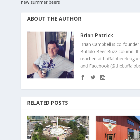
new summer beers
ABOUT THE AUTHOR
Brian Patrick
Brian Campbell is co-founder
Buffalo Beer Buzz column. If
reached at buffalobeerleague
and Facebook (@thebuffalobe
RELATED POSTS