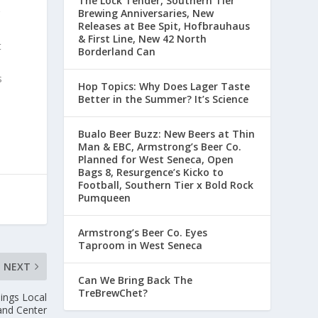
The Lock Tender, Southern Tier
Brewing Anniversaries, New
g
Releases at Bee Spit, Hofbrauhaus
& First Line, New 42 North
t
Borderland Can
s
Hop Topics: Why Does Lager Taste
Better in the Summer? It’s Science
Buffalo Beer Buzz: New Beers at Thin
Man & EBC, Armstrong’s Beer Co.
Planned for West Seneca, Open
Bags 8, Resurgence’s Kickoff to
Football, Southern Tier x Bold Rock
Pumqueen
Armstrong’s Beer Co. Eyes
Taproom in West Seneca
NEXT
Can We Bring Back The
TreBrewChet?
hings Local
and Center