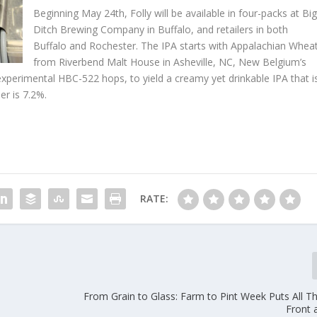
Beginning May 24th, Folly will be available in four-packs at Bi
Ditch Brewing Company in Buffalo, and retailers in both
Buffalo and Rochester. The IPA starts with Appalachian Whea
from Riverbend Malt House in Asheville, NC, New Belgium’s
xperimental HBC-522 hops, to yield a creamy yet drinkable IPA that i
er is 7.2%.
RATE:
From Grain to Glass: Farm to Pint Week Puts All T
Front 