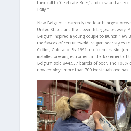
their call to ‘Celebrate Beer,’ and now add a secon
Folly!’”
New Belgium is currently the fourth-largest brewer
United States and the eleventh largest brewery. A
Belgium inspired a young couple to launch New B
the flavors of centuries-old Belgian beer styles t
Collins, Colorado. By 1991, co-founders Kim Jord
installed brewing equipment in the basement of 
Belgium sold 844,937 barrels of beer. The 10
now employs more than 700 individuals and has two