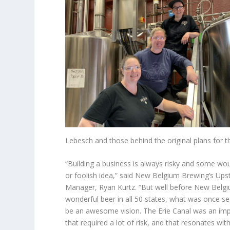
Lebesch and those behind the original plans for th
“Building a business is always risky and some woul
or foolish idea,” said New Belgium Brewing’s Up
Manager, Ryan Kurtz. “But well before New Belgi
wonderful beer in all 50 states, what was once se
be an awesome vision. The Erie Canal was an imp
that required a lot of risk, and that resonates with