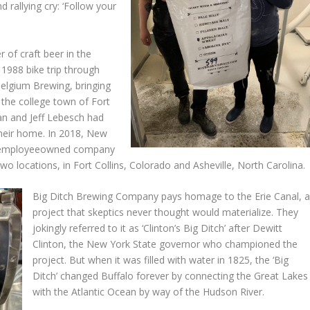
d rallying cry: ‘Follow your
 of craft beer in the
 1988 bike trip through
elgium Brewing, bringing
o the college town of Fort
an and Jeff Lebesch had
their home. In 2018, New
0% employeeowned company
 locations, in Fort Collins, Colorado and Asheville, North Carolina.
Big Ditch Brewing Company pays homage to the Erie Canal, 
project that skeptics never thought would materialize. They
jokingly referred to it as ‘Clinton’s Big Ditch’ after Dewitt
Clinton, the New York State governor who championed the
project. But when it was filled with water in 1825, the ‘Big
Ditch’ changed Buffalo forever by connecting the Great Lakes
with the Atlantic Ocean by way of the Hudson River.