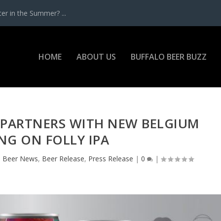
r in the Summer? ...
HOME
ABOUT US
BUFFALO BEER BUZZ
 PARTNERS WITH NEW BELGIUM
NG ON FOLLY IPA
|
Beer News
,
Beer Release
,
Press Release
|
0
|