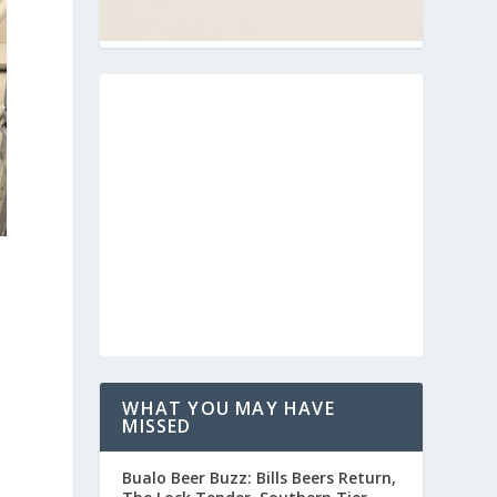
a
WHAT YOU MAY HAVE
MISSED
Buffalo Beer Buzz: Bills Beers Return,