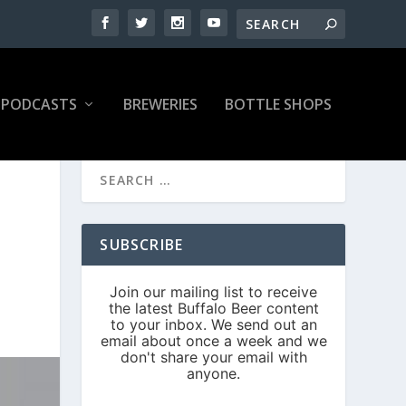
PODCASTS
BREWERIES
BOTTLE SHOPS
SUBSCRIBE