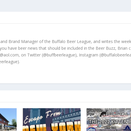
 and Brand Manager of the Buffalo Beer League, and writes the week
 you have beer news that should be included in the Beer Buzz, Brian 
@aol.com, on Twitter (@buffbeerleague), Instagram (@buffalobeerle
erleague).