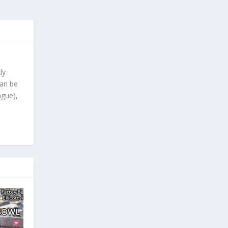
ly
can be
ague),