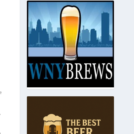
e
,
e