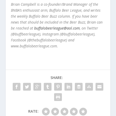
Brian Campbell is a co-founder/Brand Manager of the
BNBA’s enthusiast arm, Buffalo Beer League, and writes
the weekly Buffalo Beer Buzz column. If you have beer
news that should be included in the Beer Buzz, Brian can
be reached at
buffalobeerleague@aol.com
, on Twitter
(@buffbeerleague), Instagram (@buffalobeerleague),
Facebook (@thebuffalobeerleague) and
www.buffalobeerleague.com.
SHARE:
RATE: