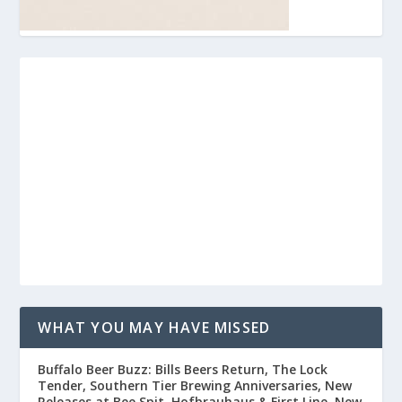
WHAT YOU MAY HAVE MISSED
Buffalo Beer Buzz: Bills Beers Return, The Lock
Tender, Southern Tier Brewing Anniversaries, New
Releases at Bee Spit, Hofbrauhaus & First Line, New