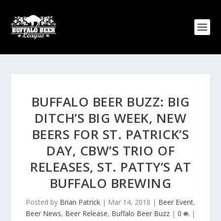
BUFFALO BEER BUZZ: BIG
DITCH’S BIG WEEK, NEW
BEERS FOR ST. PATRICK’S
DAY, CBW’S TRIO OF
RELEASES, ST. PATTY’S AT
BUFFALO BREWING
Posted by
Brian Patrick
|
Mar 14, 2018
|
Beer Event
,
Beer News
,
Beer Release
,
Buffalo Beer Buzz
|
0
|