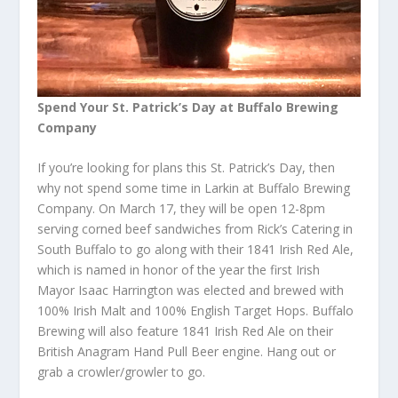
Spend Your St. Patrick’s Day at Buffalo Brewing
Company
If you’re looking for plans this St. Patrick’s Day, then
why not spend some time in Larkin at Buffalo Brewing
Company. On March 17, they will be open 12-8pm
serving corned beef sandwiches from Rick’s Catering in
South Buffalo to go along with their 1841 Irish Red Ale,
which is named in honor of the year the first Irish
Mayor Isaac Harrington was elected and brewed with
100% Irish Malt and 100% English Target Hops. Buffalo
Brewing will also feature 1841 Irish Red Ale on their
British Anagram Hand Pull Beer engine. Hang out or
grab a crowler/growler to go.