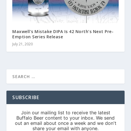
Maxwell’s Mistake DIPA Is 42 North’s Next Pre-
Emption Series Release
July 21, 2020
SUBSCRIBE