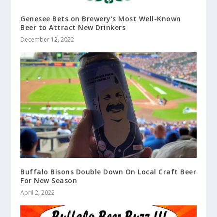
Genesee Bets on Brewery’s Most Well-Known
Beer to Attract New Drinkers
December 12, 2022
Buffalo Bisons Double Down On Local Craft Beer
For New Season
April 2, 2022