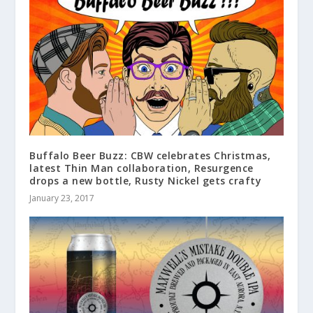
Buffalo Beer Buzz: CBW celebrates Christmas,
latest Thin Man collaboration, Resurgence
drops a new bottle, Rusty Nickel gets crafty
January 23, 2017