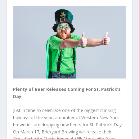
Plenty of Beer Releases Coming For St. Patrick’s
Day
Just in time to celebrate one of the biggest drinking
holidays of the year, a number of Western New York
breweries are dropping new beers for St. Patrick’s Day.
On March 17, Brickyard Brewing will release their
Breakfast with Stevie Imperial Milk Stout with Bean