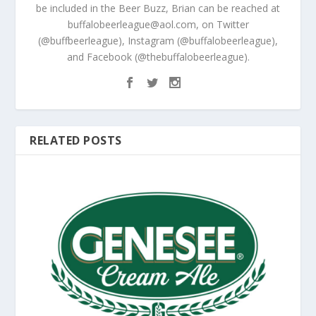
be included in the Beer Buzz, Brian can be reached at
buffalobeerleague@aol.com, on Twitter
(@buffbeerleague), Instagram (@buffalobeerleague),
and Facebook (@thebuffalobeerleague).
RELATED POSTS