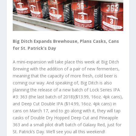
Big Ditch Expands Brewhouse, Plans Casks, Cans
for St. Patrick’s Day
A mini-expansion will take place this week at Big Ditch
Brewing with the addition of a pair of new fermenters,
meaning that the capacity of more fresh, cold beer is
coming our way. And speaking of, Big Ditch is also
planning the release of a new batch of Lock Series IPA
#3: 363 (the last batch of 2018)($13.99, 16oz. 4pk cans),
and Deep Cut Double IPA ($14.99, 16oz. 4pk cans) in
cans on March 17, and to go along with it, they will tap
casks of Double Dry Hopped Deep Cut and Pineapple
363 and a small pilot draft batch of Galaxy Red, just for
St. Patrick’s Day. We’ll see you all this weekend!