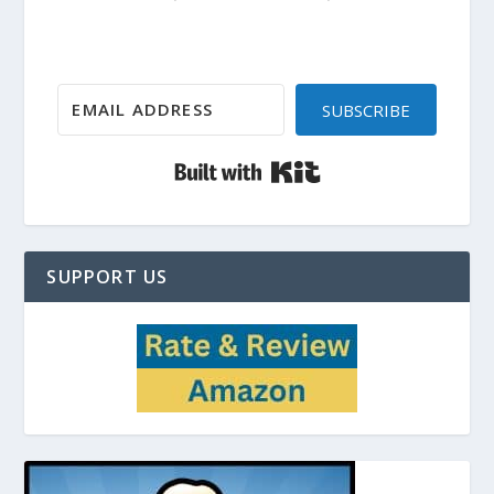
SUBSCRIBE
Built with Kit
SUPPORT US