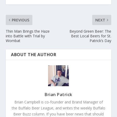
PREVIOUS
NEXT
Thin Man Brings the Haze
Beyond Green Beer: The
into Battle with Trial by
Best Local Beers for St.
Wombat
Patrick’s Day
ABOUT THE AUTHOR
Brian Patrick
Brian Campbell is co-founder and Brand Manager of
the Buffalo Beer League, and writes the weekly Buffalo
Beer Buzz column. If you have beer news that should