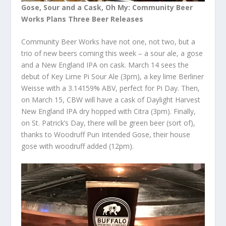
Gose, Sour and a Cask, Oh My: Community Beer
Works Plans Three Beer Releases
Community Beer Works have not one, not two, but a
trio of new beers coming this week – a sour ale, a gose
and a New England IPA on cask. March 14 sees the
debut of Key Lime Pi Sour Ale (3pm), a key lime Berliner
Weisse with a 3.14159% ABV, perfect for Pi Day. Then,
on March 15, CBW will have a cask of Daylight Harvest
New England IPA dry hopped with Citra (3pm). Finally,
on St. Patrick’s Day, there will be green beer (sort of),
thanks to Woodruff Pun Intended Gose, their house
gose with woodruff added (12pm).