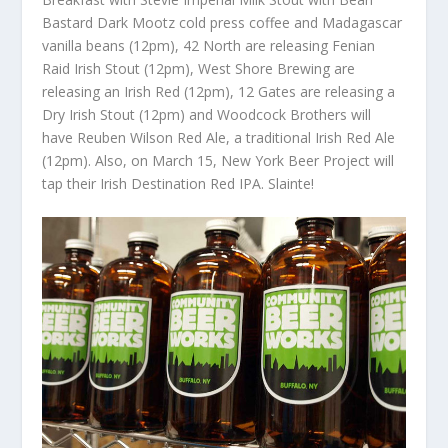
Bastard Dark Mootz cold press coffee and Madagascar
vanilla beans (12pm), 42 North are releasing Fenian
Raid Irish Stout (12pm), West Shore Brewing are
releasing an Irish Red (12pm), 12 Gates are releasing a
Dry Irish Stout (12pm) and Woodcock Brothers will
have Reuben Wilson Red Ale, a traditional Irish Red Ale
(12pm). Also, on March 15, New York Beer Project will
tap their Irish Destination Red IPA. Slainte!