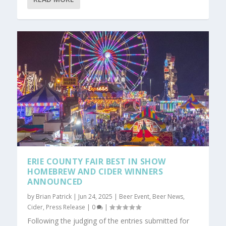
ERIE COUNTY FAIR BEST IN SHOW
HOMEBREW AND CIDER WINNERS
ANNOUNCED
by
Brian Patrick
|
Jun 24, 2025
|
Beer Event
,
Beer News
,
Cider
,
Press Release
|
0
|
Following the judging of the entries submitted for