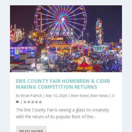
ERIE COUNTY FAIR HOMEBREW & CIDER
MAKING COMPETITION RETURNS
by
Brian Patrick
|
Mar 10, 2026
|
Beer Event
,
Beer News
|
0
|
The Erie County Fair is raising a glass to creativity
with the return of its popular Best of the...
READ MORE