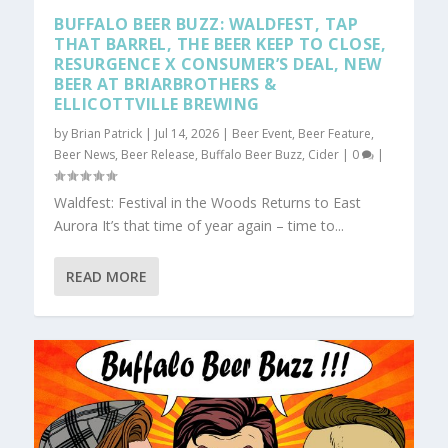
BUFFALO BEER BUZZ: WALDFEST, TAP
THAT BARREL, THE BEER KEEP TO CLOSE,
RESURGENCE X CONSUMER’S DEAL, NEW
BEER AT BRIARBROTHERS &
ELLICOTTVILLE BREWING
by
Brian Patrick
|
Jul 14, 2026
|
Beer Event
,
Beer Feature
,
Beer News
,
Beer Release
,
Buffalo Beer Buzz
,
Cider
|
0
|
Waldfest: Festival in the Woods Returns to East
Aurora It’s that time of year again – time to...
READ MORE