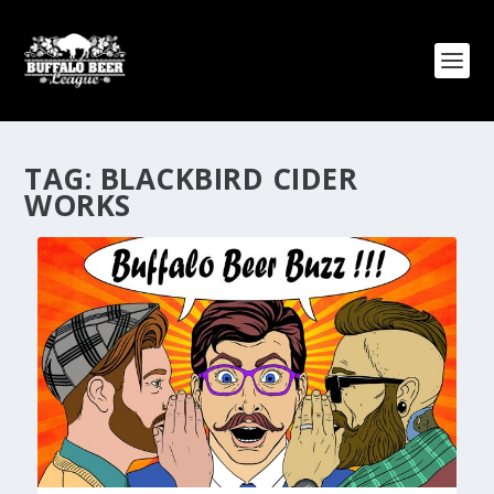
TAG:
BLACKBIRD CIDER
WORKS