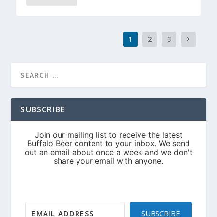
1
2
3
SUBSCRIBE
SUBSCRIBE