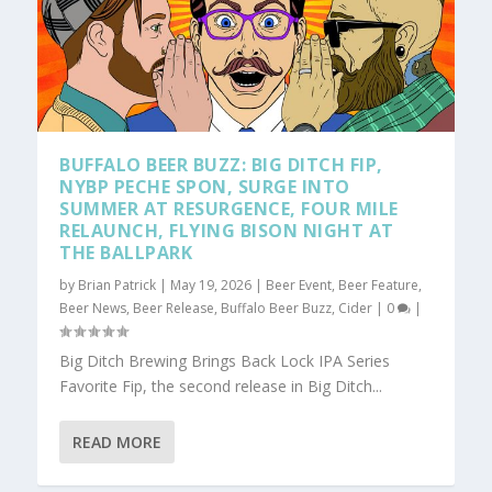
BUFFALO BEER BUZZ: BIG DITCH FIP,
NYBP PECHE SPON, SURGE INTO
SUMMER AT RESURGENCE, FOUR MILE
RELAUNCH, FLYING BISON NIGHT AT
THE BALLPARK
by
Brian Patrick
|
May 19, 2026
|
Beer Event
,
Beer Feature
,
Beer News
,
Beer Release
,
Buffalo Beer Buzz
,
Cider
|
0
|
Big Ditch Brewing Brings Back Lock IPA Series
Favorite Fip, the second release in Big Ditch...
READ MORE