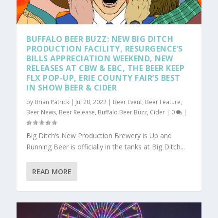
BUFFALO BEER BUZZ: NEW BIG DITCH
PRODUCTION FACILITY, RESURGENCE’S
BILLS APPRECIATION WEEKEND, NEW
RELEASES AT CBW & EBC, THE BEER KEEP
FLX POP-UP, ERIE COUNTY FAIR’S BEST
IN SHOW BEER & CIDER
by
Brian Patrick
|
Jul 20, 2022
|
Beer Event
,
Beer Feature
,
Beer News
,
Beer Release
,
Buffalo Beer Buzz
,
Cider
|
0
|
Big Ditch’s New Production Brewery is Up and
Running Beer is officially in the tanks at Big Ditch...
READ MORE