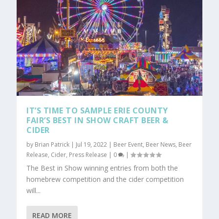
IT’S TIME TO SAMPLE ERIE COUNTY
FAIR’S BEST IN SHOW CRAFT BEER &
CIDER
by
Brian Patrick
|
Jul 19, 2022
|
Beer Event
,
Beer News
,
Beer
Release
,
Cider
,
Press Release
|
0
|
The Best in Show winning entries from both the
homebrew competition and the cider competition
will...
READ MORE