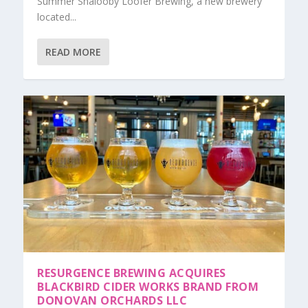
Summer Shalooby Loofer Brewing, a new brewery
located...
READ MORE
RESURGENCE BREWING ACQUIRES
BLACKBIRD CIDER WORKS BRAND FROM
DONOVAN ORCHARDS LLC