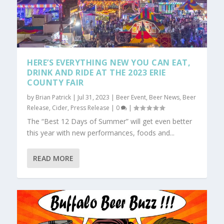
HERE’S EVERYTHING NEW YOU CAN EAT,
DRINK AND RIDE AT THE 2023 ERIE
COUNTY FAIR
by
Brian Patrick
|
Jul 31, 2023
|
Beer Event
,
Beer News
,
Beer
Release
,
Cider
,
Press Release
|
0
|
The “Best 12 Days of Summer” will get even better
this year with new performances, foods and...
READ MORE