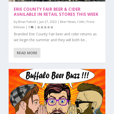
ERIE COUNTY FAIR BEER & CIDER
AVAILABLE IN RETAIL STORES THIS WEEK
by
Brian Patrick
|
Jun 27, 2023
|
Beer News
,
Cider
,
Press
Release
|
0
|
Branded Erie County Fair beer and cider returns as
we begin the summer and they will both be...
READ MORE