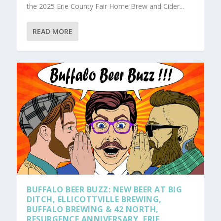
the 2025 Erie County Fair Home Brew and Cider...
READ MORE
BUFFALO BEER BUZZ: NEW BEER AT BIG
DITCH, ELLICOTTVILLE BREWING,
BUFFALO BREWING & 42 NORTH,
RESURGENCE ANNIVERSARY, ERIE