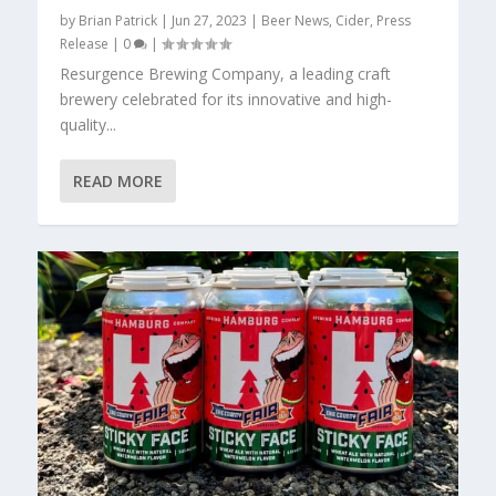
by
Brian Patrick
|
Jun 27, 2023
|
Beer News
,
Cider
,
Press
Release
|
0
|
Resurgence Brewing Company, a leading craft
brewery celebrated for its innovative and high-
quality...
READ MORE