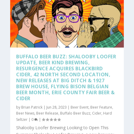
BUFFALO BEER BUZZ: SHALOOBY LOOFER
UPDATE, BEER KIND BREWING,
RESURGENCE ACQUIRES BLACKBIRD
CIDER, 42 NORTH SECOND LOCATION,
NEW RELEASES AT BIG DITCH & 1927
BREW HOUSE, FLYING BISON BELGIAN
BEER MONTH, ERIE COUNTY FAIR BEER &
CIDER
by
Brian Patrick
|
Jun 28, 2023
|
Beer Event
,
Beer Feature
,
Beer News
,
Beer Release
,
Buffalo Beer Buzz
,
Cider
,
Hard
Seltzer
|
0
|
Shalooby Loofer Brewing Looking to Open This