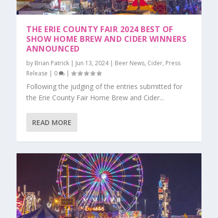
THE ERIE COUNTY FAIR 2024 BEST OF
SHOW HOME BREW AND CIDER WINNERS
ANNOUNCED
by
Brian Patrick
|
Jun 13, 2024
|
Beer News
,
Cider
,
Press
Release
|
0
|
Following the judging of the entries submitted for
the Erie County Fair Home Brew and Cider...
READ MORE