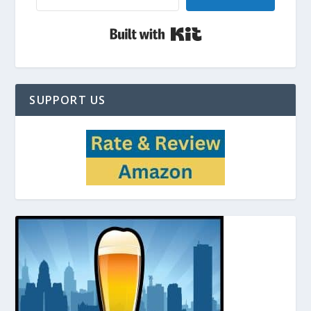
Built with Kit
SUPPORT US