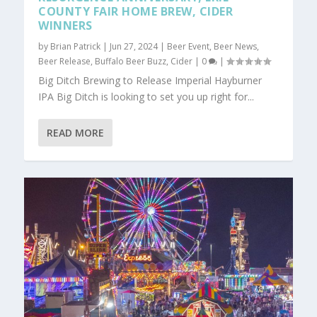
COUNTY FAIR HOME BREW, CIDER
WINNERS
by
Brian Patrick
|
Jun 27, 2024
|
Beer Event
,
Beer News
,
Beer Release
,
Buffalo Beer Buzz
,
Cider
|
0
|
Big Ditch Brewing to Release Imperial Hayburner
IPA Big Ditch is looking to set you up right for...
READ MORE