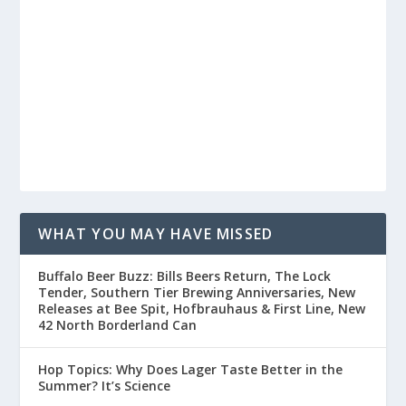
WHAT YOU MAY HAVE MISSED
Buffalo Beer Buzz: Bills Beers Return, The Lock
Tender, Southern Tier Brewing Anniversaries, New
Releases at Bee Spit, Hofbrauhaus & First Line, New
42 North Borderland Can
Hop Topics: Why Does Lager Taste Better in the
Summer? It’s Science