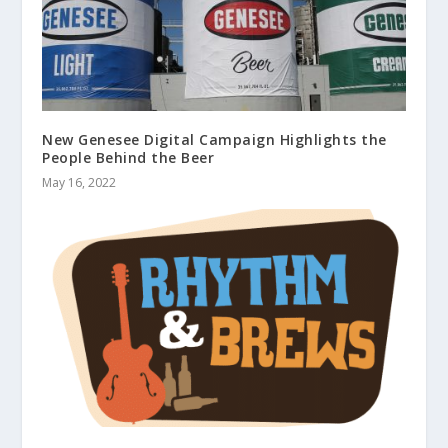
New Genesee Digital Campaign Highlights the
People Behind the Beer
May 16, 2022