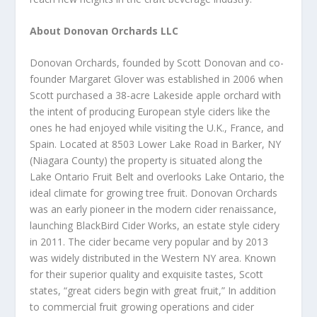
About Donovan Orchards LLC
Donovan Orchards, founded by Scott Donovan and co-
founder Margaret Glover was established in 2006 when
Scott purchased a 38-acre Lakeside apple orchard with
the intent of producing European style ciders like the
ones he had enjoyed while visiting the U.K., France, and
Spain. Located at 8503 Lower Lake Road in Barker, NY
(Niagara County) the property is situated along the
Lake Ontario Fruit Belt and overlooks Lake Ontario, the
ideal climate for growing tree fruit. Donovan Orchards
was an early pioneer in the modern cider renaissance,
launching BlackBird Cider Works, an estate style cidery
in 2011. The cider became very popular and by 2013
was widely distributed in the Western NY area. Known
for their superior quality and exquisite tastes, Scott
states, “great ciders begin with great fruit,” In addition
to commercial fruit growing operations and cider