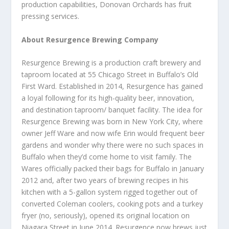
production capabilities, Donovan Orchards has fruit
pressing services.
About Resurgence Brewing Company
Resurgence Brewing is a production craft brewery and
taproom located at 55 Chicago Street in Buffalo’s Old
First Ward. Established in 2014, Resurgence has gained
a loyal following for its high-quality beer, innovation,
and destination taproom/ banquet facility. The idea for
Resurgence Brewing was born in New York City, where
owner Jeff Ware and now wife Erin would frequent beer
gardens and wonder why there were no such spaces in
Buffalo when they’d come home to visit family. The
Wares officially packed their bags for Buffalo in January
2012 and, after two years of brewing recipes in his
kitchen with a 5-gallon system rigged together out of
converted Coleman coolers, cooking pots and a turkey
fryer (no, seriously), opened its original location on
Niagara Street in June 2014. Resurgence now brews just