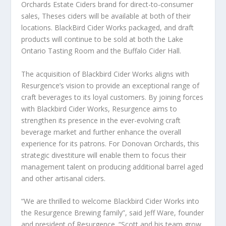
Orchards Estate Ciders brand for direct-to-consumer
sales, Theses ciders will be available at both of their
locations. BlackBird Cider Works packaged, and draft
products will continue to be sold at both the Lake
Ontario Tasting Room and the Buffalo Cider Hall.
The acquisition of Blackbird Cider Works aligns with
Resurgence’s vision to provide an exceptional range of
craft beverages to its loyal customers. By joining forces
with Blackbird Cider Works, Resurgence aims to
strengthen its presence in the ever-evolving craft
beverage market and further enhance the overall
experience for its patrons. For Donovan Orchards, this
strategic divestiture will enable them to focus their
management talent on producing additional barrel aged
and other artisanal ciders.
“We are thrilled to welcome Blackbird Cider Works into
the Resurgence Brewing family”, said Jeff Ware, founder
and president of Resurgence. “Scott and his team grow