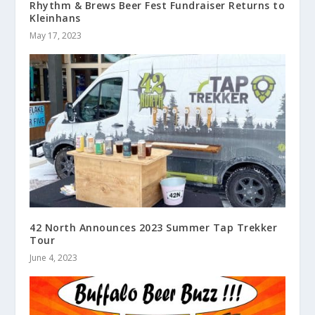
Rhythm & Brews Beer Fest Fundraiser Returns to
Kleinhans
May 17, 2023
42 North Announces 2023 Summer Tap Trekker
Tour
June 4, 2023