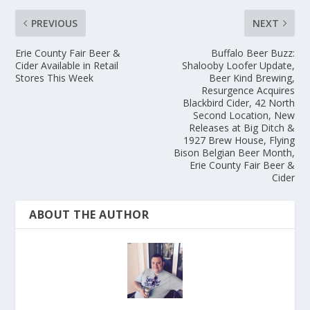
PREVIOUS
NEXT
Erie County Fair Beer &
Buffalo Beer Buzz:
Cider Available in Retail
Shalooby Loofer Update,
Stores This Week
Beer Kind Brewing,
Resurgence Acquires
Blackbird Cider, 42 North
Second Location, New
Releases at Big Ditch &
1927 Brew House, Flying
Bison Belgian Beer Month,
Erie County Fair Beer &
Cider
ABOUT THE AUTHOR