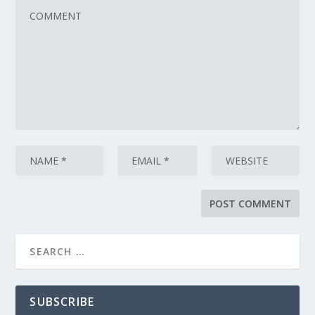
SUBSCRIBE