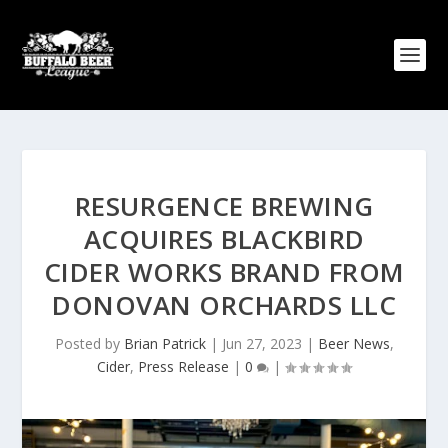
RESURGENCE BREWING
ACQUIRES BLACKBIRD
CIDER WORKS BRAND FROM
DONOVAN ORCHARDS LLC
Posted by
Brian Patrick
|
Jun 27, 2023
|
Beer News
,
Cider
,
Press Release
|
0
|