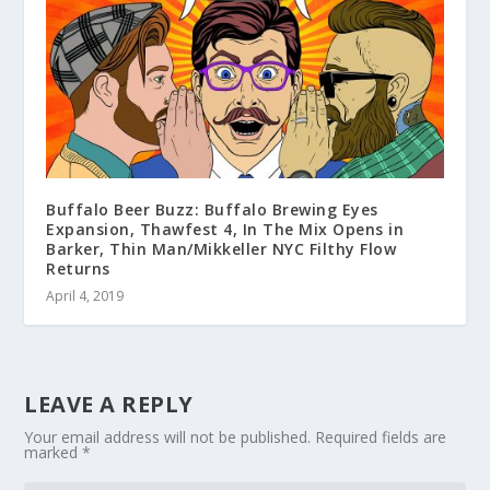
Buffalo Beer Buzz: Buffalo Brewing Eyes
Expansion, Thawfest 4, In The Mix Opens in
Barker, Thin Man/Mikkeller NYC Filthy Flow
Returns
April 4, 2019
LEAVE A REPLY
Your email address will not be published.
Required fields are
marked
*