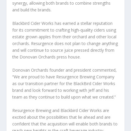
synergy, allowing both brands to combine strengths
and build the brands.
Blackbird Cider Works has earned a stellar reputation
for its commitment to crafting high-quality ciders using
estate grown apples from their orchard and other local
orchards. Resurgence does not plan to change anything
and will continue to source juice pressed directly from
the Donovan Orchards press house.
Donovan Orchards founder and president commented,
“We are proud to have Resurgence Brewing Company
as our transition partner for the BlackBird Cider Works
brand and look forward to working with Jeff and his
team as they continue to build upon what we created.”
Resurgence Brewing and Blackbird Cider Works are
excited about the possibilities that lie ahead and are
confident that the acquisition will enable both brands to
reach new heights in the craft beverage industry.