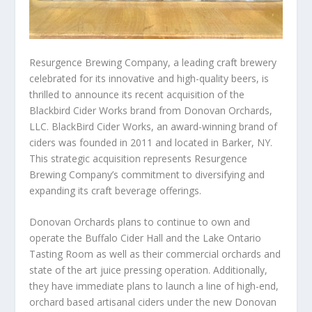
Resurgence Brewing Company, a leading craft brewery
celebrated for its innovative and high-quality beers, is
thrilled to announce its recent acquisition of the
Blackbird Cider Works brand from Donovan Orchards,
LLC. BlackBird Cider Works, an award-winning brand of
ciders was founded in 2011 and located in Barker, NY.
This strategic acquisition represents Resurgence
Brewing Company’s commitment to diversifying and
expanding its craft beverage offerings.
Donovan Orchards plans to continue to own and
operate the Buffalo Cider Hall and the Lake Ontario
Tasting Room as well as their commercial orchards and
state of the art juice pressing operation. Additionally,
they have immediate plans to launch a line of high-end,
orchard based artisanal ciders under the new Donovan