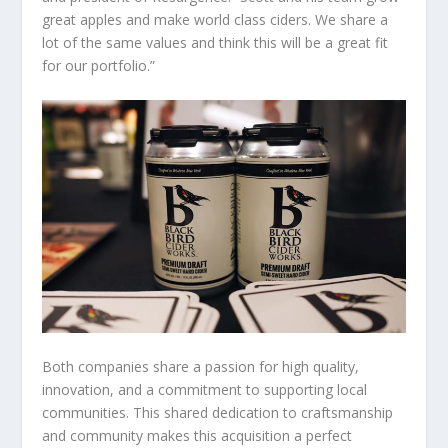
great apples and make world class ciders. We share a
lot of the same values and think this will be a great fit
for our portfolio.”
Both companies share a passion for high quality,
innovation, and a commitment to supporting local
communities. This shared dedication to craftsmanship
and community makes this acquisition a perfect