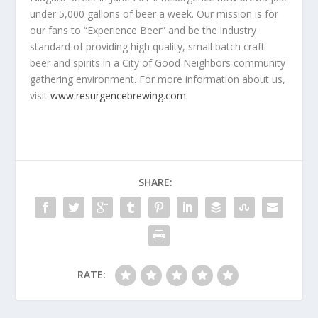
under 5,000 gallons of beer a week. Our mission is for
our fans to “Experience Beer” and be the industry
standard of providing high quality, small batch craft
beer and spirits in a City of Good Neighbors community
gathering environment. For more information about us,
visit
www.resurgencebrewing.com
.
SHARE:
RATE: