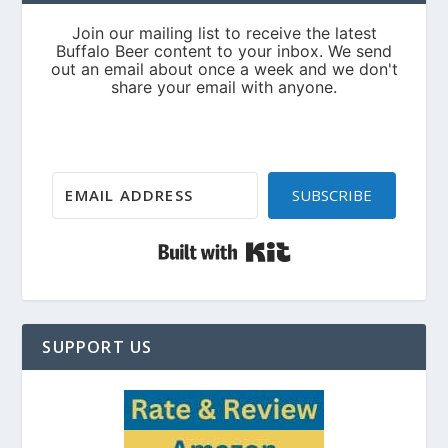
SUBSCRIBE
Built with Kit
SUPPORT US