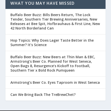
WHAT YOU MAY HAVE MISSED
Buffalo Beer Buzz: Bills Beers Return, The Lock
Tender, Southern Tier Brewing Anniversaries, New
Releases at Bee Spit, Hofbrauhaus & First Line, New
42 North Borderland Can
Hop Topics: Why Does Lager Taste Better in the
Summer? It’s Science
Buffalo Beer Buzz: New Beers at Thin Man & EBC,
Armstrong’s Beer Co. Planned for West Seneca,
Open Bags 8, Resurgence’s Kickoff to Football,
Southern Tier x Bold Rock Pumqueen
Armstrong’s Beer Co. Eyes Taproom in West Seneca
Can We Bring Back The TreBrewChet?