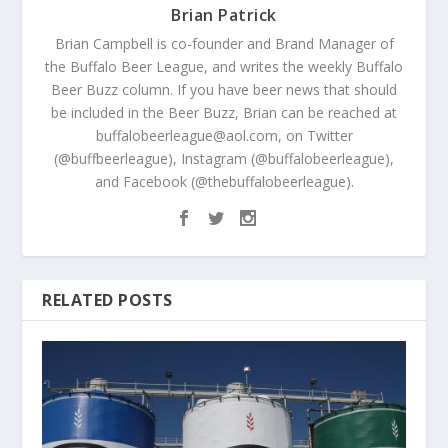
Brian Patrick
Brian Campbell is co-founder and Brand Manager of
the Buffalo Beer League, and writes the weekly Buffalo
Beer Buzz column. If you have beer news that should
be included in the Beer Buzz, Brian can be reached at
buffalobeerleague@aol.com, on Twitter
(@buffbeerleague), Instagram (@buffalobeerleague),
and Facebook (@thebuffalobeerleague).
RELATED POSTS