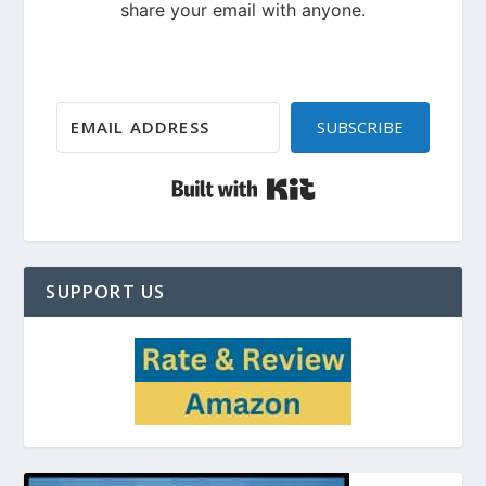
SUBSCRIBE
Built with Kit
SUPPORT US