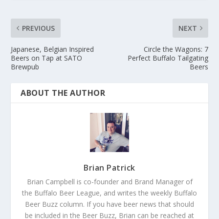
PREVIOUS
NEXT
Japanese, Belgian Inspired
Circle the Wagons: 7
Beers on Tap at SATO
Perfect Buffalo Tailgating
Brewpub
Beers
ABOUT THE AUTHOR
Brian Patrick
Brian Campbell is co-founder and Brand Manager of
the Buffalo Beer League, and writes the weekly Buffalo
Beer Buzz column. If you have beer news that should
be included in the Beer Buzz, Brian can be reached at