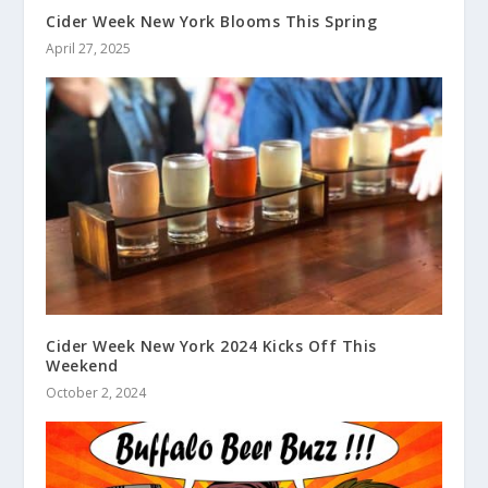
Cider Week New York Blooms This Spring
April 27, 2025
Cider Week New York 2024 Kicks Off This
Weekend
October 2, 2024