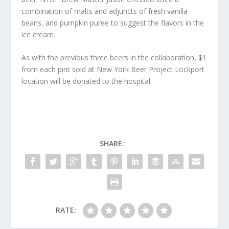
combination of malts and adjuncts of fresh vanilla
beans, and pumpkin puree to suggest the flavors in the
ice cream.
As with the previous three beers in the collaboration, $1
from each pint sold at New York Beer Project Lockport
location will be donated to the hospital.
SHARE:
RATE: