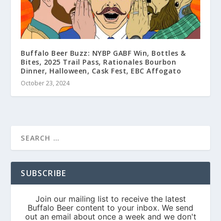
Buffalo Beer Buzz: NYBP GABF Win, Bottles &
Bites, 2025 Trail Pass, Rationales Bourbon
Dinner, Halloween, Cask Fest, EBC Affogato
October 23, 2024
SUBSCRIBE