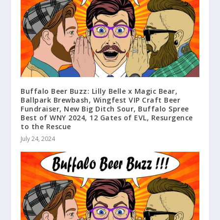
Buffalo Beer Buzz: Lilly Belle x Magic Bear,
Ballpark Brewbash, Wingfest VIP Craft Beer
Fundraiser, New Big Ditch Sour, Buffalo Spree
Best of WNY 2024, 12 Gates of EVL, Resurgence
to the Rescue
July 24, 2024