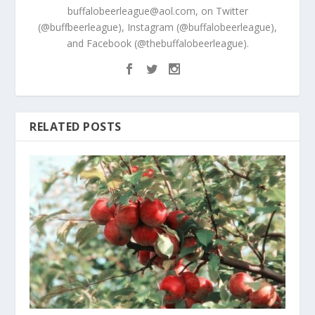
buffalobeerleague@aol.com, on Twitter
(@buffbeerleague), Instagram (@buffalobeerleague),
and Facebook (@thebuffalobeerleague).
RELATED POSTS