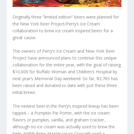
Originally three “limited edition” beers were planned for
the New York Beer Project/Perry’s Ice Cream
collaboration to brew ice cream inspired beers for a
great cause.
The owners of Perry’s Ice Cream and New York Beer
Project have announced plans to continue this unique
collaboration for the entire year, with the goal of raising
$10,000 for Buffalo Woman and Children’s Hospital by
next year’s Memorial Day weekend. So far, $3,765 has
been raised and donated to date with just these three
initial brews.
The newest beer in the Perry’s inspired lineup has been
tapped – a Pumpkin Pie Porter, with the ice cream
flavors or pumpkin, vanilla, and graham cracker,
although no ice cream was actually used to brew the
beer. NYBP Brew Master Jason Crossett used a