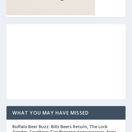
WHAT YOU MAY HAVE MISSED
Buffalo Beer Buzz: Bills Beers Return, The Lock
Tender, Southern Tier Brewing Anniversaries, New