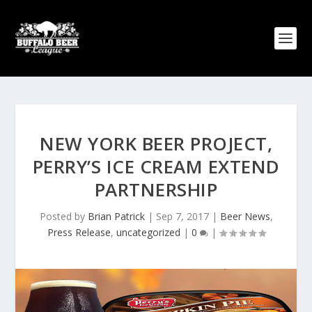
NEW YORK BEER PROJECT,
PERRY’S ICE CREAM EXTEND
PARTNERSHIP
Posted by
Brian Patrick
|
Sep 7, 2017
|
Beer News
,
Press Release
,
uncategorized
|
0
|