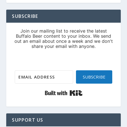
SUBSCRIBE
SUBSCRIBE
Built with Kit
SUPPORT US