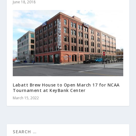
June 18, 2018
Labatt Brew House to Open March 17 for NCAA
Tournament at KeyBank Center
March 15, 2022