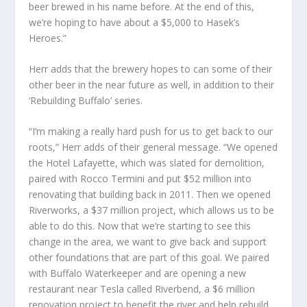
beer brewed in his name before. At the end of this,
we’re hoping to have about a $5,000 to Hasek’s
Heroes.”
Herr adds that the brewery hopes to can some of their
other beer in the near future as well, in addition to their
‘Rebuilding Buffalo’ series.
“I’m making a really hard push for us to get back to our
roots,” Herr adds of their general message. “We opened
the Hotel Lafayette, which was slated for demolition,
paired with Rocco Termini and put $52 million into
renovating that building back in 2011. Then we opened
Riverworks, a $37 million project, which allows us to be
able to do this. Now that we’re starting to see this
change in the area, we want to give back and support
other foundations that are part of this goal. We paired
with Buffalo Waterkeeper and are opening a new
restaurant near Tesla called Riverbend, a $6 million
renovation project to benefit the river and help rebuild