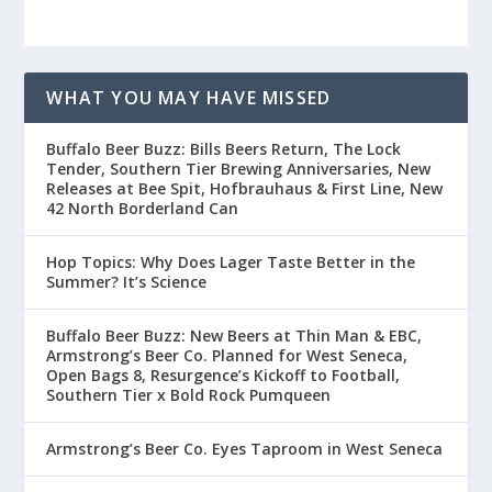
WHAT YOU MAY HAVE MISSED
Buffalo Beer Buzz: Bills Beers Return, The Lock
Tender, Southern Tier Brewing Anniversaries, New
Releases at Bee Spit, Hofbrauhaus & First Line, New
42 North Borderland Can
Hop Topics: Why Does Lager Taste Better in the
Summer? It’s Science
Buffalo Beer Buzz: New Beers at Thin Man & EBC,
Armstrong’s Beer Co. Planned for West Seneca,
Open Bags 8, Resurgence’s Kickoff to Football,
Southern Tier x Bold Rock Pumqueen
Armstrong’s Beer Co. Eyes Taproom in West Seneca