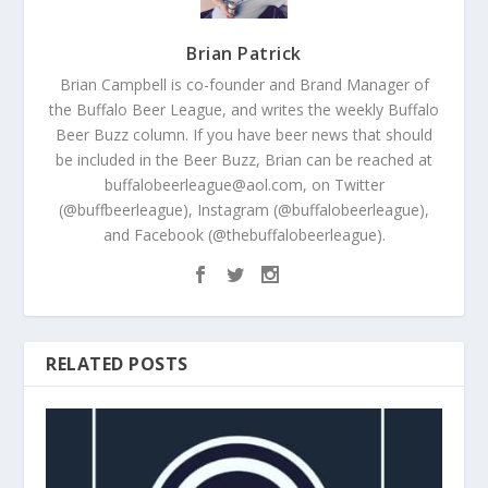
Brian Patrick
Brian Campbell is co-founder and Brand Manager of
the Buffalo Beer League, and writes the weekly Buffalo
Beer Buzz column. If you have beer news that should
be included in the Beer Buzz, Brian can be reached at
buffalobeerleague@aol.com, on Twitter
(@buffbeerleague), Instagram (@buffalobeerleague),
and Facebook (@thebuffalobeerleague).
RELATED POSTS