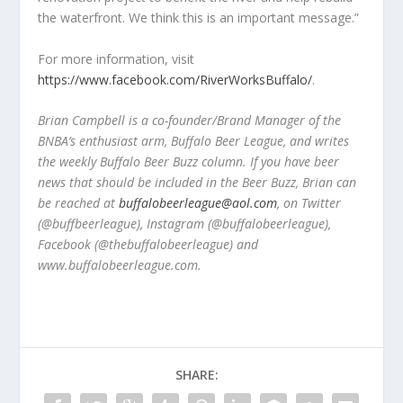
the waterfront. We think this is an important message.”
For more information, visit
https://www.facebook.com/RiverWorksBuffalo/
.
Brian Campbell is a co-founder/Brand Manager of the
BNBA’s enthusiast arm, Buffalo Beer League, and writes
the weekly Buffalo Beer Buzz column. If you have beer
news that should be included in the Beer Buzz, Brian can
be reached at
buffalobeerleague@aol.com
, on Twitter
(@buffbeerleague), Instagram (@buffalobeerleague),
Facebook (@thebuffalobeerleague) and
www.buffalobeerleague.com.
SHARE: