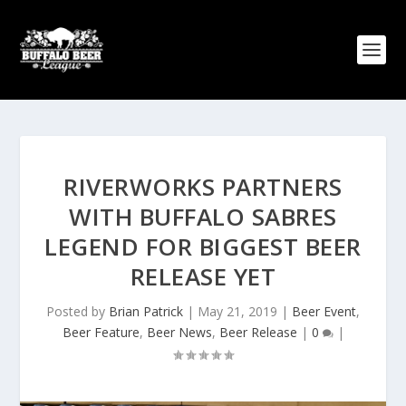
RIVERWORKS PARTNERS
WITH BUFFALO SABRES
LEGEND FOR BIGGEST BEER
RELEASE YET
Posted by
Brian Patrick
|
May 21, 2019
|
Beer Event
,
Beer Feature
,
Beer News
,
Beer Release
|
0
|