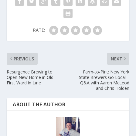
RATE:
PREVIOUS
NEXT
Resurgence Brewing to
Farm-to-Pint: New York
Open New Home in Old
State Brewers Go Local –
First Ward in June
Q&A with Aaron McLeod
and Chris Holden
ABOUT THE AUTHOR