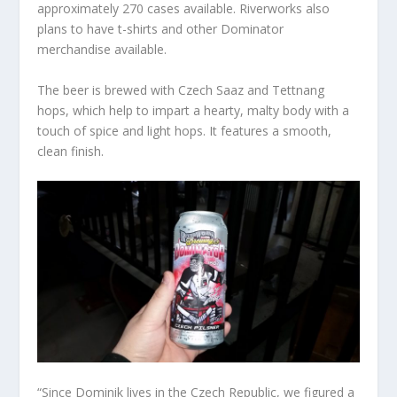
approximately 270 cases available. Riverworks also
plans to have t-shirts and other Dominator
merchandise available.
The beer is brewed with Czech Saaz and Tettnang
hops, which help to impart a hearty, malty body with a
touch of spice and light hops. It features a smooth,
clean finish.
“Since Dominik lives in the Czech Republic, we figured a