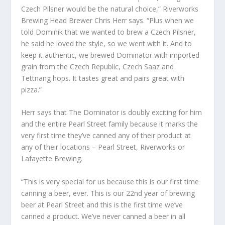
Czech Pilsner would be the natural choice,” Riverworks
Brewing Head Brewer Chris Herr says. “Plus when we
told Dominik that we wanted to brew a Czech Pilsner,
he said he loved the style, so we went with it. And to
keep it authentic, we brewed Dominator with imported
grain from the Czech Republic, Czech Saaz and
Tettnang hops. It tastes great and pairs great with
pizza.”
Herr says that The Dominator is doubly exciting for him
and the entire Pearl Street family because it marks the
very first time they’ve canned any of their product at
any of their locations – Pearl Street, Riverworks or
Lafayette Brewing.
“This is very special for us because this is our first time
canning a beer, ever. This is our 22nd year of brewing
beer at Pearl Street and this is the first time we’ve
canned a product. We’ve never canned a beer in all