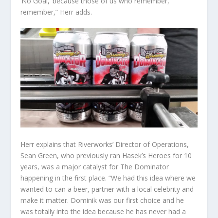
‘No Goal,’ because those of us who remember,
remember,” Herr adds.
Herr explains that Riverworks’ Director of Operations,
Sean Green, who previously ran Hasek’s Heroes for 10
years, was a major catalyst for The Dominator
happening in the first place. “We had this idea where we
wanted to can a beer, partner with a local celebrity and
make it matter. Dominik was our first choice and he
was totally into the idea because he has never had a