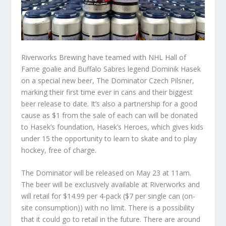
Riverworks Brewing have teamed with NHL Hall of
Fame goalie and Buffalo Sabres legend Dominik Hasek
on a special new beer, The Dominator Czech Pilsner,
marking their first time ever in cans and their biggest
beer release to date. It’s also a partnership for a good
cause as $1 from the sale of each can will be donated
to Hasek’s foundation, Hasek’s Heroes, which gives kids
under 15 the opportunity to learn to skate and to play
hockey, free of charge.
The Dominator will be released on May 23 at 11am.
The beer will be exclusively available at Riverworks and
will retail for $14.99 per 4-pack ($7 per single can (on-
site consumption)) with no limit. There is a possibility
that it could go to retail in the future. There are around