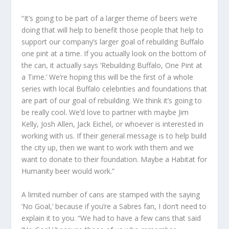
“It’s going to be part of a larger theme of beers we’re
doing that will help to benefit those people that help to
support our company’s larger goal of rebuilding Buffalo
one pint at a time. If you actually look on the bottom of
the can, it actually says ‘Rebuilding Buffalo, One Pint at
a Time.’ We’re hoping this will be the first of a whole
series with local Buffalo celebrities and foundations that
are part of our goal of rebuilding. We think it’s going to
be really cool. We’d love to partner with maybe Jim
Kelly, Josh Allen, Jack Eichel, or whoever is interested in
working with us. If their general message is to help build
the city up, then we want to work with them and we
want to donate to their foundation. Maybe a Habitat for
Humanity beer would work.”
A limited number of cans are stamped with the saying
‘No Goal,’ because if you’re a Sabres fan, I don’t need to
explain it to you. “We had to have a few cans that said