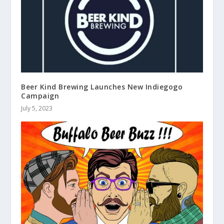
Beer Kind Brewing Launches New Indiegogo
Campaign
July 5, 2023