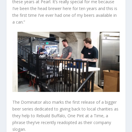
these years at Pearl. It’s really special for me because
I’ve been the head brewer here for ten years and this is
the first time I’ve ever had one of my beers available in
a can.”
The Dominator also marks the first release of a bigger
beer series dedicated to giving back to local charities as
they help to Rebuild Buffalo, One Pint at a Time, a
phrase they’ve recently readopted as their company
slogan.