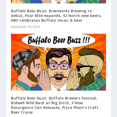
Buffalo Beer Buzz: Riverworks Brewing to
debut, Four Mile expands, 42 North new beers,
ABV celebrates Buffalo music & beer
December 19, 2016
Buffalo Beer Buzz: Buffalo Brewers Festival,
Bidwell Wild Back at Big Ditch, 3 New
Resurgence Can Releases, Pizza Plant’s Craft
Beer Cruise