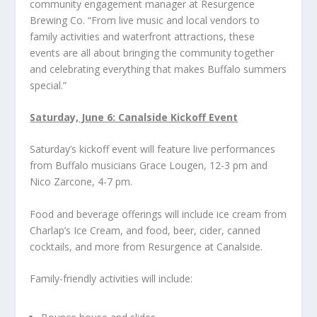
community engagement manager at Resurgence
Brewing Co. “From live music and local vendors to
family activities and waterfront attractions, these
events are all about bringing the community together
and celebrating everything that makes Buffalo summers
special.”
Saturday, June 6: Canalside Kickoff Event
Saturday’s kickoff event will feature live performances
from Buffalo musicians Grace Lougen, 12-3 pm and
Nico Zarcone, 4-7 pm.
Food and beverage offerings will include ice cream from
Charlap’s Ice Cream, and food, beer, cider, canned
cocktails, and more from Resurgence at Canalside.
Family-friendly activities will include: