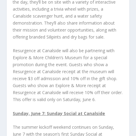
the day, they’ll be on site with a variety of interactive
activities, including a trivia wheel with prizes, a
Canalside scavenger hunt, and a water safety
demonstration. They’ll also share information about
their mission and volunteer opportunities, along with
offering branded Silipints and dry bags for sale.
Resurgence at Canalside will also be partnering with
Explore & More Children’s Museum for a special
promotion during the event. Guests who show a
Resurgence at Canalside receipt at the museum will
receive $3 off admission and 10% off in the gift shop.
Guests who show an Explore & More receipt at
Resurgence at Canalside will receive 10% off their order.
This offer is valid only on Saturday, June 6.
Sunday, June 7: Sunday Social at Canalside
The summer kickoff weekend continues on Sunday,
June 7 with the season’s first Sunday Social at