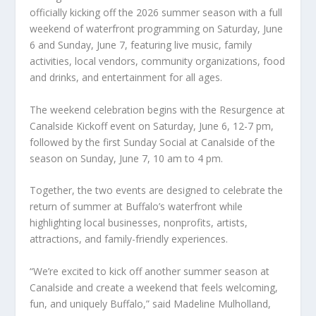
officially kicking off the 2026 summer season with a full
weekend of waterfront programming on Saturday, June
6 and Sunday, June 7, featuring live music, family
activities, local vendors, community organizations, food
and drinks, and entertainment for all ages.
The weekend celebration begins with the Resurgence at
Canalside Kickoff event on Saturday, June 6, 12-7 pm,
followed by the first Sunday Social at Canalside of the
season on Sunday, June 7, 10 am to 4 pm.
Together, the two events are designed to celebrate the
return of summer at Buffalo’s waterfront while
highlighting local businesses, nonprofits, artists,
attractions, and family-friendly experiences.
“We’re excited to kick off another summer season at
Canalside and create a weekend that feels welcoming,
fun, and uniquely Buffalo,” said Madeline Mulholland,