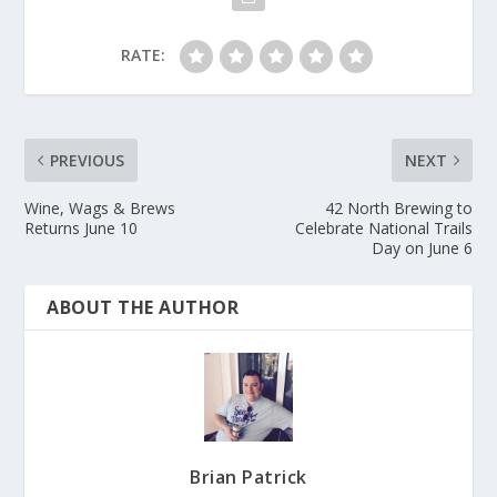
RATE:
PREVIOUS
NEXT
Wine, Wags & Brews
42 North Brewing to
Returns June 10
Celebrate National Trails
Day on June 6
ABOUT THE AUTHOR
Brian Patrick