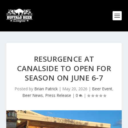
RESURGENCE AT
CANALSIDE TO OPEN FOR
SEASON ON JUNE 6-7
Posted by
Brian Patrick
|
May 20, 2026
|
Beer Event
,
Beer News
,
Press Release
|
0
|