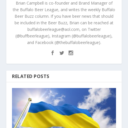
Brian Campbell is co-founder and Brand Manager of
the Buffalo Beer League, and writes the weekly Buffalo
Beer Buzz column. If you have beer news that should
be included in the Beer Buzz, Brian can be reached at
buffalobeerleague@aol.com, on Twitter
(@buffbeerleague), Instagram (@buffalobeerleague),
and Facebook (@thebuffalobeerleague).
RELATED POSTS