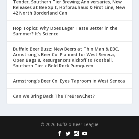
Tender, Southern Tier Brewing Anniversaries, New
Releases at Bee Spit, Hofbrauhaus & First Line, New
42 North Borderland Can
Hop Topics: Why Does Lager Taste Better in the
Summer? It’s Science
Buffalo Beer Buzz: New Beers at Thin Man & EBC,
Armstrong’s Beer Co. Planned for West Seneca,
Open Bags 8, Resurgence’s Kickoff to Football,
Southern Tier x Bold Rock Pumqueen
Armstrong’s Beer Co. Eyes Taproom in West Seneca
Can We Bring Back The TreBrewChet?
© 2026 Buffalo Beer League