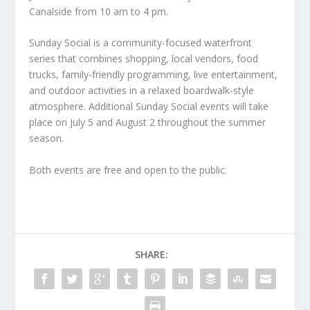
Canalside from 10 am to 4 pm.
Sunday Social is a community-focused waterfront
series that combines shopping, local vendors, food
trucks, family-friendly programming, live entertainment,
and outdoor activities in a relaxed boardwalk-style
atmosphere. Additional Sunday Social events will take
place on July 5 and August 2 throughout the summer
season.
Both events are free and open to the public.
SHARE: