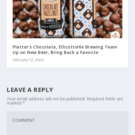
Platter’s Chocolate, Ellicottville Brewing Team
Up on New Beer, Bring Back a Favorite
February 12, 2024
LEAVE A REPLY
Your email address will not be published.
Required fields are
marked
*