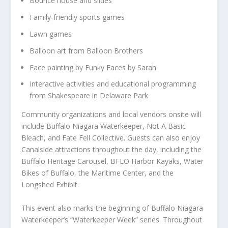
Bounce house and slides
Family-friendly sports games
Lawn games
Balloon art from Balloon Brothers
Face painting by Funky Faces by Sarah
Interactive activities and educational programming
from Shakespeare in Delaware Park
Community organizations and local vendors onsite will
include Buffalo Niagara Waterkeeper, Not A Basic
Bleach, and Fate Fell Collective. Guests can also enjoy
Canalside attractions throughout the day, including the
Buffalo Heritage Carousel, BFLO Harbor Kayaks, Water
Bikes of Buffalo, the Maritime Center, and the
Longshed Exhibit.
This event also marks the beginning of Buffalo Niagara
Waterkeeper’s “Waterkeeper Week” series. Throughout