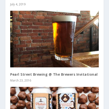
July 4, 2019
Pearl Street Brewing @ The Brewers Invitational
March 23, 2016