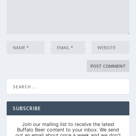
SUBSCRIBE