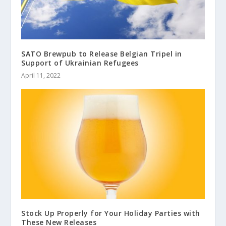
SATO Brewpub to Release Belgian Tripel in
Support of Ukrainian Refugees
April 11, 2022
Stock Up Properly for Your Holiday Parties with
These New Releases