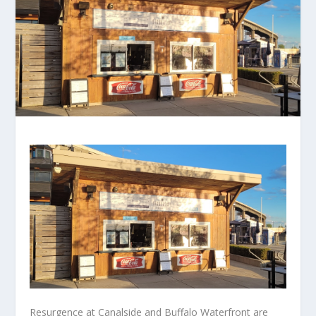
Resurgence at Canalside and Buffalo Waterfront are