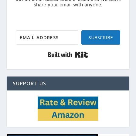
SUBSCRIBE
Built with Kit
SUPPORT US