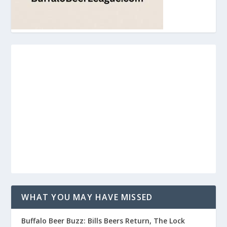
WHAT YOU MAY HAVE MISSED
Buffalo Beer Buzz: Bills Beers Return, The Lock