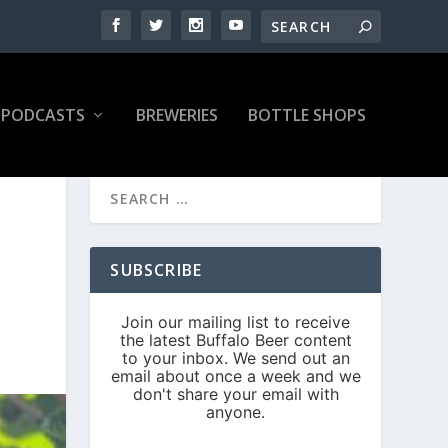
PODCASTS
BREWERIES
BOTTLE SHOPS
SUBSCRIBE