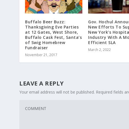
Buffalo Beer Buzz:
Gov. Hochul Annou
Thanksgiving Eve Parties
New Efforts To Su
at 12 Gates, West Shore,
New York’s Hospita
Buffalo Cask Fest, Santa’s
Industry With A M
of Swig Homebrew
Efficient SLA
Fundraiser
March 2, 2022
November 21, 2017
LEAVE A REPLY
Your email address will not be published.
Required fields 