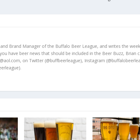
 and Brand Manager of the Buffalo Beer League, and writes the week
 you have beer news that should be included in the Beer Buzz, Brian 
@aol.com, on Twitter (@buffbeerleague), Instagram (@buffalobeerle
erleague).