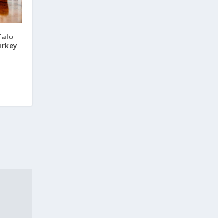
falo
urkey