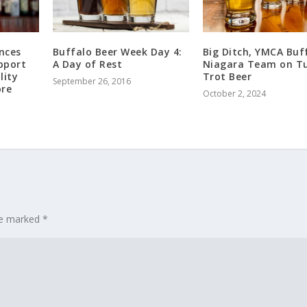
nces
Buffalo Beer Week Day 4:
Big Ditch, YMCA Buf
pport
A Day of Rest
Niagara Team on T
lity
Trot Beer
September 26, 2016
ore
October 2, 2024
are marked
*