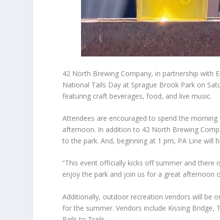
42 North Brewing Company, in partnership with Eri
National Tails Day at Sprague Brook Park on Saturd
featuring craft beverages, food, and live music.
Attendees are encouraged to spend the morning on
afternoon. In addition to 42 North Brewing Compa
to the park. And, beginning at 1 pm, PA Line will h
“This event officially kicks off summer and there
enjoy the park and join us for a great afternoon 
Additionally, outdoor recreation vendors will be 
for the summer. Vendors include Kissing Bridge, 
Rails to Trails.