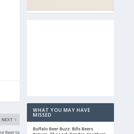
WHAT YOU MAY HAVE
MISSED
NEXT
Buffalo Beer Buzz: Bills Beers
ng Beer to