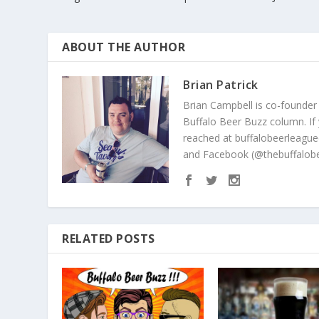
ABOUT THE AUTHOR
Brian Patrick
Brian Campbell is co-founder
Buffalo Beer Buzz column. If
reached at buffalobeerleague
and Facebook (@thebuffalobe
RELATED POSTS