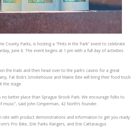
e County Parks, is hosting a “Pints in the Park” event to celebrate
ay, June 6. The event begins at 1 pm with a full day of activities
 the trails and then head over to the park’s casino for a great
ny, Fat Bob’s Smokehouse and Maine Bite will bring their food truck
it the stage.
 is no better place than Sprague Brook Park. We encourage folks to
of music”, said John Cimperman, 42 North’s founder.
on-site with product demonstrations and information to get you ready
Tom’s Pro Bike, Erie Parks Rangers, and Erie Cattaraugus