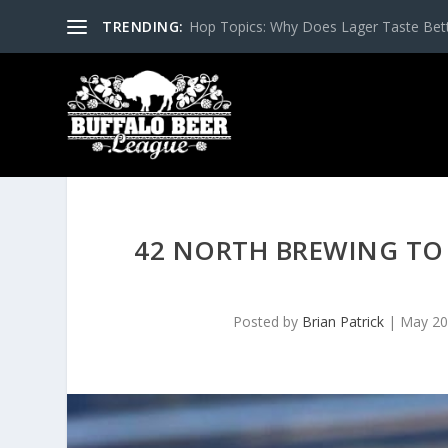
TRENDING:
Hop Topics: Why Does Lager Taste Bette
42 NORTH BREWING TO 
Posted by
Brian Patrick
|
May 20