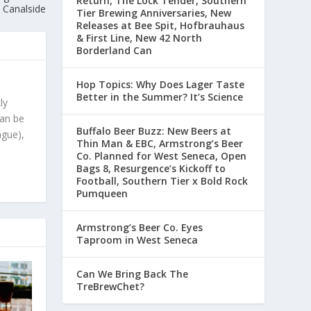
Return, The Lock Tender, Southern
Canalside
Tier Brewing Anniversaries, New
Releases at Bee Spit, Hofbrauhaus
& First Line, New 42 North
Borderland Can
Hop Topics: Why Does Lager Taste
Better in the Summer? It’s Science
ly
can be
Buffalo Beer Buzz: New Beers at
ague),
Thin Man & EBC, Armstrong’s Beer
Co. Planned for West Seneca, Open
Bags 8, Resurgence’s Kickoff to
Football, Southern Tier x Bold Rock
Pumqueen
Armstrong’s Beer Co. Eyes
Taproom in West Seneca
Can We Bring Back The
TreBrewChet?