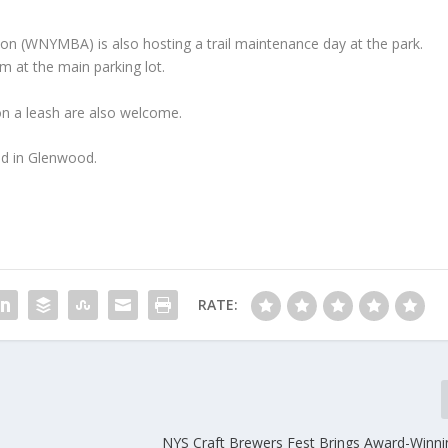
n (WNYMBA) is also hosting a trail maintenance day at the park.
 at the main parking lot.
 on a leash are also welcome.
ad in Glenwood.
RATE:
NYS Craft Brewers Fest Brings Award-Winni