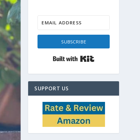
SUBSCRIBE
Built with Kit
SUPPORT US