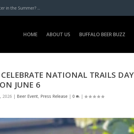
r in the Summer? ...
HOME
ABOUT US
BUFFALO BEER BUZZ
CELEBRATE NATIONAL TRAILS DAY
ON JUNE 6
, 2026
|
Beer Event
,
Press Release
|
0
|