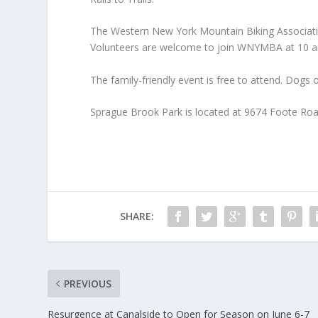
The Western New York Mountain Biking Associatio
Volunteers are welcome to join WNYMBA at 10 am
The family-friendly event is free to attend. Dogs
Sprague Brook Park is located at 9674 Foote Ro
SHARE:
PREVIOUS
Resurgence at Canalside to Open for Season on June 6-7