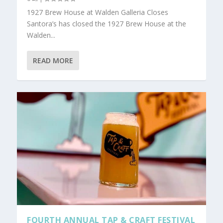
1927 Brew House at Walden Galleria Closes
Santora’s has closed the 1927 Brew House at the
Walden...
READ MORE
FOURTH ANNUAL TAP & CRAFT FESTIVAL