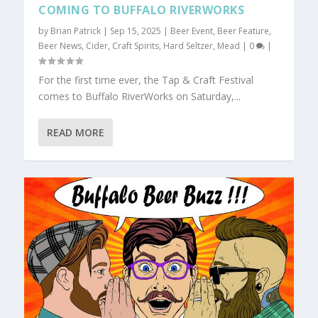
COMING TO BUFFALO RIVERWORKS
by
Brian Patrick
|
Sep 15, 2025
|
Beer Event
,
Beer Feature
,
Beer News
,
Cider
,
Craft Spirits
,
Hard Seltzer
,
Mead
|
0
|
For the first time ever, the Tap & Craft Festival
comes to Buffalo RiverWorks on Saturday,...
READ MORE