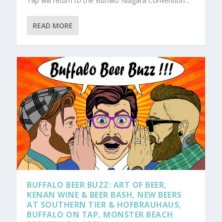
Tap will return to the Buffalo Niagara Convention...
READ MORE
BUFFALO BEER BUZZ: ART OF BEER,
KENAN WINE & BEER BASH, NEW BEERS
AT SOUTHERN TIER & HOFBRAUHAUS,
BUFFALO ON TAP, MONSTER BEACH