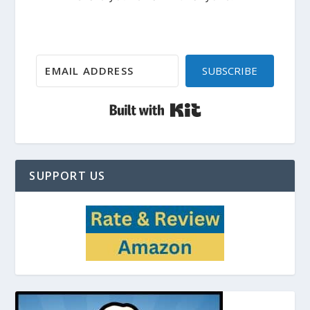
SUBSCRIBE
Built with Kit
SUPPORT US