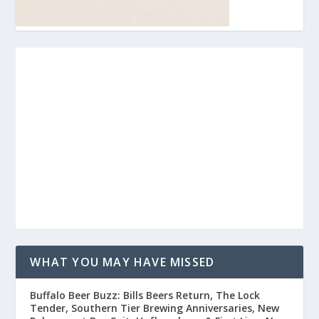
WHAT YOU MAY HAVE MISSED
Buffalo Beer Buzz: Bills Beers Return, The Lock
Tender, Southern Tier Brewing Anniversaries, New