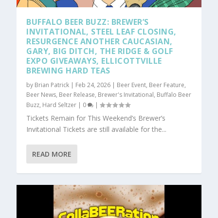
BUFFALO BEER BUZZ: BREWER’S
INVITATIONAL, STEEL LEAF CLOSING,
RESURGENCE ANOTHER CAUCASIAN,
GARY, BIG DITCH, THE RIDGE & GOLF
EXPO GIVEAWAYS, ELLICOTTVILLE
BREWING HARD TEAS
by
Brian Patrick
|
Feb 24, 2026
|
Beer Event
,
Beer Feature
,
Beer News
,
Beer Release
,
Brewer's Invitational
,
Buffalo Beer
Buzz
,
Hard Seltzer
|
0
|
Tickets Remain for This Weekend’s Brewer’s
Invitational Tickets are still available for the...
READ MORE