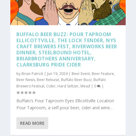
BUFFALO BEER BUZZ: POUR TAPROOM
ELLICOTTVILLE, THE LOCK TENDER, NYS
CRAFT BREWERS FEST, RIVERWORKS BEER
DINNER, STEELBOUND HOTEL,
BRIARBROTHERS ANNIVERSARY,
CLARKSBURG PRIDE CIDER
by
Brian Patrick
|
Jun 19, 2024
|
Beer Event
,
Beer Feature
,
Beer News
,
Beer Release
,
Buffalo Beer Buzz
,
Buffalo
Brewers Festival
,
Cider
,
Hard Seltzer
,
Mead
|
0
|
Buffalo’s Pour Taproom Eyes Ellicottville Location
Pour Taproom, a self-pour beer, cider and wine...
READ MORE