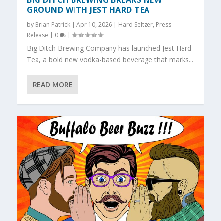
BIG DITCH BREWING BREAKS NEW
GROUND WITH JEST HARD TEA
by
Brian Patrick
|
Apr 10, 2026
|
Hard Seltzer
,
Press
Release
|
0
|
Big Ditch Brewing Company has launched Jest Hard
Tea, a bold new vodka-based beverage that marks...
READ MORE