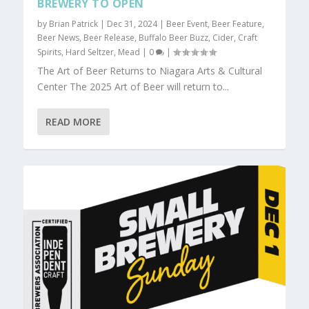
BREWERY TO OPEN
by
Brian Patrick
|
Dec 31, 2024
|
Beer Event
,
Beer Feature
,
Beer News
,
Beer Release
,
Buffalo Beer Buzz
,
Cider
,
Craft
Spirits
,
Hard Seltzer
,
Mead
|
0
|
The Art of Beer Returns to Niagara Arts & Cultural
Center The 2025 Art of Beer will return to...
READ MORE