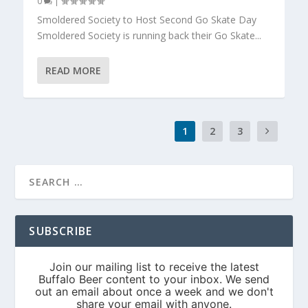
0
|
Smoldered Society to Host Second Go Skate Day
Smoldered Society is running back their Go Skate...
READ MORE
1
2
3
SUBSCRIBE