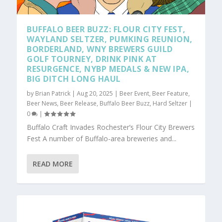
BUFFALO BEER BUZZ: FLOUR CITY FEST,
WAYLAND SELTZER, PUMKING REUNION,
BORDERLAND, WNY BREWERS GUILD
GOLF TOURNEY, DRINK PINK AT
RESURGENCE, NYBP MEDALS & NEW IPA,
BIG DITCH LONG HAUL
by
Brian Patrick
|
Aug 20, 2025
|
Beer Event
,
Beer Feature
,
Beer News
,
Beer Release
,
Buffalo Beer Buzz
,
Hard Seltzer
|
0
|
Buffalo Craft Invades Rochester’s Flour City Brewers
Fest A number of Buffalo-area breweries and...
READ MORE