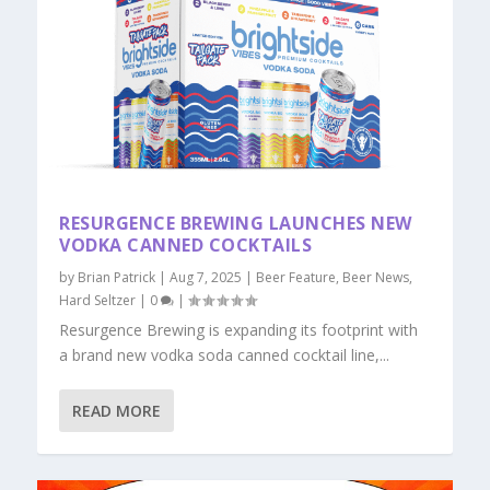
RESURGENCE BREWING LAUNCHES NEW
VODKA CANNED COCKTAILS
by
Brian Patrick
|
Aug 7, 2025
|
Beer Feature
,
Beer News
,
Hard Seltzer
|
0
|
Resurgence Brewing is expanding its footprint with
a brand new vodka soda canned cocktail line,...
READ MORE