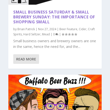
SMALL BUSINESS SATURDAY & SMALL
BREWERY SUNDAY: THE IMPORTANCE OF
SHOPPING SMALL
by
Brian Patrick
|
Nov 27, 2024
|
Beer Feature
,
Cider
,
Craft
Spirits
,
Hard Seltzer
,
Mead
|
0
|
Small business owners and brewery owners are one
in the same, hence the need for, and the...
READ MORE