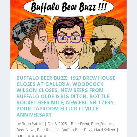
BUFFALO BEER BUZZ: 1927 BREW HOUSE
CLOSES AT GALLERIA, WOODCOCK
WILSON CLOSES, NEW BEERS FROM
BUFFALO OLDE & BIG DITCH, BOTTLE
ROCKET BEER MILE, NEW EBC SELTZERS,
POUR TAPROOM ELLICOTTVILLE
ANNIVERSARY
by
Brian Patrick
|
Oct 8, 2025
|
Beer Event
,
Beer Feature
,
Beer News
,
Beer Release
,
Buffalo Beer Buzz
,
Hard Seltzer
|
0
|