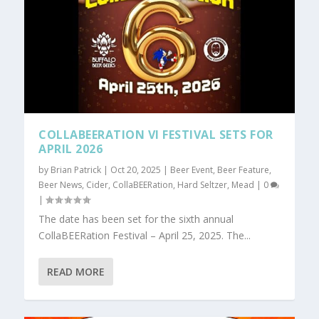
COLLABEERATION VI FESTIVAL SETS FOR
APRIL 2026
by
Brian Patrick
|
Oct 20, 2025
|
Beer Event
,
Beer Feature
,
Beer News
,
Cider
,
CollaBEERation
,
Hard Seltzer
,
Mead
|
0
|
The date has been set for the sixth annual
CollaBEERation Festival – April 25, 2025. The...
READ MORE