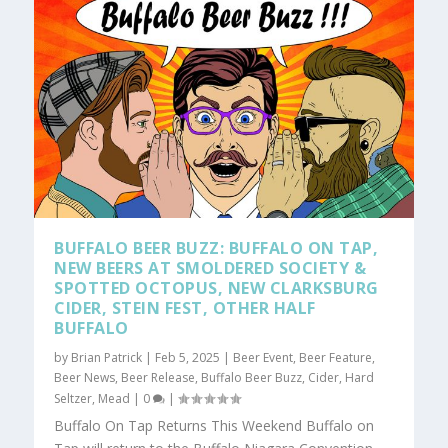
BUFFALO BEER BUZZ: BUFFALO ON TAP,
NEW BEERS AT SMOLDERED SOCIETY &
SPOTTED OCTOPUS, NEW CLARKSBURG
CIDER, STEIN FEST, OTHER HALF
BUFFALO
by
Brian Patrick
|
Feb 5, 2025
|
Beer Event
,
Beer Feature
,
Beer News
,
Beer Release
,
Buffalo Beer Buzz
,
Cider
,
Hard
Seltzer
,
Mead
|
0
|
Buffalo On Tap Returns This Weekend Buffalo on