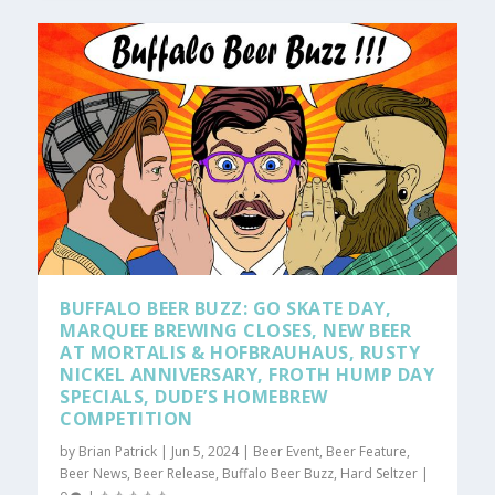
BUFFALO BEER BUZZ: GO SKATE DAY,
MARQUEE BREWING CLOSES, NEW BEER
AT MORTALIS & HOFBRAUHAUS, RUSTY
NICKEL ANNIVERSARY, FROTH HUMP DAY
SPECIALS, DUDE’S HOMEBREW
COMPETITION
by
Brian Patrick
|
Jun 5, 2024
|
Beer Event
,
Beer Feature
,
Beer News
,
Beer Release
,
Buffalo Beer Buzz
,
Hard Seltzer
|