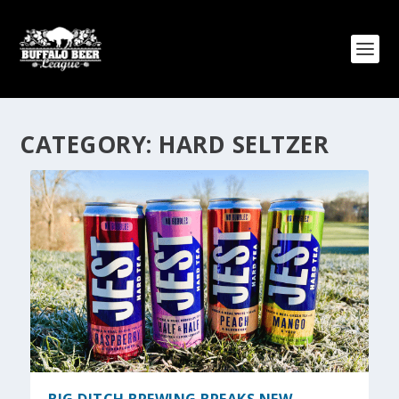
CATEGORY:
HARD SELTZER