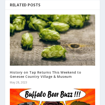
RELATED POSTS
History on Tap Returns This Weekend to
Genesee Country Village & Museum
May 28, 2023