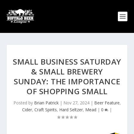
SMALL BUSINESS SATURDAY
& SMALL BREWERY
SUNDAY: THE IMPORTANCE
OF SHOPPING SMALL
Posted by
Brian Patrick
|
Nov 27, 2024
|
Beer Feature
,
Cider
,
Craft Spirits
,
Hard Seltzer
,
Mead
|
0
|