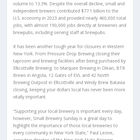
volume to 13.3%. Despite the overall decline, small and
independent brewers contributed $77.1 billion to the
U.S. economy in 2023 and provided nearly 460,000 total
jobs, with almost 190,000 jobs directly at breweries and
brewpubs, including serving staff at brewpubs.
It has been another tough year for closures in Western
New York. From Pressure Drop Brewing closing their
taproom and brewing facilities after being purchased by
Ellicottville Brewing to Marquee Brewing in Olean, BTR
Brews in Angola, 12 Gates of EVL and 42 North
Brewing Outpost in Ellicottville and Windy Brew Batavia
closing, keeping your dollars local has never been more
vitally important.
“Supporting your local brewery is important every day,
however, Small Brewery Sunday is a great day to
highlight the importance of those local breweries to
every community in New York State,” Paul Leone,
executive director of the New York State Brewers