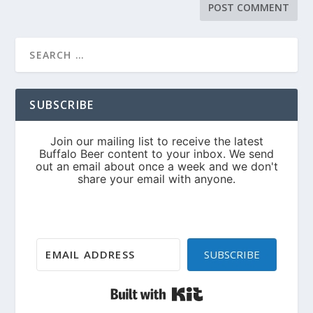
SUBSCRIBE
SUBSCRIBE
Built with Kit