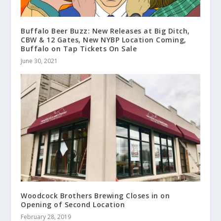
Buffalo Beer Buzz: New Releases at Big Ditch,
CBW & 12 Gates, New NYBP Location Coming,
Buffalo on Tap Tickets On Sale
June 30, 2021
Woodcock Brothers Brewing Closes in on
Opening of Second Location
February 28, 2019