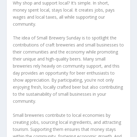
Why shop and support local? It’s simple. In short,
money spent local, stays local. It creates jobs, pays
wages and local taxes, all while supporting our
community.
The idea of Small Brewery Sunday is to spotlight the
contributions of craft breweries and small businesses to
their communities and the economy while promoting
their unique and high-quality beers. Many small
breweries rely heavily on community support, and this
day provides an opportunity for beer enthusiasts to
show appreciation. By participating, you’re not only
enjoying fresh, locally crafted beer but also contributing
to the sustainability of small businesses in your
community.
Small breweries contribute to local economies by
creating jobs, sourcing local ingredients, and attracting
tourism. Supporting them ensures that money stays
within the community, fostering economic growth. And