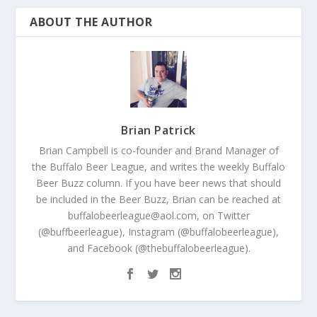
ABOUT THE AUTHOR
Brian Patrick
Brian Campbell is co-founder and Brand Manager of
the Buffalo Beer League, and writes the weekly Buffalo
Beer Buzz column. If you have beer news that should
be included in the Beer Buzz, Brian can be reached at
buffalobeerleague@aol.com, on Twitter
(@buffbeerleague), Instagram (@buffalobeerleague),
and Facebook (@thebuffalobeerleague).