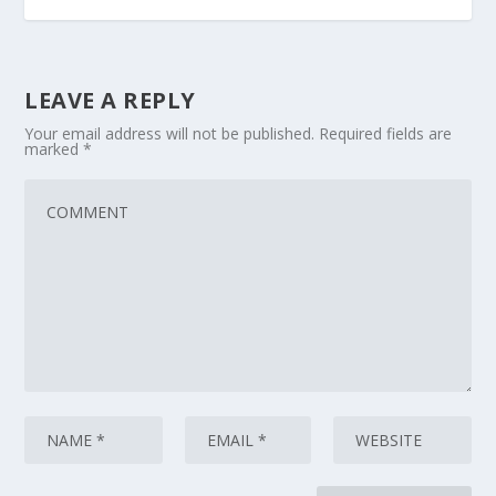
LEAVE A REPLY
Your email address will not be published.
Required fields are
marked
*