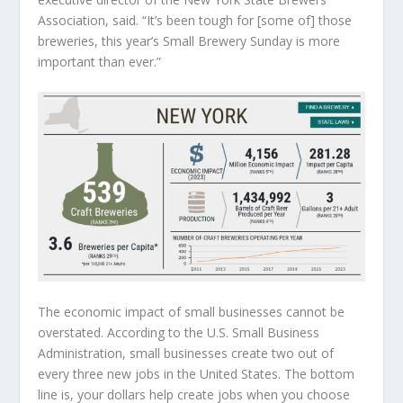
Association, said. “It’s been tough for [some of] those
breweries, this year’s Small Brewery Sunday is more
important than ever.”
The economic impact of small businesses cannot be
overstated. According to the U.S. Small Business
Administration, small businesses create two out of
every three new jobs in the United States. The bottom
line is, your dollars help create jobs when you choose