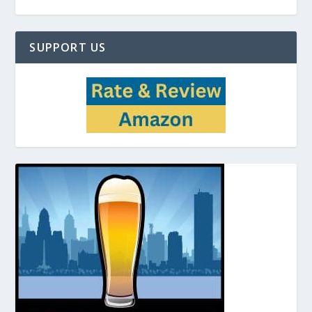
SUPPORT US