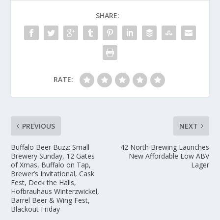
SHARE:
RATE:
PREVIOUS
NEXT
Buffalo Beer Buzz: Small
42 North Brewing Launches
Brewery Sunday, 12 Gates
New Affordable Low ABV
of Xmas, Buffalo on Tap,
Lager
Brewer’s Invitational, Cask
Fest, Deck the Halls,
Hofbrauhaus Winterzwickel,
Barrel Beer & Wing Fest,
Blackout Friday