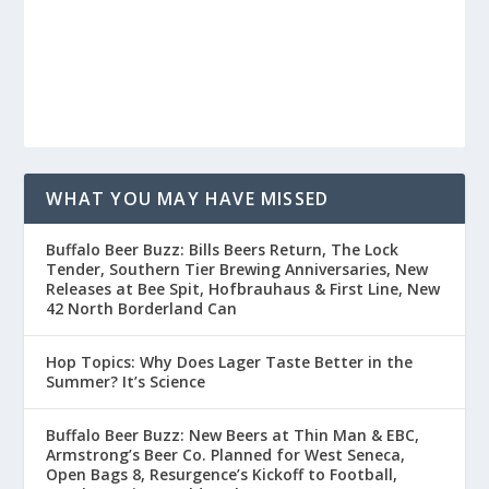
WHAT YOU MAY HAVE MISSED
Buffalo Beer Buzz: Bills Beers Return, The Lock
Tender, Southern Tier Brewing Anniversaries, New
Releases at Bee Spit, Hofbrauhaus & First Line, New
42 North Borderland Can
Hop Topics: Why Does Lager Taste Better in the
Summer? It’s Science
Buffalo Beer Buzz: New Beers at Thin Man & EBC,
Armstrong’s Beer Co. Planned for West Seneca,
Open Bags 8, Resurgence’s Kickoff to Football,