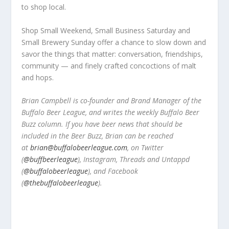
to shop local.
Shop Small Weekend, Small Business Saturday and
Small Brewery Sunday offer a chance to slow down and
savor the things that matter: conversation, friendships,
community — and finely crafted concoctions of malt
and hops.
Brian Campbell is co-founder and Brand Manager of the
Buffalo Beer League, and writes the weekly Buffalo Beer
Buzz column. If you have beer news that should be
included in the Beer Buzz, Brian can be reached
at
brian@buffalobeerleague.com
,
on Twitter
(
@buffbeerleague
), Instagram, Threads and Untappd
(
@buffalobeerleague
), and Facebook
(
@thebuffalobeerleague
).