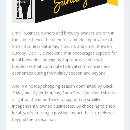
Small business owners and brewery owners are one in
the same, hence the need for, and the importance of,
Small Business Saturday, Nov. 30, and Small Brewery
Sunday, Dec. 1, a weekend that encourages support for
local breweries, brewpubs, taprooms, and small
businesses that contribute to local communities and
economies during the holiday season and beyond.
And in a holiday shopping season dominated by Black
Friday and Cyber Monday, Shop Small Weekend shines
a light on the importance of supporting smaller,
independently owned businesses. By choosing to shop
local, you’re making a positive impact that extends well
beyond the transaction.