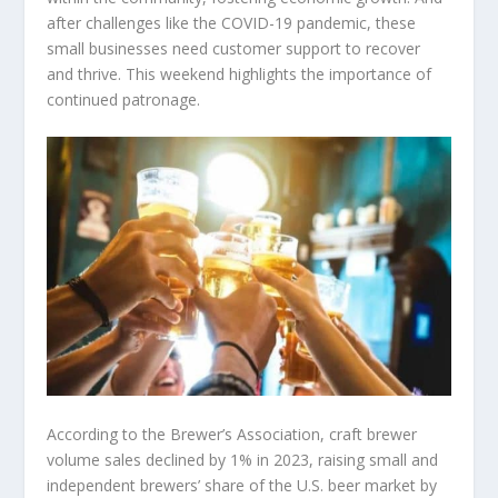
after challenges like the COVID-19 pandemic, these
small businesses need customer support to recover
and thrive. This weekend highlights the importance of
continued patronage.
According to the Brewer’s Association, craft brewer
volume sales declined by 1% in 2023, raising small and
independent brewers’ share of the U.S. beer market by