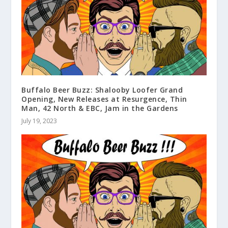
Buffalo Beer Buzz: Shalooby Loofer Grand
Opening, New Releases at Resurgence, Thin
Man, 42 North & EBC, Jam in the Gardens
July 19, 2023