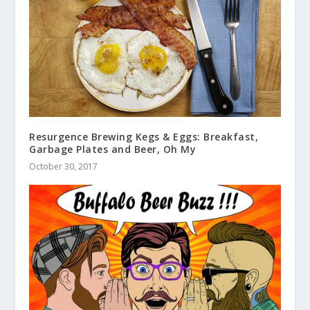
Resurgence Brewing Kegs & Eggs: Breakfast,
Garbage Plates and Beer, Oh My
October 30, 2017