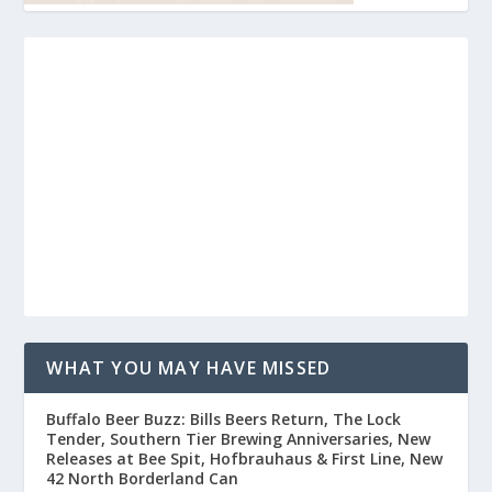
WHAT YOU MAY HAVE MISSED
Buffalo Beer Buzz: Bills Beers Return, The Lock
Tender, Southern Tier Brewing Anniversaries, New
Releases at Bee Spit, Hofbrauhaus & First Line, New
42 North Borderland Can