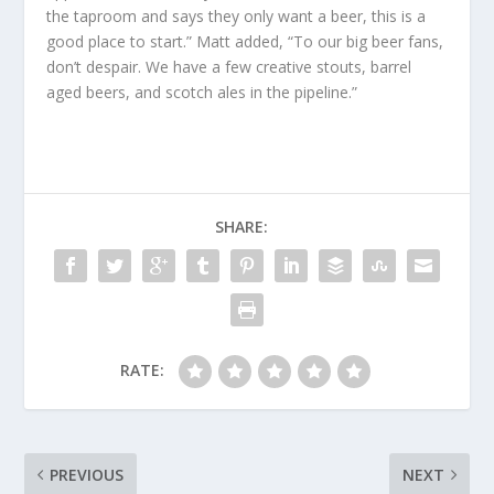
the taproom and says they only want a beer, this is a
good place to start.” Matt added, “To our big beer fans,
don’t despair. We have a few creative stouts, barrel
aged beers, and scotch ales in the pipeline.”
SHARE:
RATE:
PREVIOUS
NEXT