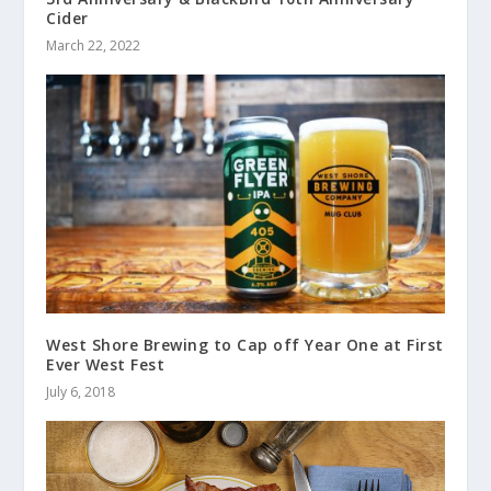
Cider
March 22, 2022
West Shore Brewing to Cap off Year One at First
Ever West Fest
July 6, 2018