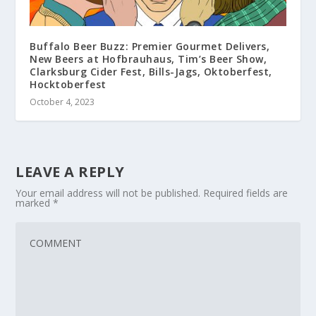
Buffalo Beer Buzz: Premier Gourmet Delivers,
New Beers at Hofbrauhaus, Tim’s Beer Show,
Clarksburg Cider Fest, Bills-Jags, Oktoberfest,
Hocktoberfest
October 4, 2023
LEAVE A REPLY
Your email address will not be published.
Required fields are
marked
*