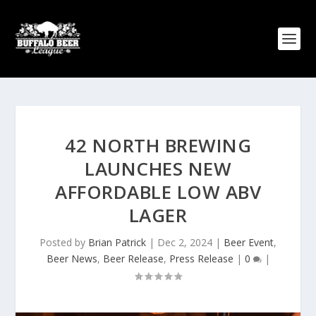
42 NORTH BREWING
LAUNCHES NEW
AFFORDABLE LOW ABV
LAGER
Posted by
Brian Patrick
|
Dec 2, 2024
|
Beer Event
,
Beer News
,
Beer Release
,
Press Release
|
0
|