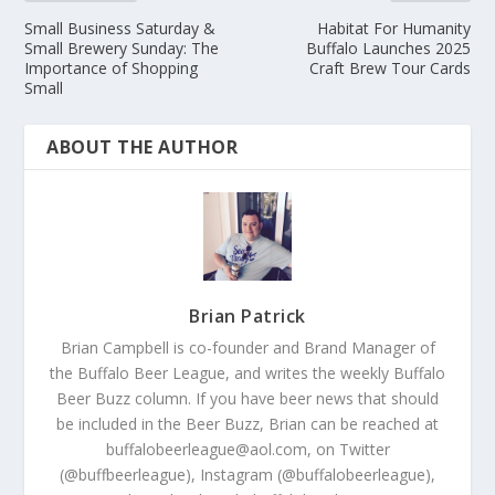
Small Business Saturday &
Habitat For Humanity
Small Brewery Sunday: The
Buffalo Launches 2025
Importance of Shopping
Craft Brew Tour Cards
Small
ABOUT THE AUTHOR
Brian Patrick
Brian Campbell is co-founder and Brand Manager of
the Buffalo Beer League, and writes the weekly Buffalo
Beer Buzz column. If you have beer news that should
be included in the Beer Buzz, Brian can be reached at
buffalobeerleague@aol.com, on Twitter
(@buffbeerleague), Instagram (@buffalobeerleague),