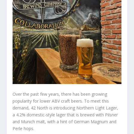
Over the past few years, there has been growing
popularity for lower ABV craft beers. To meet this
demand, 42 North is introducing Northern Light Lager,
a 4.2% domestic-style lager that is brewed with Pilsner
and Munich malt, with a hint of German Magnum and
Perle hops.