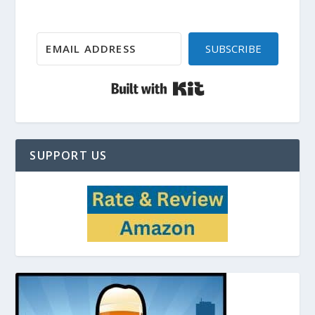
SUBSCRIBE
Built with Kit
SUPPORT US