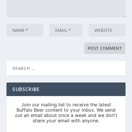
SUBSCRIBE