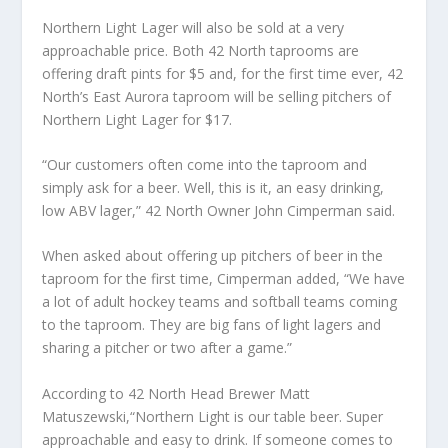
Northern Light Lager will also be sold at a very
approachable price. Both 42 North taprooms are
offering draft pints for $5 and, for the first time ever, 42
North’s East Aurora taproom will be selling pitchers of
Northern Light Lager for $17.
“Our customers often come into the taproom and
simply ask for a beer. Well, this is it, an easy drinking,
low ABV lager,” 42 North Owner John Cimperman said.
When asked about offering up pitchers of beer in the
taproom for the first time, Cimperman added, “We have
a lot of adult hockey teams and softball teams coming
to the taproom. They are big fans of light lagers and
sharing a pitcher or two after a game.”
According to 42 North Head Brewer Matt
Matuszewski,“Northern Light is our table beer. Super
approachable and easy to drink. If someone comes to