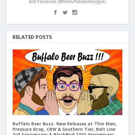
and Facebook (@thebuffalobeerleague).
RELATED POSTS
Buffalo Beer Buzz: New Releases at Thin Man,
Pressure Drop, CBW & Southern Tier, Belt Line
3rd Anniversary & BlackBird 10th Anniversary