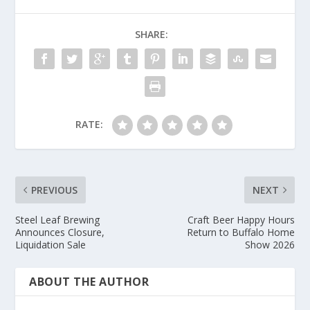
SHARE:
RATE:
PREVIOUS
NEXT
Steel Leaf Brewing
Craft Beer Happy Hours
Announces Closure,
Return to Buffalo Home
Liquidation Sale
Show 2026
ABOUT THE AUTHOR