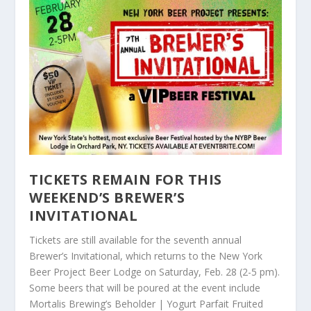
TICKETS REMAIN FOR THIS
WEEKEND’S BREWER’S
INVITATIONAL
Tickets are still available for the seventh annual
Brewer’s Invitational, which returns to the New York
Beer Project Beer Lodge on Saturday, Feb. 28 (2-5 pm).
Some beers that will be poured at the event include
Mortalis Brewing’s Beholder | Yogurt Parfait Fruited