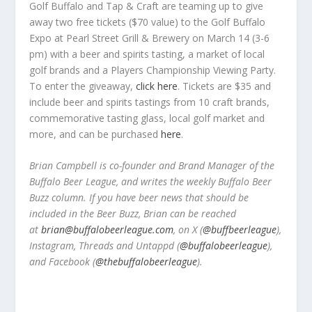
Golf Buffalo and Tap & Craft are teaming up to give
away two free tickets ($70 value) to the Golf Buffalo
Expo at Pearl Street Grill & Brewery on March 14 (3-6
pm) with a beer and spirits tasting, a market of local
golf brands and a Players Championship Viewing Party.
To enter the giveaway,
click here
. Tickets are $35 and
include beer and spirits tastings from 10 craft brands,
commemorative tasting glass, local golf market and
more, and can be purchased
here
.
Brian Campbell is co-founder and Brand Manager of the
Buffalo Beer League, and writes the weekly Buffalo Beer
Buzz column. If you have beer news that should be
included in the Beer Buzz, Brian can be reached
at
brian@buffalobeerleague.com
,
on X (
@buffbeerleague
),
Instagram, Threads and Untappd (
@buffalobeerleague
),
and Facebook (
@thebuffalobeerleague
).