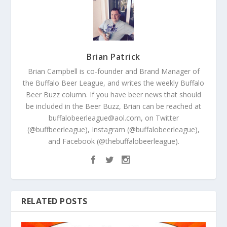
Brian Patrick
Brian Campbell is co-founder and Brand Manager of
the Buffalo Beer League, and writes the weekly Buffalo
Beer Buzz column. If you have beer news that should
be included in the Beer Buzz, Brian can be reached at
buffalobeerleague@aol.com, on Twitter
(@buffbeerleague), Instagram (@buffalobeerleague),
and Facebook (@thebuffalobeerleague).
RELATED POSTS