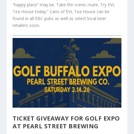
“happy place” may be. Take the scenic route. Try EVL
Tea House today.” Cans of EVL Tea House can be
found in all EBC pubs as well as select local beer
retailers soon.
TICKET GIVEAWAY FOR GOLF EXPO
AT PEARL STREET BREWING