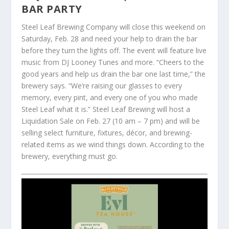
BAR PARTY
Steel Leaf Brewing Company will close this weekend on
Saturday, Feb. 28 and need your help to drain the bar
before they turn the lights off. The event will feature live
music from DJ Looney Tunes and more. “Cheers to the
good years and help us drain the bar one last time,” the
brewery says. “We’re raising our glasses to every
memory, every pint, and every one of you who made
Steel Leaf what it is.” Steel Leaf Brewing will host a
Liquidation Sale on Feb. 27 (10 am – 7 pm) and will be
selling select furniture, fixtures, décor, and brewing-
related items as we wind things down. According to the
brewery, everything must go.