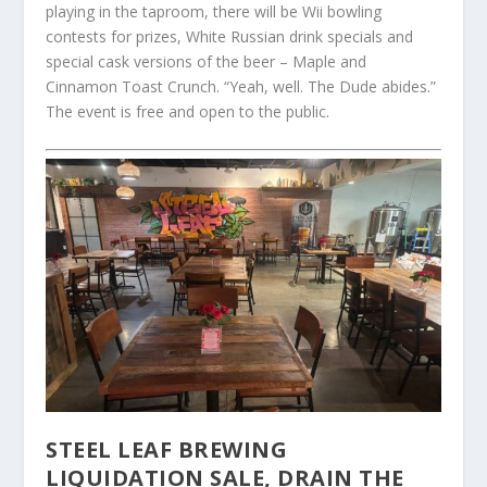
playing in the taproom, there will be Wii bowling
contests for prizes, White Russian drink specials and
special cask versions of the beer – Maple and
Cinnamon Toast Crunch. “Yeah, well. The Dude abides.”
The event is free and open to the public.
STEEL LEAF BREWING
LIQUIDATION SALE, DRAIN THE