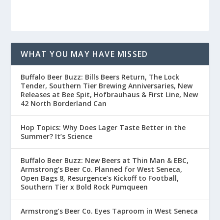
WHAT YOU MAY HAVE MISSED
Buffalo Beer Buzz: Bills Beers Return, The Lock
Tender, Southern Tier Brewing Anniversaries, New
Releases at Bee Spit, Hofbrauhaus & First Line, New
42 North Borderland Can
Hop Topics: Why Does Lager Taste Better in the
Summer? It’s Science
Buffalo Beer Buzz: New Beers at Thin Man & EBC,
Armstrong’s Beer Co. Planned for West Seneca,
Open Bags 8, Resurgence’s Kickoff to Football,
Southern Tier x Bold Rock Pumqueen
Armstrong’s Beer Co. Eyes Taproom in West Seneca