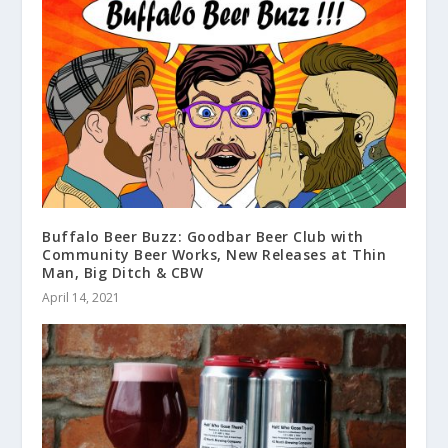
Buffalo Beer Buzz: Goodbar Beer Club with
Community Beer Works, New Releases at Thin
Man, Big Ditch & CBW
April 14, 2021