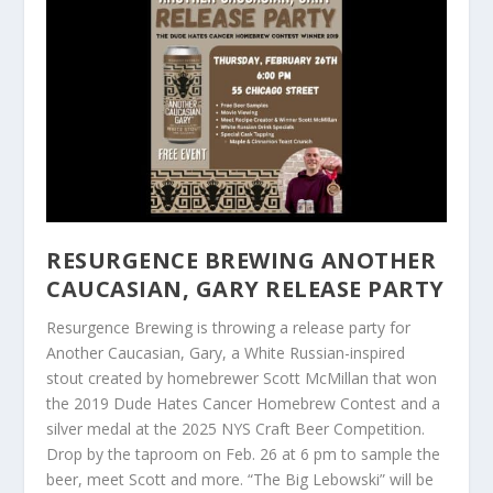
RESURGENCE BREWING ANOTHER
CAUCASIAN, GARY RELEASE PARTY
Resurgence Brewing is throwing a release party for
Another Caucasian, Gary, a White Russian-inspired
stout created by homebrewer Scott McMillan that won
the 2019 Dude Hates Cancer Homebrew Contest and a
silver medal at the 2025 NYS Craft Beer Competition.
Drop by the taproom on Feb. 26 at 6 pm to sample the
beer, meet Scott and more. “The Big Lebowski” will be