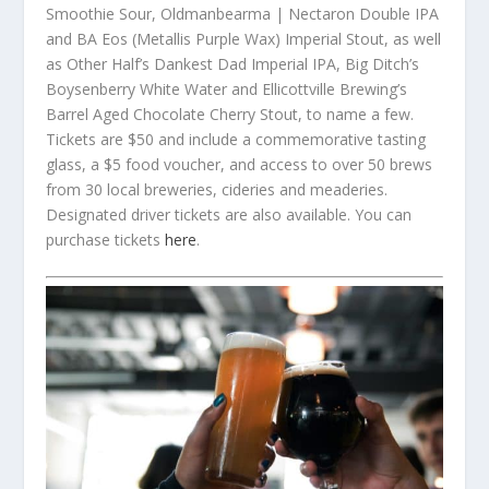
Smoothie Sour, Oldmanbearma | Nectaron Double IPA
and BA Eos (Metallis Purple Wax) Imperial Stout, as well
as Other Half’s Dankest Dad Imperial IPA, Big Ditch’s
Boysenberry White Water and Ellicottville Brewing’s
Barrel Aged Chocolate Cherry Stout, to name a few.
Tickets are $50 and include a commemorative tasting
glass, a $5 food voucher, and access to over 50 brews
from 30 local breweries, cideries and meaderies.
Designated driver tickets are also available. You can
purchase tickets
here
.