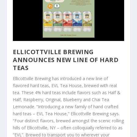
ELLICOTTVILLE BREWING
ANNOUNCES NEW LINE OF HARD
TEAS
Ellicottville Brewing has introduced a new line of
flavored hard teas, EVL Tea House, brewed with real
tea. These 4% hard teas include flavors such as Half &
Half, Raspberry, Original, Blueberry and Chai Tea
Lemonade. “Introducing a new family of hand crafted
hard teas – EVL Tea House,” Ellicottville Brewing says.
“Four distinct flavors, brewed amongst the scenic rolling
hills of Ellicottville, NY – often colloquially referred to as
“EVL”. Brewed to transport you to wherever your