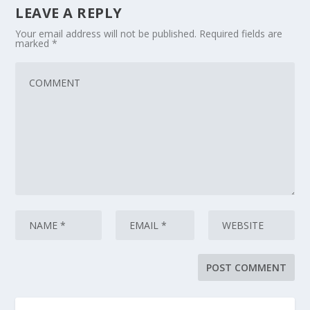
LEAVE A REPLY
Your email address will not be published.
Required fields are
marked
*