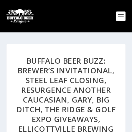
BUFFALO BEER BUZZ:
BREWER’S INVITATIONAL,
STEEL LEAF CLOSING,
RESURGENCE ANOTHER
CAUCASIAN, GARY, BIG
DITCH, THE RIDGE & GOLF
EXPO GIVEAWAYS,
ELLICOTTVILLE BREWING