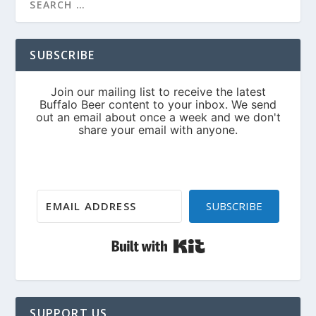
SUBSCRIBE
SUBSCRIBE
Built with Kit
SUPPORT US