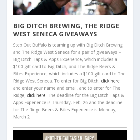
BIG DITCH BREWING, THE RIDGE
WEST SENECA GIVEAWAYS
Step Out Buffalo is teaming up with Big Ditch Brewing
and The Ridge West Seneca for a pair of giveaways –
Big Ditch Taps & Apps Experience, which includes a
$100 gift card to Big Ditch, and The Ridge Beers &
Bites Experience, which includes a $100 gift card to The
Ridge West Seneca. To enter for Big Ditch,
click here
and enter your name and email, and to enter for The
Ridge,
click here
. The deadline for the Big Ditch Taps &
Apps Experience is Thursday, Feb. 26 and the deadline
for The Ridge Beers & Bites Experience is Monday,
March 2.