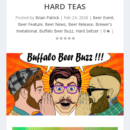
HARD TEAS
Posted by
Brian Patrick
|
Feb 24, 2026
|
Beer Event
,
Beer Feature
,
Beer News
,
Beer Release
,
Brewer's
Invitational
,
Buffalo Beer Buzz
,
Hard Seltzer
|
0
|