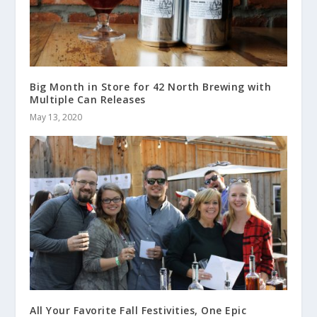
Big Month in Store for 42 North Brewing with
Multiple Can Releases
May 13, 2020
All Your Favorite Fall Festivities, One Epic