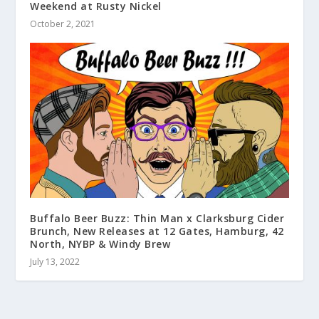
Weekend at Rusty Nickel
October 2, 2021
Buffalo Beer Buzz: Thin Man x Clarksburg Cider
Brunch, New Releases at 12 Gates, Hamburg, 42
North, NYBP & Windy Brew
July 13, 2022