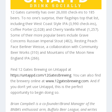
12 Gates currently has over 26,000 check-ins to 185
beers. To no one’s surprise, their flagships top that list,
including their West Coast Style IPA (3,990 check-ins),
Coffee Porter (2,028) and Cherry Vanilla Wheat (1,257).
Some of their more popular beers include Grave
Concerns Russian Imperial Stout (482), Resting Peach
Face Berliner Weisse, a collaboration with Community
Beer Works (310) and Mountains of the Moon New
England IPA (266).
Find 12 Gates Brewing on Untappd at
https://untappd.com/12GatesBrewing
. You can also find
the brewery online at
www.12gatesbrewing.com
. And if
you don’t yet use Untappd, this is the perfect
opportunity to begin doing so.
Brian Campbell is a co-founder/Brand Manager of the
BNBA’s enthusiast arm, Buffalo Beer League, and writes