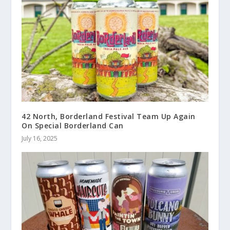
42 North, Borderland Festival Team Up Again
On Special Borderland Can
July 16, 2025