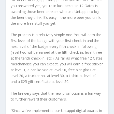
you answered yes, you’re in luck because 12 Gates is
awarding those beer drinkers who use Untappd to log
the beer they drink. It’s easy – the more beer you drink,
the more free stuff you get.
The process is a relatively simple one. You will earn the
first level of the badge with your first check-in and the
next level of the badge every fifth check-in following
(level two will be earned at the fifth check-in, level three
at the tenth check-in, etc.). As far as what free 12 Gates
merchandise you can expect, you will earn a free sticker
at level 1, a can koozie at level 10, free pint glass at
level 20, a trucker hat at level 30, a t-shirt at level 40
and a $25 gift certificate at level 50.
The brewery says that the new promotion is a fun way
to further reward their customers.
“Since we’ve implemented our Untappd digital boards in