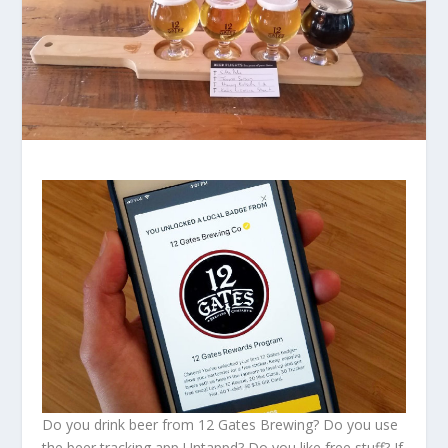
Do you drink beer from 12 Gates Brewing? Do you use
the beer tracking app Untappd? Do you like free stuff? If