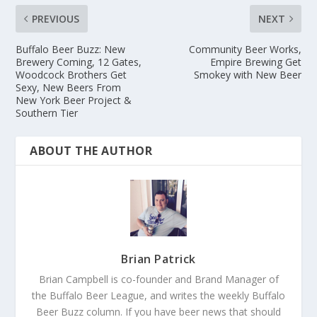
PREVIOUS
NEXT
Buffalo Beer Buzz: New
Community Beer Works,
Brewery Coming, 12 Gates,
Empire Brewing Get
Woodcock Brothers Get
Smokey with New Beer
Sexy, New Beers From
New York Beer Project &
Southern Tier
ABOUT THE AUTHOR
Brian Patrick
Brian Campbell is co-founder and Brand Manager of
the Buffalo Beer League, and writes the weekly Buffalo
Beer Buzz column. If you have beer news that should