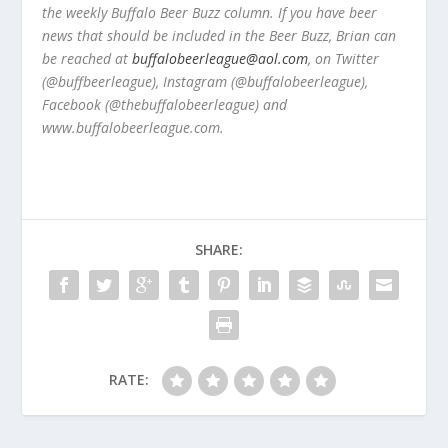
the weekly Buffalo Beer Buzz column. If you have beer
news that should be included in the Beer Buzz, Brian can
be reached at
buffalobeerleague@aol.com
, on Twitter
(@buffbeerleague), Instagram (@buffalobeerleague),
Facebook (@thebuffalobeerleague) and
www.buffalobeerleague.com.
SHARE:
RATE: