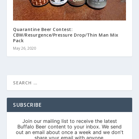
Quarantine Beer Contest:
CBW/Resurgence/Pressure Drop/Thin Man Mix
Pack
May 26, 2020
SUBSCRIBE