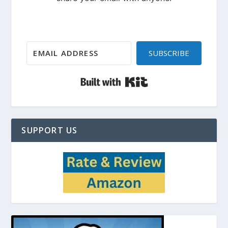
SUBSCRIBE
Built with Kit
SUPPORT US