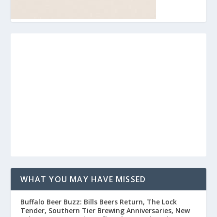
WHAT YOU MAY HAVE MISSED
Buffalo Beer Buzz: Bills Beers Return, The Lock
Tender, Southern Tier Brewing Anniversaries, New