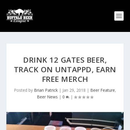
DRINK 12 GATES BEER,
TRACK ON UNTAPPD, EARN
FREE MERCH
Posted by
Brian Patrick
|
Jan 29, 2018
|
Beer Feature
,
Beer News
|
0
|