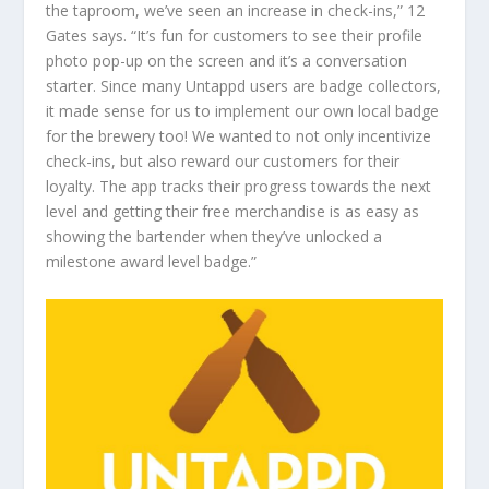
the taproom, we’ve seen an increase in check-ins,” 12
Gates says. “It’s fun for customers to see their profile
photo pop-up on the screen and it’s a conversation
starter. Since many Untappd users are badge collectors,
it made sense for us to implement our own local badge
for the brewery too! We wanted to not only incentivize
check-ins, but also reward our customers for their
loyalty. The app tracks their progress towards the next
level and getting their free merchandise is as easy as
showing the bartender when they’ve unlocked a
milestone award level badge.”