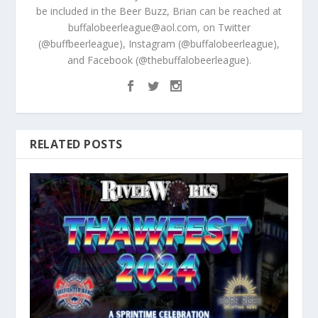
be included in the Beer Buzz, Brian can be reached at
buffalobeerleague@aol.com, on Twitter
(@buffbeerleague), Instagram (@buffalobeerleague),
and Facebook (@thebuffalobeerleague).
RELATED POSTS