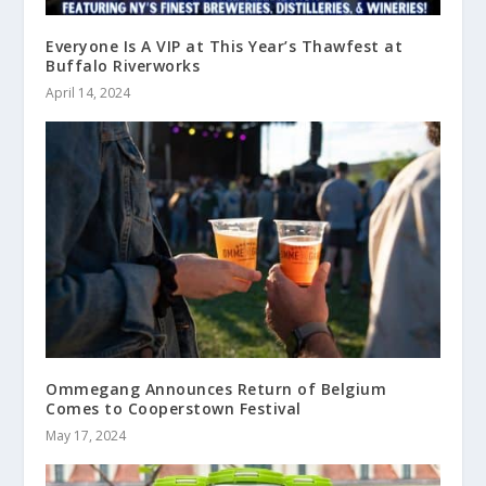
Everyone Is A VIP at This Year’s Thawfest at
Buffalo Riverworks
April 14, 2024
Ommegang Announces Return of Belgium
Comes to Cooperstown Festival
May 17, 2024