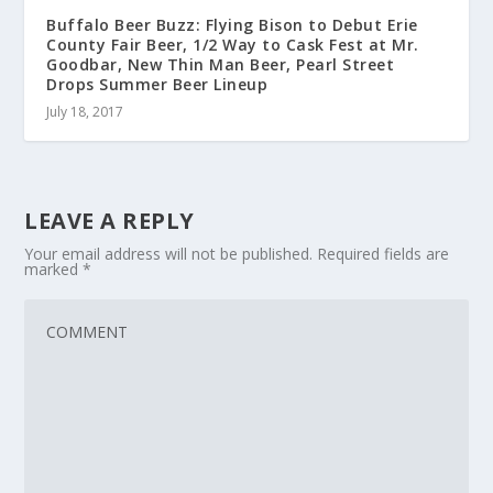
Buffalo Beer Buzz: Flying Bison to Debut Erie
County Fair Beer, 1/2 Way to Cask Fest at Mr.
Goodbar, New Thin Man Beer, Pearl Street
Drops Summer Beer Lineup
July 18, 2017
LEAVE A REPLY
Your email address will not be published.
Required fields are
marked
*