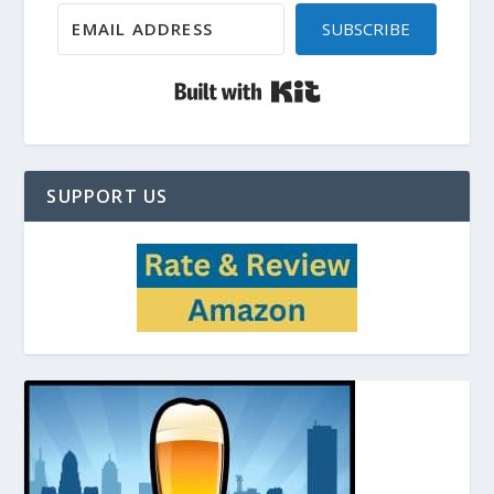
SUBSCRIBE
Built with Kit
SUPPORT US