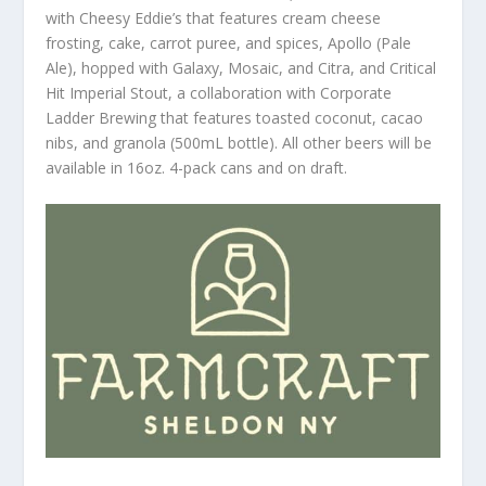
with Cheesy Eddie’s that features cream cheese
frosting, cake, carrot puree, and spices, Apollo (Pale
Ale), hopped with Galaxy, Mosaic, and Citra, and Critical
Hit Imperial Stout, a collaboration with Corporate
Ladder Brewing that features toasted coconut, cacao
nibs, and granola (500mL bottle). All other beers will be
available in 16oz. 4-pack cans and on draft.