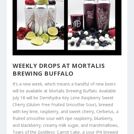
WEEKLY DROPS AT MORTALIS
BREWING BUFFALO
It’s a new week, which means a handful of new beers
will be available at Mortalis Brewing Buffalo. Available
July 18 will be Demihydra Key Lime Raspberry Sweet
Cherry (Gluten Free Fruited Smoothie Sour), brewed
with key lime, raspberry, and sweet cherry, Cerberus, a
fruited smoothie sour with ripe raspberry, blueberry,
and blackberry, creamy milk sugar, and marshmallows,
Tears of the Goddess: Carrot Cake, a sour IPA brewed