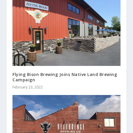
Flying Bison Brewing Joins Native Land Brewing
Campaign
February 23, 2022