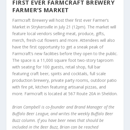
FIRST EVER FARMCRAFT BREWERY
FARMER’S MARKET
Farmcraft Brewery will host their first ever Farmer’s
Market in Strykersville in July 21 (12pm). The market will
feature local vendors selling meat, produce, gifts,
merch, fresh-cut flowers and more. Attendees will also
have the first opportunity to get a sneak peak of
Farmcraft’s new facilities before they open to the public.
The space is a 11,000 square foot two-story taproom
with seating for 100 guests, retail shop, full bar
featuring craft beer, spirits and cocktails, full scale
production brewery, private party rooms, outdoor patio
with fire pit, kitchen featuring artisanal pizzas, and
more. Farmcraft is located at 567 Route 20A in Sheldon.
Brian Campbell is co-founder and Brand Manager of the
Buffalo Beer League, and writes the weekly Buffalo Beer
Buzz column. If you have beer news that should be
included in the Beer Buzz, Brian can be reached