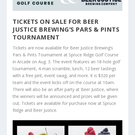
TICKETS ON SALE FOR BEER
JUSTICE BREWING’S PARS & PINTS
TOURNAMENT
Tickets are now available for Beer Justice Brewing’s
Pars & Pints Tournament at Spruce Ridge Golf Course
in Arcade on Aug. 3. The event features an 18-hole golf
tournament, 4-man scramble, lunch, 12 beer tastings
with a free pint, event swag, and more. It is $320 per
team and the event kicks off on the course at 10am.
There will also be an after party at Beer Justice, where
the winners will be announced and prizes will be given
out. Tickets are available for purchase now at Spruce
Ridge and Beer Justice.