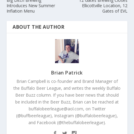
Big Ditch Brewing
12 Gates Brewing Closes
Introduces New Summer
Ellicottville Location, 12
Inflation Menu
Gates of EVL
ABOUT THE AUTHOR
Brian Patrick
Brian Campbell is co-founder and Brand Manager of
the Buffalo Beer League, and writes the weekly Buffalo
Beer Buzz column. If you have beer news that should
be included in the Beer Buzz, Brian can be reached at
buffalobeerleague@aol.com, on Twitter
(@buffbeerleague), Instagram (@buffalobeerleague),
and Facebook (@thebuffalobeerleague).