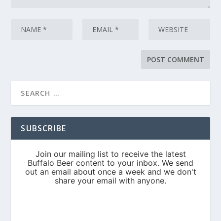
SUBSCRIBE