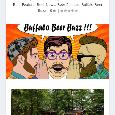
Beer Feature
,
Beer News
,
Beer Release
,
Buffalo Beer
Buzz
|
0
|