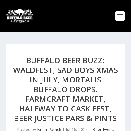
BUFFALO BEER BUZZ:
WALDFEST, SAD BOYS XMAS
IN JULY, MORTALIS
BUFFALO DROPS,
FARMCRAFT MARKET,
HALFWAY TO CASK FEST,
BEER JUSTICE PARS & PINTS
Posted by
Brian Patrick
|
Jul 16, 2024
|
Beer Event
,