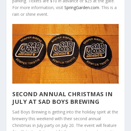
parking. Tickets are $10 in advance or $25 at the gate.
For more information, visit
SpringGarden.com
. This is a
rain or shine event.
SECOND ANNUAL CHRISTMAS IN
JULY AT SAD BOYS BREWING
Sad Boys Brewing is getting into the holiday spirit at the
brewery this weekend with their second annual
Christmas in July party on July 20. The event will feature