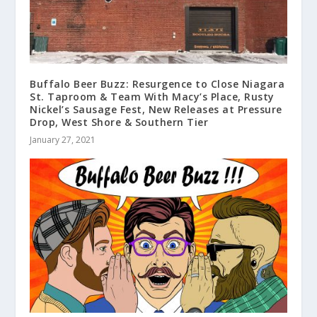
Buffalo Beer Buzz: Resurgence to Close Niagara
St. Taproom & Team With Macy’s Place, Rusty
Nickel’s Sausage Fest, New Releases at Pressure
Drop, West Shore & Southern Tier
January 27, 2021