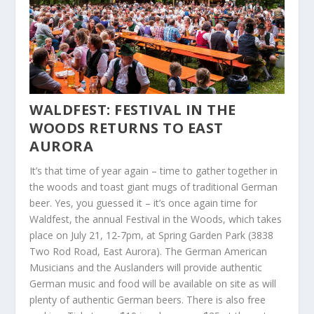
WALDFEST: FESTIVAL IN THE
WOODS RETURNS TO EAST
AURORA
It’s that time of year again – time to gather together in
the woods and toast giant mugs of traditional German
beer. Yes, you guessed it – it’s once again time for
Waldfest, the annual Festival in the Woods, which takes
place on July 21, 12-7pm, at Spring Garden Park (3838
Two Rod Road, East Aurora). The German American
Musicians and the Auslanders will provide authentic
German music and food will be available on site as will
plenty of authentic German beers. There is also free