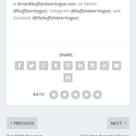
at
brian@buffalobeerleague.com
,
on Twitter
(
@buffbeerleague
), Instagram (
@buffalobeerleague
), and
Facebook (
@thebuffalobeerleague
).
SHARE:
RATE:
PREVIOUS
NEXT