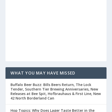
WHAT YOU MAY HAVE MISSED
Buffalo Beer Buzz: Bills Beers Return, The Lock
Tender, Southern Tier Brewing Anniversaries, New
Releases at Bee Spit, Hofbrauhaus & First Line, New
42 North Borderland Can
Hop Topics: Why Does Lager Taste Better in the