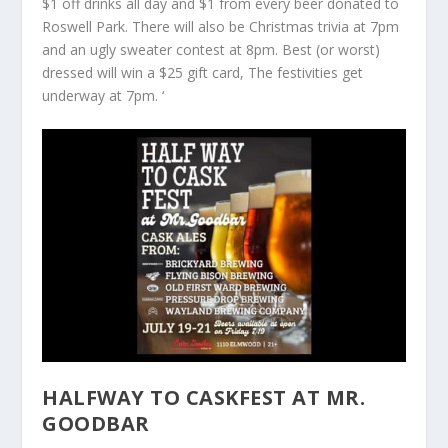
$1 off drinks all day and $1 from every beer donated to
Roswell Park. There will also be Christmas trivia at 7pm
and an ugly sweater contest at 8pm. Best (or worst)
dressed will win a $25 gift card, The festivities get
underway at 7pm. ‘
HALFWAY TO CASKFEST AT MR.
GOODBAR