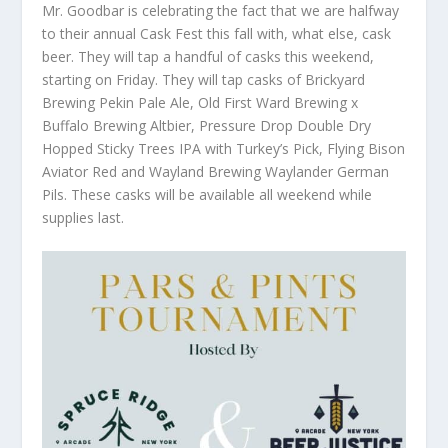
Mr. Goodbar is celebrating the fact that we are halfway
to their annual Cask Fest this fall with, what else, cask
beer. They will tap a handful of casks this weekend,
starting on Friday. They will tap casks of Brickyard
Brewing Pekin Pale Ale, Old First Ward Brewing x
Buffalo Brewing Altbier, Pressure Drop Double Dry
Hopped Sticky Trees IPA with Turkey’s Pick, Flying Bison
Aviator Red and Wayland Brewing Waylander German
Pils. These casks will be available all weekend while
supplies last.