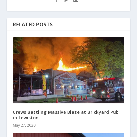
RELATED POSTS
Crews Battling Massive Blaze at Brickyard Pub
in Lewiston
May 27, 2020