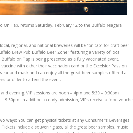
alo On Tap, returns Saturday, February 12 to the Buffalo Niagara
ocal, regional, and national breweries will be “on tap” for craft beer
Buffalo Brew Pub Buffalo Beer Zone,’ featuring a variety of local
Buffalo on Tap is being presented as a fully vaccinated event.
vaccine with either their vaccination card or the Excelsior Pass on
o wear and mask and can enjoy all the great beer samples offered at
rs or older to attend the event.
n and evening. VIP sessions are noon – 4pm and 5:30 – 9:30pm.
– 9:30pm. In addition to early admission, VIPs receive a food vouche
 two ways: You can get physical tickets at any Consumer’s Beverages
. Tickets include a souvenir glass, all the great beer samples, music