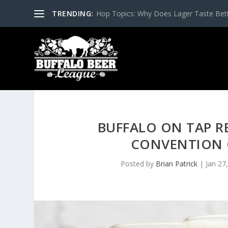
TRENDING:
Hop Topics: Why Does Lager Taste Bette
BUFFALO ON TAP R
CONVENTION 
Posted by
Brian Patrick
|
Jan 27