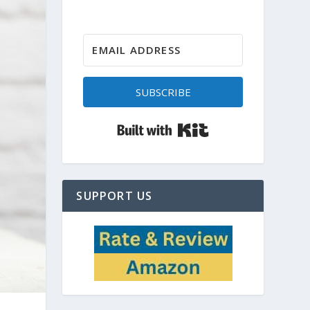
SUBSCRIBE
Built with Kit
SUPPORT US