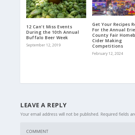
Get Your Recipes 
12 Can’t Miss Events
For the Annual Eri
During the 10th Annual
County Fair Homeb
Buffalo Beer Week
Cider Making
September 12, 2019
Competitions
February 12, 2024
LEAVE A REPLY
Your email address will not be published.
Required fields 