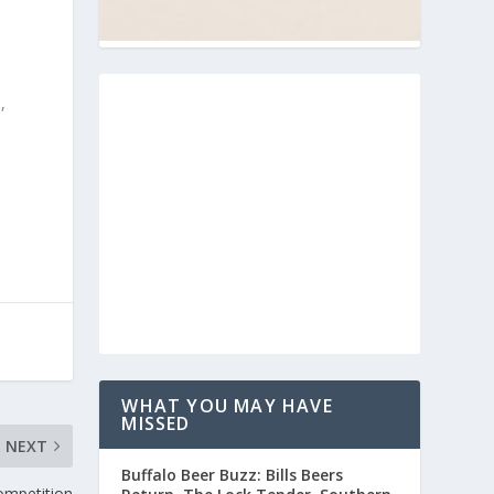
,
WHAT YOU MAY HAVE
MISSED
NEXT
Buffalo Beer Buzz: Bills Beers
ompetition