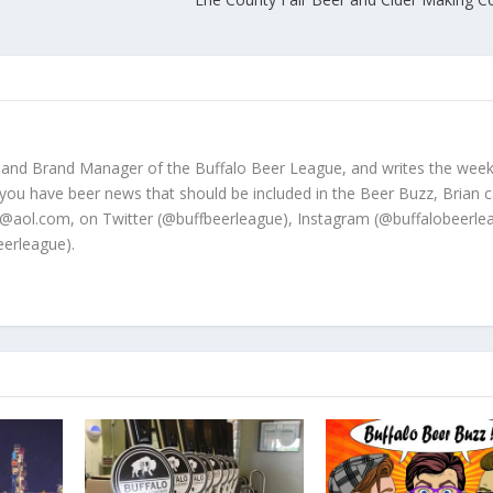
 and Brand Manager of the Buffalo Beer League, and writes the week
 you have beer news that should be included in the Beer Buzz, Brian 
@aol.com, on Twitter (@buffbeerleague), Instagram (@buffalobeerle
erleague).