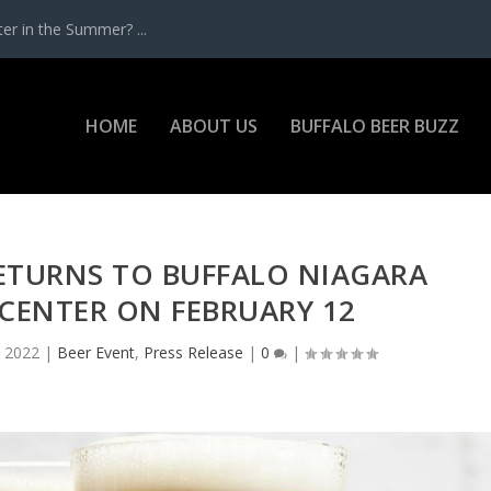
r in the Summer? ...
HOME
ABOUT US
BUFFALO BEER BUZZ
ETURNS TO BUFFALO NIAGARA
CENTER ON FEBRUARY 12
, 2022
|
Beer Event
,
Press Release
|
0
|