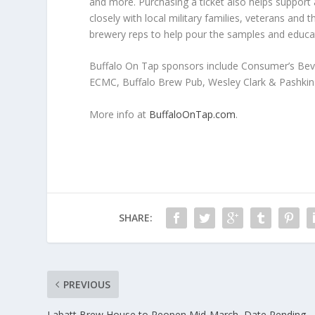
and more. Purchasing a ticket also helps suppor
closely with local military families, veterans and
brewery reps to help pour the samples and educate
Buffalo On Tap sponsors include Consumer’s Bev
ECMC, Buffalo Brew Pub, Wesley Clark & Pashkin
More info at
BuffaloOnTap.com
.
SHARE:
PREVIOUS
Labatt Brew House to Reopen Mid-March, Date Pending