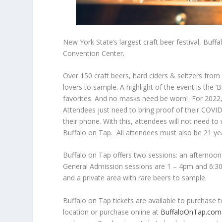
New York State’s largest craft beer festival, Buff
Convention Center.
Over 150 craft beers, hard ciders & seltzers from l
lovers to sample. A highlight of the event is the ‘
favorites. And no masks need be worn! For 2022, 
Attendees just need to bring proof of their COVID 
their phone. With this, attendees will not need t
Buffalo on Tap. All attendees must also be 21 yea
Buffalo on Tap offers two sessions: an afternoo
General Admission sessions are 1 – 4pm and 6:30 
and a private area with rare beers to sample.
Buffalo on Tap tickets are available to purchase
location or purchase online at
BuffaloOnTap.com