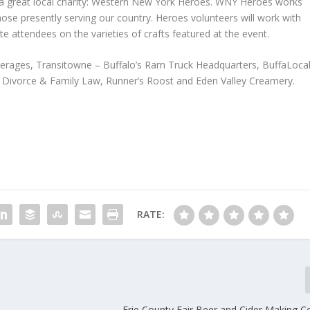
t a great local charity: Western New York Heroes. WNY Heroes works
 those presently serving our country. Heroes volunteers will work with
 attendees on the varieties of crafts featured at the event.
erages, Transitowne – Buffalo’s Ram Truck Headquarters, BuffaLocal
 Divorce & Family Law, Runner’s Roost and Eden Valley Creamery.
RATE:
Erie County Fair Beer and Cider Making C