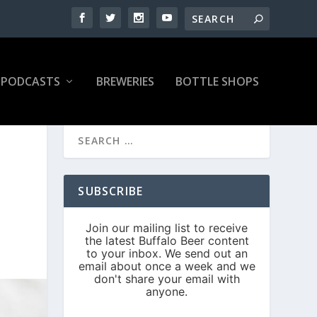
PODCASTS
BREWERIES
BOTTLE SHOPS
SUBSCRIBE