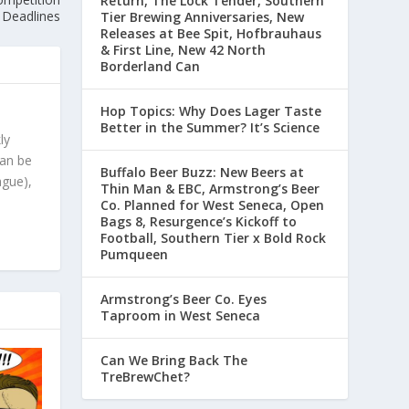
Return, The Lock Tender, Southern
Deadlines
Tier Brewing Anniversaries, New
Releases at Bee Spit, Hofbrauhaus
& First Line, New 42 North
Borderland Can
Hop Topics: Why Does Lager Taste
Better in the Summer? It’s Science
ly
can be
Buffalo Beer Buzz: New Beers at
ague),
Thin Man & EBC, Armstrong’s Beer
Co. Planned for West Seneca, Open
Bags 8, Resurgence’s Kickoff to
Football, Southern Tier x Bold Rock
Pumqueen
Armstrong’s Beer Co. Eyes
Taproom in West Seneca
Can We Bring Back The
TreBrewChet?