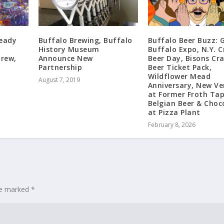
Ready
Buffalo Brewing, Buffalo
Buffalo Beer Buzz: 
e
History Museum
Buffalo Expo, N.Y. C
rew,
Announce New
Beer Day, Bisons Cr
Partnership
Beer Ticket Pack,
Wildflower Mead
August 7, 2019
Anniversary, New Ve
at Former Froth Ta
Belgian Beer & Choc
at Pizza Plant
February 8, 2026
are marked
*