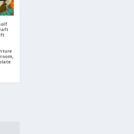
Golf
raft
aft
nture
proom,
olate