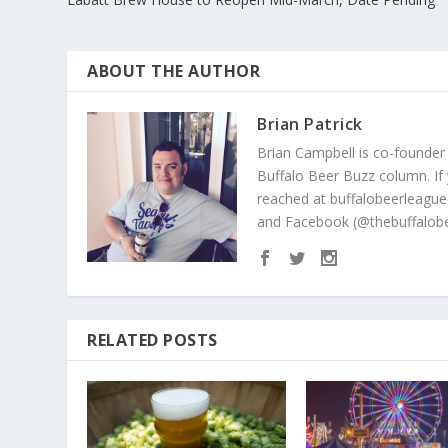
ABOUT THE AUTHOR
Brian Patrick
Brian Campbell is co-founder
Buffalo Beer Buzz column. If
reached at buffalobeerleague
and Facebook (@thebuffalobe
RELATED POSTS