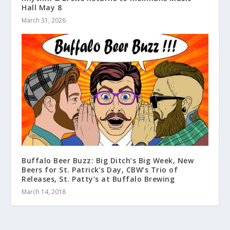
Hall May 8
March 31, 2026
Buffalo Beer Buzz: Big Ditch’s Big Week, New
Beers for St. Patrick’s Day, CBW’s Trio of
Releases, St. Patty’s at Buffalo Brewing
March 14, 2018