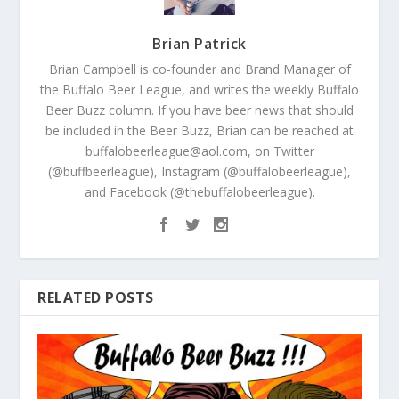
Brian Patrick
Brian Campbell is co-founder and Brand Manager of
the Buffalo Beer League, and writes the weekly Buffalo
Beer Buzz column. If you have beer news that should
be included in the Beer Buzz, Brian can be reached at
buffalobeerleague@aol.com, on Twitter
(@buffbeerleague), Instagram (@buffalobeerleague),
and Facebook (@thebuffalobeerleague).
RELATED POSTS