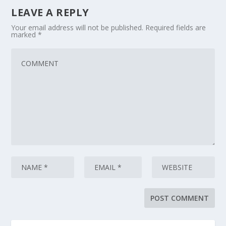
LEAVE A REPLY
Your email address will not be published.
Required fields are
marked
*