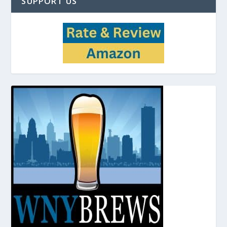
SUPPORT US