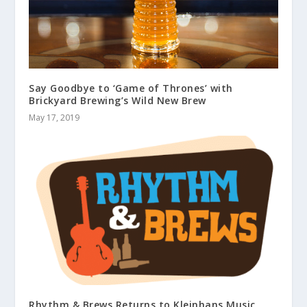
Say Goodbye to ‘Game of Thrones’ with
Brickyard Brewing’s Wild New Brew
May 17, 2019
Rhythm & Brews Returns to Kleinhans Music