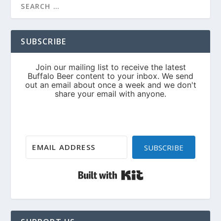
SUBSCRIBE
SUBSCRIBE
Built with Kit