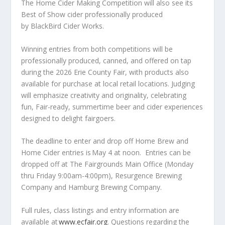
The Home Cider Making Competition will also see its
Best of Show cider professionally produced
by BlackBird Cider Works.
Winning entries from both competitions will be
professionally produced, canned, and offered on tap
during the 2026 Erie County Fair, with products also
available for purchase at local retail locations. Judging
will emphasize creativity and originality, celebrating
fun, Fair-ready, summertime beer and cider experiences
designed to delight fairgoers.
The deadline to enter and drop off Home Brew and
Home Cider entries is May 4 at noon. Entries can be
dropped off at The Fairgrounds Main Office (Monday
thru Friday 9:00am-4:00pm), Resurgence Brewing
Company and Hamburg Brewing Company.
Full rules, class listings and entry information are
available at
www.ecfair.org
. Questions regarding the