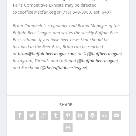
Fair’s Competitive Exhibits may be directed
to ceoffice@ecfair.org
or
(716) 649-3900, ext. 6407.
Brian Campbell is co-founder and Brand Manager of the
Buffalo Beer League, and writes the weekly Buffalo Beer
Buzz column. If you have beer news that should be
included in the Beer Buzz, Brian can be reached
at
brian@buffalobeerleague.com
,
on X (
@buffbeerleague
),
Instagram, Threads and Untappd (
@buffalobeerleague
),
and Facebook (
@thebuffalobeerleague
).
SHARE: