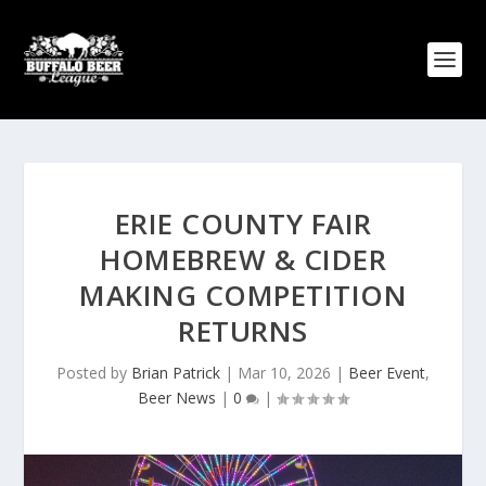
ERIE COUNTY FAIR
HOMEBREW & CIDER
MAKING COMPETITION
RETURNS
Posted by
Brian Patrick
|
Mar 10, 2026
|
Beer Event
,
Beer News
|
0
|