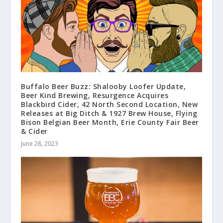
Buffalo Beer Buzz: Shalooby Loofer Update,
Beer Kind Brewing, Resurgence Acquires
Blackbird Cider, 42 North Second Location, New
Releases at Big Ditch & 1927 Brew House, Flying
Bison Belgian Beer Month, Erie County Fair Beer
& Cider
June 28, 2023