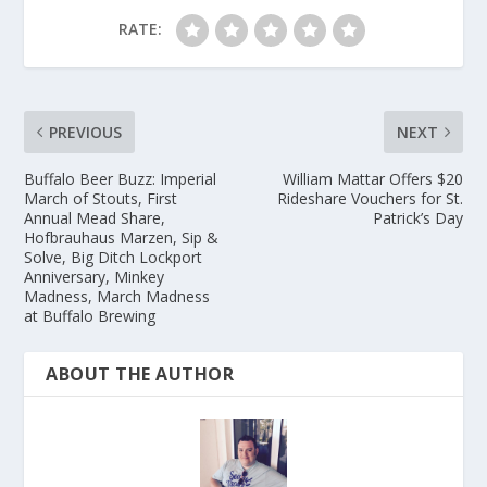
RATE:
PREVIOUS
NEXT
Buffalo Beer Buzz: Imperial
William Mattar Offers $20
March of Stouts, First
Rideshare Vouchers for St.
Annual Mead Share,
Patrick’s Day
Hofbrauhaus Marzen, Sip &
Solve, Big Ditch Lockport
Anniversary, Minkey
Madness, March Madness
at Buffalo Brewing
ABOUT THE AUTHOR