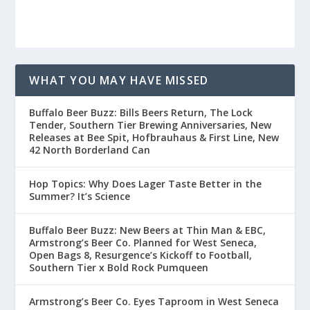
WHAT YOU MAY HAVE MISSED
Buffalo Beer Buzz: Bills Beers Return, The Lock
Tender, Southern Tier Brewing Anniversaries, New
Releases at Bee Spit, Hofbrauhaus & First Line, New
42 North Borderland Can
Hop Topics: Why Does Lager Taste Better in the
Summer? It’s Science
Buffalo Beer Buzz: New Beers at Thin Man & EBC,
Armstrong’s Beer Co. Planned for West Seneca,
Open Bags 8, Resurgence’s Kickoff to Football,
Southern Tier x Bold Rock Pumqueen
Armstrong’s Beer Co. Eyes Taproom in West Seneca