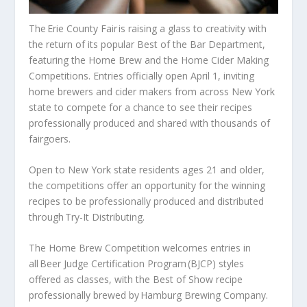
The Erie County Fair is raising a glass to creativity with
the return of its popular Best of the Bar Department,
featuring the Home Brew and the Home Cider Making
Competitions. Entries officially open April 1, inviting
home brewers and cider makers from across New York
state to compete for a chance to see their recipes
professionally produced and shared with thousands of
fairgoers.
Open to New York state residents ages 21 and older,
the competitions offer an opportunity for the winning
recipes to be professionally produced and distributed
through Try-It Distributing.
The Home Brew Competition welcomes entries in
all Beer Judge Certification Program (BJCP) styles
offered as classes, with the Best of Show recipe
professionally brewed by Hamburg Brewing Company.