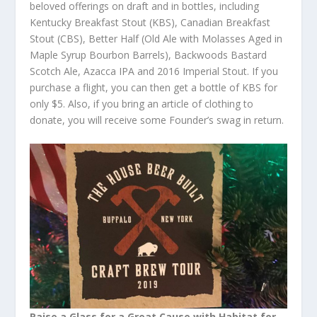
beloved offerings on draft and in bottles, including
Kentucky Breakfast Stout (KBS), Canadian Breakfast
Stout (CBS), Better Half (Old Ale with Molasses Aged in
Maple Syrup Bourbon Barrels), Backwoods Bastard
Scotch Ale, Azacca IPA and 2016 Imperial Stout. If you
purchase a flight, you can then get a bottle of KBS for
only $5. Also, if you bring an article of clothing to
donate, you will receive some Founder’s swag in return.
Raise a Glass for a Great Cause with Habitat for