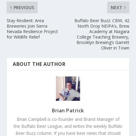
PREVIOUS
NEXT
Stay Resilient: Area
Buffalo Beer Buzz: CBW, 42
Breweries Join Sierra
North Drop NEIPA’s, Brew
Nevada Resilience Project
Academy at Niagara
for Wildlife Relief
College Teaching Brewery,
Brooklyn Brewing’s Garrett
Oliver in Town
ABOUT THE AUTHOR
Brian Patrick
Brian Campbell is co-founder and Brand Manager of
the Buffalo Beer League, and writes the weekly Buffalo
Beer Buzz column. If you have beer news that should