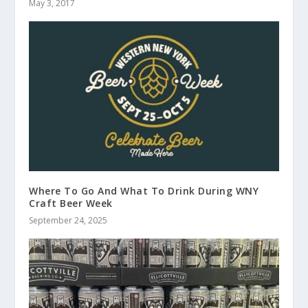
May 3, 2017
Where To Go And What To Drink During WNY
Craft Beer Week
September 24, 2025