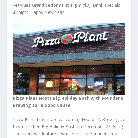
Marquee Grand performs at 11pm ($3). Drink specials
all night. Happy New Year!
Pizza Plant Hosts Big Holiday Bash with Founder’s
Brewing for a Good Cause
Pizza Plant Transit are welcoming Founder’s Brewing to
town for their Big Holiday Bash on December 27 (6pm).
The event will feature a whole host of Founder’s most