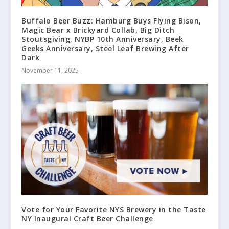
Buffalo Beer Buzz: Hamburg Buys Flying Bison,
Magic Bear x Brickyard Collab, Big Ditch
Stoutsgiving, NYBP 10th Anniversary, Beek
Geeks Anniversary, Steel Leaf Brewing After
Dark
November 11, 2025
Vote for Your Favorite NYS Brewery in the Taste
NY Inaugural Craft Beer Challenge