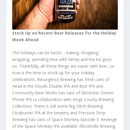
Stock Up on Recent Beer Releases for the Holiday
Week Ahead
The holidays can be hectic – baking, shopping,
wrapping, spending time with family and the list goes
on. Thankfully, all those things are easier with beer, so
now is the time to stock up for your holiday
celebrations. Resurgence Brewing has fresh cans of
Head in the Clouds Double IPA and Brut IPA and
Community Beer Works has cans of Electronic Dream
Phone IPA (a collaboration with Kings County Brewing
Collective). There is still some Big Ditch Brewing
Citraburner IPA at the brewery and Pressure Drop
Brewing has cans of Space Monkey Episode 3: Revenge
of the Space Monkey IPA available. Ellicottville Brewing