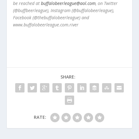
be reached at
buffalobeerleague@aol.com
, on Twitter
(@buffbeerleague), Instagram (@buffalobeerleague),
Facebook (@thebuffalobeerleague) and
www.buffalobeerleague.com.river
SHARE:
RATE: