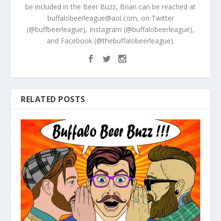
be included in the Beer Buzz, Brian can be reached at
buffalobeerleague@aol.com, on Twitter
(@buffbeerleague), Instagram (@buffalobeerleague),
and Facebook (@thebuffalobeerleague).
RELATED POSTS