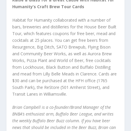
Humanity’s Craft Brew Tour Cards
Habitat for Humanity collaborated with a number of
bars, breweries and distilleries for the House Beer Built
Tour, which features coupons for free beer, mead and
cocktails at 25 places. You can get free beers from
Resurgence, Big Ditch, SATO Brewpub, Flying Bison
and Community Beer Works, as well as Aurora Brew
Works, Pizza Plant and World of Beer, free cocktails
from Lockhouse, Black Button and Buffalo Distilling
and mead from Lilly Belle Meads in Clarence. Cards are
$30 and can be purchased at the HFH office (1765
South Park), the ReStore (501 Amherst Street), and
Transit Lanes in Williamsville.
Brian Campbell is a co-founder/Brand Manager of the
BNBA’s enthusiast arm, Buffalo Beer League, and writes
the weekly Buffalo Beer Buzz column. If you have beer
news that should be included in the Beer Buzz, Brian can