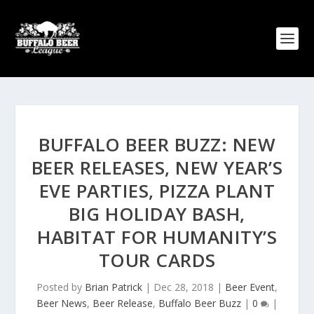
BUFFALO BEER BUZZ: NEW
BEER RELEASES, NEW YEAR’S
EVE PARTIES, PIZZA PLANT
BIG HOLIDAY BASH,
HABITAT FOR HUMANITY’S
TOUR CARDS
Posted by
Brian Patrick
|
Dec 28, 2018
|
Beer Event
,
Beer News
,
Beer Release
,
Buffalo Beer Buzz
|
0
|