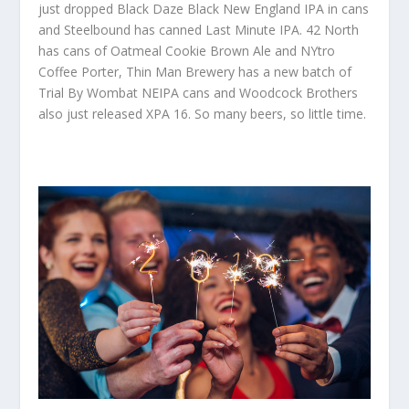
just dropped Black Daze Black New England IPA in cans
and Steelbound has canned Last Minute IPA. 42 North
has cans of Oatmeal Cookie Brown Ale and NYtro
Coffee Porter, Thin Man Brewery has a new batch of
Trial By Wombat NEIPA cans and Woodcock Brothers
also just released XPA 16. So many beers, so little time.