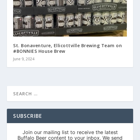
St. Bonaventure, Ellicottville Brewing Team on
#BONNIES House Brew
June 9, 2024
SUBSCRIBE