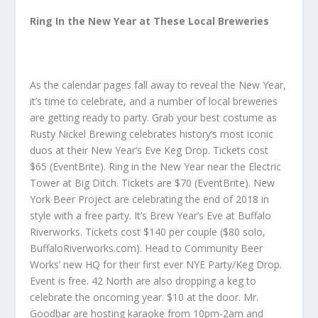
Ring In the New Year at These Local Breweries
As the calendar pages fall away to reveal the New Year,
it’s time to celebrate, and a number of local breweries
are getting ready to party. Grab your best costume as
Rusty Nickel Brewing celebrates history’s most iconic
duos at their New Year’s Eve Keg Drop. Tickets cost
$65 (EventBrite). Ring in the New Year near the Electric
Tower at Big Ditch. Tickets are $70 (EventBrite). New
York Beer Project are celebrating the end of 2018 in
style with a free party. It’s Brew Year’s Eve at Buffalo
Riverworks. Tickets cost $140 per couple ($80 solo,
BuffaloRiverworks.com). Head to Community Beer
Works’ new HQ for their first ever NYE Party/Keg Drop.
Event is free. 42 North are also dropping a keg to
celebrate the oncoming year. $10 at the door. Mr.
Goodbar are hosting karaoke from 10pm-2am and