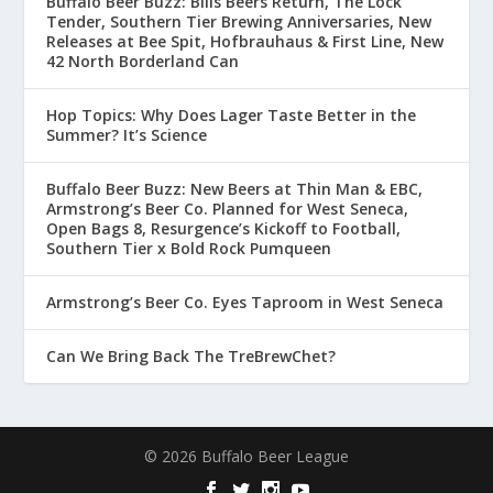
Buffalo Beer Buzz: Bills Beers Return, The Lock
Tender, Southern Tier Brewing Anniversaries, New
Releases at Bee Spit, Hofbrauhaus & First Line, New
42 North Borderland Can
Hop Topics: Why Does Lager Taste Better in the
Summer? It’s Science
Buffalo Beer Buzz: New Beers at Thin Man & EBC,
Armstrong’s Beer Co. Planned for West Seneca,
Open Bags 8, Resurgence’s Kickoff to Football,
Southern Tier x Bold Rock Pumqueen
Armstrong’s Beer Co. Eyes Taproom in West Seneca
Can We Bring Back The TreBrewChet?
© 2026 Buffalo Beer League