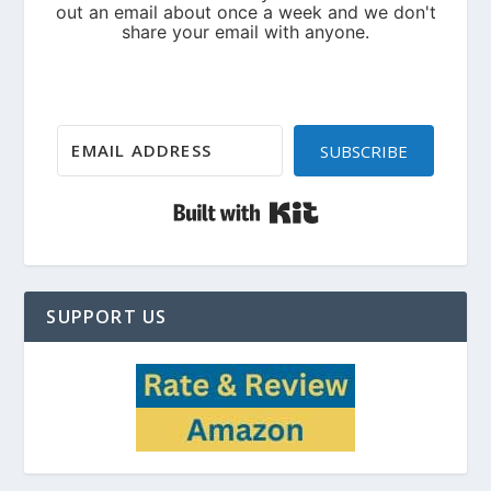
SUBSCRIBE
Built with Kit
SUPPORT US