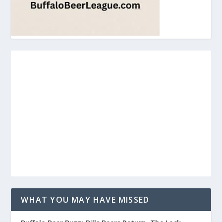
WHAT YOU MAY HAVE MISSED