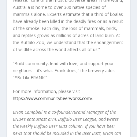
release. “One of the most biodiverse areas in the world,
Australia is home to over 300 native species of
mammals alone. Experts estimate that a third of koalas
have already been killed in the deadly fires or as a result
of the smoke. Each day, the loss of mammals, birds,
and reptiles grows as millions of acres of land burn. At
the Buffalo Zoo, we understand that the endangerment
of wildlife across the world affects all of us.”
“Build community, lead with love, and support your
neighbors—it’s what Frank does,” the brewery adds.
“#BeLikeFRANK.”
For more information, please visit
https://www.communitybeerworks.com/
.
Brian Campbell is a co-founder/Brand Manager of the
BNBA
’
s
enthusiast arm,
Buffalo Beer League, and writes
the weekly Buffalo Beer Buzz column. If you have beer
news that should be included in the Beer Buzz, Brian can