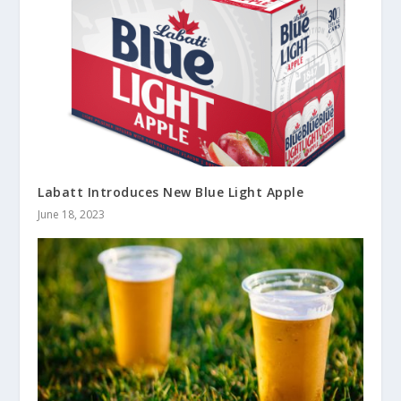
Labatt Introduces New Blue Light Apple
June 18, 2023