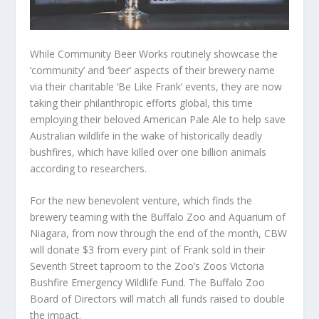
While Community Beer Works routinely showcase the
‘community’ and ‘beer’ aspects of their brewery name
via their charitable ‘Be Like Frank’ events, they are now
taking their philanthropic efforts global, this time
employing their beloved American Pale Ale to help save
Australian wildlife in the wake of historically deadly
bushfires, which have killed over one billion animals
according to researchers.
For the new benevolent venture, which finds the
brewery teaming with the Buffalo Zoo and Aquarium of
Niagara, from now through the end of the month, CBW
will donate $3 from every pint of Frank sold in their
Seventh Street taproom to the Zoo’s Zoos Victoria
Bushfire Emergency Wildlife Fund. The Buffalo Zoo
Board of Directors will match all funds raised to double
the impact.