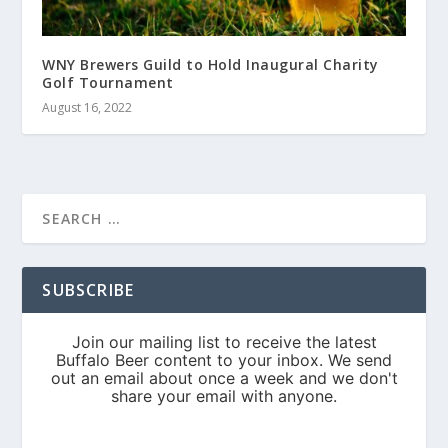
WNY Brewers Guild to Hold Inaugural Charity
Golf Tournament
August 16, 2022
SUBSCRIBE