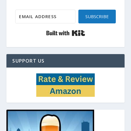
SUBSCRIBE
Built with Kit
SUPPORT US