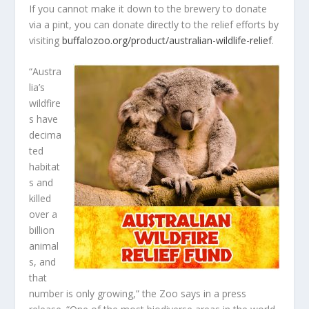
If you cannot make it down to the brewery to donate
via a pint, you can donate directly to the relief efforts by
visiting
buffalozoo.org/product/australian-wildlife-relief
.
“Austra
lia’s
wildfire
s have
decima
ted
habitat
s and
killed
over a
billion
animal
s, and
that
number is only growing,” the Zoo says in a press