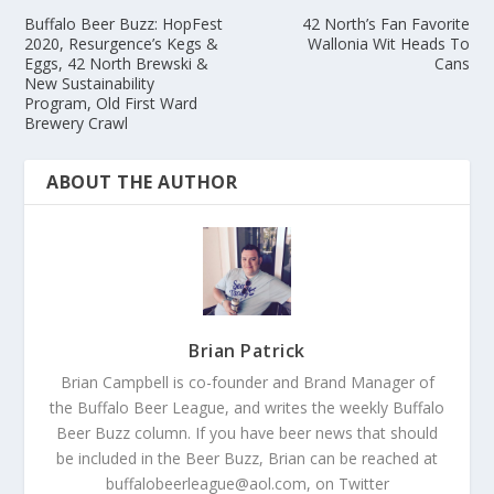
Buffalo Beer Buzz: HopFest
42 North’s Fan Favorite
2020, Resurgence’s Kegs &
Wallonia Wit Heads To
Eggs, 42 North Brewski &
Cans
New Sustainability
Program, Old First Ward
Brewery Crawl
ABOUT THE AUTHOR
Brian Patrick
Brian Campbell is co-founder and Brand Manager of
the Buffalo Beer League, and writes the weekly Buffalo
Beer Buzz column. If you have beer news that should
be included in the Beer Buzz, Brian can be reached at
buffalobeerleague@aol.com, on Twitter