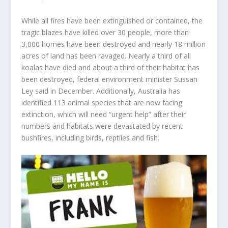
While all fires have been extinguished or contained, the
tragic blazes have killed over 30 people, more than
3,000 homes have been destroyed and nearly 18 million
acres of land has been ravaged. Nearly a third of all
koalas have died and about a third of their habitat has
been destroyed, federal environment minister Sussan
Ley said in December. Additionally, Australia has
identified 113 animal species that are now facing
extinction, which will need “urgent help” after their
numbers and habitats were devastated by recent
bushfires, including birds, reptiles and fish.