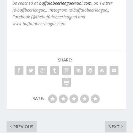
be reached at
buffalobeerleague@aol.com
, on Twitter
(@buffbeerleague), Instagram (@buffalobeerleague),
Facebook (@thebuffalobeerleague) and
www.buffalobeerleague.com.
SHARE:
RATE:
PREVIOUS
NEXT