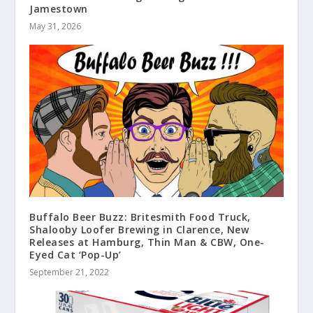
Jamestown
May 31, 2026
Buffalo Beer Buzz: Britesmith Food Truck,
Shalooby Loofer Brewing in Clarence, New
Releases at Hamburg, Thin Man & CBW, One-
Eyed Cat ‘Pop-Up’
September 21, 2022