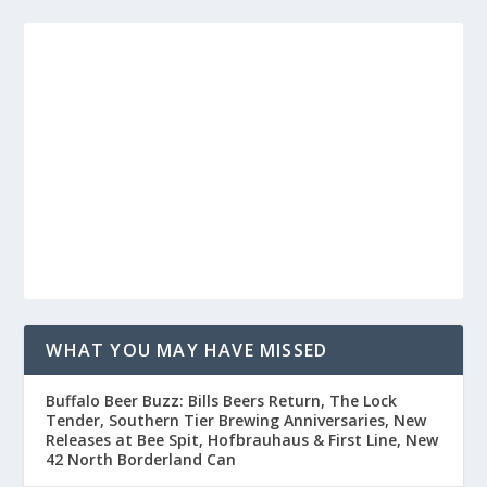
WHAT YOU MAY HAVE MISSED
Buffalo Beer Buzz: Bills Beers Return, The Lock
Tender, Southern Tier Brewing Anniversaries, New
Releases at Bee Spit, Hofbrauhaus & First Line, New
42 North Borderland Can