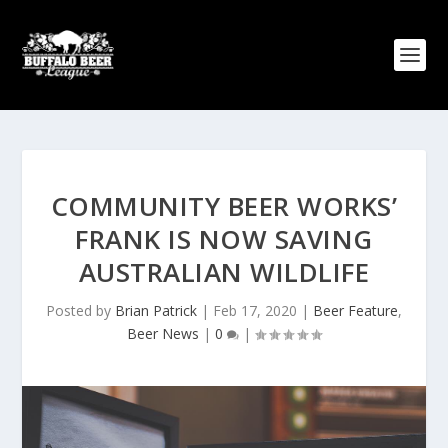
COMMUNITY BEER WORKS’
FRANK IS NOW SAVING
AUSTRALIAN WILDLIFE
Posted by
Brian Patrick
|
Feb 17, 2020
|
Beer Feature
,
Beer News
|
0
|