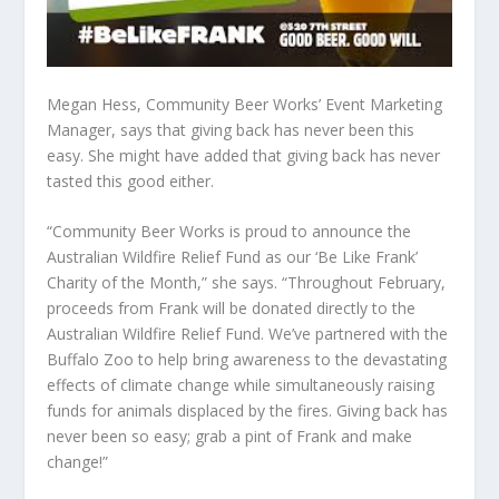
Megan Hess, Community Beer Works’ Event Marketing
Manager, says that giving back has never been this
easy. She might have added that giving back has never
tasted this good either.
“Community Beer Works is proud to announce the
Australian Wildfire Relief Fund as our ‘Be Like Frank’
Charity of the Month,” she says. “Throughout February,
proceeds from Frank will be donated directly to the
Australian Wildfire Relief Fund. We’ve partnered with the
Buffalo Zoo to help bring awareness to the devastating
effects of climate change while simultaneously raising
funds for animals displaced by the fires. Giving back has
never been so easy; grab a pint of Frank and make
change!”