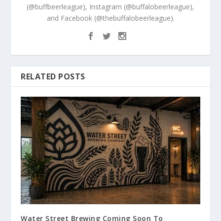
(@buffbeerleague), Instagram (@buffalobeerleague),
and Facebook (@thebuffalobeerleague).
RELATED POSTS
Water Street Brewing Coming Soon To