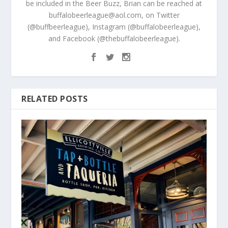
be included in the Beer Buzz, Brian can be reached at
buffalobeerleague@aol.com, on Twitter
(@buffbeerleague), Instagram (@buffalobeerleague),
and Facebook (@thebuffalobeerleague).
RELATED POSTS