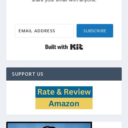
SUBSCRIBE
Built with Kit
SUPPORT US