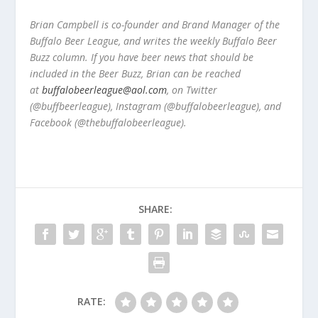
Brian Campbell is co-founder and Brand Manager of the
Buffalo Beer League, and writes the weekly Buffalo Beer
Buzz column. If you have beer news that should be
included in the Beer Buzz, Brian can be reached
at
buffalobeerleague@aol.com
, on Twitter
(@buffbeerleague), Instagram (@buffalobeerleague), and
Facebook (@thebuffalobeerleague).
SHARE:
RATE: