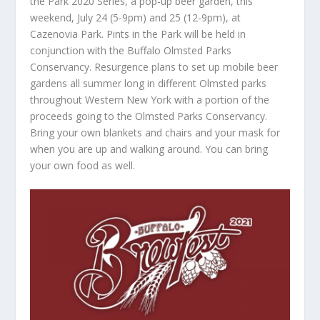
the Park 2020 Series, a pop-up beer garden, this
weekend, July 24 (5-9pm) and 25 (12-9pm), at
Cazenovia Park. Pints in the Park will be held in
conjunction with the Buffalo Olmsted Parks
Conservancy. Resurgence plans to set up mobile beer
gardens all summer long in different Olmsted parks
throughout Western New York with a portion of the
proceeds going to the Olmsted Parks Conservancy.
Bring your own blankets and chairs and your mask for
when you are up and walking around. You can bring
your own food as well.