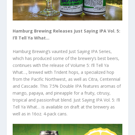
Hamburg Brewing Releases Just Saying IPA Vol. 5:
I’ll Tell Ya What…
Hamburg Brewing’s vaunted Just Saying IPA Series,
which has produced some of the brewery’s best beers,
continues with the release of Volume 5: I’ll Tell Ya
What…, brewed with Trident hops, a specialized hop
from the Pacific Northwest, as well as Citra, Centennial
and Cascade. This 7.5% Double IPA features aromas of
mango, papaya, and pineapple for a fruity, citrusy,
tropical and passionfruit blend. Just Saying IPA Vol. 5: I’ll
Tell Ya What… is available on draft at the brewery as
well as in 16oz. 4-pack cans.