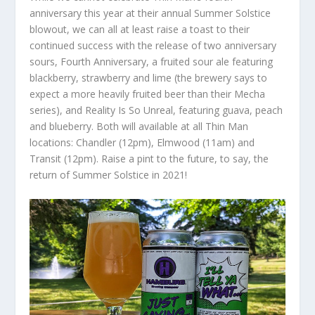
anniversary this year at their annual Summer Solstice
blowout, we can all at least raise a toast to their
continued success with the release of two anniversary
sours, Fourth Anniversary, a fruited sour ale featuring
blackberry, strawberry and lime (the brewery says to
expect a more heavily fruited beer than their Mecha
series), and Reality Is So Unreal, featuring guava, peach
and blueberry. Both will available at all Thin Man
locations: Chandler (12pm), Elmwood (11am) and
Transit (12pm). Raise a pint to the future, to say, the
return of Summer Solstice in 2021!