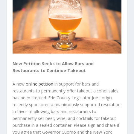
New Petition Seeks to Allow Bars and
Restaurants to Continue Takeout
A new
online petition
in support for bars and
restaurants to permanently offer takeout alcohol sales
has been created. Erie County Legislator Joe Lorigo
recently sponsored a unanimously supported resolution
in favor of allowing bars and restaurants to
permanently sell beer, wine, and cocktails for takeout
purchase in a sealed container. Please sign and share if
you agree that Governor Cuomo and the New York