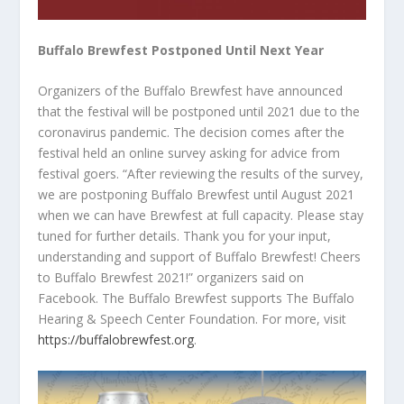
Buffalo Brewfest Postponed Until Next Year
Organizers of the Buffalo Brewfest have announced
that the festival will be postponed until 2021 due to the
coronavirus pandemic. The decision comes after the
festival held an online survey asking for advice from
festival goers. “After reviewing the results of the survey,
we are postponing Buffalo Brewfest until August 2021
when we can have Brewfest at full capacity. Please stay
tuned for further details. Thank you for your input,
understanding and support of Buffalo Brewfest! Cheers
to Buffalo Brewfest 2021!” organizers said on
Facebook. The Buffalo Brewfest supports The Buffalo
Hearing & Speech Center Foundation. For more, visit
https://buffalobrewfest.org
.