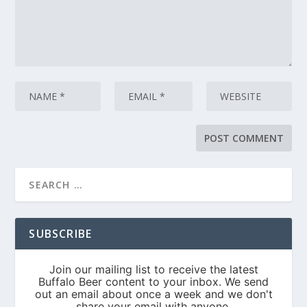
SUBSCRIBE