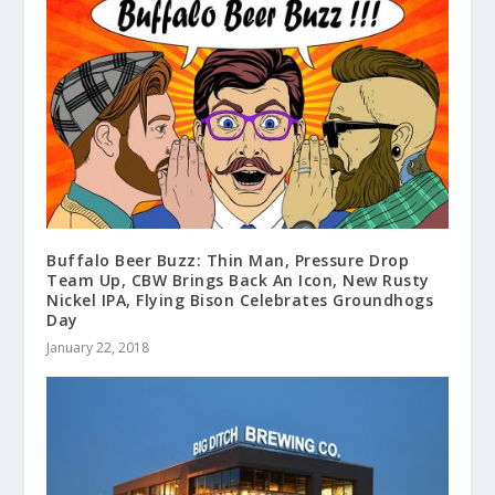
Buffalo Beer Buzz: Thin Man, Pressure Drop
Team Up, CBW Brings Back An Icon, New Rusty
Nickel IPA, Flying Bison Celebrates Groundhogs
Day
January 22, 2018