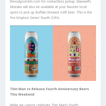
theoutpost42n.com for contactless pickup. Maxwell’s
Mistake will also be available at your favorite local
spots to pick up Buffalo-brewed craft beer. This is the
Pre-Emption Series’ fourth DIPA.
Thin Man to Release Fourth Anniversary Beers
This Weekend
While we cannot celebrate Thin Man’s fourth