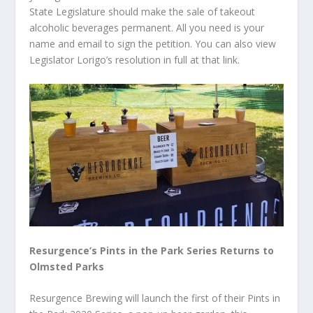
State Legislature should make the sale of takeout
alcoholic beverages permanent. All you need is your
name and email to sign the petition. You can also view
Legislator Lorigo’s resolution in full at that link.
Resurgence’s Pints in the Park Series Returns to
Olmsted Parks
Resurgence Brewing will launch the first of their Pints in