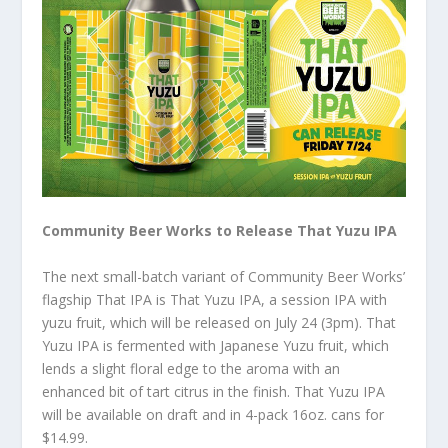
Community Beer Works to Release That Yuzu IPA
The next small-batch variant of Community Beer Works’
flagship That IPA is That Yuzu IPA, a session IPA with
yuzu fruit, which will be released on July 24 (3pm). That
Yuzu IPA is fermented with Japanese Yuzu fruit, which
lends a slight floral edge to the aroma with an
enhanced bit of tart citrus in the finish. That Yuzu IPA
will be available on draft and in 4-pack 16oz. cans for
$14.99.