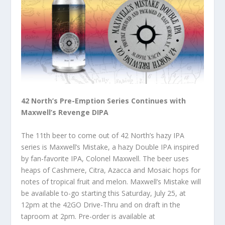
42 North’s Pre-Emption Series Continues with
Maxwell’s Revenge DIPA
The 11th beer to come out of 42 North’s hazy IPA
series is Maxwell’s Mistake, a hazy Double IPA inspired
by fan-favorite IPA, Colonel Maxwell. The beer uses
heaps of Cashmere, Citra, Azacca and Mosaic hops for
notes of tropical fruit and melon. Maxwell’s Mistake will
be available to-go starting this Saturday, July 25, at
12pm at the 42GO Drive-Thru and on draft in the
taproom at 2pm. Pre-order is available at