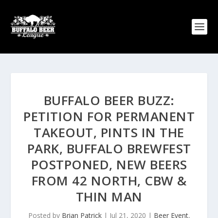
BUFFALO BEER BUZZ:
PETITION FOR PERMANENT
TAKEOUT, PINTS IN THE
PARK, BUFFALO BREWFEST
POSTPONED, NEW BEERS
FROM 42 NORTH, CBW &
THIN MAN
Posted by
Brian Patrick
|
Jul 21, 2020
|
Beer Event
,