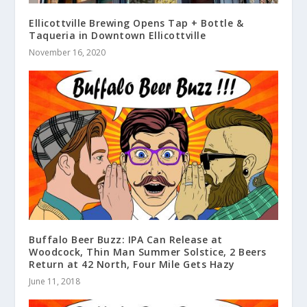
Ellicottville Brewing Opens Tap + Bottle &
Taqueria in Downtown Ellicottville
November 16, 2020
Buffalo Beer Buzz: IPA Can Release at
Woodcock, Thin Man Summer Solstice, 2 Beers
Return at 42 North, Four Mile Gets Hazy
June 11, 2018