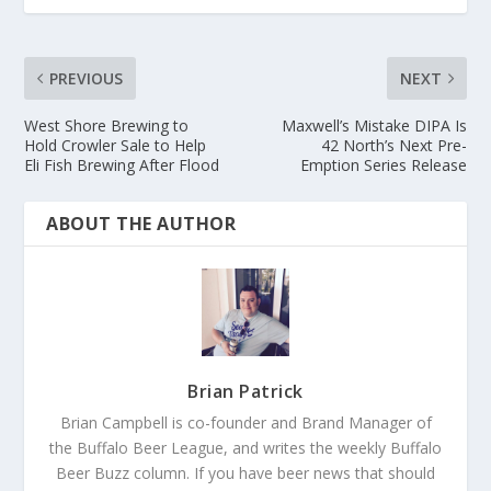
PREVIOUS
NEXT
West Shore Brewing to
Maxwell’s Mistake DIPA Is
Hold Crowler Sale to Help
42 North’s Next Pre-
Eli Fish Brewing After Flood
Emption Series Release
ABOUT THE AUTHOR
Brian Patrick
Brian Campbell is co-founder and Brand Manager of
the Buffalo Beer League, and writes the weekly Buffalo
Beer Buzz column. If you have beer news that should