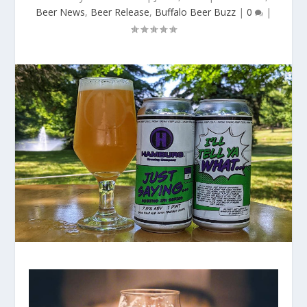
Beer News
,
Beer Release
,
Buffalo Beer Buzz
|
0
|