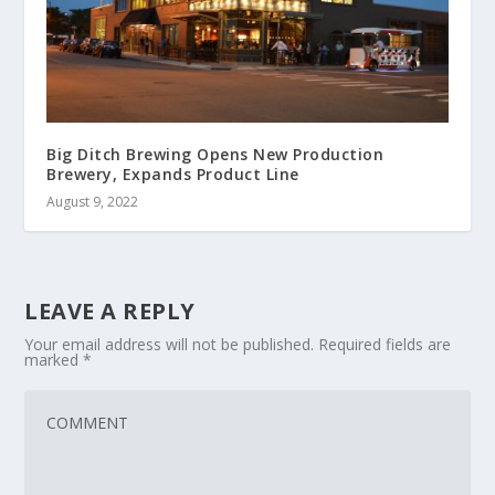
Big Ditch Brewing Opens New Production
Brewery, Expands Product Line
August 9, 2022
LEAVE A REPLY
Your email address will not be published.
Required fields are
marked
*