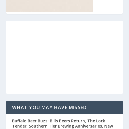
WHAT YOU MAY HAVE MISSED
Buffalo Beer Buzz: Bills Beers Return, The Lock
Tender, Southern Tier Brewing Anniversaries, New