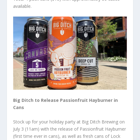
available.
Big Ditch to Release Passionfruit Hayburner in
Cans
Stock up for your holiday party at Big Ditch Brewing on
July 3 (11am) with the release of Passionfruit Hayburner
(first time ever in cans), as well as fresh cans of Lock