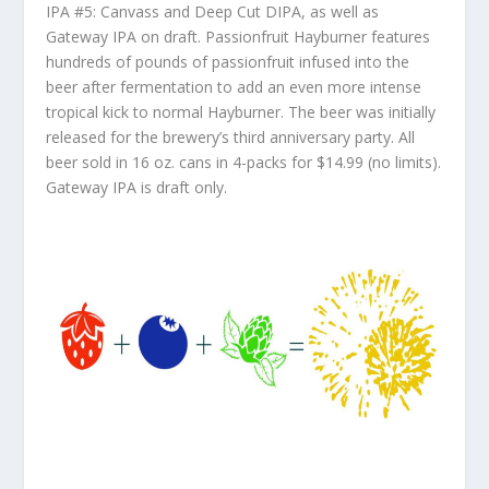
IPA #5: Canvass and Deep Cut DIPA, as well as
Gateway IPA on draft. Passionfruit Hayburner features
hundreds of pounds of passionfruit infused into the
beer after fermentation to add an even more intense
tropical kick to normal Hayburner. The beer was initially
released for the brewery’s third anniversary party. All
beer sold in 16 oz. cans in 4-packs for $14.99 (no limits).
Gateway IPA is draft only.