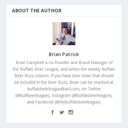
ABOUT THE AUTHOR
Brian Patrick
Brian Campbell is co-founder and Brand Manager of
the Buffalo Beer League, and writes the weekly Buffalo
Beer Buzz column. If you have beer news that should
be included in the Beer Buzz, Brian can be reached at
buffalobeerleague@aol.com, on Twitter
(@buffbeerleague), Instagram (@buffalobeerleague),
and Facebook (@thebuffalobeerleague).