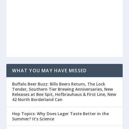
WHAT YOU MAY HAVE MISSED
Buffalo Beer Buzz: Bills Beers Return, The Lock
Tender, Southern Tier Brewing Anniversaries, New
Releases at Bee Spit, Hofbrauhaus & First Line, New
42 North Borderland Can
Hop Topics: Why Does Lager Taste Better in the
Summer? It’s Science