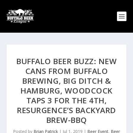
BUFFALO BEER BUZZ: NEW
CANS FROM BUFFALO
BREWING, BIG DITCH &
HAMBURG, WOODCOCK
TAPS 3 FOR THE 4TH,
RESURGENCE’S BACKYARD
BREW-BBQ
Posted by
Brian Patrick
|
Jul 1, 2019
|
Beer Event
,
Beer