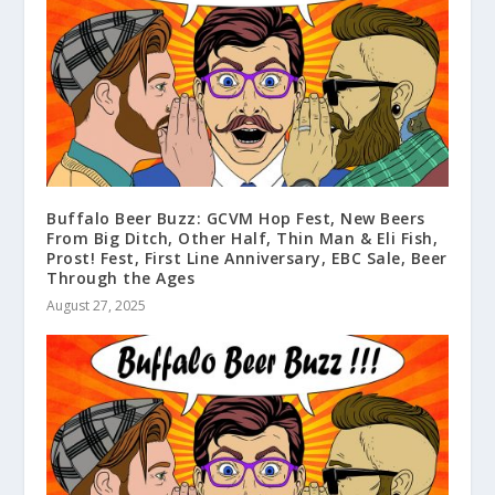
Buffalo Beer Buzz: GCVM Hop Fest, New Beers
From Big Ditch, Other Half, Thin Man & Eli Fish,
Prost! Fest, First Line Anniversary, EBC Sale, Beer
Through the Ages
August 27, 2025