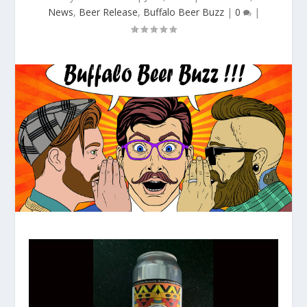
News
,
Beer Release
,
Buffalo Beer Buzz
|
0
|