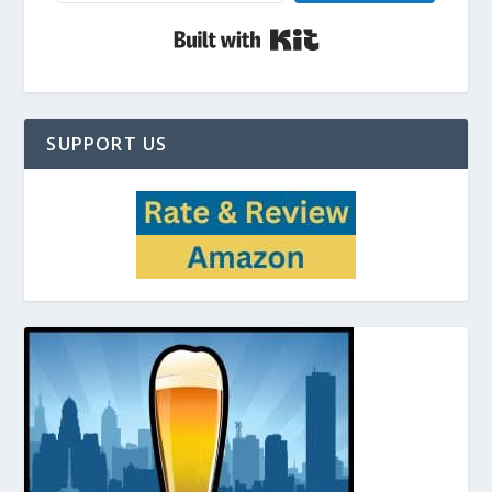
Built with Kit
SUPPORT US