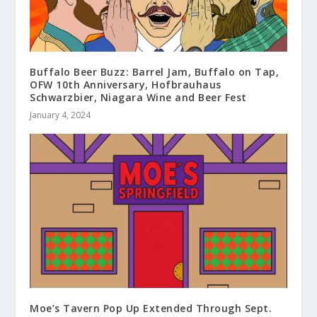
Buffalo Beer Buzz: Barrel Jam, Buffalo on Tap,
OFW 10th Anniversary, Hofbrauhaus
Schwarzbier, Niagara Wine and Beer Fest
January 4, 2024
Moe’s Tavern Pop Up Extended Through Sept.