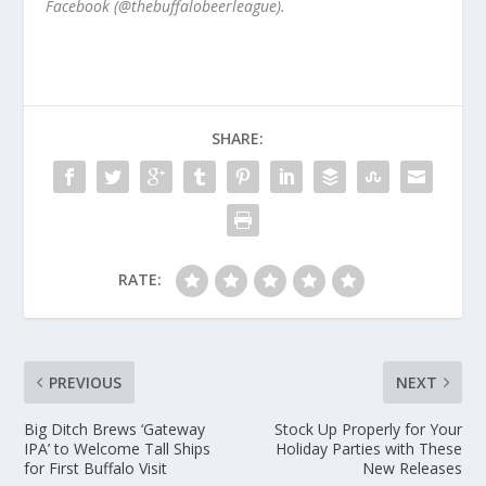
Facebook (@thebuffalobeerleague).
SHARE:
RATE:
PREVIOUS
NEXT
Big Ditch Brews ‘Gateway
Stock Up Properly for Your
IPA’ to Welcome Tall Ships
Holiday Parties with These
for First Buffalo Visit
New Releases