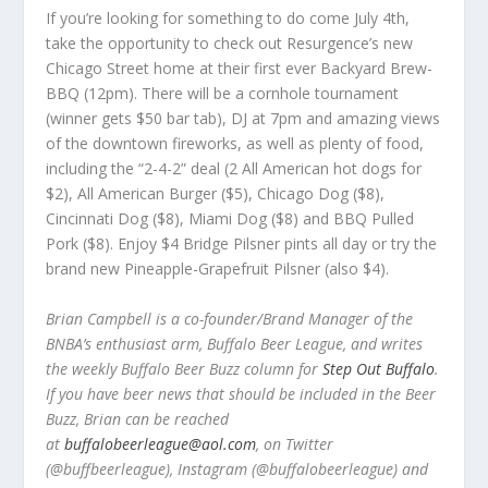
If you’re looking for something to do come July 4th,
take the opportunity to check out Resurgence’s new
Chicago Street home at their first ever Backyard Brew-
BBQ (12pm). There will be a cornhole tournament
(winner gets $50 bar tab), DJ at 7pm and amazing views
of the downtown fireworks, as well as plenty of food,
including the “2-4-2” deal (2 All American hot dogs for
$2), All American Burger ($5), Chicago Dog ($8),
Cincinnati Dog ($8), Miami Dog ($8) and BBQ Pulled
Pork ($8). Enjoy $4 Bridge Pilsner pints all day or try the
brand new Pineapple-Grapefruit Pilsner (also $4).
Brian Campbell is a co-founder/Brand Manager of the
BNBA’s enthusiast arm, Buffalo Beer League, and writes
the weekly Buffalo Beer Buzz column for
Step Out Buffalo
.
If you have beer news that should be included in the Beer
Buzz, Brian can be reached
at
buffalobeerleague@aol.com
, on Twitter
(@buffbeerleague), Instagram (@buffalobeerleague) and