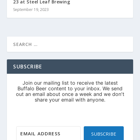
23 at Steel Leaf Brewing
September 19, 2023
SUBSCRIBE
SUBSCRIBE