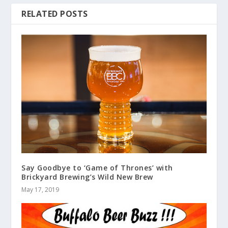
RELATED POSTS
Say Goodbye to ‘Game of Thrones’ with
Brickyard Brewing’s Wild New Brew
May 17, 2019