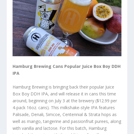
Hamburg Brewing Cans Popular Juice Box Boy DDH
IPA
Hamburg Brewing is bringing back their popular Juice
Box Boy DDH IPA, and will release it in cans this time
around, beginning on July 3 at the brewery ($12.99 per
4-pack 16oz. cans). This milkshake-style IPA features
Palisade, Denali, Simcoe, Centennial & Strata hops as
well as mango, tangerine and passionfruit purees, along
with vanilla and lactose. For this batch, Hamburg