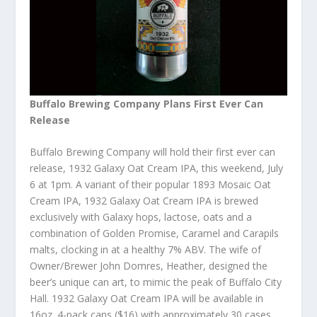
Buffalo Brewing Company Plans First Ever Can
Release
Buffalo Brewing Company will hold their first ever can
release, ‪1932 Galaxy Oat Cream IPA, this weekend, July
6 at 1pm. A variant of their popular 1893 Mosaic Oat
Cream IPA, 1932 Galaxy Oat Cream IPA is brewed
exclusively with Galaxy hops, lactose, oats and a
combination of Golden Promise, Caramel and Carapils
malts, clocking in at a healthy 7% ABV. The wife of
Owner/Brewer John Domres, Heather, designed the
beer’s unique can art, to mimic the peak of Buffalo City
Hall. 1932 Galaxy Oat Cream IPA will be available in
16oz. 4-pack cans ($16) with approximately 30 cases