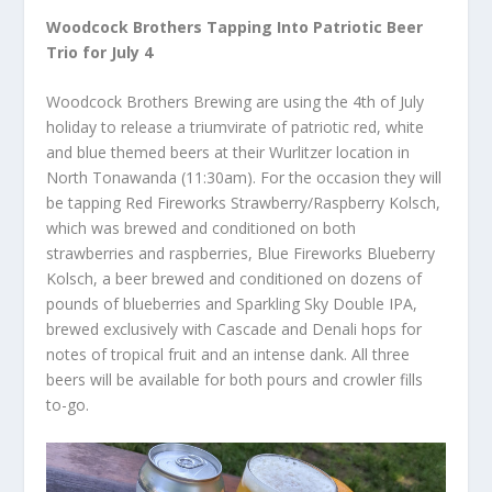
Woodcock Brothers Tapping Into Patriotic Beer
Trio for July 4
Woodcock Brothers Brewing are using the 4th of July
holiday to release a triumvirate of patriotic red, white
and blue themed beers at their Wurlitzer location in
North Tonawanda (11:30am). For the occasion they will
be tapping Red Fireworks Strawberry/Raspberry Kolsch,
which was brewed and conditioned on both
strawberries and raspberries, Blue Fireworks Blueberry
Kolsch, a beer brewed and conditioned on dozens of
pounds of blueberries and Sparkling Sky Double IPA,
brewed exclusively with Cascade and Denali hops for
notes of tropical fruit and an intense dank. All three
beers will be available for both pours and crowler fills
to-go.