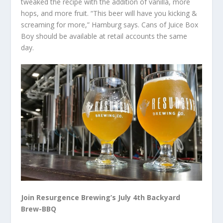
tweaked the recipe with the addition of vanilla, more
hops, and more fruit. “This beer will have you kicking &
screaming for more,” Hamburg says. Cans of Juice Box
Boy should be available at retail accounts the same
day.
Join Resurgence Brewing’s July 4th Backyard
Brew-BBQ