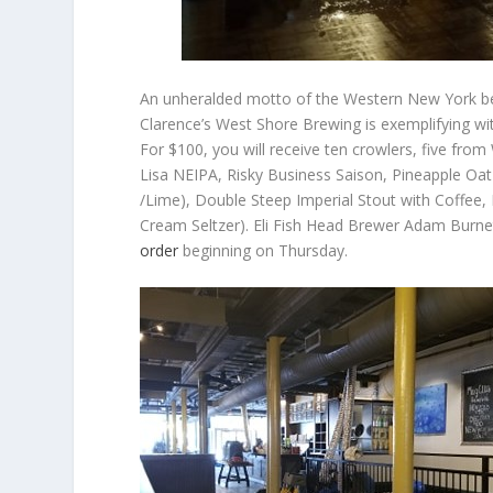
An unheralded motto of the Western New York bee
Clarence’s West Shore Brewing is exemplifying with
For $100, you will receive ten crowlers, five fro
Lisa NEIPA, Risky Business Saison, Pineapple Oat 
/Lime), Double Steep Imperial Stout with Coffee,
Cream Seltzer). Eli Fish Head Brewer Adam Burnet
order
beginning on Thursday.