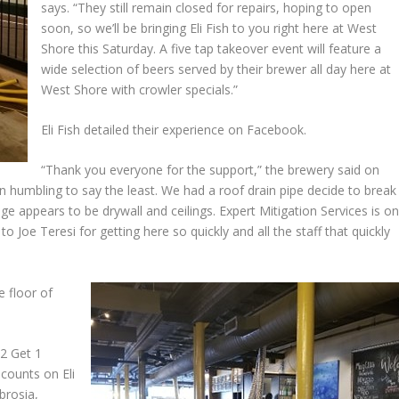
says. “They still remain closed for repairs, hoping to open
soon, so we’ll be bringing Eli Fish to you right here at West
Shore this Saturday. A five tap takeover event will feature a
wide selection of beers served by their brewer all day here at
West Shore with crowler specials.”
Eli Fish detailed their experience on Facebook.
“Thank you everyone for the support,” the brewery said on
 humbling to say the least. We had a roof drain pipe decide to break
ge appears to be drywall and ceilings. Expert Mitigation Services is o
to Joe Teresi for getting here so quickly and all the staff that quickly
e floor of
 2 Get 1
scounts on Eli
brosia,