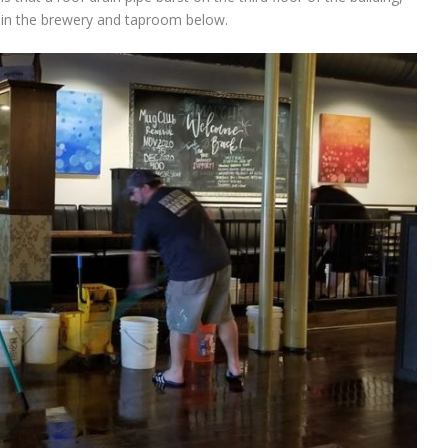
s in the brewery and taproom below.