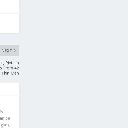
NEXT
t, Pints in
rs From 42
 Thin Man
ly
can be
ague),