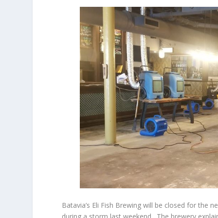
Batavia’s Eli Fish Brewing will be closed for the
during a storm last weekend. The brewery explains 