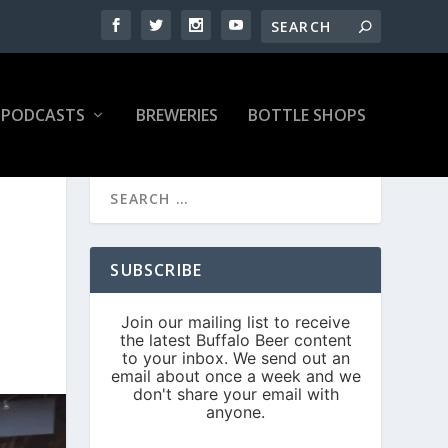
PODCASTS
BREWERIES
BOTTLE SHOPS
SUBSCRIBE