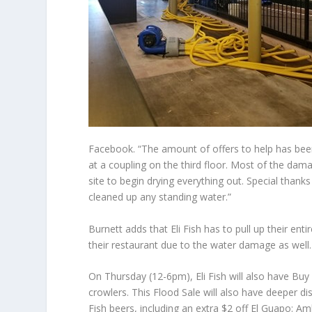
Facebook. “The amount of offers to help has been
at a coupling on the third floor. Most of the dama
site to begin drying everything out. Special thanks 
cleaned up any standing water.”
Burnett adds that Eli Fish has to pull up their entir
their restaurant due to the water damage as well.
On Thursday (12-6pm), Eli Fish will also have Buy
crowlers. This Flood Sale will also have deeper di
Fish beers, including an extra $2 off El Guapo: Am