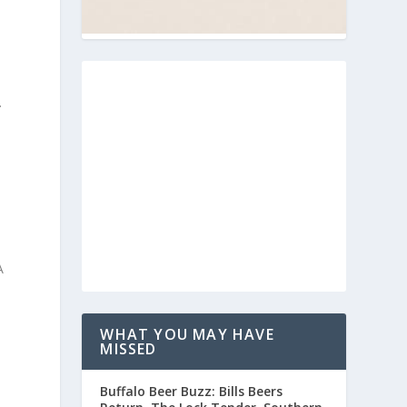
.
s
A
WHAT YOU MAY HAVE
MISSED
e
Buffalo Beer Buzz: Bills Beers