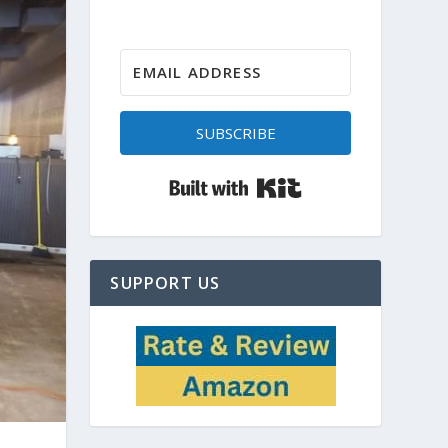
SUBSCRIBE
Built with Kit
SUPPORT US