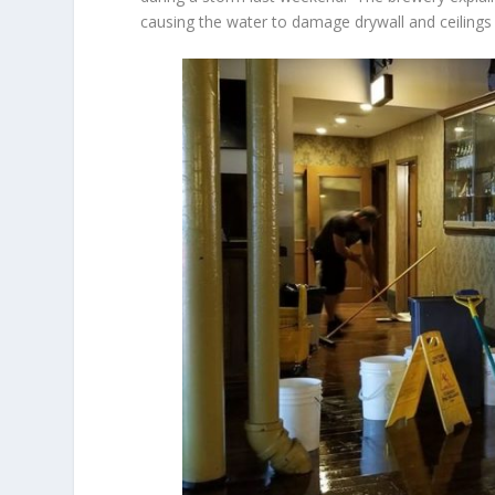
causing the water to damage drywall and ceiling