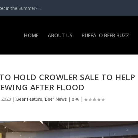
r in the Summer? ...
HOME
ABOUT US
BUFFALO BEER BUZZ
TO HOLD CROWLER SALE TO HELP
BREWING AFTER FLOOD
, 2020
|
Beer Feature
,
Beer News
|
0
|