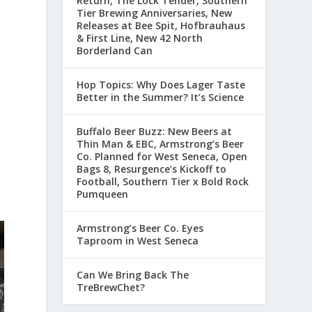
Return, The Lock Tender, Southern
Tier Brewing Anniversaries, New
Releases at Bee Spit, Hofbrauhaus
& First Line, New 42 North
Borderland Can
Hop Topics: Why Does Lager Taste
Better in the Summer? It’s Science
Buffalo Beer Buzz: New Beers at
Thin Man & EBC, Armstrong’s Beer
Co. Planned for West Seneca, Open
n
Bags 8, Resurgence’s Kickoff to
Football, Southern Tier x Bold Rock
Pumqueen
Armstrong’s Beer Co. Eyes
Taproom in West Seneca
Can We Bring Back The
TreBrewChet?