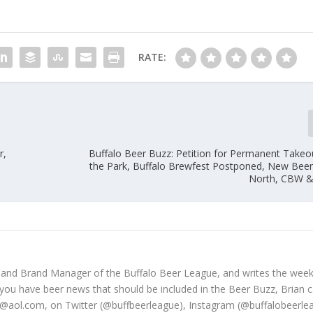
RATE:
r,
Buffalo Beer Buzz: Petition for Permanent Takeou
the Park, Buffalo Brewfest Postponed, New Bee
North, CBW &
 and Brand Manager of the Buffalo Beer League, and writes the week
 you have beer news that should be included in the Beer Buzz, Brian 
@aol.com, on Twitter (@buffbeerleague), Instagram (@buffalobeerle