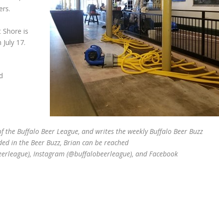
ers.
t Shore is
 July 17.
d
 the Buffalo Beer League, and writes the weekly Buffalo Beer Buzz
ded in the Beer Buzz, Brian can be reached
beerleague), Instagram (@buffalobeerleague), and Facebook