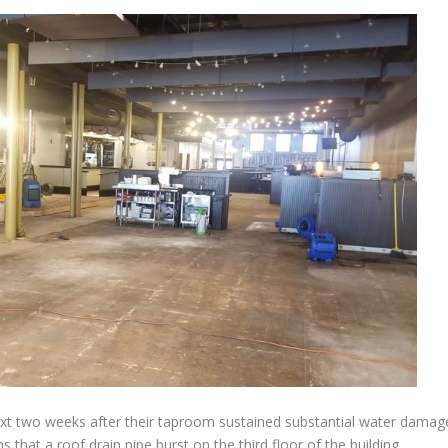
 next two weeks after their taproom sustained substantial water damag
that a roof drain pipe burst on the third floor of the building,