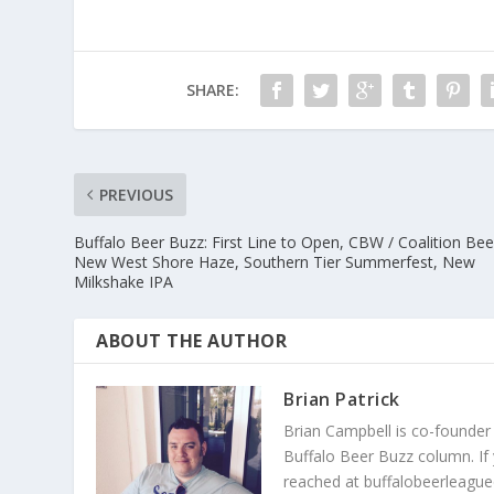
SHARE:
PREVIOUS
Buffalo Beer Buzz: First Line to Open, CBW / Coalition Bee
New West Shore Haze, Southern Tier Summerfest, New
Milkshake IPA
ABOUT THE AUTHOR
Brian Patrick
Brian Campbell is co-founder
Buffalo Beer Buzz column. If
reached at buffalobeerleague