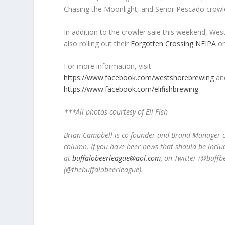
Chasing the Moonlight, and Senor Pescado crowl
In addition to the crowler sale this weekend, Wes
also rolling out their
Forgotten Crossing NEIPA
on
For more information, visit
https://www.facebook.com/westshorebrewing
an
https://www.facebook.com/elifishbrewing
.
***All photos courtesy of Eli Fish
Brian Campbell is co-founder and Brand Manager of
column. If you have beer news that should be inclu
at
buffalobeerleague@aol.com
, on Twitter (@buff
(@thebuffalobeerleague).