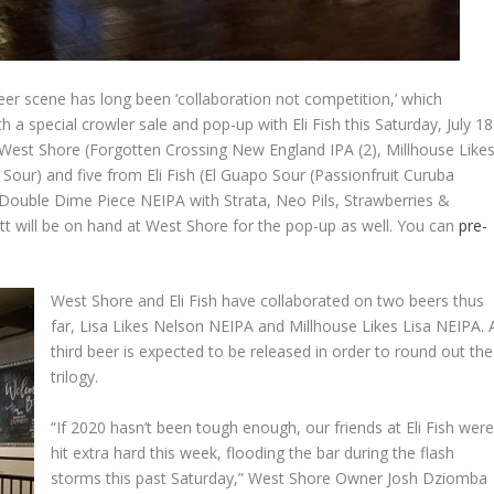
r scene has long been ‘collaboration not competition,’ which
 a special crowler sale and pop-up with Eli Fish this Saturday, July 18
m West Shore (Forgotten Crossing New England IPA (2), Millhouse Like
Sour) and five from Eli Fish (El Guapo Sour (Passionfruit Curuba
 Double Dime Piece NEIPA with Strata, Neo Pils, Strawberries &
t will be on hand at West Shore for the pop-up as well. You can
pre-
West Shore and Eli Fish have collaborated on two beers thus
far, Lisa Likes Nelson NEIPA and Millhouse Likes Lisa NEIPA. 
third beer is expected to be released in order to round out the
trilogy.
“If 2020 hasn’t been tough enough, our friends at Eli Fish wer
hit extra hard this week, flooding the bar during the flash
storms this past Saturday,” West Shore Owner Josh Dziomba