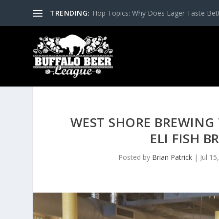
TRENDING:
Hop Topics: Why Does Lager Taste Bette
WEST SHORE BREWING 
ELI FISH 
Posted by
Brian Patrick
|
Jul 15