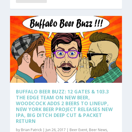
BUFFALO BEER BUZZ: 12 GATES & 103.3
THE EDGE TEAM ON NEW BEER,
WOODCOCK ADDS 2 BEERS TO LINEUP,
NEW YORK BEER PROJECT RELEASES NEW
IPA, BIG DITCH DEEP CUT & PACKET
RETURN
by
Brian Patrick
|
Jun 26, 2017
|
Beer Event
,
Beer News
,