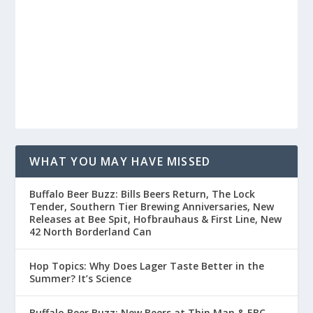
WHAT YOU MAY HAVE MISSED
Buffalo Beer Buzz: Bills Beers Return, The Lock
Tender, Southern Tier Brewing Anniversaries, New
Releases at Bee Spit, Hofbrauhaus & First Line, New
42 North Borderland Can
Hop Topics: Why Does Lager Taste Better in the
Summer? It’s Science
Buffalo Beer Buzz: New Beers at Thin Man & EBC,