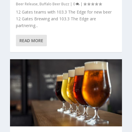
Beer Release
,
Buffalo Beer Buzz
|
0
|
12 Gates teams with 103.3 The Edge for new beer
12 Gates Brewing and 103.3 The Edge are
partnering...
READ MORE