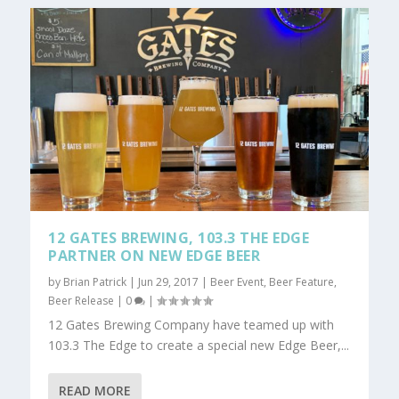
12 GATES BREWING, 103.3 THE EDGE
PARTNER ON NEW EDGE BEER
by
Brian Patrick
|
Jun 29, 2017
|
Beer Event
,
Beer Feature
,
Beer Release
|
0
|
12 Gates Brewing Company have teamed up with
103.3 The Edge to create a special new Edge Beer,...
READ MORE