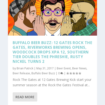
BUFFALO BEER BUZZ: 12 GATES ROCK THE
GATES, RIVERWORKS BREWING OPENS,
WOODCOCK DROPS XPA 12, SOUTHERN
TIER DOUBLES THE PHRESHIE, RUSTY
NICKEL TURNS 2
by
Brian Patrick
|
May 31, 2017
|
Beer Event
,
Beer News
,
Beer Release
,
Buffalo Beer Buzz
|
0
|
Rock The Gates at 12 Gates Brewing Kick start your
summer season at the Rock the Gates Festival at...
READ MORE