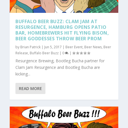
BUFFALO BEER BUZZ: CLAM JAM AT
RESURGENCE, HAMBURG OPENS PATIO
BAR, HOMEBREWERS HIT FLYING BISON,
BEER GODDESSES THROW BEER PROM
by
Brian Patrick
|
Jun 5, 2017
|
Beer Event
,
Beer News
,
Beer
Release
,
Buffalo Beer Buzz
|
0
|
Resurgence Brewing, Bootleg Bucha partner for
Clam Jam Resurgence and Bootleg Bucha are
kicking...
READ MORE