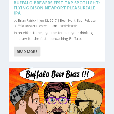
BUFFALO BREWERS FEST TAP SPOTLIGHT:
FLYING BISON NEWPORT PLEASUREALE
IPA
by
Brian Patrick
|
Jun 12, 2017
|
Beer Event
,
Beer Release
,
Buffalo Brewers Festival
|
0
|
In an effort to help you better plan your drinking
itinerary for the fast approaching Buffalo...
READ MORE