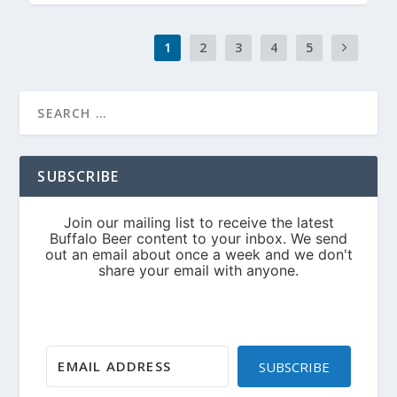
1
2
3
4
5
SUBSCRIBE
SUBSCRIBE