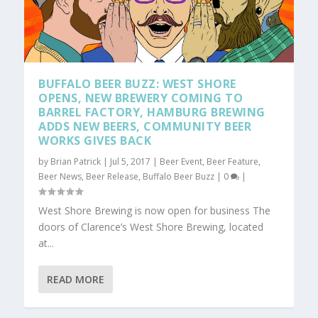
BUFFALO BEER BUZZ: WEST SHORE
OPENS, NEW BREWERY COMING TO
BARREL FACTORY, HAMBURG BREWING
ADDS NEW BEERS, COMMUNITY BEER
WORKS GIVES BACK
by
Brian Patrick
|
Jul 5, 2017
|
Beer Event
,
Beer Feature
,
Beer News
,
Beer Release
,
Buffalo Beer Buzz
|
0
|
West Shore Brewing is now open for business The
doors of Clarence’s West Shore Brewing, located
at...
READ MORE