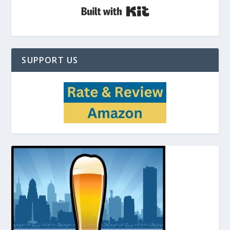
Built with Kit
SUPPORT US