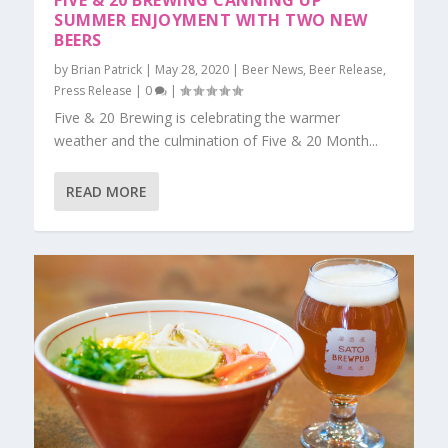
FIVE & 20 BREWING CANNING UP
SUMMER ENJOYMENT WITH TWO NEW
BEERS
by
Brian Patrick
|
May 28, 2020
|
Beer News
,
Beer Release
,
Press Release
|
0
|
Five & 20 Brewing is celebrating the warmer
weather and the culmination of Five & 20 Month...
READ MORE