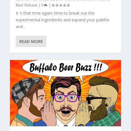
Beer Release
|
0
|
It ’s that time again; time to break out the
experimental ingredients and expand your palette
and...
READ MORE