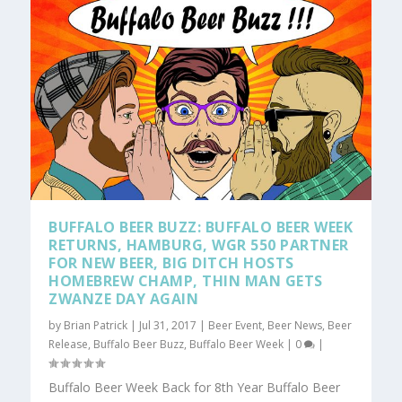
BUFFALO BEER BUZZ: BUFFALO BEER WEEK
RETURNS, HAMBURG, WGR 550 PARTNER
FOR NEW BEER, BIG DITCH HOSTS
HOMEBREW CHAMP, THIN MAN GETS
ZWANZE DAY AGAIN
by
Brian Patrick
|
Jul 31, 2017
|
Beer Event
,
Beer News
,
Beer
Release
,
Buffalo Beer Buzz
,
Buffalo Beer Week
|
0
|
Buffalo Beer Week Back for 8th Year Buffalo Beer