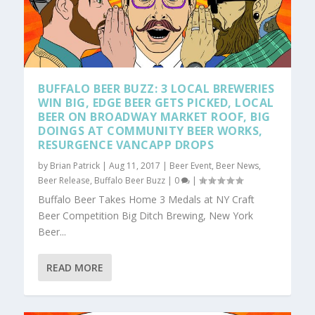
BUFFALO BEER BUZZ: 3 LOCAL BREWERIES
WIN BIG, EDGE BEER GETS PICKED, LOCAL
BEER ON BROADWAY MARKET ROOF, BIG
DOINGS AT COMMUNITY BEER WORKS,
RESURGENCE VANCAPP DROPS
by
Brian Patrick
|
Aug 11, 2017
|
Beer Event
,
Beer News
,
Beer Release
,
Buffalo Beer Buzz
|
0
|
Buffalo Beer Takes Home 3 Medals at NY Craft
Beer Competition Big Ditch Brewing, New York
Beer...
READ MORE