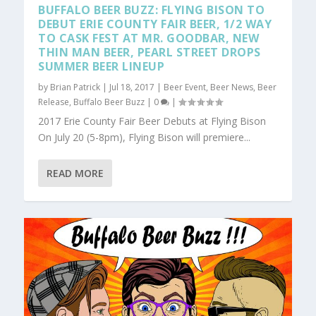
BUFFALO BEER BUZZ: FLYING BISON TO
DEBUT ERIE COUNTY FAIR BEER, 1/2 WAY
TO CASK FEST AT MR. GOODBAR, NEW
THIN MAN BEER, PEARL STREET DROPS
SUMMER BEER LINEUP
by
Brian Patrick
|
Jul 18, 2017
|
Beer Event
,
Beer News
,
Beer
Release
,
Buffalo Beer Buzz
|
0
|
2017 Erie County Fair Beer Debuts at Flying Bison
On July 20 (5-8pm), Flying Bison will premiere...
READ MORE