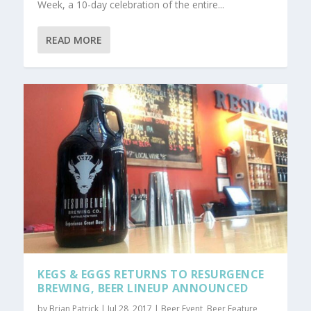
Week, a 10-day celebration of the entire...
READ MORE
KEGS & EGGS RETURNS TO RESURGENCE
BREWING, BEER LINEUP ANNOUNCED
by
Brian Patrick
|
Jul 28, 2017
|
Beer Event
,
Beer Feature
,