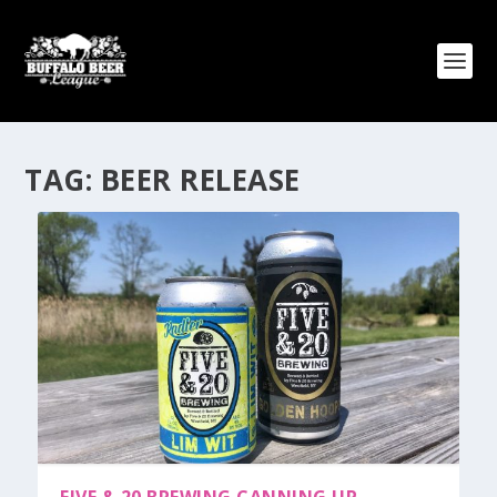
TAG:
BEER RELEASE