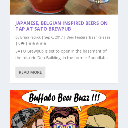
JAPANESE, BELGIAN INSPIRED BEERS ON
TAP AT SATO BREWPUB
by
Brian Patrick
|
Sep 6, 2017
|
Beer Feature
,
Beer Release
|
0
|
SATO Brewpub is set to open in the basement of
the historic Dun Building, in the former Soundlab...
READ MORE