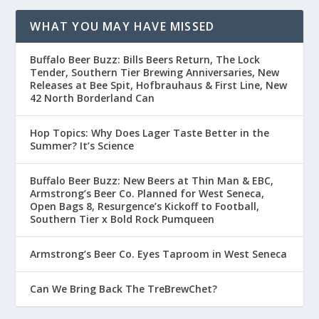
WHAT YOU MAY HAVE MISSED
Buffalo Beer Buzz: Bills Beers Return, The Lock
Tender, Southern Tier Brewing Anniversaries, New
Releases at Bee Spit, Hofbrauhaus & First Line, New
42 North Borderland Can
Hop Topics: Why Does Lager Taste Better in the
Summer? It’s Science
Buffalo Beer Buzz: New Beers at Thin Man & EBC,
Armstrong’s Beer Co. Planned for West Seneca,
Open Bags 8, Resurgence’s Kickoff to Football,
Southern Tier x Bold Rock Pumqueen
Armstrong’s Beer Co. Eyes Taproom in West Seneca
Can We Bring Back The TreBrewChet?