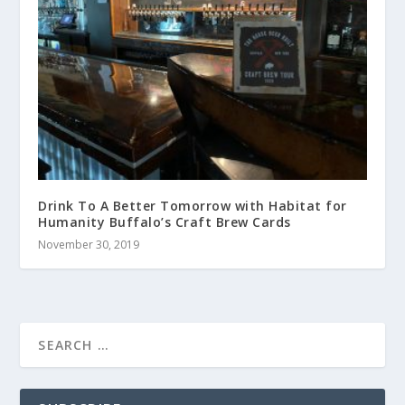
Drink To A Better Tomorrow with Habitat for
Humanity Buffalo’s Craft Brew Cards
November 30, 2019