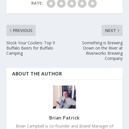
RATE:
PREVIOUS
NEXT
Stock Your Coolers: Top 9
Something is Brewing
Buffalo Beers for Buffalo
Down on the River at
Camping
Riverworks Brewing
Company
ABOUT THE AUTHOR
Brian Patrick
Brian Campbell is co-founder and Brand Manager of