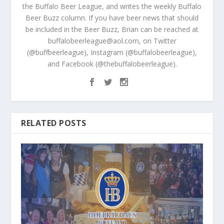
the Buffalo Beer League, and writes the weekly Buffalo
Beer Buzz column. If you have beer news that should
be included in the Beer Buzz, Brian can be reached at
buffalobeerleague@aol.com, on Twitter
(@buffbeerleague), Instagram (@buffalobeerleague),
and Facebook (@thebuffalobeerleague).
RELATED POSTS