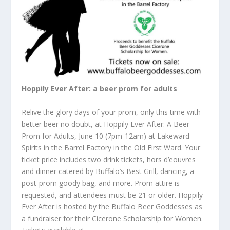
Hoppily Ever After: a beer prom for adults
Relive the glory days of your prom, only this time with
better beer no doubt, at Hoppily Ever After: A Beer
Prom for Adults, June 10 (7pm-12am) at Lakeward
Spirits in the Barrel Factory in the Old First Ward. Your
ticket price includes two drink tickets, hors d’eouvres
and dinner catered by Buffalo’s Best Grill, dancing, a
post-prom goody bag, and more. Prom attire is
requested, and attendees must be 21 or older. Hoppily
Ever After is hosted by the Buffalo Beer Goddesses as
a fundraiser for their Cicerone Scholarship for Women.