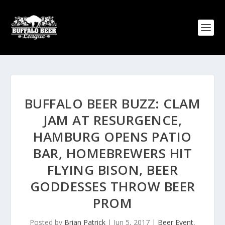
BUFFALO BEER BUZZ: CLAM
JAM AT RESURGENCE,
HAMBURG OPENS PATIO
BAR, HOMEBREWERS HIT
FLYING BISON, BEER
GODDESSES THROW BEER
PROM
Posted by
Brian Patrick
|
Jun 5, 2017
|
Beer Event
,