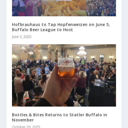
Hofbrauhaus to Tap Hopfenweizen on June 5,
Buffalo Beer League to Host
June 3, 2025
Bottles & Bites Returns to Statler Buffalo in
November
October 20, 2025