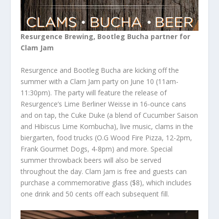
Resurgence Brewing, Bootleg Bucha partner for
Clam Jam
Resurgence and Bootleg Bucha are kicking off the
summer with a Clam Jam party on June 10 (11am-
11:30pm). The party will feature the release of
Resurgence’s Lime Berliner Weisse in 16-ounce cans
and on tap, the Cuke Duke (a blend of Cucumber Saison
and Hibiscus Lime Kombucha), live music, clams in the
biergarten, food trucks (O.G Wood Fire Pizza, 12-2pm,
Frank Gourmet Dogs, 4-8pm) and more. Special
summer throwback beers will also be served
throughout the day. Clam Jam is free and guests can
purchase a commemorative glass ($8), which includes
one drink and 50 cents off each subsequent fill.