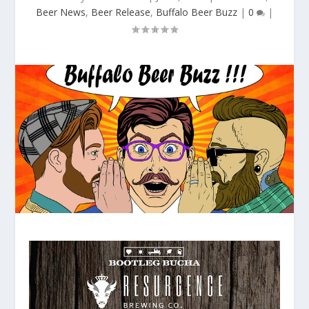
Beer News
,
Beer Release
,
Buffalo Beer Buzz
|
0
|