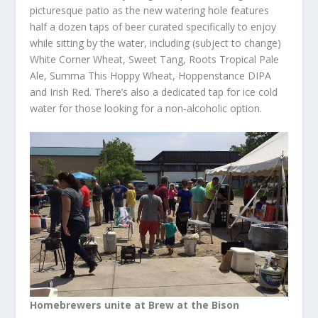
picturesque patio as the new watering hole features
half a dozen taps of beer curated specifically to enjoy
while sitting by the water, including (subject to change)
White Corner Wheat, Sweet Tang, Roots Tropical Pale
Ale, Summa This Hoppy Wheat, Hoppenstance DIPA
and Irish Red. There’s also a dedicated tap for ice cold
water for those looking for a non-alcoholic option.
Homebrewers unite at Brew at the Bison