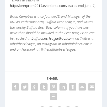
Tickets available at
http://beerprom2017.eventbrite.com/
(sales end June 7).
Brian Campbell is a co-founder/Brand Manager of the
BNBA’s enthusiast arm, Buffalo Beer League, and writes
the weekly Buffalo Beer Buzz column. If you have beer
news that should be included in the Beer Buzz, Brian can
be reached at
buffalobeerleague@aol.com
, on Twitter at
@buffbeerleague, on Instagram at @buffalobeerleague
and on Facebook at @thebuffalobeerleague.
SHARE: