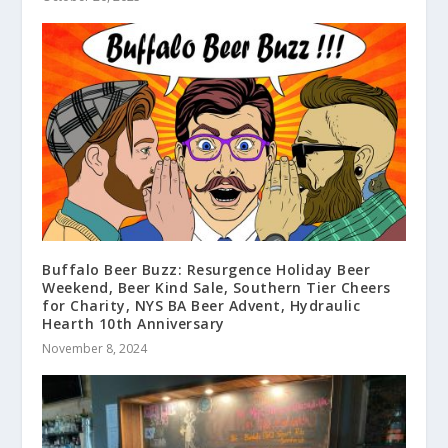
Buffalo Beer Buzz: Resurgence Holiday Beer
Weekend, Beer Kind Sale, Southern Tier Cheers
for Charity, NYS BA Beer Advent, Hydraulic
Hearth 10th Anniversary
November 8, 2024