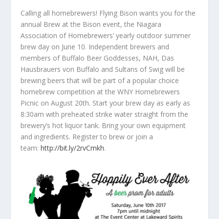
Calling all homebrewers! Flying Bison wants you for the
annual Brew at the Bison event, the Niagara
Association of Homebrewers’ yearly outdoor summer
brew day on June 10. Independent brewers and
members of Buffalo Beer Goddesses, NAH, Das
Hausbrauers von Buffalo and Sultans of Swig will be
brewing beers that will be part of a popular choice
homebrew
competition at the WNY Homebrewers
Picnic on August 20th. Start your brew day as early as
8:30am with preheated strike water straight from the
brewery’s hot liquor tank. Bring your own equipment
and ingredients. Register to brew or join a
team:
http://bit.ly/2rvCmkh
.