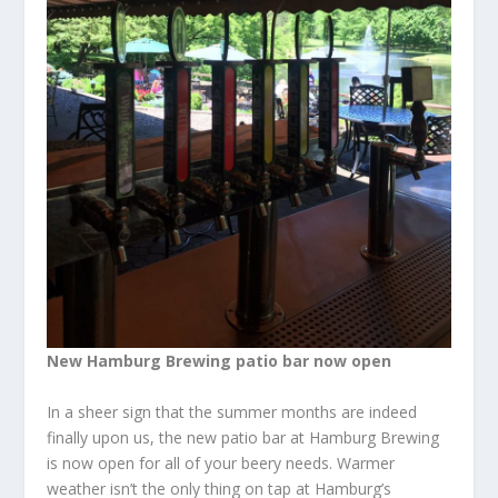
New Hamburg Brewing patio bar now open
In a sheer sign that the summer months are indeed
finally upon us, the new patio bar at Hamburg Brewing
is now open for all of your beery needs. Warmer
weather isn’t the only thing on tap at Hamburg’s