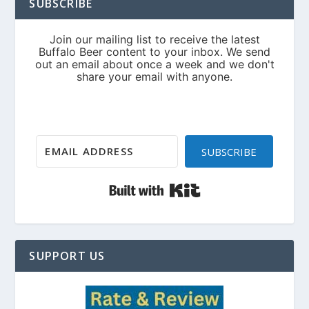
SUBSCRIBE
SUBSCRIBE
Built with Kit
SUPPORT US