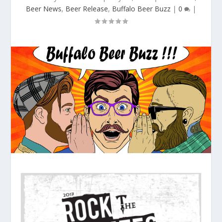
Beer News
,
Beer Release
,
Buffalo Beer Buzz
|
0
|