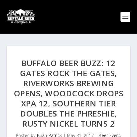
BUFFALO BEER BUZZ: 12
GATES ROCK THE GATES,
RIVERWORKS BREWING
OPENS, WOODCOCK DROPS
XPA 12, SOUTHERN TIER
DOUBLES THE PHRESHIE,
RUSTY NICKEL TURNS 2
Posted by
Brian Patrick
|
May 31, 2017
|
Beer Event
,