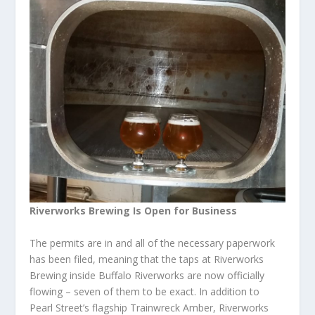
Riverworks Brewing Is Open for Business
The permits are in and all of the necessary paperwork
has been filed, meaning that the taps at Riverworks
Brewing inside Buffalo Riverworks are now officially
flowing – seven of them to be exact. In addition to
Pearl Street’s flagship Trainwreck Amber, Riverworks