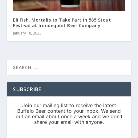
Eli Fish, Mortalis to Take Part in 585 Stout
Festival at Irondequoit Beer Company
January 18, 2023
SUBSCRIBE