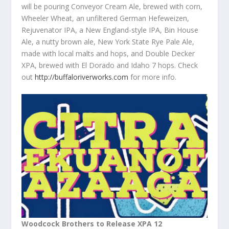
will be pouring Conveyor Cream Ale, brewed with corn,
Wheeler Wheat, an unfiltered German Hefeweizen,
Rejuvenator IPA, a New England-style IPA, Bin House
Ale, a nutty brown ale, New York State Rye Pale Ale,
made with local malts and hops, and Double Decker
XPA, brewed with El Dorado and Idaho 7 hops. Check
out
http://buffaloriverworks.com
for more info.
Woodcock Brothers to Release XPA 12