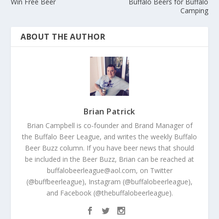
Win Free Beer
Buffalo Beers for Buffalo
Camping
ABOUT THE AUTHOR
Brian Patrick
Brian Campbell is co-founder and Brand Manager of
the Buffalo Beer League, and writes the weekly Buffalo
Beer Buzz column. If you have beer news that should
be included in the Beer Buzz, Brian can be reached at
buffalobeerleague@aol.com, on Twitter
(@buffbeerleague), Instagram (@buffalobeerleague),
and Facebook (@thebuffalobeerleague).