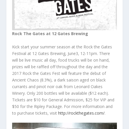
Rock The Gates at 12 Gates Brewing
Kick start your summer season at the Rock the Gates
Festival at 12 Gates Brewing, June3, 12-11pm. There
will be live music all day, food trucks will be on hand,
prizes will be raffled off throughout the day and the
2017 Rock the Gates Fest will feature the debut of
Ancient Chaos (8.3%), a dark saison aged on black
currants and pinot noir oak from Leonard Oakes
Winery. Only 200 bottles will be available ($12 each).
Tickets are $10 for General Admission, $25 for VIP and
$50 for the Ripley Package. For more information and
to purchase tickets, visit
http://rockthegates.com/
.