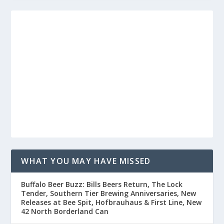
WHAT YOU MAY HAVE MISSED
Buffalo Beer Buzz: Bills Beers Return, The Lock
Tender, Southern Tier Brewing Anniversaries, New
Releases at Bee Spit, Hofbrauhaus & First Line, New
42 North Borderland Can