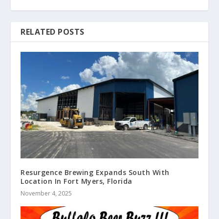
RELATED POSTS
Resurgence Brewing Expands South With
Location In Fort Myers, Florida
November 4, 2025