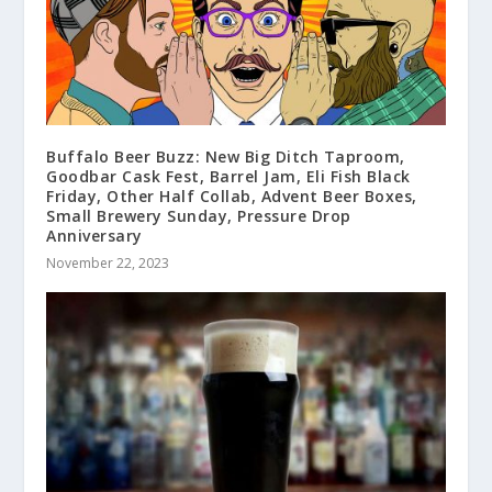
Buffalo Beer Buzz: New Big Ditch Taproom,
Goodbar Cask Fest, Barrel Jam, Eli Fish Black
Friday, Other Half Collab, Advent Beer Boxes,
Small Brewery Sunday, Pressure Drop
Anniversary
November 22, 2023