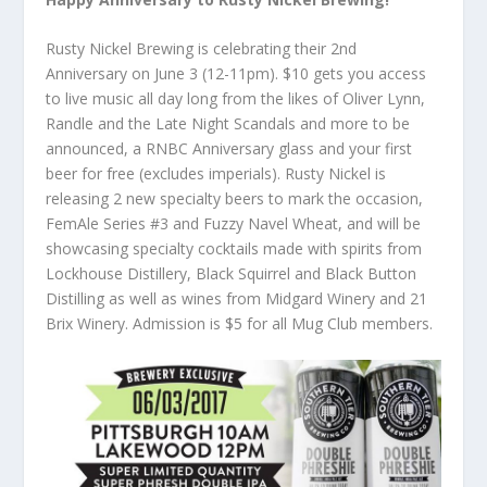
Rusty Nickel Brewing is celebrating their 2nd
Anniversary on June 3 (12-11pm). $10 gets you access
to live music all day long from the likes of Oliver Lynn,
Randle and the Late Night Scandals and more to be
announced, a RNBC Anniversary glass and your first
beer for free (excludes imperials). Rusty Nickel is
releasing 2 new specialty beers to mark the occasion,
FemAle Series #3 and Fuzzy Navel Wheat, and will be
showcasing specialty cocktails made with spirits from
Lockhouse Distillery, Black Squirrel and Black Button
Distilling as well as wines from Midgard Winery and 21
Brix Winery. Admission is $5 for all Mug Club members.