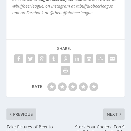
@buffbeerleague, on Instagram at @buffalobeerleague
and on Facebook at @thebuffalobeerleague.
SHARE:
RATE:
PREVIOUS
NEXT
Take Pictures of Beer to
Stock Your Coolers: Top 9