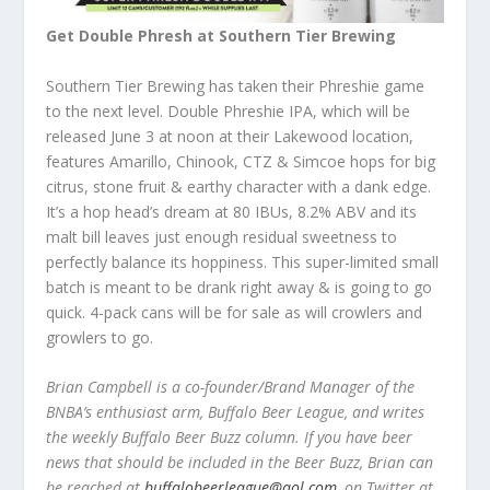
Get Double Phresh at Southern Tier Brewing
Southern Tier Brewing has taken their Phreshie game
to the next level. Double Phreshie IPA, which will be
released June 3 at noon at their Lakewood location,
features Amarillo, Chinook, CTZ & Simcoe hops for big
citrus, stone fruit & earthy character with a dank edge.
It’s a hop head’s dream at 80 IBUs, 8.2% ABV and its
malt bill leaves just enough residual sweetness to
perfectly balance its hoppiness. This super-limited small
batch is meant to be drank right away & is going to go
quick. 4-pack cans will be for sale as will crowlers and
growlers to go.
Brian Campbell is a co-founder/Brand Manager of the
BNBA’s enthusiast arm, Buffalo Beer League, and writes
the weekly Buffalo Beer Buzz column. If you have beer
news that should be included in the Beer Buzz, Brian can
be reached at
buffalobeerleague@aol.com
, on Twitter at