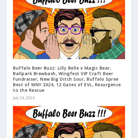
Buffalo Beer Buzz: Lilly Belle x Magic Bear,
Ballpark Brewbash, Wingfest VIP Craft Beer
Fundraiser, New Big Ditch Sour, Buffalo Spree
Best of WNY 2024, 12 Gates of EVL, Resurgence
to the Rescue
July 24, 2024