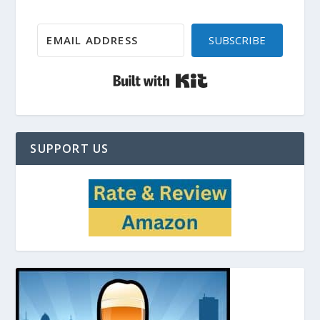
SUBSCRIBE
Built with Kit
SUPPORT US