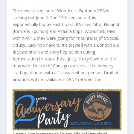
The newest version of Woodcock Brothers XPA is
coming out June 2. The 12th version of this
exponentially hoppy East Coast IPA uses Citra, Ekuanot
(formerly Equinox) and Azaaca hops. Woodcock says
with XPA 12 they were going for ‘mountains of tropical,
citrusy, juicy hop flavors.’ It’s brewed with a London Ale
III yeast strain and a dry hop edition during
fermentation to ‘coax those juicy, fruity flavors to the
max with this batch.’ Cans go on sale at the brewery
starting at noon with a 1 case limit per person. Limited
amounts will be available at WNY retailers too.
Happy Anniversary to Rusty Nickel Brewing!