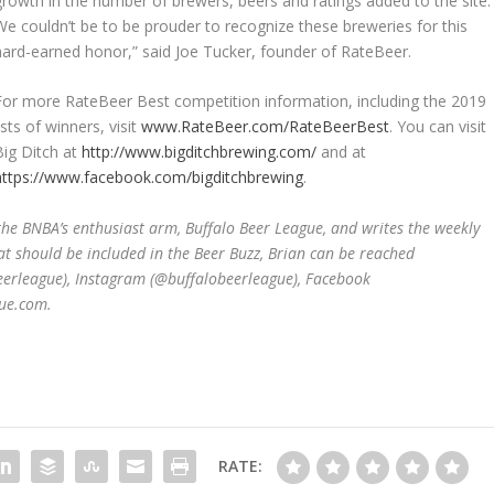
growth in the number of brewers, beers and ratings added to the site.
We couldn’t be to be prouder to recognize these breweries for this
hard-earned honor,” said Joe Tucker, founder of RateBeer.
For more RateBeer Best competition information, including the 2019
lists of winners, visit
www.RateBeer.com/RateBeerBest
. You can visit
Big Ditch at
http://www.bigditchbrewing.com/
and at
https://www.facebook.com/bigditchbrewing
.
 the BNBA
’
s
enthusiast arm,
Buffalo Beer League, and writes the weekly
at should be included in the Beer Buzz, Brian can be reached
beerleague), Instagram (@buffalobeerleague), Facebook
ue.com.
RATE: