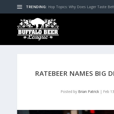
TRENDING:
Hop Topics: Why Does Lager Taste Bette
RATEBEER NAMES BIG D
Posted by
Brian Patrick
|
Feb 13