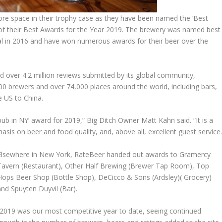
re space in their trophy case as they have been named the ‘Best
of their Best Awards for the Year 2019. The brewery was named best
l in 2016 and have won numerous awards for their beer over the
d over 4.2 million reviews submitted by its global community,
0 brewers and over 74,000 places around the world, including bars,
 US to China.
b in NY’ award for 2019,” Big Ditch Owner Matt Kahn said. “It is a
is on beer and food quality, and, above all, excellent guest service.
Elsewhere in New York, RateBeer handed out awards to Gramercy
Tavern (Restaurant), Other Half Brewing (Brewer Tap Room), Top
Hops Beer Shop (Bottle Shop), DeCicco & Sons (Ardsley)( Grocery)
and Spuyten Duyvil (Bar).
“2019 was our most competitive year to date, seeing continued