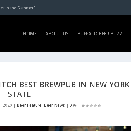
r in the Summer? ...
HOME
ABOUT US
BUFFALO BEER BUZZ
ITCH BEST BREWPUB IN NEW YORK
STATE
, 2020
|
Beer Feature
,
Beer News
|
0
|