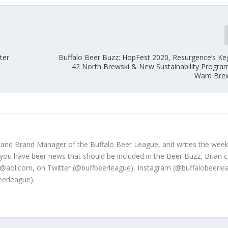
ter
Buffalo Beer Buzz: HopFest 2020, Resurgence’s Ke
42 North Brewski & New Sustainability Program,
Ward Bre
 and Brand Manager of the Buffalo Beer League, and writes the week
 you have beer news that should be included in the Beer Buzz, Brian 
@aol.com, on Twitter (@buffbeerleague), Instagram (@buffalobeerle
erleague).