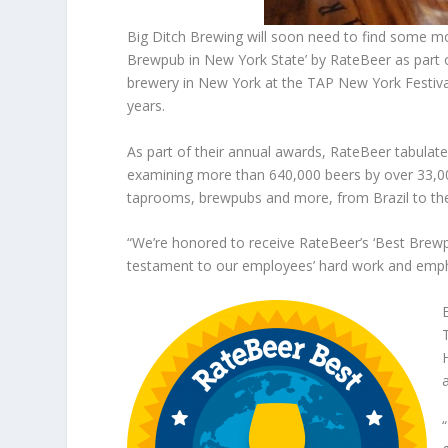
Big Ditch Brewing will soon need to find some mo
Brewpub in New York State’ by RateBeer as part 
brewery in New York at the TAP New York Festiva
years.
As part of their annual awards, RateBeer tabulate
examining more than 640,000 beers by over 33,00
taprooms, brewpubs and more, from Brazil to the
“We’re honored to receive RateBeer’s ‘Best Brewpu
testament to our employees’ hard work and emphas