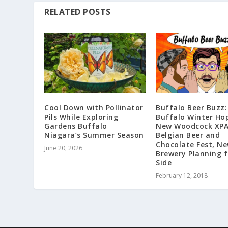
RELATED POSTS
Cool Down with Pollinator
Buffalo Beer Buzz:
Pils While Exploring
Buffalo Winter Hop
Gardens Buffalo
New Woodcock XPA’
Niagara’s Summer Season
Belgian Beer and
Chocolate Fest, N
June 20, 2026
Brewery Planning 
Side
February 12, 2018