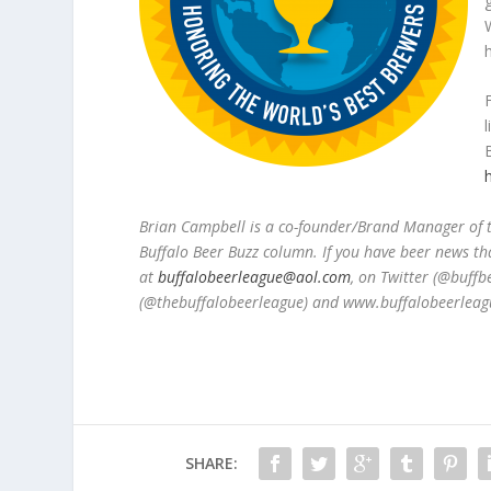
Brian Campbell is a co-founder/Brand Manager of
Buffalo Beer Buzz column. If you have beer news th
at
buffalobeerleague@aol.com
, on Twitter (@buff
(@thebuffalobeerleague) and www.buffalobeerleag
SHARE: