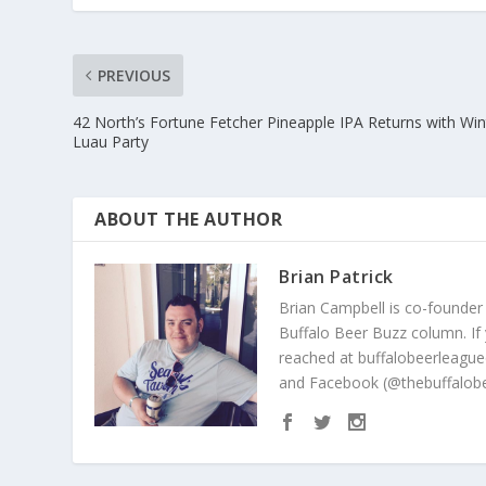
PREVIOUS
42 North’s Fortune Fetcher Pineapple IPA Returns with Win
Luau Party
ABOUT THE AUTHOR
Brian Patrick
Brian Campbell is co-founder
Buffalo Beer Buzz column. If
reached at buffalobeerleague
and Facebook (@thebuffalobe