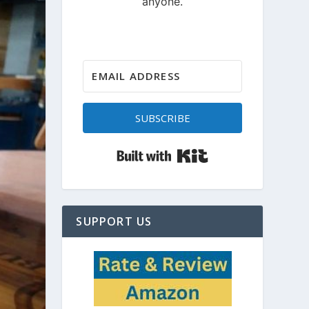
SUBSCRIBE
Built with Kit
SUPPORT US