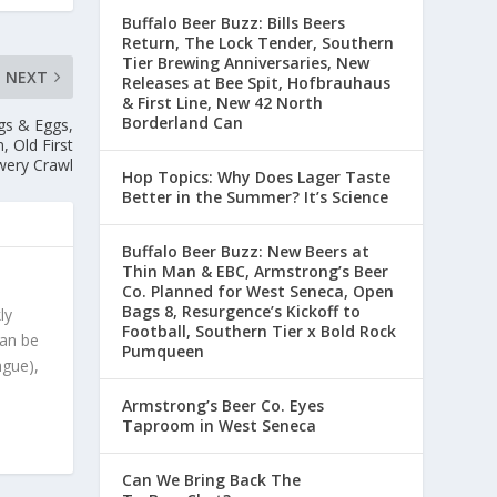
Buffalo Beer Buzz: Bills Beers
Return, The Lock Tender, Southern
Tier Brewing Anniversaries, New
NEXT
Releases at Bee Spit, Hofbrauhaus
& First Line, New 42 North
Borderland Can
gs & Eggs,
 Old First
wery Crawl
Hop Topics: Why Does Lager Taste
Better in the Summer? It’s Science
Buffalo Beer Buzz: New Beers at
Thin Man & EBC, Armstrong’s Beer
Co. Planned for West Seneca, Open
Bags 8, Resurgence’s Kickoff to
ly
Football, Southern Tier x Bold Rock
can be
Pumqueen
ague),
Armstrong’s Beer Co. Eyes
Taproom in West Seneca
Can We Bring Back The