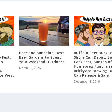
Beer and Sunshine: Best
Buffalo Beer Buzz: 
 Fest,
Beer Gardens to Spend
Shore Can Debut, Bu
s,
Your Weekend Outdoors
Cask Fest, Santas o
Homebrew Fundraise
March 30, 2026
ew
Brickyard Brewing D
for West
Can Release & Sale
December 3, 2019