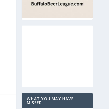
WHAT YOU MAY HAVE
MISSED