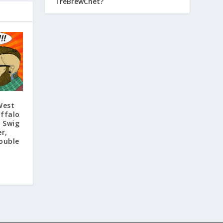
TreBrewChet?
West
ffalo
f Swig
r,
ouble