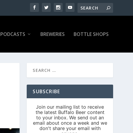
PODCASTS
BREWERIES
BOTTLE SHOPS
SUBSCRIBE