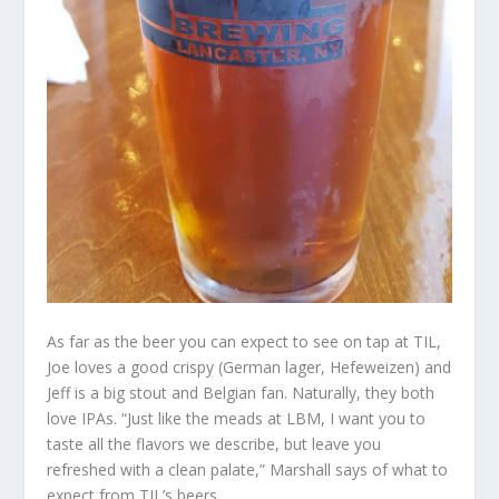
As far as the beer you can expect to see on tap at TIL,
Joe loves a good crispy (German lager, Hefeweizen) and
Jeff is a big stout and Belgian fan. Naturally, they both
love IPAs. “Just like the meads at LBM, I want you to
taste all the flavors we describe, but leave you
refreshed with a clean palate,” Marshall says of what to
expect from TIL’s beers.