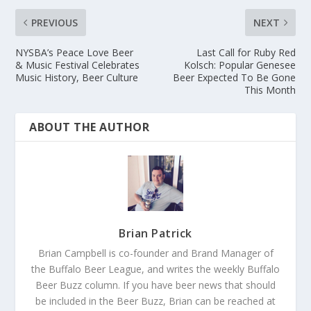
PREVIOUS
NEXT
NYSBA’s Peace Love Beer
Last Call for Ruby Red
& Music Festival Celebrates
Kolsch: Popular Genesee
Music History, Beer Culture
Beer Expected To Be Gone
This Month
ABOUT THE AUTHOR
Brian Patrick
Brian Campbell is co-founder and Brand Manager of
the Buffalo Beer League, and writes the weekly Buffalo
Beer Buzz column. If you have beer news that should
be included in the Beer Buzz, Brian can be reached at