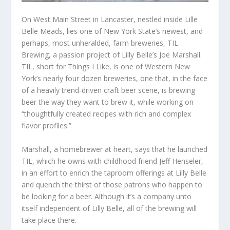
On West Main Street in Lancaster, nestled inside Lille
Belle Meads, lies one of New York State’s newest, and
perhaps, most unheralded, farm breweries, TIL
Brewing, a passion project of Lilly Belle’s Joe Marshall.
TIL, short for Things I Like, is one of Western New
York’s nearly four dozen breweries, one that, in the face
of a heavily trend-driven craft beer scene, is brewing
beer the way they want to brew it, while working on
“thoughtfully created recipes with rich and complex
flavor profiles.”
Marshall, a homebrewer at heart, says that he launched
TIL, which he owns with childhood friend Jeff Henseler,
in an effort to enrich the taproom offerings at Lilly Belle
and quench the thirst of those patrons who happen to
be looking for a beer. Although it’s a company unto
itself independent of Lilly Belle, all of the brewing will
take place there.