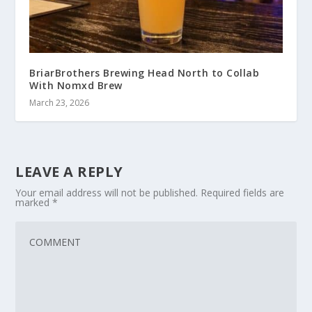
BriarBrothers Brewing Head North to Collab
With Nomxd Brew
March 23, 2026
LEAVE A REPLY
Your email address will not be published.
Required fields are
marked
*