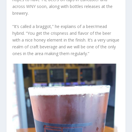
across WNY soon, along with bottles releases at the
brewery.
“It’s called a braggot,” he explains of a beer/mead
hybrid. “You get the crispness and flavor of the beer
with a nice honey element in the finish. It’s a very unique
realm of craft beverage and we will be one of the only
ones in the area making them regularly.”