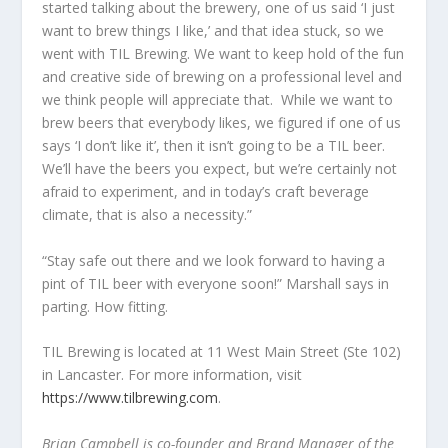
started talking about the brewery, one of us said ‘I just
want to brew things I like,’ and that idea stuck, so we
went with TIL Brewing. We want to keep hold of the fun
and creative side of brewing on a professional level and
we think people will appreciate that. While we want to
brew beers that everybody likes, we figured if one of us
says ‘I don’t like it’, then it isn’t going to be a TIL beer.
We’ll have the beers you expect, but we’re certainly not
afraid to experiment, and in today’s craft beverage
climate, that is also a necessity.”
“Stay safe out there and we look forward to having a
pint of TIL beer with everyone soon!” Marshall says in
parting. How fitting.
TIL Brewing is located at 11 West Main Street (Ste 102)
in Lancaster. For more information, visit
https://www.tilbrewing.com
.
Brian Campbell is co-founder and Brand Manager of the