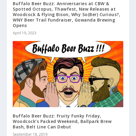
Buffalo Beer Buzz: Anniversaries at CBW &
Spotted Octopus, Thawfest, New Releases at
Woodcock & Flying Bison, Why So(Ber) Curious?,
WNY Beer Trail Fundraiser, Gowanda Brewing
Opens
April 19, 2023
Buffalo Beer Buzz: Fruity Funky Friday,
Woodcock’s Packed Weekend, Ballpark Brew
Bash, Belt Line Can Debut
September 18, 2019