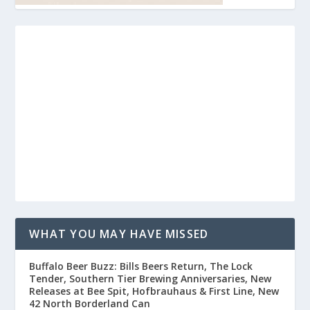
WHAT YOU MAY HAVE MISSED
Buffalo Beer Buzz: Bills Beers Return, The Lock
Tender, Southern Tier Brewing Anniversaries, New
Releases at Bee Spit, Hofbrauhaus & First Line, New
42 North Borderland Can