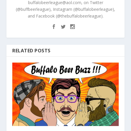
buffalobeerleague@aol.com, on Twitter
(@buffbeerleague), Instagram (@buffalobeerleague),
and Facebook (@thebuffalobeerleague).
RELATED POSTS