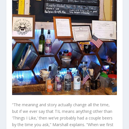
“The meaning and story actually change all the time,
but if we ever say that TIL means anything other than
‘Things I Like,’ then we’ve probably had a couple beers
by the time you ask,” Marshall explains. “When we first