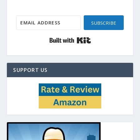
SUBSCRIBE
Built with Kit
SUPPORT US