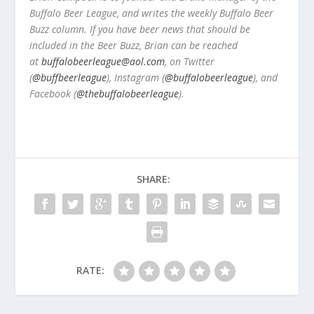
Buffalo Beer League, and writes the weekly Buffalo Beer
Buzz column. If you have beer news that should be
included in the Beer Buzz, Brian can be reached
at
buffalobeerleague@aol.com
, on Twitter
(
@buffbeerleague
), Instagram (
@buffalobeerleague
), and
Facebook (
@thebuffalobeerleague
).
SHARE:
RATE: