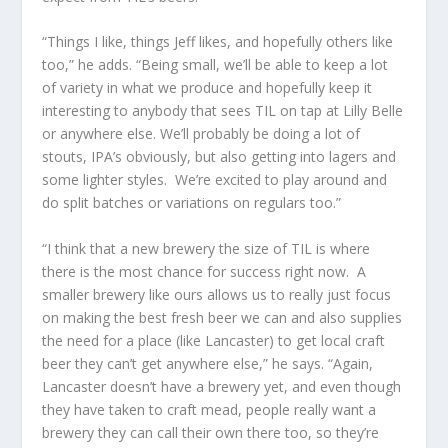
“Things I like, things Jeff likes, and hopefully others like
too,” he adds. “Being small, we’ll be able to keep a lot
of variety in what we produce and hopefully keep it
interesting to anybody that sees TIL on tap at Lilly Belle
or anywhere else. We’ll probably be doing a lot of
stouts, IPA’s obviously, but also getting into lagers and
some lighter styles. We’re excited to play around and
do split batches or variations on regulars too.”
“I think that a new brewery the size of TIL is where
there is the most chance for success right now. A
smaller brewery like ours allows us to really just focus
on making the best fresh beer we can and also supplies
the need for a place (like Lancaster) to get local craft
beer they can’t get anywhere else,” he says. “Again,
Lancaster doesn’t have a brewery yet, and even though
they have taken to craft mead, people really want a
brewery they can call their own there too, so they’re