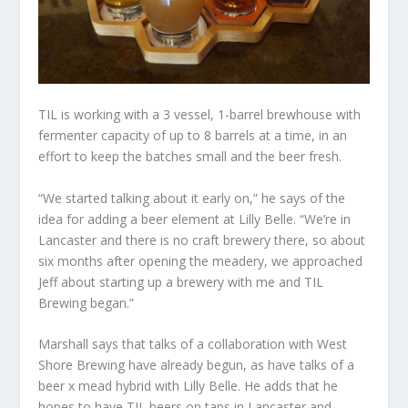
TIL is working with a 3 vessel, 1-barrel brewhouse with
fermenter capacity of up to 8 barrels at a time, in an
effort to keep the batches small and the beer fresh.
“We started talking about it early on,” he says of the
idea for adding a beer element at Lilly Belle. “We’re in
Lancaster and there is no craft brewery there, so about
six months after opening the meadery, we approached
Jeff about starting up a brewery with me and TIL
Brewing began.”
Marshall says that talks of a collaboration with West
Shore Brewing have already begun, as have talks of a
beer x mead hybrid with Lilly Belle. He adds that he
hopes to have TIL beers on taps in Lancaster and