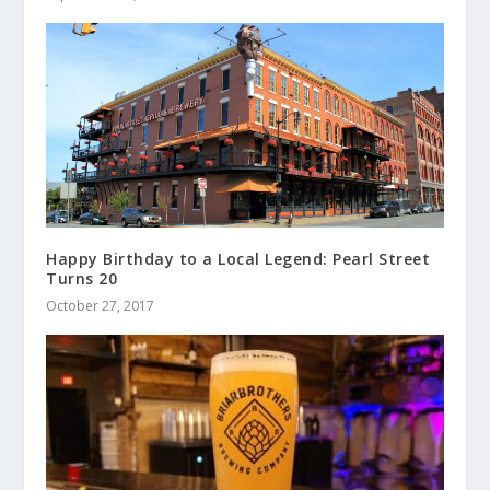
Happy Birthday to a Local Legend: Pearl Street
Turns 20
October 27, 2017