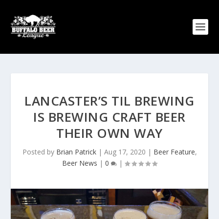
LANCASTER’S TIL BREWING
IS BREWING CRAFT BEER
THEIR OWN WAY
Posted by
Brian Patrick
|
Aug 17, 2020
|
Beer Feature
,
Beer News
|
0
|