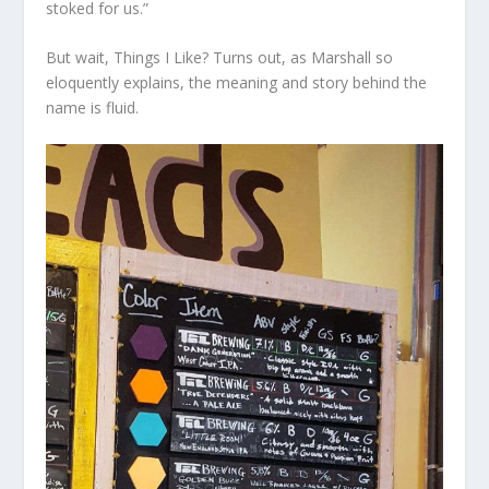
stoked for us.”
But wait, Things I Like? Turns out, as Marshall so
eloquently explains, the meaning and story behind the
name is fluid.