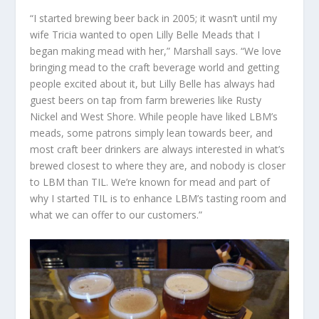
“I started brewing beer back in 2005; it wasn’t until my
wife Tricia wanted to open Lilly Belle Meads that I
began making mead with her,” Marshall says. “We love
bringing mead to the craft beverage world and getting
people excited about it, but Lilly Belle has always had
guest beers on tap from farm breweries like Rusty
Nickel and West Shore. While people have liked LBM’s
meads, some patrons simply lean towards beer, and
most craft beer drinkers are always interested in what’s
brewed closest to where they are, and nobody is closer
to LBM than TIL. We’re known for mead and part of
why I started TIL is to enhance LBM’s tasting room and
what we can offer to our customers.”