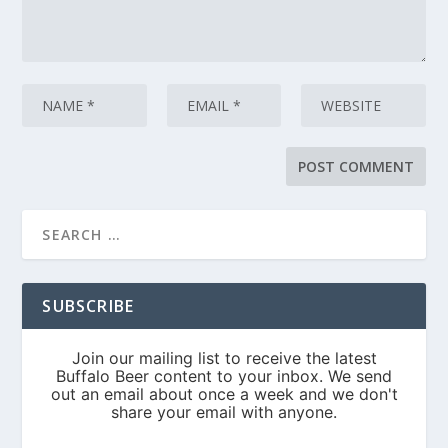
SUBSCRIBE