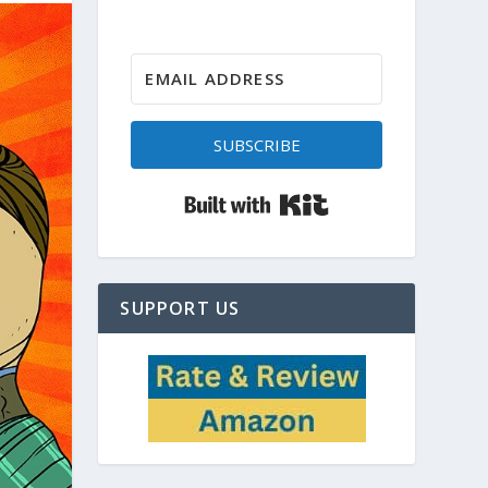
SUBSCRIBE
Built with Kit
SUPPORT US