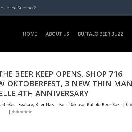
r in the Summer? ...
HOME
ABOUT US
BUFFALO BEER BUZZ
THE BEER KEEP OPENS, SHOP 716
W OKTOBERFEST, 3 NEW THIN MA
 BELLE 4TH ANNIVERSARY
ent
,
Beer Feature
,
Beer News
,
Beer Release
,
Buffalo Beer Buzz
|
0
|