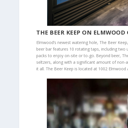
THE BEER KEEP ON ELMWOOD 
Elmwood’s newest watering hole, The Beer Keep, w
beer bar features 10 rotating taps, including two 
packs to enjoy on-site or to-go. Beyond beer, The 
seltzers, along with a significant amount of non-
it all. The Beer Keep is located at 1002 Elmwood