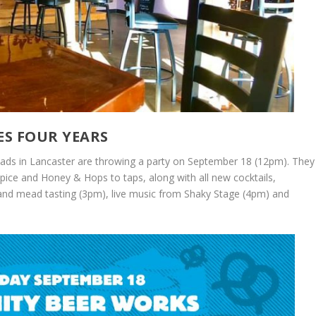
ES FOUR YEARS
 Meads in Lancaster are throwing a party on September 18 (12pm). They
pice and Honey & Hops to taps, along with all new cocktails,
and mead tasting (3pm), live music from Shaky Stage (4pm) and