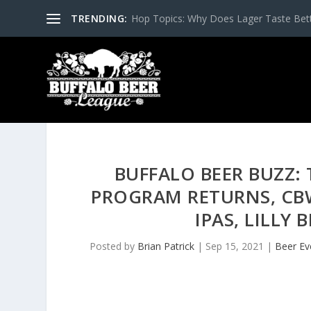
TRENDING:
Hop Topics: Why Does Lager Taste Bette
BUFFALO BEER BUZZ: 
PROGRAM RETURNS, CB
IPAS, LILLY
Posted by
Brian Patrick
|
Sep 15, 2021
|
Beer Ev