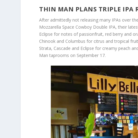
THIN MAN PLANS TRIPLE IPA 
After admittedly not releasing many IPAs over the
Mozzarella Space Cowboy Double IPA, their latest
Eclipse for notes of passionfruit, red berry and
Chinook and Columbus for citrus and tropical frui
Strata, Cascade and Eclipse for creamy peach and 
Man taprooms on September 17.