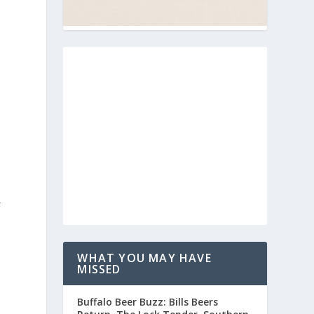
r
n
WHAT YOU MAY HAVE
MISSED
Buffalo Beer Buzz: Bills Beers