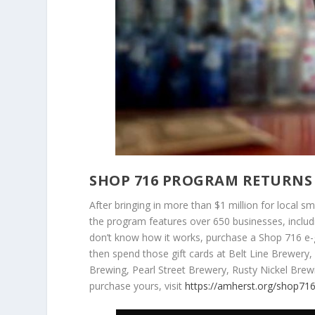
SHOP 716 PROGRAM RETURNS 
After bringing in more than $1 million for local sm
the program features over 650 businesses, includ
don’t know how it works, purchase a Shop 716 e-g
then spend those gift cards at Belt Line Brewery
Brewing, Pearl Street Brewery, Rusty Nickel Br
purchase yours, visit
https://amherst.org/shop716