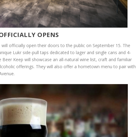
OFFICIALLY OPENS
ill officially open their doors to the public on September 15. The
unique Lukr side-pull taps dedicated to lager and single cans and 4-
Beer Keep will showcase an all-natural wine list, craft and familiar
alcoholic offerings. They will also offer a hometown menu to pair with
 Avenue.