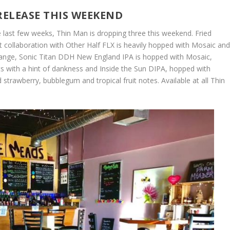
RELEASE THIS WEEKEND
 last few weeks, Thin Man is dropping three this weekend. Fried
 collaboration with Other Half FLX is heavily hopped with Mosaic an
 orange, Sonic Titan DDH New England IPA is hopped with Mosaic,
ts with a hint of dankness and Inside the Sun DIPA, hopped with
strawberry, bubblegum and tropical fruit notes. Available at all Thin