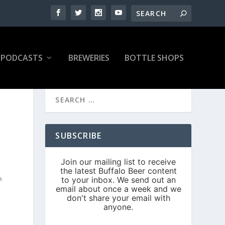
PODCASTS
BREWERIES
BOTTLE SHOPS
SUBSCRIBE
N