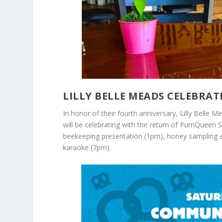
LILLY BELLE MEADS CELEBRAT
In honor of their fourth anniversary, Lilly Belle
will be celebrating with the return of PumQueen S
beekeeping presentation (1pm), honey sampling 
karaoke (7pm).