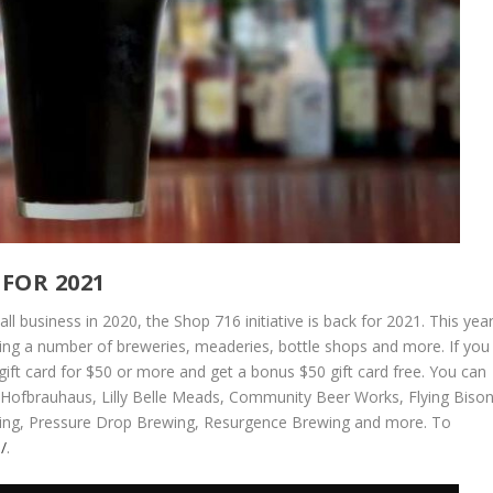
FOR 2021
all business in 2020, the Shop 716 initiative is back for 2021. This yea
ing a number of breweries, meaderies, bottle shops and more. If you
ift card for $50 or more and get a bonus $50 gift card free. You can
, Hofbrauhaus, Lilly Belle Meads, Community Beer Works, Flying Biso
ewing, Pressure Drop Brewing, Resurgence Brewing and more. To
/
.