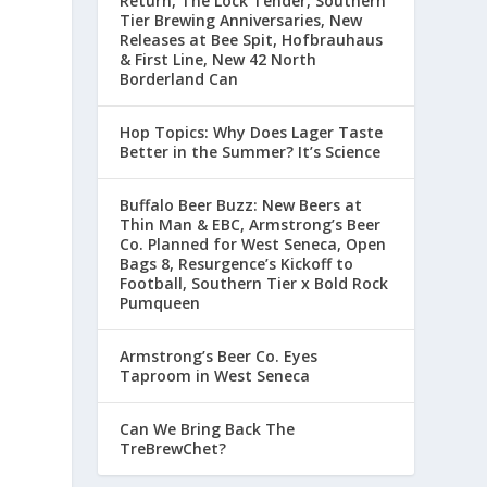
Return, The Lock Tender, Southern
Tier Brewing Anniversaries, New
Releases at Bee Spit, Hofbrauhaus
& First Line, New 42 North
Borderland Can
Hop Topics: Why Does Lager Taste
Better in the Summer? It’s Science
Buffalo Beer Buzz: New Beers at
Thin Man & EBC, Armstrong’s Beer
Co. Planned for West Seneca, Open
Bags 8, Resurgence’s Kickoff to
Football, Southern Tier x Bold Rock
Pumqueen
Armstrong’s Beer Co. Eyes
Taproom in West Seneca
Can We Bring Back The
TreBrewChet?