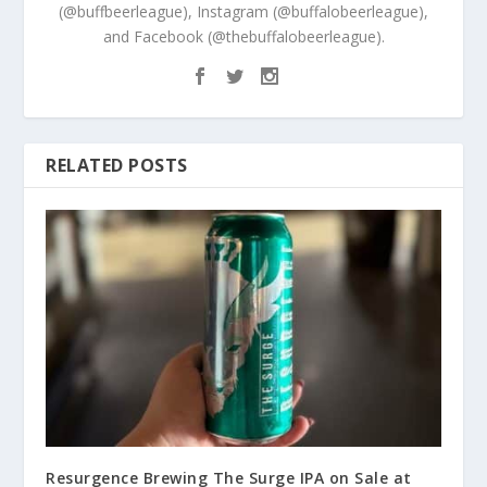
(@buffbeerleague), Instagram (@buffalobeerleague),
and Facebook (@thebuffalobeerleague).
RELATED POSTS
Resurgence Brewing The Surge IPA on Sale at