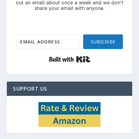
SUBSCRIBE
Built with Kit
SUPPORT US