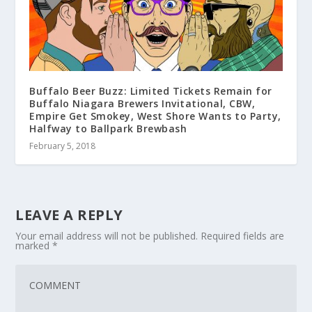
Buffalo Beer Buzz: Limited Tickets Remain for
Buffalo Niagara Brewers Invitational, CBW,
Empire Get Smokey, West Shore Wants to Party,
Halfway to Ballpark Brewbash
February 5, 2018
LEAVE A REPLY
Your email address will not be published.
Required fields are
marked
*