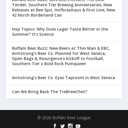
Tender, Southern Tier Brewing Anniversaries, New
Releases at Bee Spit, Hofbrauhaus & First Line, New
42 North Borderland Can
Hop Topics: Why Does Lager Taste Better in the
Summer? It’s Science
Buffalo Beer Buzz: New Beers at Thin Man & EBC,
Armstrong’s Beer Co. Planned for West Seneca,
Open Bags 8, Resurgence’s Kickoff to Football,
Southern Tier x Bold Rock Pumqueen
Armstrong’s Beer Co. Eyes Taproom in West Seneca
Can We Bring Back The TreBrewChet?
© 2026 Buffalo Beer League