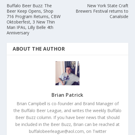
Buffalo Beer Buzz: The
New York State Craft
Beer Keep Opens, Shop
Brewers Festival returns to
716 Program Returns, CBW
Canalside
Oktoberfest, 3 New Thin
Man IPAs, Lilly Belle 4th
Anniversary
ABOUT THE AUTHOR
Brian Patrick
Brian Campbell is co-founder and Brand Manager of
the Buffalo Beer League, and writes the weekly Buffalo
Beer Buzz column. If you have beer news that should
be included in the Beer Buzz, Brian can be reached at
buffalobeerleague@aol.com, on Twitter