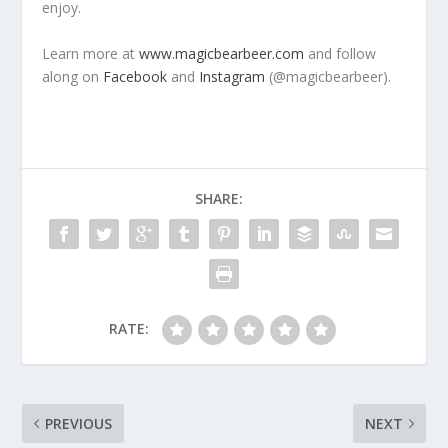
enjoy.
Learn more at
www.magicbearbeer.com
and follow
along on
Facebook
and
Instagram
(@magicbearbeer).
SHARE:
RATE:
PREVIOUS
NEXT