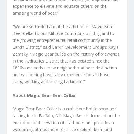
experience to elevate and educate others on the
amazing world of beer.”
“We are so thrilled about the addition of Magic Bear
Beer Cellar to our Millrace Commons building and to
the growing entrepreneurial retail community in the
Larkin District,” said Larkin Development Group’s Kayla
Zemsky. “Magic Bear builds on the history of breweries
in the Hydraulics District that has existed since the
1800s and adds a new neighborhood beer destination
and welcoming hospitality experience for all those
living, working and visiting Larkinville.”
About Magic Bear Beer Cellar
Magic Bear Beer Cellar is a craft beer bottle shop and
tasting bar in Buffalo, NY. Magic Bear is focused on the
education and elevation of craft beer and provides a
welcoming atmosphere for all to explore, learn and