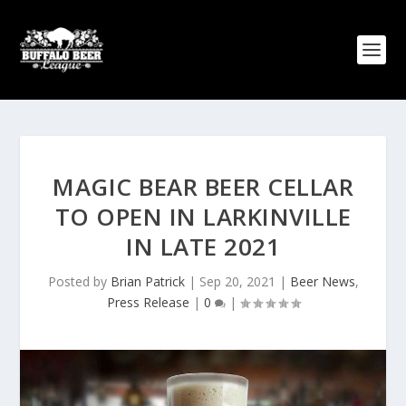
MAGIC BEAR BEER CELLAR
TO OPEN IN LARKINVILLE
IN LATE 2021
Posted by
Brian Patrick
|
Sep 20, 2021
|
Beer News
,
Press Release
|
0
|