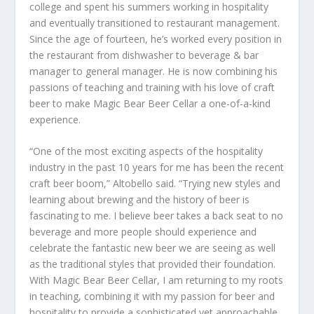
college and spent his summers working in hospitality
and eventually transitioned to restaurant management.
Since the age of fourteen, he’s worked every position in
the restaurant from dishwasher to beverage & bar
manager to general manager. He is now combining his
passions of teaching and training with his love of craft
beer to make Magic Bear Beer Cellar a one-of-a-kind
experience.
“One of the most exciting aspects of the hospitality
industry in the past 10 years for me has been the recent
craft beer boom,” Altobello said. “Trying new styles and
learning about brewing and the history of beer is
fascinating to me. I believe beer takes a back seat to no
beverage and more people should experience and
celebrate the fantastic new beer we are seeing as well
as the traditional styles that provided their foundation.
With Magic Bear Beer Cellar, I am returning to my roots
in teaching, combining it with my passion for beer and
hospitality to provide a sophisticated yet approachable