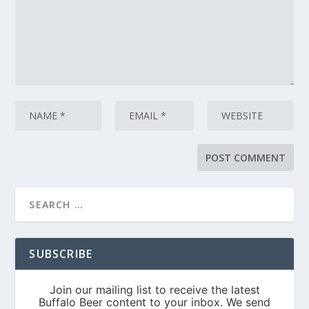
SUBSCRIBE