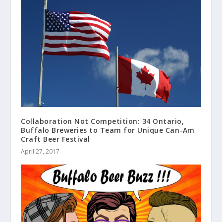
Collaboration Not Competition: 34 Ontario,
Buffalo Breweries to Team for Unique Can-Am
Craft Beer Festival
April 27, 2017