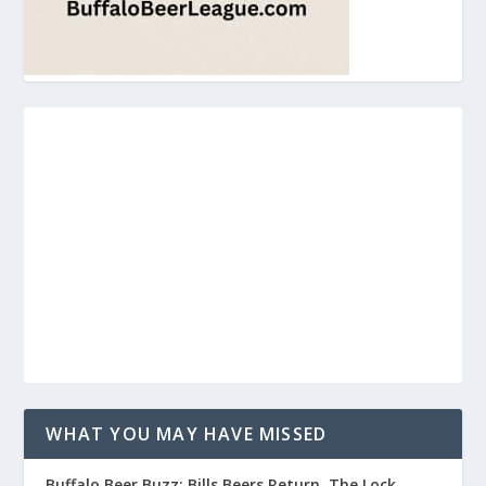
WHAT YOU MAY HAVE MISSED
Buffalo Beer Buzz: Bills Beers Return, The Lock