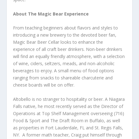
About The Magic Bear Experience
From teaching beginners about flavors and styles to
introducing a new brewery to the devoted beer fan,
Magic Bear Beer Cellar looks to enhance the
experience of all craft beer drinkers. Non-beer drinkers
will find an equally friendly atmosphere, with a selection
of wine, ciders, seltzers, meads, and non-alcoholic
beverages to enjoy. A small menu of food options
ranging from snacks to shareable charcuterie and
cheese boards will be on offer.
Altobello is no stranger to hospitality or beer. A Niagara
Falls native, he most recently served as the Director of
Operations at Top Shelf Management overseeing (716)
Food & Sport and The Draft Room in Buffalo, as well
as properties in Fort Lauderdale, FL and St. Regis Falls,
NY. A former math teacher, Craig put himself through