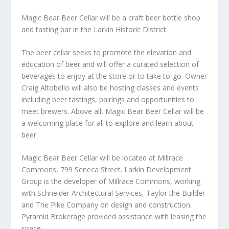
Magic Bear Beer Cellar will be a craft beer bottle shop
and tasting bar in the Larkin Historic District.
The beer cellar seeks to promote the elevation and
education of beer and will offer a curated selection of
beverages to enjoy at the store or to take to-go. Owner
Craig Altobello will also be hosting classes and events
including beer tastings, pairings and opportunities to
meet brewers. Above all, Magic Bear Beer Cellar will be
a welcoming place for all to explore and learn about
beer.
Magic Bear Beer Cellar will be located at Millrace
Commons, 799 Seneca Street. Larkin Development
Group is the developer of Millrace Commons, working
with Schneider Architectural Services, Taylor the Builder
and The Pike Company on design and construction.
Pyramid Brokerage provided assistance with leasing the
space.