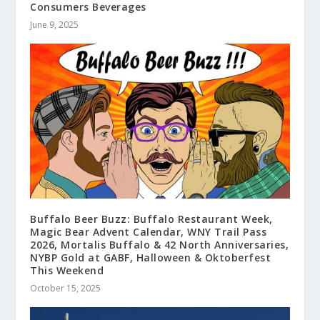
Consumers Beverages
June 9, 2025
Buffalo Beer Buzz: Buffalo Restaurant Week,
Magic Bear Advent Calendar, WNY Trail Pass
2026, Mortalis Buffalo & 42 North Anniversaries,
NYBP Gold at GABF, Halloween & Oktoberfest
This Weekend
October 15, 2025