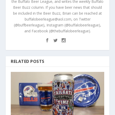
the Buffalo Beer League, and writes the weekly Buffalo
Beer Buzz column. If you have beer news that should
be included in the Beer Buzz, Brian can be reached at
buffalobeerleague@aol.com, on Twitter
(@buffbeerleague), Instagram (@buffalobeerleague),
and Facebook (@thebuffalobeerleague).
RELATED POSTS