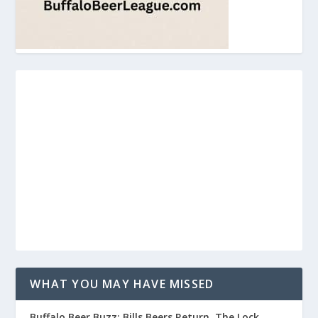
WHAT YOU MAY HAVE MISSED
Buffalo Beer Buzz: Bills Beers Return, The Lock