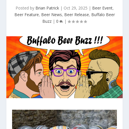
Posted by
Brian Patrick
|
Oct 29, 2025
|
Beer Event
,
Beer Feature
,
Beer News
,
Beer Release
,
Buffalo Beer
Buzz
|
0
|