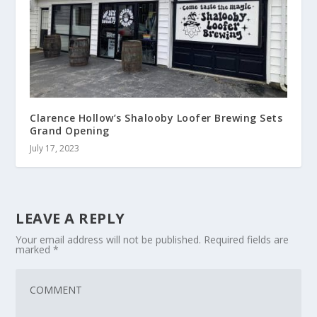
Clarence Hollow’s Shalooby Loofer Brewing Sets
Grand Opening
July 17, 2023
LEAVE A REPLY
Your email address will not be published.
Required fields are
marked
*