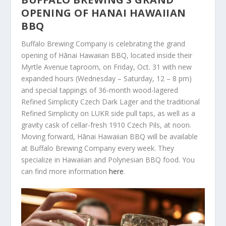
OPENING OF HANAI HAWAIIAN
BBQ
Buffalo Brewing Company is celebrating the grand
opening of Hānai Hawaiian BBQ, located inside their
Myrtle Avenue taproom, on Friday, Oct. 31 with new
expanded hours (Wednesday – Saturday, 12 – 8 pm)
and special tappings of 36-month wood-lagered
Refined Simplicity Czech Dark Lager and the traditional
Refined Simplicity on LUKR side pull taps, as well as a
gravity cask of cellar-fresh 1910 Czech Pils, at noon.
Moving forward, Hānai Hawaiian BBQ will be available
at Buffalo Brewing Company every week. They
specialize in Hawaiian and Polynesian BBQ food. You
can find more information
here
.