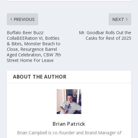
PREVIOUS
NEXT
Buffalo Beer Buzz:
Mr. Goodbar Rolls Out the
CollaBEERation VI, Bottles
Casks for Rest of 2025
& Bites, Monster Beach to
Close, Resurgence Barrel
Aged Celebration, CBW 7th
Street Home For Lease
ABOUT THE AUTHOR
Brian Patrick
Brian Campbell is co-founder and Brand Manager of