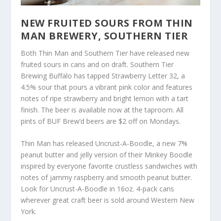
NEW FRUITED SOURS FROM THIN
MAN BREWERY, SOUTHERN TIER
Both Thin Man and Southern Tier have released new
fruited sours in cans and on draft. Southern Tier
Brewing Buffalo has tapped Strawberry Letter 32, a
4.5% sour that pours a vibrant pink color and features
notes of ripe strawberry and bright lemon with a tart
finish. The beer is available now at the taproom. All
pints of BUF Brew’d beers are $2 off on Mondays.
Thin Man has released Uncrust-A-Boodle, a new 7%
peanut butter and jelly version of their Minkey Boodle
inspired by everyone favorite crustless sandwiches with
notes of jammy raspberry and smooth peanut butter.
Look for Uncrust-A-Boodle in 16oz. 4-pack cans
wherever great craft beer is sold around Western New
York.