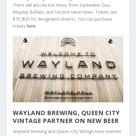
There will also be live music from Darkwater Duo,
Mayday Buffalo, and Second Hand News. Tickets are
$75 ($20 for designated drivers). You can purchase
tickets
here
.
WAYLAND BREWING, QUEEN CITY
VINTAGE PARTNER ON NEW BEER
Wayland Brewing and Queen City Vintage have teamed