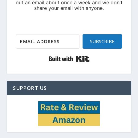
SUBSCRIBE
Built with Kit
SUPPORT US