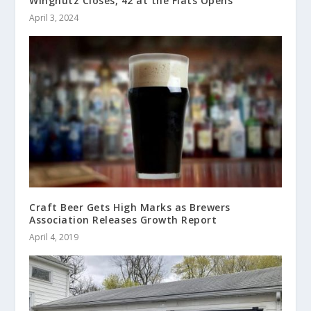
Wingnutz Closes, 42 at the Flats Opens
April 3, 2024
Craft Beer Gets High Marks as Brewers
Association Releases Growth Report
April 4, 2019