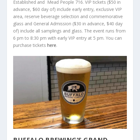
Established and Mead People 716. VIP tickets ($50 in
advance, $60 day of) include early entry, exclusive VIP
area, reserve beverage selection and commemorative
glass and General Admission ($30 in advance, $40 day
of) include all samplings and glass. The event runs from
6 pm to 8:30 pm with early VIP entry at 5 pm. You can
purchase tickets
here
.
BUFFALO BREWING’S GRAND