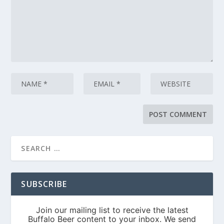
SUBSCRIBE