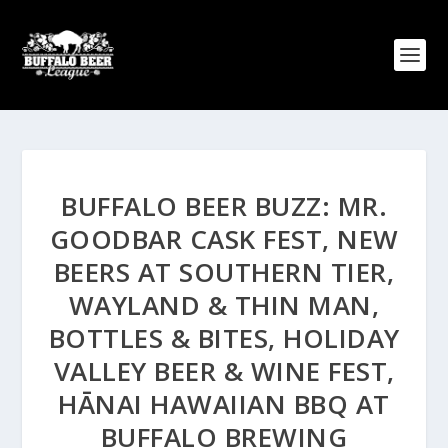
BUFFALO BEER BUZZ: MR.
GOODBAR CASK FEST, NEW
BEERS AT SOUTHERN TIER,
WAYLAND & THIN MAN,
BOTTLES & BITES, HOLIDAY
VALLEY BEER & WINE FEST,
HĀNAI HAWAIIAN BBQ AT
BUFFALO BREWING