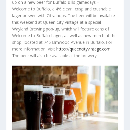
up on a new beer for Buffalo Bills gamedays –
Welcome to Buffalo, a 4% clean, crisp and crushable
lager brewed with Citra hops. The beer will be available
this weekend at Queen City Vintage at a special
Wayland Brewing pop-up, which will feature cans of
Welcome to Buffalo Lager, as well as new merch at the
shop, located at 746 Elmwood Avenue in Buffalo. For
more information, visit
https://queencityvintage.com
.
The beer will also be available at the brewery.