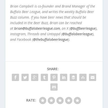
Brian Campbell is co-founder and Brand Manager of the
Buffalo Beer League, and writes the weekly Buffalo Beer
Buzz column. If you have beer news that should be
included in the Beer Buzz, Brian can be reached
at
brian@buffalobeerleague.com
,
on X (
@buffbeerleague
),
Instagram, Threads and Untappd (
@buffalobeerleague
),
and Facebook (
@thebuffalobeerleague
).
SHARE:
RATE: