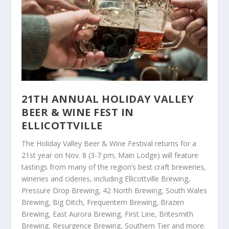
21TH ANNUAL HOLIDAY VALLEY
BEER & WINE FEST IN
ELLICOTTVILLE
The Holiday Valley Beer & Wine Festival returns for a
21
st
year on Nov. 8 (3-7 pm, Main Lodge) will feature
tastings from many of the region’s best craft breweries,
wineries and cideries, including Ellicottville Brewing,
Pressure Drop Brewing, 42 North Brewing, South Wales
Brewing, Big Ditch, Frequentem Brewing, Brazen
Brewing, East Aurora Brewing, First Line, Britesmith
Brewing, Resurgence Brewing, Southern Tier and more.