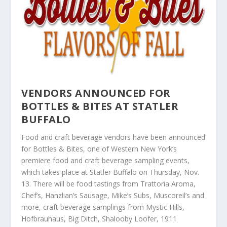
VENDORS ANNOUNCED FOR
BOTTLES & BITES AT STATLER
BUFFALO
Food and craft beverage vendors have been announced
for Bottles & Bites, one of Western New York’s
premiere food and craft beverage sampling events,
which takes place at Statler Buffalo on Thursday, Nov.
13. There will be food tastings from Trattoria Aroma,
Chef’s, Hanzlian’s Sausage, Mike’s Subs, Muscoreil’s and
more, craft beverage samplings from Mystic Hills,
Hofbrauhaus, Big Ditch, Shalooby Loofer, 1911