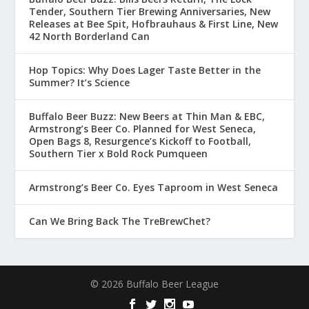
Tender, Southern Tier Brewing Anniversaries, New
Releases at Bee Spit, Hofbrauhaus & First Line, New
42 North Borderland Can
Hop Topics: Why Does Lager Taste Better in the
Summer? It’s Science
Buffalo Beer Buzz: New Beers at Thin Man & EBC,
Armstrong’s Beer Co. Planned for West Seneca,
Open Bags 8, Resurgence’s Kickoff to Football,
Southern Tier x Bold Rock Pumqueen
Armstrong’s Beer Co. Eyes Taproom in West Seneca
Can We Bring Back The TreBrewChet?
© 2026 Buffalo Beer League