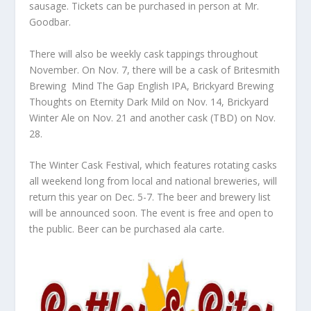
sausage. Tickets can be purchased in person at Mr.
Goodbar.
There will also be weekly cask tappings throughout
November. On Nov. 7, there will be a cask of Britesmith
Brewing Mind The Gap English IPA, Brickyard Brewing
Thoughts on Eternity Dark Mild on Nov. 14, Brickyard
Winter Ale on Nov. 21 and another cask (TBD) on Nov.
28.
The Winter Cask Festival, which features rotating casks
all weekend long from local and national breweries, will
return this year on Dec. 5-7. The beer and brewery list
will be announced soon. The event is free and open to
the public. Beer can be purchased ala carte.