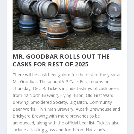
MR. GOODBAR ROLLS OUT THE
CASKS FOR REST OF 2025
There will be cask beer galore for the rest of the year at
Mr. Goodbar. The annual VIP Cask Fest returns on
Thursday, Dec. 4. Tickets include tastings of cask beers
from 42 North Brewing, Flying Bison, Old First Ward
Brewing, Smoldered Society, Big Ditch, Community
Beer Works, Thin Man Brewery, Autark Brewhouse and
Brickyard Brewing with more breweries to be
announced, along with the official beer list. Tickets also
include a tasting glass and food from Hanzlian’s