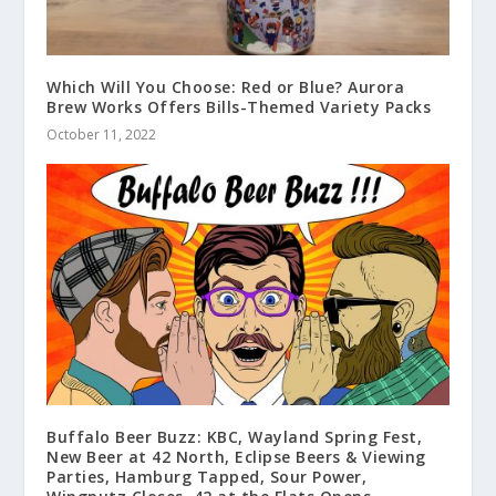
Which Will You Choose: Red or Blue? Aurora
Brew Works Offers Bills-Themed Variety Packs
October 11, 2022
Buffalo Beer Buzz: KBC, Wayland Spring Fest,
New Beer at 42 North, Eclipse Beers & Viewing
Parties, Hamburg Tapped, Sour Power,