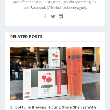
(@buffbeerleague), Instagram (@buffalobeerleague),
and Facebook (@thebuffalobeerleague).
RELATED POSTS
Ellicottville Brewing Hitting Store Shelves With