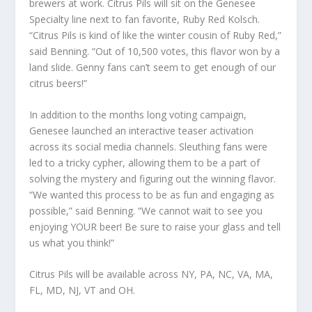
brewers at work. Citrus Pils will sit on the Genesee
Specialty line next to fan favorite, Ruby Red Kolsch.
“Citrus Pils is kind of like the winter cousin of Ruby Red,”
said Benning. “Out of 10,500 votes, this flavor won by a
land slide. Genny fans can’t seem to get enough of our
citrus beers!”
In addition to the months long voting campaign,
Genesee launched an interactive teaser activation
across its social media channels. Sleuthing fans were
led to a tricky cypher, allowing them to be a part of
solving the mystery and figuring out the winning flavor.
“We wanted this process to be as fun and engaging as
possible,” said Benning. “We cannot wait to see you
enjoying YOUR beer! Be sure to raise your glass and tell
us what you think!”
Citrus Pils will be available across NY, PA, NC, VA, MA,
FL, MD, NJ, VT and OH.