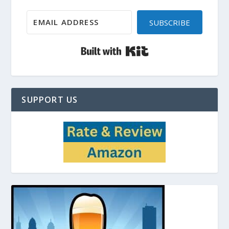
SUBSCRIBE
Built with Kit
SUPPORT US