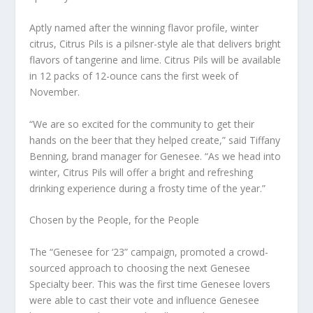
Aptly named after the winning flavor profile, winter
citrus, Citrus Pils is a pilsner-style ale that delivers bright
flavors of tangerine and lime. Citrus Pils will be available
in 12 packs of 12-ounce cans the first week of
November.
“We are so excited for the community to get their
hands on the beer that they helped create,” said Tiffany
Benning, brand manager for Genesee. “As we head into
winter, Citrus Pils will offer a bright and refreshing
drinking experience during a frosty time of the year.”
Chosen by the People, for the People
The “Genesee for ‘23” campaign, promoted a crowd-
sourced approach to choosing the next Genesee
Specialty beer. This was the first time Genesee lovers
were able to cast their vote and influence Genesee