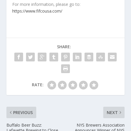
For more information, please go to:
https://www.fifcousa.com/
SHARE:
RATE:
PREVIOUS
NEXT
Buffalo Beer Buzz:
NYS Brewers Association
Lafayette Brewing to Close,
Announces Winner of NYS