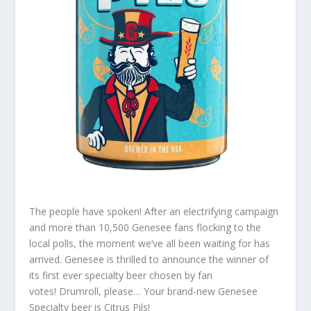
The people have spoken!
After an electrifying campaign
and more than 10,500 Genesee fans flocking to the
local polls, the moment we’ve all been waiting for has
arrived. Genesee is thrilled to announce the winner of
its first ever specialty beer chosen by fan
votes! Drumroll, please… Your brand-new Genesee
Specialty beer is Citrus Pils!