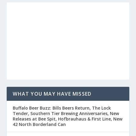
WHAT YOU MAY HAVE MISSED
Buffalo Beer Buzz: Bills Beers Return, The Lock
Tender, Southern Tier Brewing Anniversaries, New
Releases at Bee Spit, Hofbrauhaus & First Line, New
42 North Borderland Can