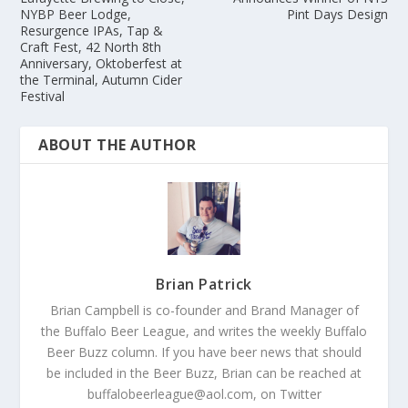
NYBP Beer Lodge,
Pint Days Design
Resurgence IPAs, Tap &
Craft Fest, 42 North 8th
Anniversary, Oktoberfest at
the Terminal, Autumn Cider
Festival
ABOUT THE AUTHOR
Brian Patrick
Brian Campbell is co-founder and Brand Manager of
the Buffalo Beer League, and writes the weekly Buffalo
Beer Buzz column. If you have beer news that should
be included in the Beer Buzz, Brian can be reached at
buffalobeerleague@aol.com, on Twitter