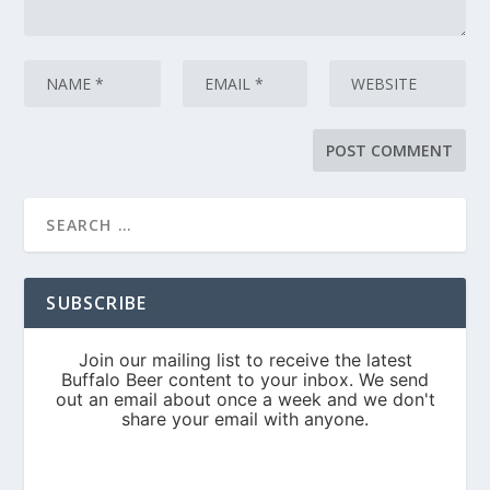
SUBSCRIBE