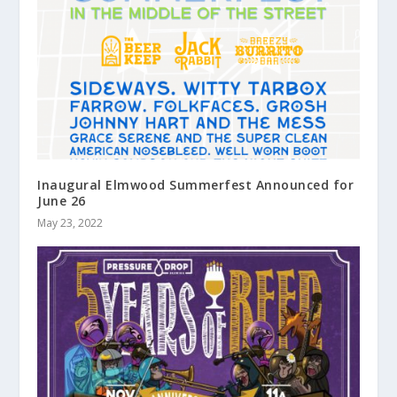
Inaugural Elmwood Summerfest Announced for
June 26
May 23, 2022