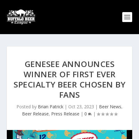
GENESEE ANNOUNCES
WINNER OF FIRST EVER
SPECIALTY BEER CHOSEN BY
FANS
Posted by
Brian Patrick
|
Oct 23, 2023
|
Beer News
,
Beer Release
,
Press Release
|
0
|