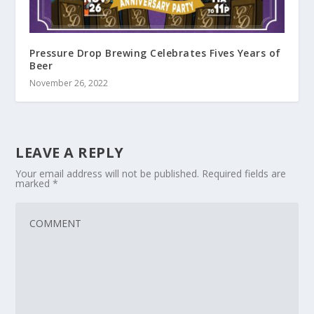
Pressure Drop Brewing Celebrates Fives Years of
Beer
November 26, 2022
LEAVE A REPLY
Your email address will not be published.
Required fields are
marked
*