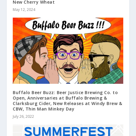
New Cherry Wheat
May 12, 2024
Buffalo Beer Buzz: Beer Justice Brewing Co. to
Open, Anniversaries at Buffalo Brewing &
Clarksburg Cider, New Releases at Windy Brew &
CBW, Thin Man Minkey Day
July 26, 2022