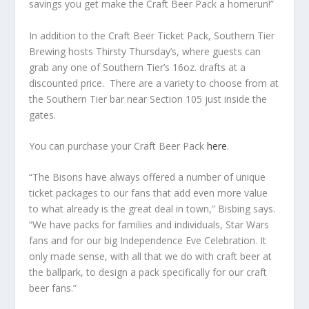
savings you get make the Craft Beer Pack a homerun!”
In addition to the Craft Beer Ticket Pack, Southern Tier
Brewing hosts Thirsty Thursday’s, where guests can
grab any one of Southern Tier’s 16oz. drafts at a
discounted price. There are a variety to choose from at
the Southern Tier bar near Section 105 just inside the
gates.
You can purchase your Craft Beer Pack
here
.
“The Bisons have always offered a number of unique
ticket packages to our fans that add even more value
to what already is the great deal in town,” Bisbing says.
“We have packs for families and individuals, Star Wars
fans and for our big Independence Eve Celebration. It
only made sense, with all that we do with craft beer at
the ballpark, to design a pack specifically for our craft
beer fans.”