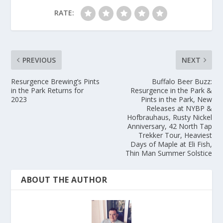
RATE:
PREVIOUS
NEXT
Resurgence Brewing’s Pints
Buffalo Beer Buzz:
in the Park Returns for
Resurgence in the Park &
2023
Pints in the Park, New
Releases at NYBP &
Hofbrauhaus, Rusty Nickel
Anniversary, 42 North Tap
Trekker Tour, Heaviest
Days of Maple at Eli Fish,
Thin Man Summer Solstice
ABOUT THE AUTHOR