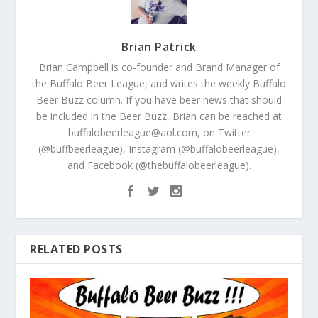
Brian Patrick
Brian Campbell is co-founder and Brand Manager of
the Buffalo Beer League, and writes the weekly Buffalo
Beer Buzz column. If you have beer news that should
be included in the Beer Buzz, Brian can be reached at
buffalobeerleague@aol.com, on Twitter
(@buffbeerleague), Instagram (@buffalobeerleague),
and Facebook (@thebuffalobeerleague).
RELATED POSTS