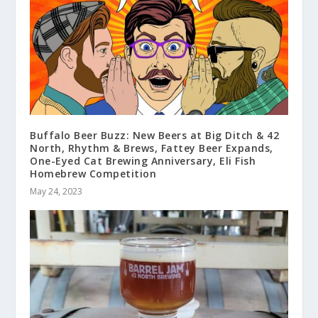
Buffalo Beer Buzz: New Beers at Big Ditch & 42
North, Rhythm & Brews, Fattey Beer Expands,
One-Eyed Cat Brewing Anniversary, Eli Fish
Homebrew Competition
May 24, 2023