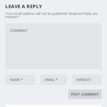
LEAVE A REPLY
Your email address will not be published.
Required fields are
marked
*