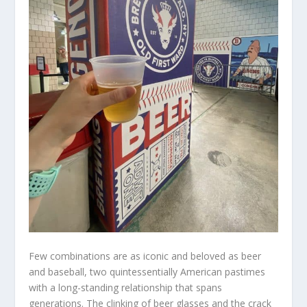
Few combinations are as iconic and beloved as beer
and baseball, two quintessentially American pastimes
with a long-standing relationship that spans
generations. The clinking of beer glasses and the crack