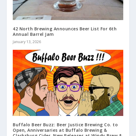
42 North Brewing Announces Beer List For 6th
Annual Barrel Jam
January 13, 2026
Buffalo Beer Buzz: Beer Justice Brewing Co. to
Open, Anniversaries at Buffalo Brewing &
Clarksburg Cider, New Releases at Windy Brew &