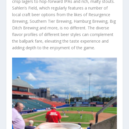
crisp lagers to hop-forward IPAs and rich, malty stouts.
Sahlen’s Field, which regularly features a number of
local craft beer options from the likes of Resurgence
Brewing, Southern Tier Brewing, Hamburg Brewing, Big
Ditch Brewing and more, is no different. The diverse
flavor profiles of different beer styles can complement
the ballpark fare, elevating the taste experience and
adding depth to the enjoyment of the game.