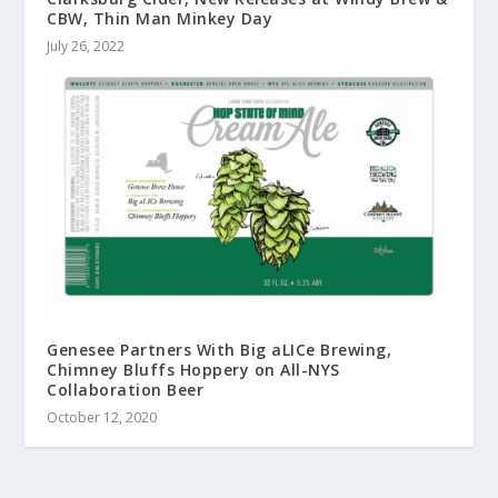
CBW, Thin Man Minkey Day
July 26, 2022
Genesee Partners With Big aLICe Brewing,
Chimney Bluffs Hoppery on All-NYS
Collaboration Beer
October 12, 2020