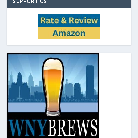
SUPPORT US