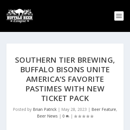
SOUTHERN TIER BREWING,
BUFFALO BISONS UNITE
AMERICA’S FAVORITE
PASTIMES WITH NEW
TICKET PACK
Posted by
Brian Patrick
|
May 28, 2023
|
Beer Feature
,
Beer News
|
0
|