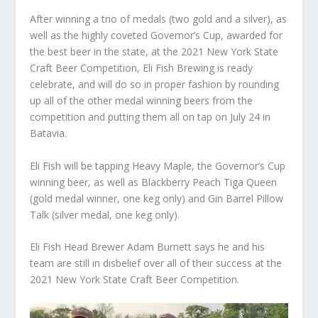
After winning a trio of medals (two gold and a silver), as
well as the highly coveted Governor’s Cup, awarded for
the best beer in the state, at the 2021 New York State
Craft Beer Competition, Eli Fish Brewing is ready
celebrate, and will do so in proper fashion by rounding
up all of the other medal winning beers from the
competition and putting them all on tap on July 24 in
Batavia.
Eli Fish will be tapping Heavy Maple, the Governor’s Cup
winning beer, as well as Blackberry Peach Tiga Queen
(gold medal winner, one keg only) and Gin Barrel Pillow
Talk (silver medal, one keg only).
Eli Fish Head Brewer Adam Burnett says he and his
team are still in disbelief over all of their success at the
2021 New York State Craft Beer Competition.