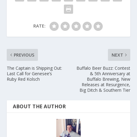
RATE:
PREVIOUS
NEXT
The Captain is Shipping Out:
Buffalo Beer Buzz: Contest
Last Call for Genesee’s
& 5th Anniversary at
Ruby Red Kolsch
Buffalo Brewing, New
Releases at Resurgence,
Big Ditch & Southern Tier
ABOUT THE AUTHOR