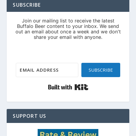
SUBSCRIBE
SUBSCRIBE
Built with Kit
SUPPORT US