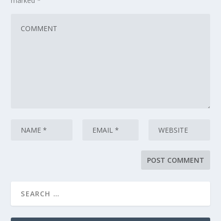
marked
*