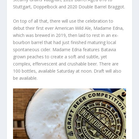
Stuttgart, Doppelbock and 2020 Double Barrel Braggot.
On top of all that, there will use the celebration to
debut their first ever American Wild Ale, Madame Edna,
which was brewed in 2019, then laid to rest in an ex-
bourbon barrel that had just finished maturing local
spontaneous cider. Madame Edna features Batavia
grown peaches to create a soft and subtle, yet
complex, effervescent and crushable beer. There are
100 bottles, available Saturday at noon. Draft will also
be available.