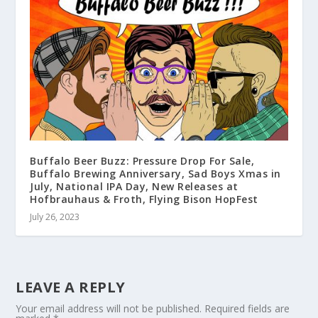
Buffalo Beer Buzz: Pressure Drop For Sale,
Buffalo Brewing Anniversary, Sad Boys Xmas in
July, National IPA Day, New Releases at
Hofbrauhaus & Froth, Flying Bison HopFest
July 26, 2023
LEAVE A REPLY
Your email address will not be published.
Required fields are