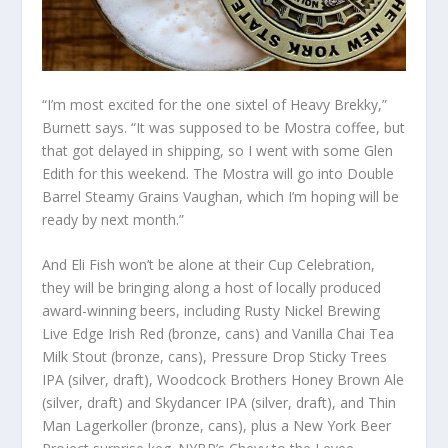
“I’m most excited for the one sixtel of Heavy Brekky,”
Burnett says. “It was supposed to be Mostra coffee, but
that got delayed in shipping, so I went with some Glen
Edith for this weekend. The Mostra will go into Double
Barrel Steamy Grains Vaughan, which I’m hoping will be
ready by next month.”
And Eli Fish won’t be alone at their Cup Celebration,
they will be bringing along a host of locally produced
award-winning beers, including Rusty Nickel Brewing
Live Edge Irish Red (bronze, cans) and Vanilla Chai Tea
Milk Stout (bronze, cans), Pressure Drop Sticky Trees
IPA (silver, draft), Woodcock Brothers Honey Brown Ale
(silver, draft) and Skydancer IPA (silver, draft), and Thin
Man Lagerkoller (bronze, cans), plus a New York Beer