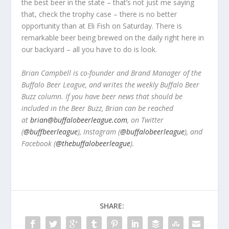
the best beer in the state – that’s not just me saying
that, check the trophy case – there is no better
opportunity than at Eli Fish on Saturday. There is
remarkable beer being brewed on the daily right here in
our backyard – all you have to do is look.
Brian Campbell is co-founder and Brand Manager of the
Buffalo Beer League, and writes the weekly Buffalo Beer
Buzz column. If you have beer news that should be
included in the Beer Buzz, Brian can be reached
at
brian@buffalobeerleague.com
,
on Twitter
(
@buffbeerleague
), Instagram (
@buffalobeerleague
), and
Facebook (
@thebuffalobeerleague
).
SHARE: