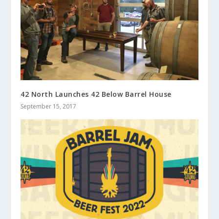
42 North Launches 42 Below Barrel House
September 15, 2017