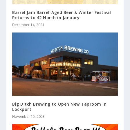
Barrel Jam Barrel-Aged Beer & Winter Festival
Returns to 42 North in January
December 14, 2021
Big Ditch Brewing to Open New Taproom in
Lockport
November 15, 2023