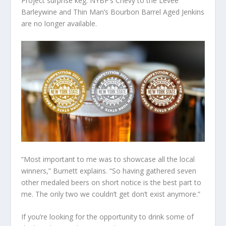
Project surprise keg. NYBP’s Chevy to the Levee
Barleywine and Thin Man’s Bourbon Barrel Aged Jenkins
are no longer available.
“Most important to me was to showcase all the local
winners,” Burnett explains. “So having gathered seven
other medaled beers on short notice is the best part to
me. The only two we couldn’t get don’t exist anymore.”
If you’re looking for the opportunity to drink some of