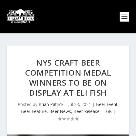
NYS CRAFT BEER
COMPETITION MEDAL
WINNERS TO BE ON
DISPLAY AT ELI FISH
Posted by
Brian Patrick
|
Jul 23, 2021
|
Beer Event
,
Beer Feature
,
Beer News
,
Beer Release
|
0
|