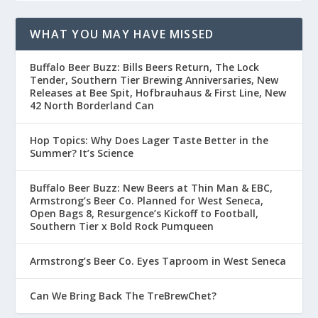
WHAT YOU MAY HAVE MISSED
Buffalo Beer Buzz: Bills Beers Return, The Lock
Tender, Southern Tier Brewing Anniversaries, New
Releases at Bee Spit, Hofbrauhaus & First Line, New
42 North Borderland Can
Hop Topics: Why Does Lager Taste Better in the
Summer? It’s Science
Buffalo Beer Buzz: New Beers at Thin Man & EBC,
Armstrong’s Beer Co. Planned for West Seneca,
Open Bags 8, Resurgence’s Kickoff to Football,
Southern Tier x Bold Rock Pumqueen
Armstrong’s Beer Co. Eyes Taproom in West Seneca
Can We Bring Back The TreBrewChet?