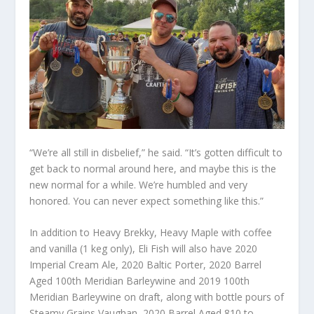
“We’re all still in disbelief,” he said. “It’s gotten difficult to
get back to normal around here, and maybe this is the
new normal for a while. We’re humbled and very
honored. You can never expect something like this.”
In addition to Heavy Brekky, Heavy Maple with coffee
and vanilla (1 keg only), Eli Fish will also have 2020
Imperial Cream Ale, 2020 Baltic Porter, 2020 Barrel
Aged 100th Meridian Barleywine and 2019 100th
Meridian Barleywine on draft, along with bottle pours of
Steamy Grains Vaughan, 2020 Barrel Aged 810 to