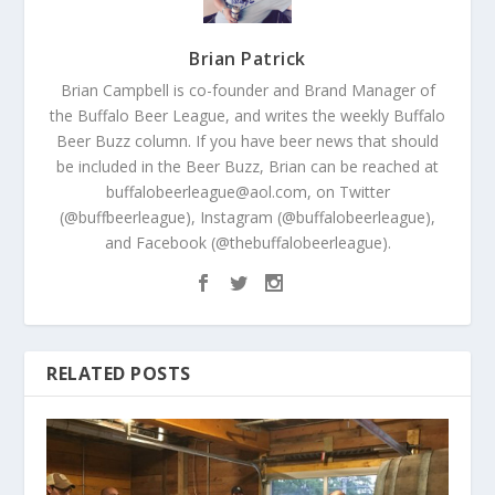
Brian Patrick
Brian Campbell is co-founder and Brand Manager of
the Buffalo Beer League, and writes the weekly Buffalo
Beer Buzz column. If you have beer news that should
be included in the Beer Buzz, Brian can be reached at
buffalobeerleague@aol.com, on Twitter
(@buffbeerleague), Instagram (@buffalobeerleague),
and Facebook (@thebuffalobeerleague).
RELATED POSTS