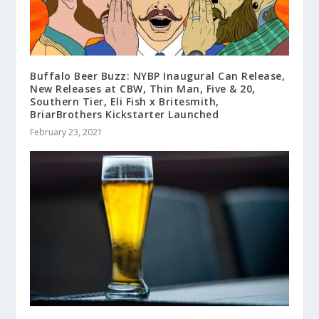
Buffalo Beer Buzz: NYBP Inaugural Can Release,
New Releases at CBW, Thin Man, Five & 20,
Southern Tier, Eli Fish x Britesmith,
BriarBrothers Kickstarter Launched
February 23, 2021