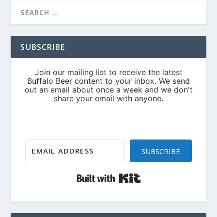
SUBSCRIBE
SUBSCRIBE
Built with Kit