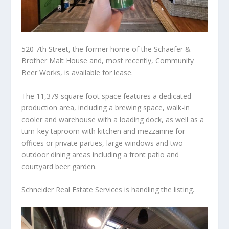
520 7th Street, the former home of the Schaefer &
Brother Malt House and, most recently, Community
Beer Works, is available for lease.
The 11,379 square foot space features a dedicated
production area, including a brewing space, walk-in
cooler and warehouse with a loading dock, as well as a
turn-key taproom with kitchen and mezzanine for
offices or private parties, large windows and two
outdoor dining areas including a front patio and
courtyard beer garden.
Schneider Real Estate Services is handling the listing.