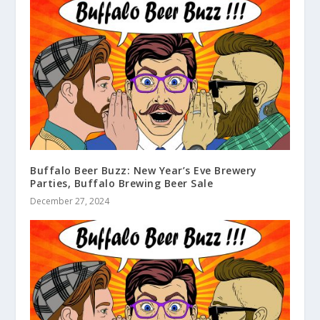
Buffalo Beer Buzz: New Year’s Eve Brewery
Parties, Buffalo Brewing Beer Sale
December 27, 2024