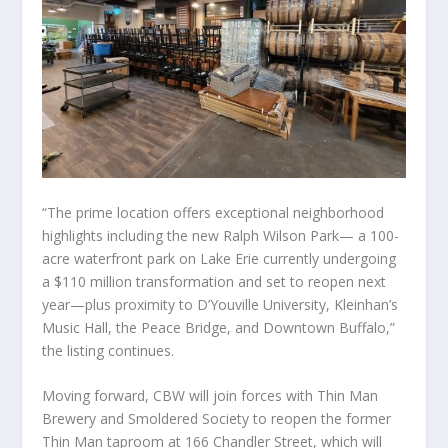
“The prime location offers exceptional neighborhood
highlights including the new Ralph Wilson Park— a 100-
acre waterfront park on Lake Erie currently undergoing
a $110 million transformation and set to reopen next
year—plus proximity to D’Youville University, Kleinhan’s
Music Hall, the Peace Bridge, and Downtown Buffalo,”
the listing continues.
Moving forward, CBW will join forces with Thin Man
Brewery and Smoldered Society to reopen the former
Thin Man taproom at 166 Chandler Street, which will