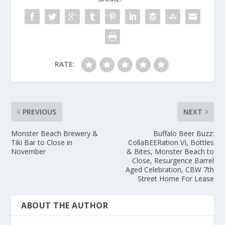
RATE:
PREVIOUS
NEXT
Monster Beach Brewery &
Buffalo Beer Buzz:
Tiki Bar to Close in
CollaBEERation VI, Bottles
November
& Bites, Monster Beach to
Close, Resurgence Barrel
Aged Celebration, CBW 7th
Street Home For Lease
ABOUT THE AUTHOR