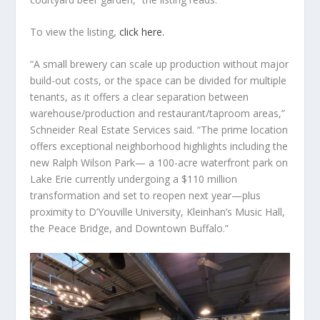
To view the listing,
click here.
“A small brewery can scale up production without major
build-out costs, or the space can be divided for multiple
tenants, as it offers a clear separation between
warehouse/production and restaurant/taproom areas,”
Schneider Real Estate Services said. “The prime location
offers exceptional neighborhood highlights including the
new Ralph Wilson Park— a 100-acre waterfront park on
Lake Erie currently undergoing a $110 million
transformation and set to reopen next year—plus
proximity to D’Youville University, Kleinhan’s Music Hall,
the Peace Bridge, and Downtown Buffalo.”