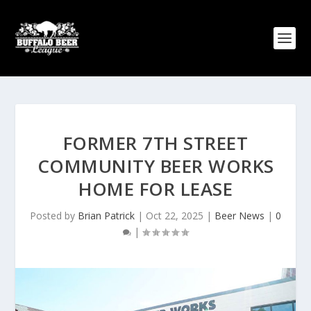
FORMER 7TH STREET
COMMUNITY BEER WORKS
HOME FOR LEASE
Posted by
Brian Patrick
|
Oct 22, 2025
|
Beer News
|
0
|