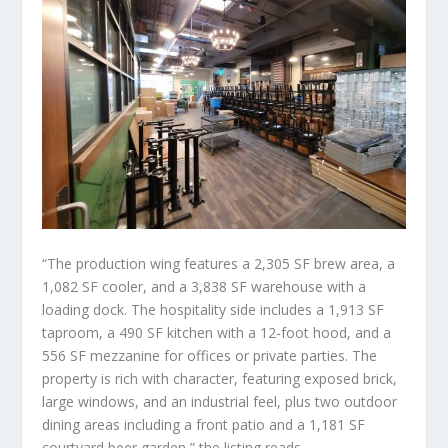
“The production wing features a 2,305 SF brew area, a
1,082 SF cooler, and a 3,838 SF warehouse with a
loading dock. The hospitality side includes a 1,913 SF
taproom, a 490 SF kitchen with a 12-foot hood, and a
556 SF mezzanine for offices or private parties. The
property is rich with character, featuring exposed brick,
large windows, and an industrial feel, plus two outdoor
dining areas including a front patio and a 1,181 SF
courtyard beer garden,” the listing reads.