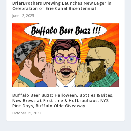
BriarBrothers Brewing Launches New Lager in
Celebration of Erie Canal Bicentennial
June 12, 2025
Buffalo Beer Buzz: Halloween, Bottles & Bites,
New Brews at First Line & Hofbrauhaus, NYS
Pint Days, Buffalo Olde Giveaway
October 25, 2023