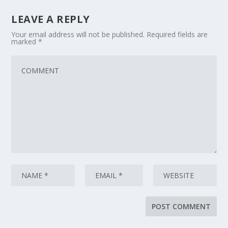
LEAVE A REPLY
Your email address will not be published.
Required fields are
marked
*