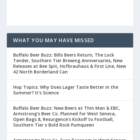
WHAT YOU MAY HAVE MISSED
Buffalo Beer Buzz: Bills Beers Return, The Lock
Tender, Southern Tier Brewing Anniversaries, New
Releases at Bee Spit, Hofbrauhaus & First Line, New
42 North Borderland Can
Hop Topics: Why Does Lager Taste Better in the
Summer? It’s Science
Buffalo Beer Buzz: New Beers at Thin Man & EBC,
Armstrong’s Beer Co. Planned for West Seneca,
Open Bags 8, Resurgence’s Kickoff to Football,
Southern Tier x Bold Rock Pumqueen