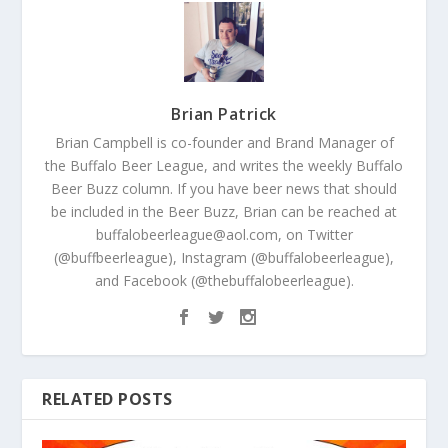
Brian Patrick
Brian Campbell is co-founder and Brand Manager of
the Buffalo Beer League, and writes the weekly Buffalo
Beer Buzz column. If you have beer news that should
be included in the Beer Buzz, Brian can be reached at
buffalobeerleague@aol.com, on Twitter
(@buffbeerleague), Instagram (@buffalobeerleague),
and Facebook (@thebuffalobeerleague).
RELATED POSTS