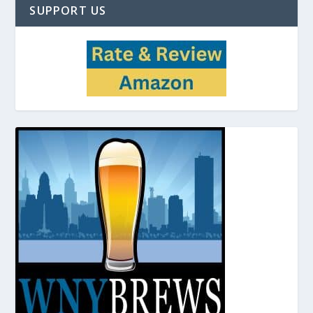
SUPPORT US