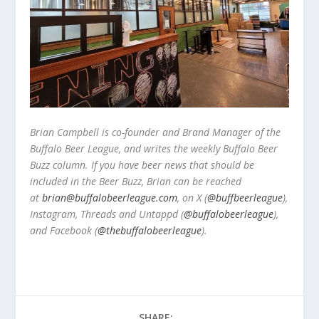
Brian Campbell is co-founder and Brand Manager of the
Buffalo Beer League, and writes the weekly Buffalo Beer
Buzz column. If you have beer news that should be
included in the Beer Buzz, Brian can be reached
at
brian@buffalobeerleague.com
,
on X (
@buffbeerleague
),
Instagram, Threads and Untappd (
@buffalobeerleague
),
and Facebook (
@thebuffalobeerleague
).
SHARE: