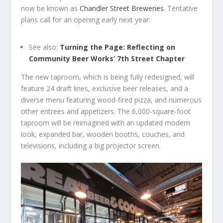
now be known as
Chandler Street Breweries
. Tentative
plans call for an opening early next year.
See also:
Turning the Page: Reflecting on
Community Beer Works’ 7th Street Chapter
The new taproom, which is being fully redesigned, will
feature 24 draft lines, exclusive beer releases, and a
diverse menu featuring wood-fired pizza, and numerous
other entrees and appetizers. The 6,000-square-foot
taproom will be reimagined with an updated modern
look, expanded bar, wooden booths, couches, and
televisions, including a big projector screen.