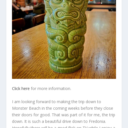
Click here
for more information.
I am looking forward to making the trip down to
Monster Beach in the coming weeks before they close
their doors for good. That was part of it for me, the trip
down. It is such a beautiful drive down to Fredonia.
Hopefully there will be a good flick on TV while I enjoy a