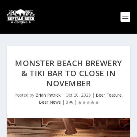
MONSTER BEACH BREWERY
& TIKI BAR TO CLOSE IN
NOVEMBER
Posted by
Brian Patrick
|
Oct 20, 2025
|
Beer Feature
,
Beer News
|
0
|