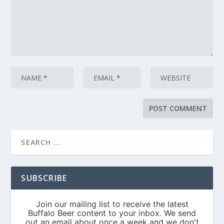
SUBSCRIBE