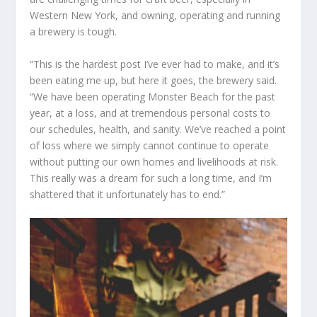
Western New York, and owning, operating and running
a brewery is tough.
“This is the hardest post I’ve ever had to make, and it’s
been eating me up, but here it goes, the brewery said.
“We have been operating Monster Beach for the past
year, at a loss, and at tremendous personal costs to
our schedules, health, and sanity. We’ve reached a point
of loss where we simply cannot continue to operate
without putting our own homes and livelihoods at risk.
This really was a dream for such a long time, and I’m
shattered that it unfortunately has to end.”