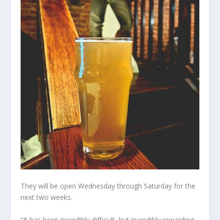
They will be open Wednesday through Saturday for the
next two weeks.
“It has been incredibly difficult, but incredibly rewarding,