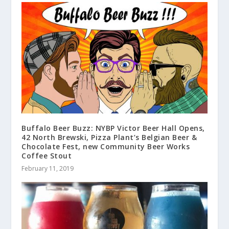
Buffalo Beer Buzz: NYBP Victor Beer Hall Opens,
42 North Brewski, Pizza Plant’s Belgian Beer &
Chocolate Fest, new Community Beer Works
Coffee Stout
February 11, 2019