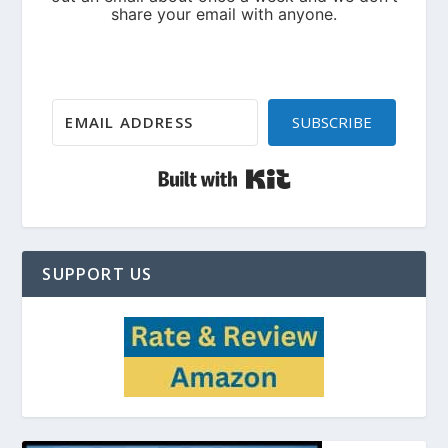
SUBSCRIBE
Built with Kit
SUPPORT US