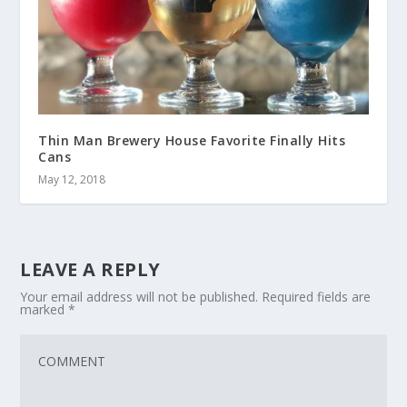
Thin Man Brewery House Favorite Finally Hits
Cans
May 12, 2018
LEAVE A REPLY
Your email address will not be published.
Required fields are
marked
*