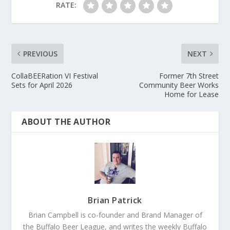
RATE:
PREVIOUS
NEXT
CollaBEERation VI Festival
Former 7th Street
Sets for April 2026
Community Beer Works
Home for Lease
ABOUT THE AUTHOR
Brian Patrick
Brian Campbell is co-founder and Brand Manager of
the Buffalo Beer League, and writes the weekly Buffalo