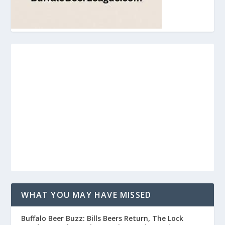
WHAT YOU MAY HAVE MISSED
Buffalo Beer Buzz: Bills Beers Return, The Lock