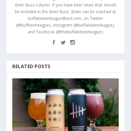
Beer Buzz column. If you have beer news that should
be included in the Beer Buzz, Brian can be reached at
buffalobeerleague@aol.com, on Twitter
(@buffbeerleague), Instagram (@buffalobeerleague),
and Facebook (@thebuffalobeerleague).
RELATED POSTS