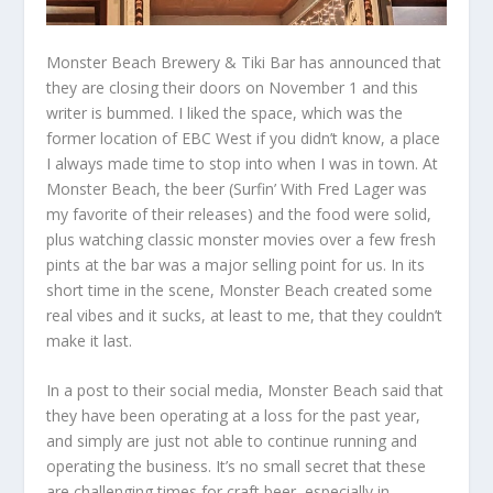
Monster Beach Brewery & Tiki Bar has announced that
they are closing their doors on November 1 and this
writer is bummed. I liked the space, which was the
former location of EBC West if you didn’t know, a place
I always made time to stop into when I was in town. At
Monster Beach, the beer (Surfin’ With Fred Lager was
my favorite of their releases) and the food were solid,
plus watching classic monster movies over a few fresh
pints at the bar was a major selling point for us. In its
short time in the scene, Monster Beach created some
real vibes and it sucks, at least to me, that they couldn’t
make it last.
In a post to their social media, Monster Beach said that
they have been operating at a loss for the past year,
and simply are just not able to continue running and
operating the business. It’s no small secret that these
are challenging times for craft beer, especially in