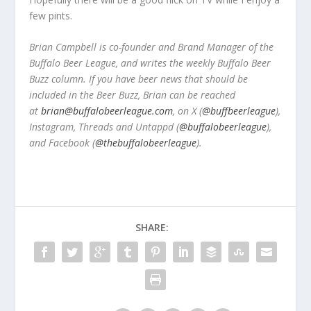
few pints.
Brian Campbell is co-founder and Brand Manager of the
Buffalo Beer League, and writes the weekly Buffalo Beer
Buzz column. If you have beer news that should be
included in the Beer Buzz, Brian can be reached
at
brian@buffalobeerleague.com
,
on X (
@buffbeerleague
),
Instagram, Threads and Untappd (
@buffalobeerleague
),
and Facebook (
@thebuffalobeerleague
).
SHARE: