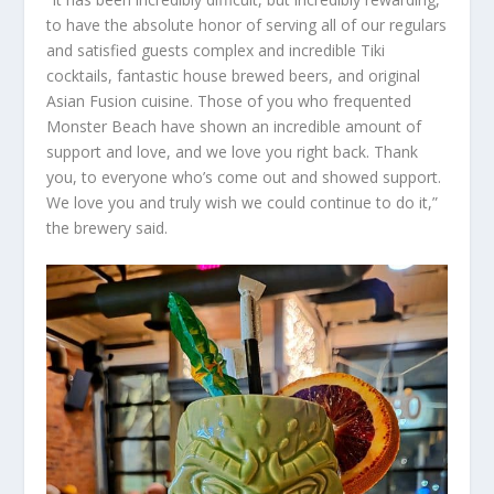
to have the absolute honor of serving all of our regulars
and satisfied guests complex and incredible Tiki
cocktails, fantastic house brewed beers, and original
Asian Fusion cuisine. Those of you who frequented
Monster Beach have shown an incredible amount of
support and love, and we love you right back. Thank
you, to everyone who’s come out and showed support.
We love you and truly wish we could continue to do it,”
the brewery said.