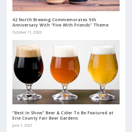
42 North Brewing Commemorates 5th
Anniversary With “Five With Friends” Theme
October 11, 2020
“Best In Show” Beer & Cider To Be Featured at
Erie County Fair Beer Gardens
June 1, 2021