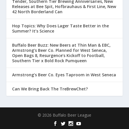
Tender, Southern Tier Brewing Anniversaries, New
Releases at Bee Spit, Hofbrauhaus & First Line, New
42 North Borderland Can
Hop Topics: Why Does Lager Taste Better in the
Summer? It’s Science
Buffalo Beer Buzz: New Beers at Thin Man & EBC,
Armstrong’s Beer Co. Planned for West Seneca,
Open Bags 8, Resurgence’s Kickoff to Football,
Southern Tier x Bold Rock Pumqueen
Armstrong’s Beer Co. Eyes Taproom in West Seneca
Can We Bring Back The TreBrewChet?
© 2026 Buffalo Beer League