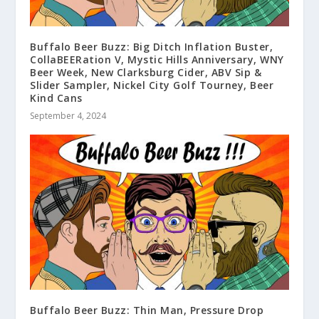
Buffalo Beer Buzz: Big Ditch Inflation Buster,
CollaBEERation V, Mystic Hills Anniversary, WNY
Beer Week, New Clarksburg Cider, ABV Sip &
Slider Sampler, Nickel City Golf Tourney, Beer
Kind Cans
September 4, 2024
Buffalo Beer Buzz: Thin Man, Pressure Drop