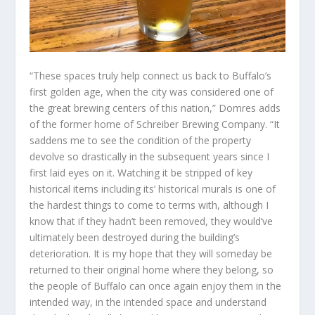
“These spaces truly help connect us back to Buffalo’s
first golden age, when the city was considered one of
the great brewing centers of this nation,” Domres adds
of the former home of Schreiber Brewing Company. “It
saddens me to see the condition of the property
devolve so drastically in the subsequent years since I
first laid eyes on it. Watching it be stripped of key
historical items including its’ historical murals is one of
the hardest things to come to terms with, although I
know that if they hadn’t been removed, they would’ve
ultimately been destroyed during the building’s
deterioration. It is my hope that they will someday be
returned to their original home where they belong, so
the people of Buffalo can once again enjoy them in the
intended way, in the intended space and understand