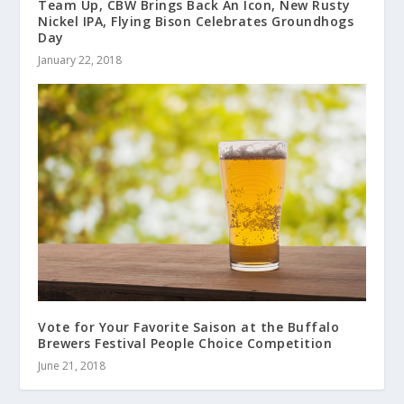
Team Up, CBW Brings Back An Icon, New Rusty
Nickel IPA, Flying Bison Celebrates Groundhogs
Day
January 22, 2018
Vote for Your Favorite Saison at the Buffalo
Brewers Festival People Choice Competition
June 21, 2018