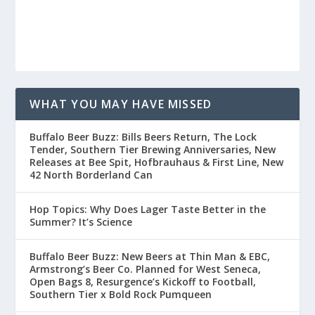
WHAT YOU MAY HAVE MISSED
Buffalo Beer Buzz: Bills Beers Return, The Lock
Tender, Southern Tier Brewing Anniversaries, New
Releases at Bee Spit, Hofbrauhaus & First Line, New
42 North Borderland Can
Hop Topics: Why Does Lager Taste Better in the
Summer? It’s Science
Buffalo Beer Buzz: New Beers at Thin Man & EBC,
Armstrong’s Beer Co. Planned for West Seneca,
Open Bags 8, Resurgence’s Kickoff to Football,
Southern Tier x Bold Rock Pumqueen