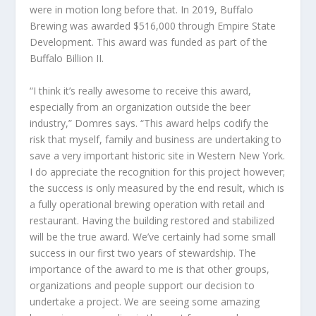
were in motion long before that. In 2019, Buffalo
Brewing was awarded $516,000 through Empire State
Development. This award was funded as part of the
Buffalo Billion II.
“I think it’s really awesome to receive this award,
especially from an organization outside the beer
industry,” Domres says. “This award helps codify the
risk that myself, family and business are undertaking to
save a very important historic site in Western New York.
I do appreciate the recognition for this project however;
the success is only measured by the end result, which is
a fully operational brewing operation with retail and
restaurant. Having the building restored and stabilized
will be the true award. We’ve certainly had some small
success in our first two years of stewardship. The
importance of the award to me is that other groups,
organizations and people support our decision to
undertake a project. We are seeing some amazing