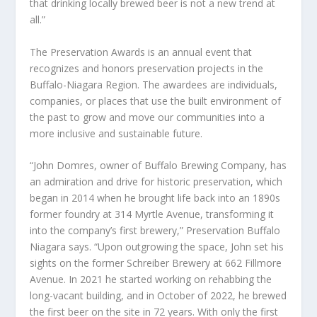
that drinking locally brewed beer is not a new trend at
all.”
The Preservation Awards is an annual event that
recognizes and honors preservation projects in the
Buffalo-Niagara Region. The awardees are individuals,
companies, or places that use the built environment of
the past to grow and move our communities into a
more inclusive and sustainable future.
“John Domres, owner of Buffalo Brewing Company, has
an admiration and drive for historic preservation, which
began in 2014 when he brought life back into an 1890s
former foundry at 314 Myrtle Avenue, transforming it
into the company’s first brewery,” Preservation Buffalo
Niagara says. “Upon outgrowing the space, John set his
sights on the former Schreiber Brewery at 662 Fillmore
Avenue. In 2021 he started working on rehabbing the
long-vacant building, and in October of 2022, he brewed
the first beer on the site in 72 years. With only the first