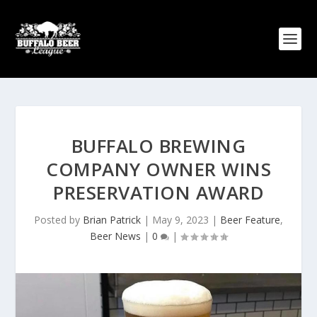
BUFFALO BREWING
COMPANY OWNER WINS
PRESERVATION AWARD
Posted by
Brian Patrick
|
May 9, 2023
|
Beer Feature
,
Beer News
|
0
|