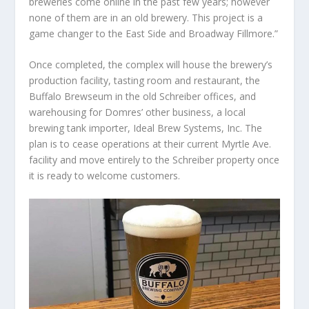
breweries come online in the past few years; however
none of them are in an old brewery. This project is a
game changer to the East Side and Broadway Fillmore.”
Once completed, the complex will house the brewery’s
production facility, tasting room and restaurant, the
Buffalo Brewseum in the old Schreiber offices, and
warehousing for Domres’ other business, a local
brewing tank importer, Ideal Brew Systems, Inc. The
plan is to cease operations at their current Myrtle Ave.
facility and move entirely to the Schreiber property once
it is ready to welcome customers.