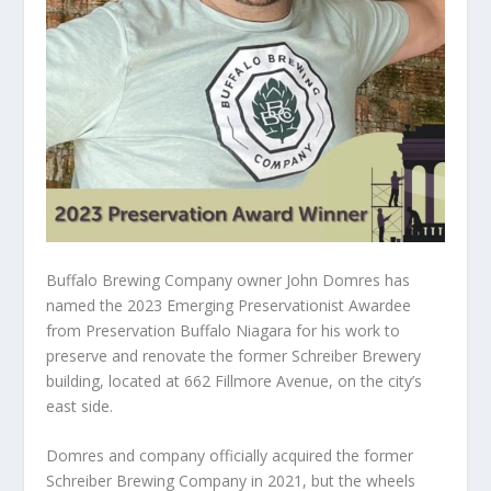
Buffalo Brewing Company owner John Domres has
named the 2023 Emerging Preservationist Awardee
from Preservation Buffalo Niagara for his work to
preserve and renovate the former Schreiber Brewery
building, located at 662 Fillmore Avenue, on the city’s
east side.
Domres and company officially acquired the former
Schreiber Brewing Company in 2021, but the wheels