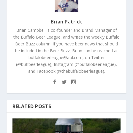
Brian Patrick
Brian Campbell is co-founder and Brand Manager of
the Buffalo Beer League, and writes the weekly Buffalo
Beer Buzz column. If you have beer news that should
be included in the Beer Buzz, Brian can be reached at
buffalobeerleague@aol.com, on Twitter
(@buffbeerleague), Instagram (@buffalobeerleague),
and Facebook (@thebuffalobeerleague).
RELATED POSTS