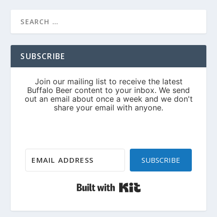
SUBSCRIBE
SUBSCRIBE
Built with Kit