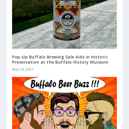
Pop-Up Buffalo Brewing Sale Aids in Historic
Preservation at the Buffalo History Museum
May 24, 2021