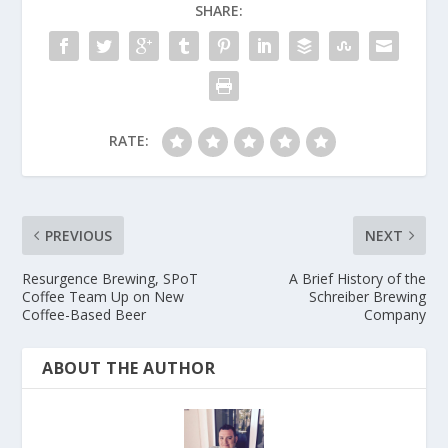
SHARE:
RATE:
PREVIOUS
NEXT
Resurgence Brewing, SPoT
A Brief History of the
Coffee Team Up on New
Schreiber Brewing
Coffee-Based Beer
Company
ABOUT THE AUTHOR