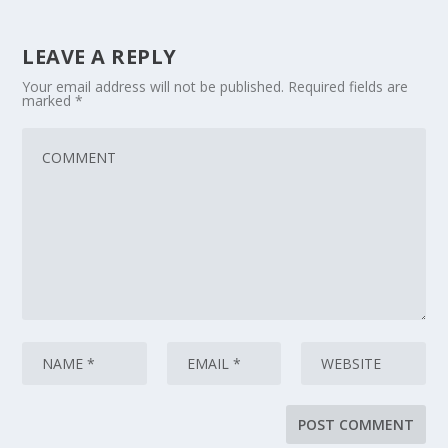
LEAVE A REPLY
Your email address will not be published.
Required fields are
marked
*