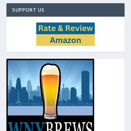
SUPPORT US