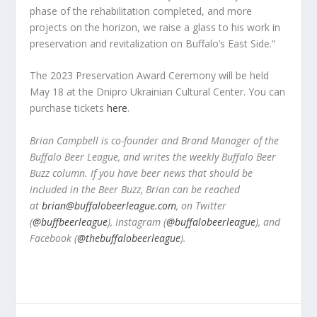
phase of the rehabilitation completed, and more
projects on the horizon, we raise a glass to his work in
preservation and revitalization on Buffalo’s East Side.”
The 2023 Preservation Award Ceremony will be held
May 18 at the Dnipro Ukrainian Cultural Center. You can
purchase tickets
here
.
Brian Campbell is co-founder and Brand Manager of the
Buffalo Beer League, and writes the weekly Buffalo Beer
Buzz column. If you have beer news that should be
included in the Beer Buzz, Brian can be reached
at
brian@buffalobeerleague.com
,
on Twitter
(
@buffbeerleague
), Instagram (
@buffalobeerleague
), and
Facebook (
@thebuffalobeerleague
).