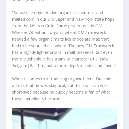
“So we use regenerative organic pilsner malt and
malted corn in our Silo Lager and New York state hops
from the NY Hop Guild. Same pilsner malt in OM
Wheeler Wheat and organic wheat OM Trainwreck
needed a few organic malts like chocolate malt that
had to be sourced elsewhere. The new OM Trainwreck
has a slightly lighter profile in malt presence, but even
more crushable. It has a similar character of a [New
Belgium] Fat Tire, but a more depth in color and flavor.”
When it comes to introducing organic beers, Dunshie
admits that he was skeptical, but that cynicism was
short-lived because he quickly became a fan of what
these ingredients became.