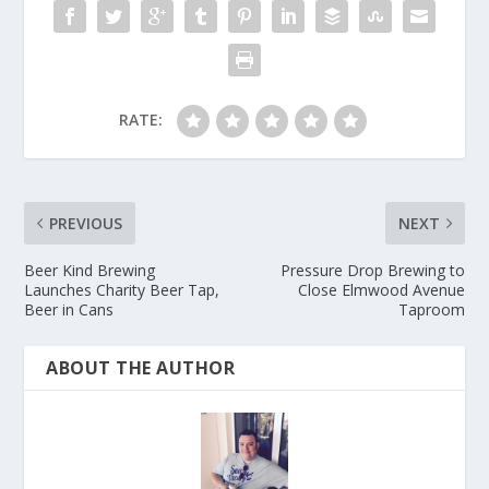
RATE:
PREVIOUS
NEXT
Beer Kind Brewing
Pressure Drop Brewing to
Launches Charity Beer Tap,
Close Elmwood Avenue
Beer in Cans
Taproom
ABOUT THE AUTHOR