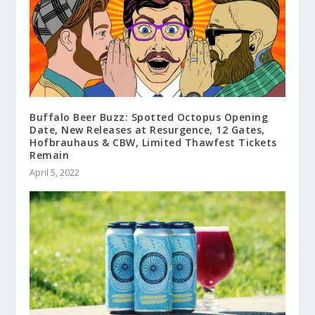
Buffalo Beer Buzz: Spotted Octopus Opening
Date, New Releases at Resurgence, 12 Gates,
Hofbrauhaus & CBW, Limited Thawfest Tickets
Remain
April 5, 2022