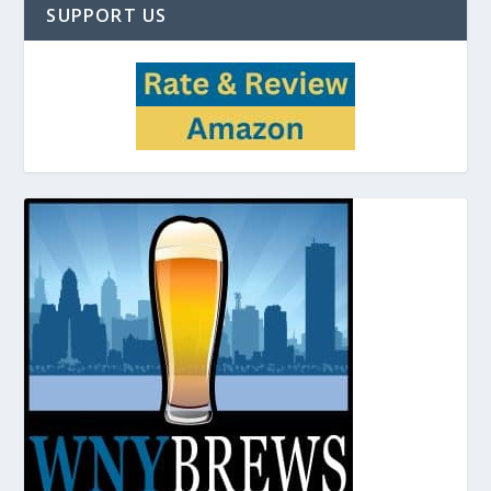
SUPPORT US