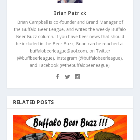
Brian Patrick
Brian Campbell is co-founder and Brand Manager of
the Buffalo Beer League, and writes the weekly Buffalo
Beer Buzz column. If you have beer news that should
be included in the Beer Buzz, Brian can be reached at
buffalobeerleague@aol.com, on Twitter
(@buffbeerleague), Instagram (@buffalobeerleague),
and Facebook (@thebuffalobeerleague).
RELATED POSTS