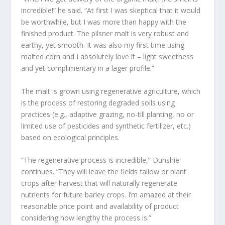
incredible!” he said. “At first I was skeptical that it would
be worthwhile, but I was more than happy with the
finished product. The pilsner malt is very robust and
earthy, yet smooth. It was also my first time using
malted corn and I absolutely love it – light sweetness
and yet complimentary in a lager profile.”
The malt is grown using regenerative agriculture, which
is the process of restoring degraded soils using
practices (e.g., adaptive grazing, no-till planting, no or
limited use of pesticides and synthetic fertilizer, etc.)
based on ecological principles.
“The regenerative process is incredible,” Dunshie
continues. “They will leave the fields fallow or plant
crops after harvest that will naturally regenerate
nutrients for future barley crops. I’m amazed at their
reasonable price point and availability of product
considering how lengthy the process is.”