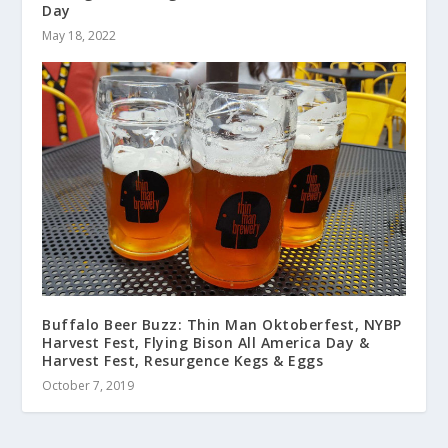
Day
May 18, 2022
Buffalo Beer Buzz: Thin Man Oktoberfest, NYBP
Harvest Fest, Flying Bison All America Day &
Harvest Fest, Resurgence Kegs & Eggs
October 7, 2019