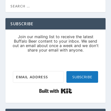
SUBSCRIBE
SUBSCRIBE
Built with Kit