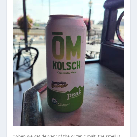
“When we get delivery of the organic malt, the smell is