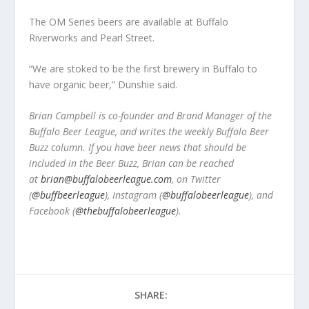
The OM Series beers are available at Buffalo
Riverworks and Pearl Street.
“We are stoked to be the first brewery in Buffalo to
have organic beer,” Dunshie said.
Brian Campbell is co-founder and Brand Manager of the
Buffalo Beer League, and writes the weekly Buffalo Beer
Buzz column. If you have beer news that should be
included in the Beer Buzz, Brian can be reached
at
brian@buffalobeerleague.com
,
on Twitter
(
@buffbeerleague
), Instagram (
@buffalobeerleague
), and
Facebook (
@thebuffalobeerleague
).
SHARE: