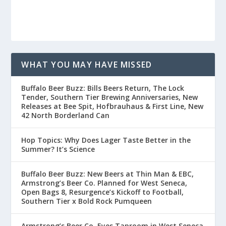
WHAT YOU MAY HAVE MISSED
Buffalo Beer Buzz: Bills Beers Return, The Lock
Tender, Southern Tier Brewing Anniversaries, New
Releases at Bee Spit, Hofbrauhaus & First Line, New
42 North Borderland Can
Hop Topics: Why Does Lager Taste Better in the
Summer? It’s Science
Buffalo Beer Buzz: New Beers at Thin Man & EBC,
Armstrong’s Beer Co. Planned for West Seneca,
Open Bags 8, Resurgence’s Kickoff to Football,
Southern Tier x Bold Rock Pumqueen
Armstrong’s Beer Co. Eyes Taproom in West Seneca