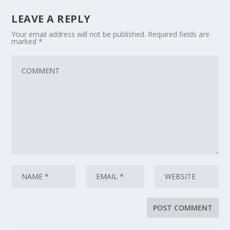
LEAVE A REPLY
Your email address will not be published.
Required fields are
marked
*