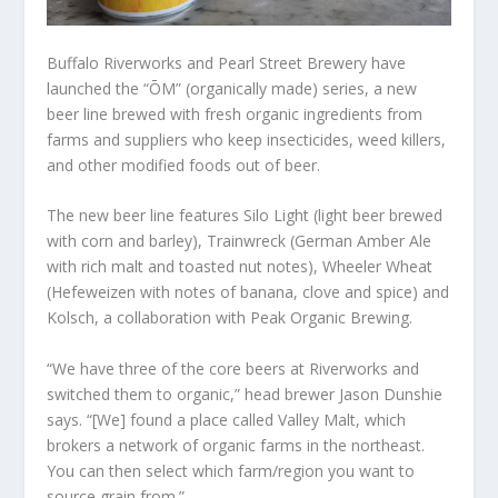
Buffalo Riverworks and Pearl Street Brewery have
launched the “ŌM” (organically made) series, a new
beer line brewed with fresh organic ingredients from
farms and suppliers who keep insecticides, weed killers,
and other modified foods out of beer.
The new beer line features Silo Light (light beer brewed
with corn and barley), Trainwreck (German Amber Ale
with rich malt and toasted nut notes), Wheeler Wheat
(Hefeweizen with notes of banana, clove and spice) and
Kolsch, a collaboration with Peak Organic Brewing.
“We have three of the core beers at Riverworks and
switched them to organic,” head brewer Jason Dunshie
says. “[We] found a place called Valley Malt, which
brokers a network of organic farms in the northeast.
You can then select which farm/region you want to
source grain from.”