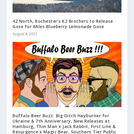
42 North, Rochester’s K2 Brothers to Release
Gose For Miles Blueberry Lemonade Gose
August 4, 2021
Buffalo Beer Buzz: Big Ditch Hayburner for
Ukraine & 7th Anniversary, New Releases at
Hamburg, Thin Man x Jack Rabbit, First Line &
Resurgence x Magic Bear, Southern Tier Public