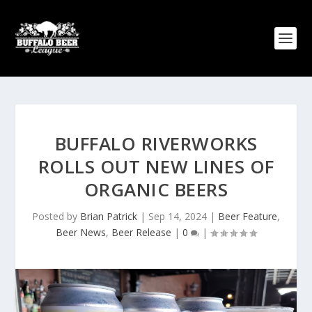
BUFFALO RIVERWORKS
ROLLS OUT NEW LINES OF
ORGANIC BEERS
Posted by
Brian Patrick
|
Sep 14, 2024
|
Beer Feature
,
Beer News
,
Beer Release
|
0
|