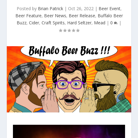
Posted by
Brian Patrick
|
Oct 26, 2022
|
Beer Event
,
Beer Feature
,
Beer News
,
Beer Release
,
Buffalo Beer
Buzz
,
Cider
,
Craft Spirits
,
Hard Seltzer
,
Mead
|
0
|