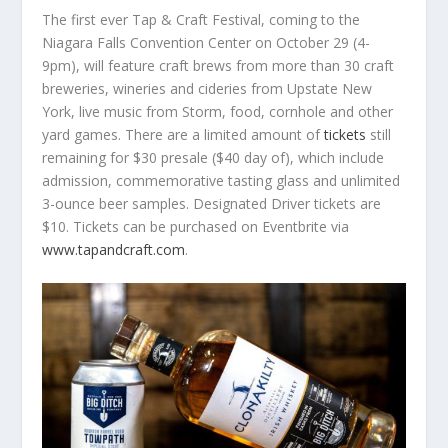
The first ever Tap & Craft Festival, coming to the
Niagara Falls Convention Center on October 29 (4-
9pm), will feature craft brews from more than 30 craft
breweries, wineries and cideries from Upstate New
York, live music from Storm, food, cornhole and other
yard games. There are a limited amount of
tickets
still
remaining for $30 presale ($40 day of), which include
admission, commemorative tasting glass and unlimited
3-ounce beer samples. Designated Driver tickets are
$10. Tickets can be purchased on Eventbrite via
www.tapandcraft.com
.