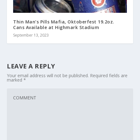
Thin Man’s Pills Mafia, Oktoberfest 19.2oz.
Cans Available at Highmark Stadium
September 13, 2023
LEAVE A REPLY
Your email address will not be published.
Required fields are
marked
*