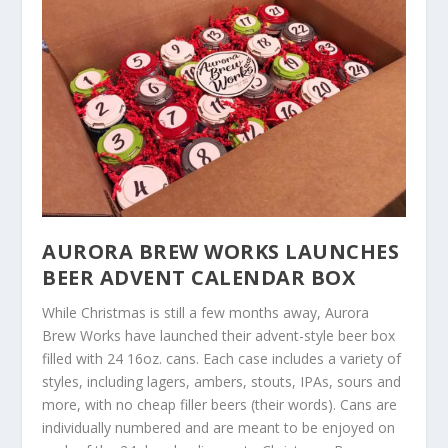
AURORA BREW WORKS LAUNCHES
BEER ADVENT CALENDAR BOX
While Christmas is still a few months away, Aurora
Brew Works have launched their advent-style beer box
filled with 24 16oz. cans. Each case includes a variety of
styles, including lagers, ambers, stouts, IPAs, sours and
more, with no cheap filler beers (their words). Cans are
individually numbered and are meant to be enjoyed on