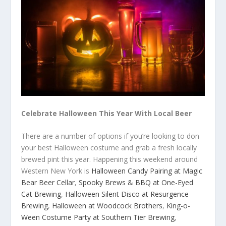
Celebrate Halloween This Year With Local Beer
There are a number of options if you’re looking to don
your best Halloween costume and grab a fresh locally
brewed pint this year. Happening this weekend around
Western New York is
Halloween Candy Pairing at Magic
Bear Beer Cellar
,
Spooky Brews & BBQ at One-Eyed
Cat Brewing
,
Halloween Silent Disco at Resurgence
Brewing
,
Halloween at Woodcock Brothers
,
King-o-
Ween Costume Party at Southern Tier Brewing
,