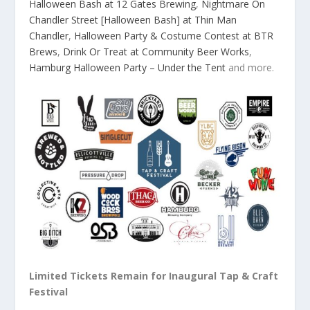
Halloween Bash at 12 Gates Brewing
,
Nightmare On
Chandler Street [Halloween Bash] at Thin Man
Chandler
,
Halloween Party & Costume Contest at BTR
Brews
,
Drink Or Treat at Community Beer Works
,
Hamburg Halloween Party – Under the Tent
and more.
Limited Tickets Remain for Inaugural Tap & Craft
Festival