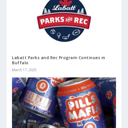
Labatt Parks and Rec Program Continues in
Buffalo
March 17, 2025