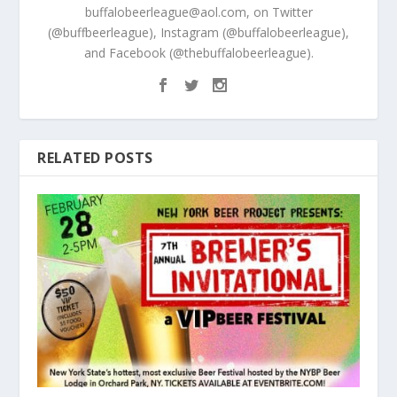
buffalobeerleague@aol.com, on Twitter
(@buffbeerleague), Instagram (@buffalobeerleague),
and Facebook (@thebuffalobeerleague).
RELATED POSTS