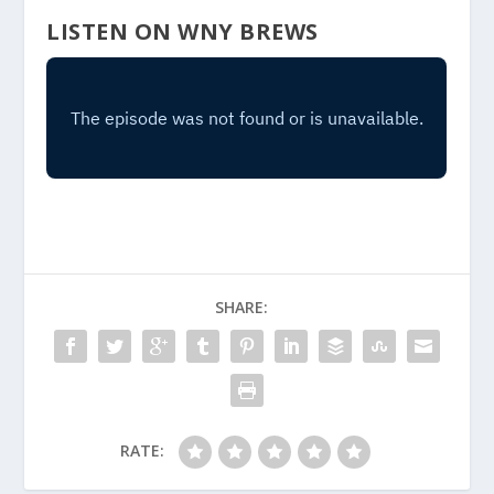
LISTEN ON WNY BREWS
SHARE:
RATE: