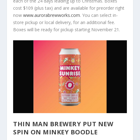
each of the 24 days leading up to Christmas. Boxes
cost $109 (plus tax) and are available for preorder right
now
www.aurorabrewworks.com
. You can select in-
store pickup or local delivery, for an additional fee.
Boxes will be ready for pickup starting November 21.
THIN MAN BREWERY PUT NEW
SPIN ON MINKEY BOODLE