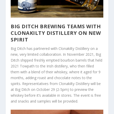
BIG DITCH BREWING TEAMS WITH
CLONAKILTY DISTILLERY ON NEW
SPIRIT
Big Ditch has partnered with Clonakilty Distillery on a
new, very limited collaboration. In November 2021, Big
Ditch shipped freshly emptied bourbon barrels that held
2021 Towpath to the Irish distillery, who then filled
them with a blend of their whiskey, where it aged for 9
months, adding roast and chocolate notes to the
spirits. Representatives from Clonakilty Distillery will be
at Big Ditch on October 29 (2-5pm) to preview the
whiskey before it’s available in stores. The event is free
and snacks and samples will be provided.