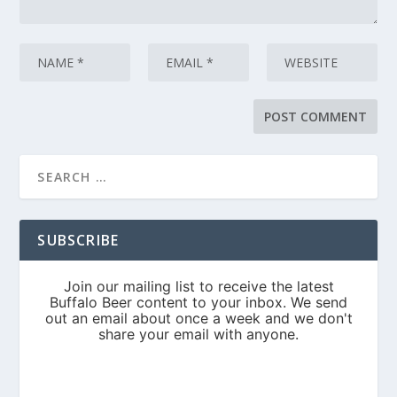
SUBSCRIBE