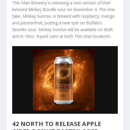
Thin Man Brewery is releasing a new version of their
beloved Minkey Boodle sour on November 4. The new
take, Minkey Sunrise, is brewed with raspberry, mango
and passionfruit, putting a new spin on Buffalo’s
favorite sour. Minkey Sunrise will be available on draft
and in 16oz. 4-pack cans at both Thin Man locations.
42 NORTH TO RELEASE APPLE