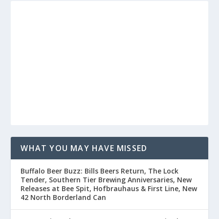
WHAT YOU MAY HAVE MISSED
Buffalo Beer Buzz: Bills Beers Return, The Lock
Tender, Southern Tier Brewing Anniversaries, New
Releases at Bee Spit, Hofbrauhaus & First Line, New
42 North Borderland Can