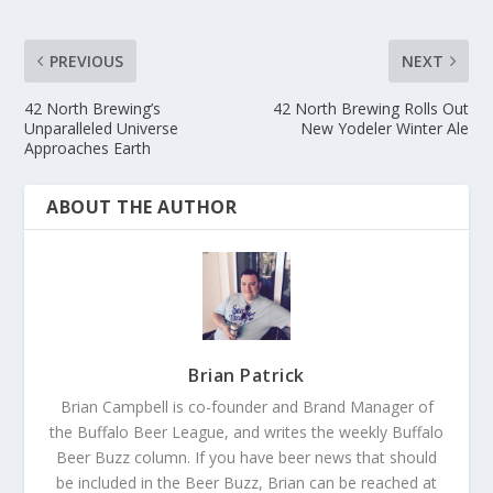
PREVIOUS
NEXT
42 North Brewing’s
42 North Brewing Rolls Out
Unparalleled Universe
New Yodeler Winter Ale
Approaches Earth
ABOUT THE AUTHOR
Brian Patrick
Brian Campbell is co-founder and Brand Manager of
the Buffalo Beer League, and writes the weekly Buffalo
Beer Buzz column. If you have beer news that should
be included in the Beer Buzz, Brian can be reached at