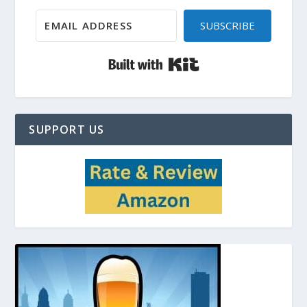
SUBSCRIBE
Built with Kit
SUPPORT US