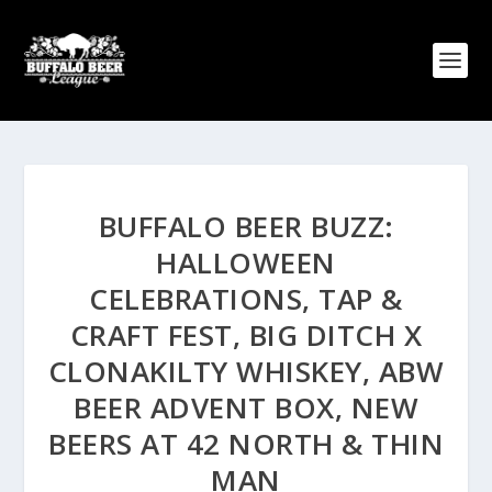
BUFFALO BEER BUZZ:
HALLOWEEN
CELEBRATIONS, TAP &
CRAFT FEST, BIG DITCH X
CLONAKILTY WHISKEY, ABW
BEER ADVENT BOX, NEW
BEERS AT 42 NORTH & THIN
MAN