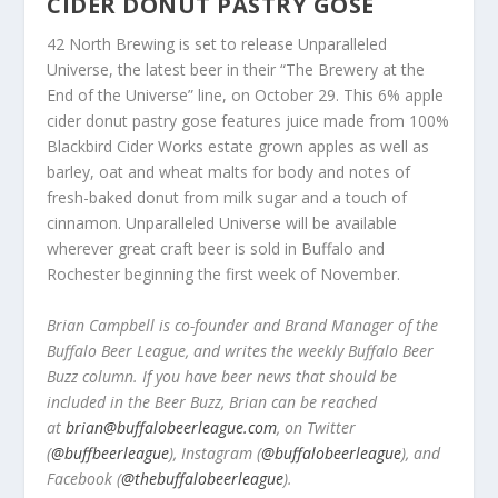
CIDER DONUT PASTRY GOSE
42 North Brewing is set to release Unparalleled
Universe, the latest beer in their “The Brewery at the
End of the Universe” line, on October 29. This 6% apple
cider donut pastry gose features juice made from 100%
Blackbird Cider Works estate grown apples as well as
barley, oat and wheat malts for body and notes of
fresh-baked donut from milk sugar and a touch of
cinnamon. Unparalleled Universe will be available
wherever great craft beer is sold in Buffalo and
Rochester beginning the first week of November.
Brian Campbell is co-founder and Brand Manager of the
Buffalo Beer League, and writes the weekly Buffalo Beer
Buzz column. If you have beer news that should be
included in the Beer Buzz, Brian can be reached
at
brian@buffalobeerleague.com
,
on Twitter
(
@buffbeerleague
), Instagram (
@buffalobeerleague
), and
Facebook (
@thebuffalobeerleague
).