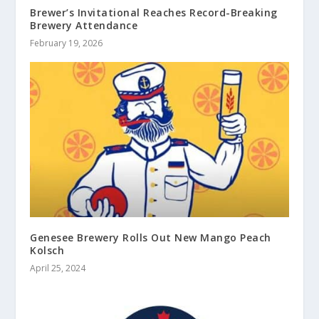
Brewer’s Invitational Reaches Record-Breaking
Brewery Attendance
February 19, 2026
Genesee Brewery Rolls Out New Mango Peach
Kolsch
April 25, 2024