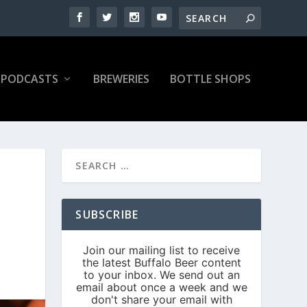
PODCASTS
BREWERIES
BOTTLE SHOPS
SUBSCRIBE