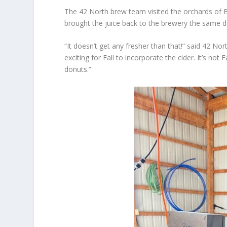
The 42 North brew team visited the orchards of B
brought the juice back to the brewery the same d
“It doesn’t get any fresher than that!” said 42 
exciting for Fall to incorporate the cider. It’s no
donuts.”