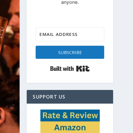
SUBSCRIBE
Built with Kit
SUPPORT US