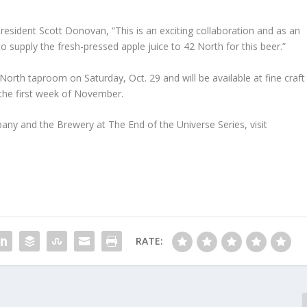
esident Scott Donovan, “This is an exciting collaboration and as an
supply the fresh-pressed apple juice to 42 North for this beer.”
 North taproom on Saturday, Oct. 29 and will be available at fine craft
 the first week of November.
y and the Brewery at The End of the Universe Series, visit
RATE: