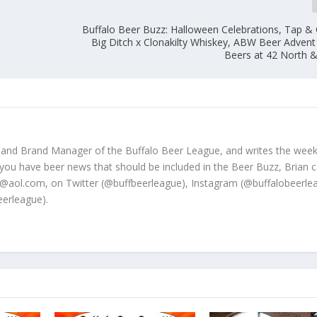
Buffalo Beer Buzz: Halloween Celebrations, Tap & 
Big Ditch x Clonakilty Whiskey, ABW Beer Adven
Beers at 42 North 
 and Brand Manager of the Buffalo Beer League, and writes the week
 you have beer news that should be included in the Beer Buzz, Brian 
@aol.com, on Twitter (@buffbeerleague), Instagram (@buffalobeerle
erleague).