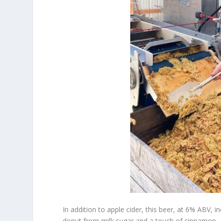
In addition to apple cider, this beer, at 6% ABV,
donut from milk sugar and a touch of cinnamon.