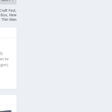
Craft Fest,
t Box, New
& Thin Man
ly
can be
ague),