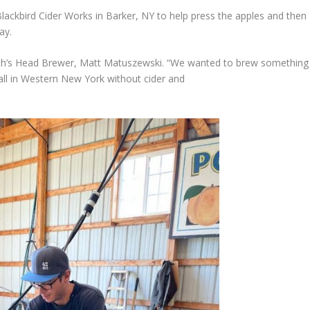
lackbird Cider Works in Barker, NY to help press the apples and then
ay.
North’s Head Brewer, Matt Matuszewski. “We wanted to brew something
t Fall in Western New York without cider and