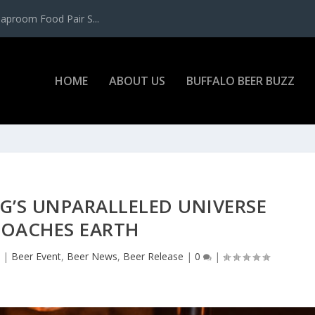
aproom Food Pair S...
HOME
ABOUT US
BUFFALO BEER BUZZ
G’S UNPARALLELED UNIVERSE
ROACHES EARTH
2
|
Beer Event
,
Beer News
,
Beer Release
|
0
|