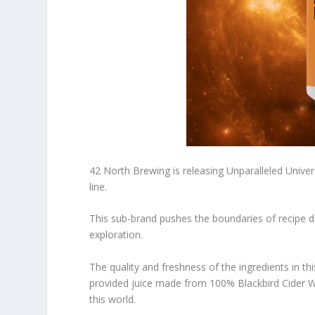
42 North Brewing is releasing Unparalleled Univers
line.
This sub-brand pushes the boundaries of recipe 
exploration.
The quality and freshness of the ingredients in th
provided juice made from 100% Blackbird Cider Wo
this world.