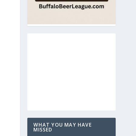
WHAT YOU MAY HAVE
MISSED