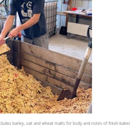
 includes barley, oat and wheat malts for body and notes of fresh-bake