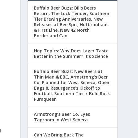
Buffalo Beer Buzz: Bills Beers
Return, The Lock Tender, Southern
Tier Brewing Anniversaries, New
Releases at Bee Spit, Hofbrauhaus
& First Line, New 42 North
Borderland Can
Hop Topics: Why Does Lager Taste
Better in the Summer? It’s Science
Buffalo Beer Buzz: New Beers at
Thin Man & EBC, Armstrong’s Beer
Co. Planned for West Seneca, Open
Bags 8, Resurgence’s Kickoff to
Football, Southern Tier x Bold Rock
Pumqueen
Armstrong’s Beer Co. Eyes
Taproom in West Seneca
d
Can We Bring Back The