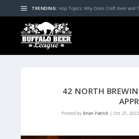
TRENDING:
Hop Topics: Why Does Craft Beer and T
42 NORTH BREWIN
APP
Posted by
Brian Patrick
|
Oct 25, 202