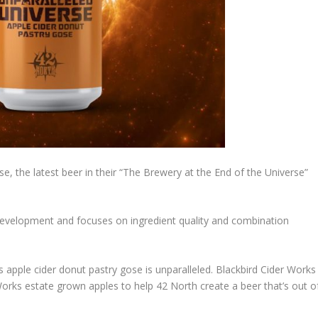
e, the latest beer in their “The Brewery at the End of the Universe”
development and focuses on ingredient quality and combination
is apple cider donut pastry gose is unparalleled. Blackbird Cider Works
rks estate grown apples to help 42 North create a beer that’s out o