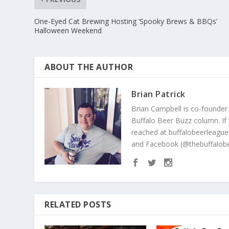
One-Eyed Cat Brewing Hosting ‘Spooky Brews & BBQs’
Halloween Weekend
ABOUT THE AUTHOR
Brian Patrick
Brian Campbell is co-founder
Buffalo Beer Buzz column. If
reached at buffalobeerleague
and Facebook (@thebuffalobe
RELATED POSTS