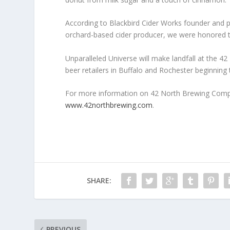
According to Blackbird Cider Works founder and pr
orchard-based cider producer, we were honored to 
Unparalleled Universe will make landfall at the 42
beer retailers in Buffalo and Rochester beginning
For more information on 42 North Brewing Compan
www.42northbrewing.com
.
SHARE:
PREVIOUS