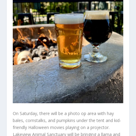
On Saturday, there will be a photo op area with hay
bales, cornstalks, and pumpkins under the tent and kid-
friendly Halloween movies playing on a projector.
Lakeview Animal Sanctuary will be bringing a llama and