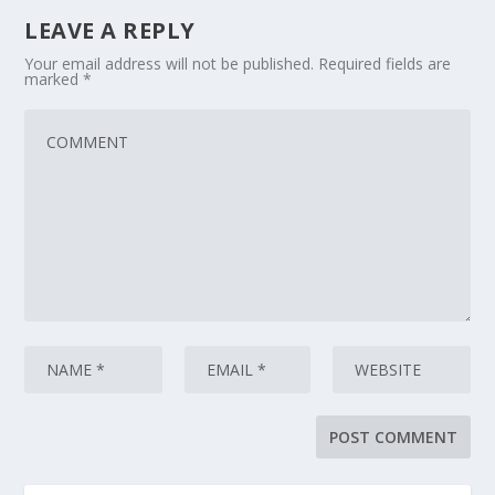
LEAVE A REPLY
Your email address will not be published.
Required fields are
marked
*