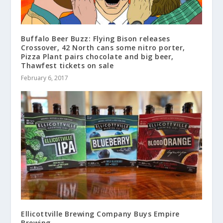
Buffalo Beer Buzz: Flying Bison releases
Crossover, 42 North cans some nitro porter,
Pizza Plant pairs chocolate and big beer,
Thawfest tickets on sale
February 6, 2017
Ellicottville Brewing Company Buys Empire
Brewing