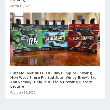
March 12, 2020
Buffalo Beer Buzz: EBC Buys Empire Brewing,
New West Shore Fruited Sour, Windy Brew’s 3rd
Anniversary, Unique Buffalo Brewing History
Lecture
February 24, 2020