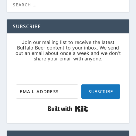
SUBSCRIBE
SUBSCRIBE
Built with Kit