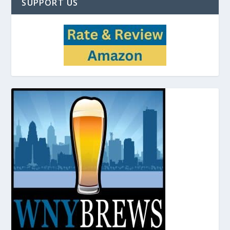
SUPPORT US