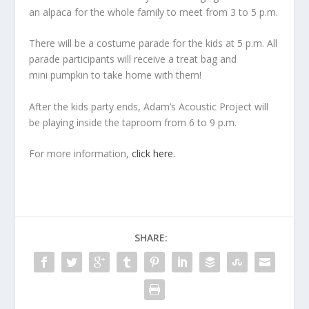
an alpaca for the whole family to meet from 3 to 5 p.m.
There will be a costume parade for the kids at 5 p.m. All
parade participants will receive a treat bag and
mini pumpkin to take home with them!
After the kids party ends, Adam’s Acoustic Project will
be playing inside the taproom from 6 to 9 p.m.
For more information,
click here.
SHARE: