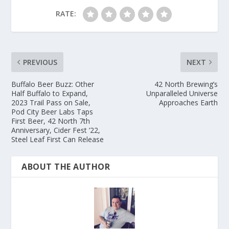
RATE:
PREVIOUS
NEXT
Buffalo Beer Buzz: Other
42 North Brewing’s
Half Buffalo to Expand,
Unparalleled Universe
2023 Trail Pass on Sale,
Approaches Earth
Pod City Beer Labs Taps
First Beer, 42 North 7th
Anniversary, Cider Fest ’22,
Steel Leaf First Can Release
ABOUT THE AUTHOR