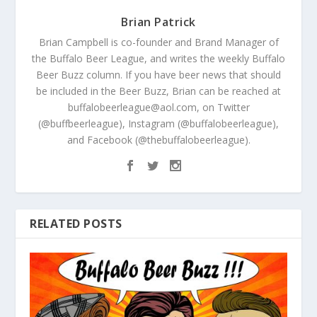
Brian Patrick
Brian Campbell is co-founder and Brand Manager of
the Buffalo Beer League, and writes the weekly Buffalo
Beer Buzz column. If you have beer news that should
be included in the Beer Buzz, Brian can be reached at
buffalobeerleague@aol.com, on Twitter
(@buffbeerleague), Instagram (@buffalobeerleague),
and Facebook (@thebuffalobeerleague).
RELATED POSTS