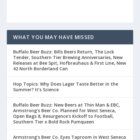
WHAT YOU MAY HAVE MISSED
Buffalo Beer Buzz: Bills Beers Return, The Lock
Tender, Southern Tier Brewing Anniversaries, New
Releases at Bee Spit, Hofbrauhaus & First Line, New
42 North Borderland Can
Hop Topics: Why Does Lager Taste Better in the
Summer? It’s Science
Buffalo Beer Buzz: New Beers at Thin Man & EBC,
Armstrong’s Beer Co. Planned for West Seneca,
Open Bags 8, Resurgence’s Kickoff to Football,
Southern Tier x Bold Rock Pumqueen
Armstrong’s Beer Co. Eyes Taproom in West Seneca