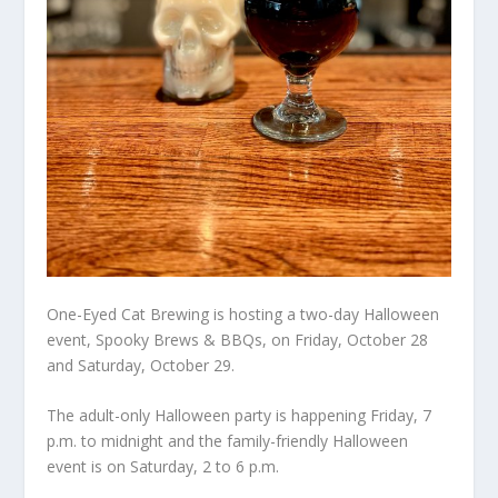
One-Eyed Cat Brewing is hosting a two-day Halloween
event, Spooky Brews & BBQs, on Friday, October 28
and Saturday, October 29.
The adult-only Halloween party is happening Friday, 7
p.m. to midnight and the family-friendly Halloween
event is on Saturday, 2 to 6 p.m.