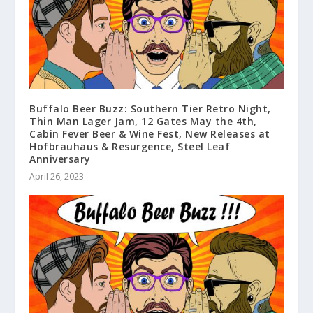
Buffalo Beer Buzz: Southern Tier Retro Night,
Thin Man Lager Jam, 12 Gates May the 4th,
Cabin Fever Beer & Wine Fest, New Releases at
Hofbrauhaus & Resurgence, Steel Leaf
Anniversary
April 26, 2023