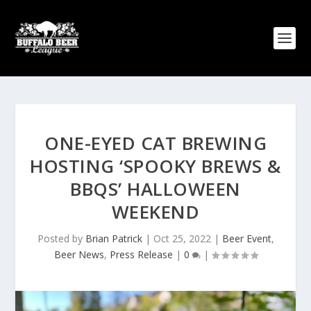
ONE-EYED CAT BREWING
HOSTING ‘SPOOKY BREWS &
BBQS’ HALLOWEEN
WEEKEND
Posted by
Brian Patrick
|
Oct 25, 2022
|
Beer Event
,
Beer News
,
Press Release
|
0
|