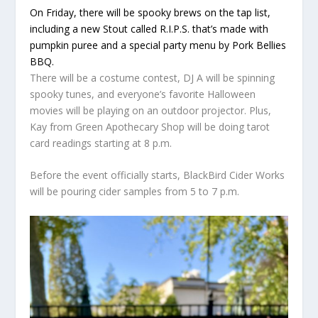
On Friday, there will be spooky brews on the tap list,
including a new Stout called R.I.P.S. that’s made with
pumpkin puree and a special party menu by Pork Bellies
BBQ.
There will be a costume contest, DJ A will be spinning
spooky tunes, and everyone’s favorite Halloween
movies will be playing on an outdoor projector. Plus,
Kay from Green Apothecary Shop will be doing tarot
card readings starting at 8 p.m.
Before the event officially starts, BlackBird Cider Works
will be pouring cider samples from 5 to 7 p.m.