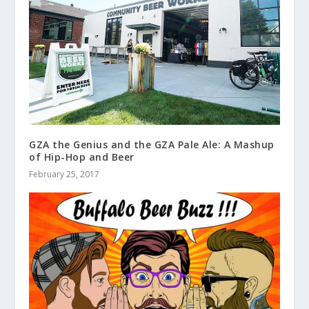
GZA the Genius and the GZA Pale Ale: A Mashup
of Hip-Hop and Beer
February 25, 2017