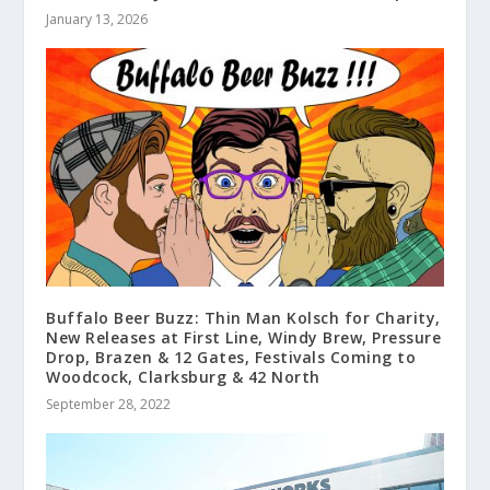
January 13, 2026
Buffalo Beer Buzz: Thin Man Kolsch for Charity,
New Releases at First Line, Windy Brew, Pressure
Drop, Brazen & 12 Gates, Festivals Coming to
Woodcock, Clarksburg & 42 North
September 28, 2022