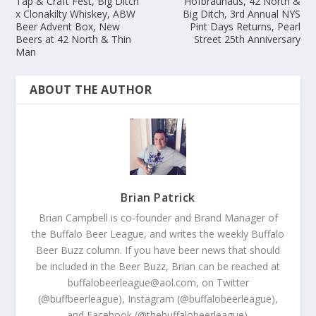
Tap & Craft Fest, Big Ditch
Hofbrauhaus, 42 North &
x Clonakilty Whiskey, ABW
Big Ditch, 3rd Annual NYS
Beer Advent Box, New
Pint Days Returns, Pearl
Beers at 42 North & Thin
Street 25th Anniversary
Man
ABOUT THE AUTHOR
Brian Patrick
Brian Campbell is co-founder and Brand Manager of
the Buffalo Beer League, and writes the weekly Buffalo
Beer Buzz column. If you have beer news that should
be included in the Beer Buzz, Brian can be reached at
buffalobeerleague@aol.com, on Twitter
(@buffbeerleague), Instagram (@buffalobeerleague),
and Facebook (@thebuffalobeerleague).