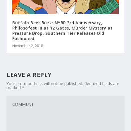
Buffalo Beer Buzz: NYBP 3rd Anniversary,
Philosofest III at 12 Gates, Murder Mystery at
Pressure Drop, Southern Tier Releases Old
Fashioned
November 2, 2018
LEAVE A REPLY
Your email address will not be published.
Required fields are
marked
*