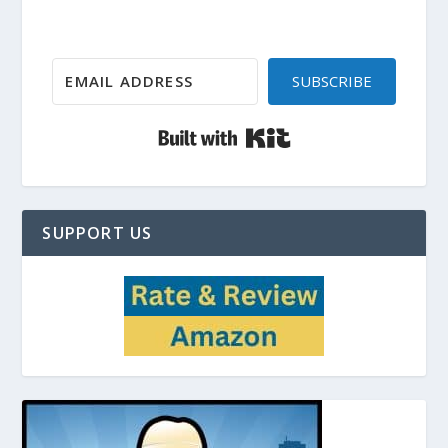
SUBSCRIBE
Built with Kit
SUPPORT US