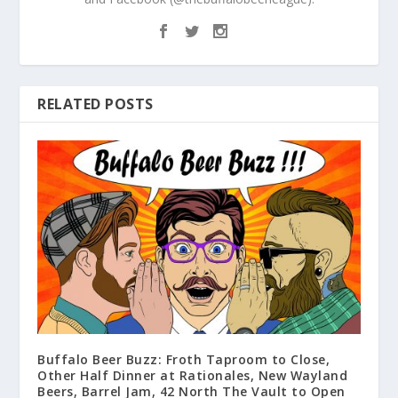
RELATED POSTS
Buffalo Beer Buzz: Froth Taproom to Close,
Other Half Dinner at Rationales, New Wayland
Beers, Barrel Jam, 42 North The Vault to Open