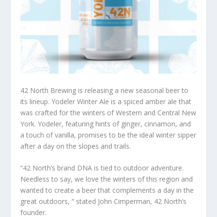
42 North Brewing is releasing a new seasonal beer to
its lineup. Yodeler Winter Ale is a spiced amber ale that
was crafted for the winters of Western and Central New
York. Yodeler, featuring hints of ginger, cinnamon, and
a touch of vanilla, promises to be the ideal winter sipper
after a day on the slopes and trails.
“42 North’s brand DNA is tied to outdoor adventure.
Needless to say, we love the winters of this region and
wanted to create a beer that complements a day in the
great outdoors, ” stated John Cimperman, 42 North’s
founder.