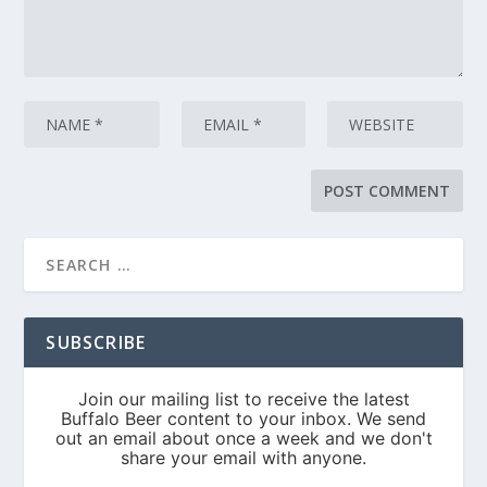
SUBSCRIBE