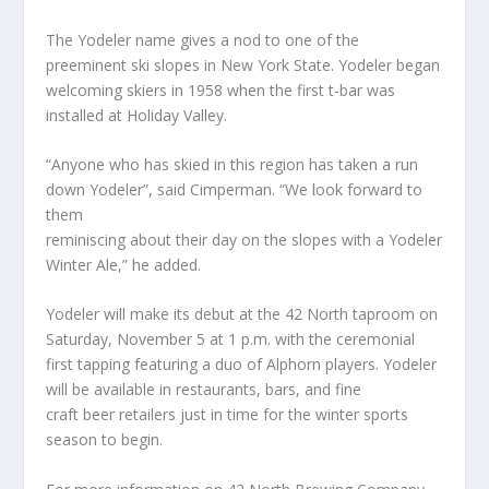
The Yodeler name gives a nod to one of the
preeminent ski slopes in New York State. Yodeler began
welcoming skiers in 1958 when the first t-bar was
installed at Holiday Valley.
“Anyone who has skied in this region has taken a run
down Yodeler”, said Cimperman. “We look forward to
them
reminiscing about their day on the slopes with a Yodeler
Winter Ale,” he added.
Yodeler will make its debut at the 42 North taproom on
Saturday, November 5 at 1 p.m. with the ceremonial
first tapping featuring a duo of Alphorn players. Yodeler
will be available in restaurants, bars, and fine
craft beer retailers just in time for the winter sports
season to begin.