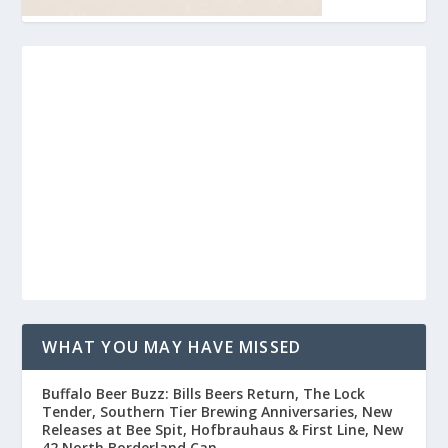
WHAT YOU MAY HAVE MISSED
Buffalo Beer Buzz: Bills Beers Return, The Lock
Tender, Southern Tier Brewing Anniversaries, New
Releases at Bee Spit, Hofbrauhaus & First Line, New
42 North Borderland Can