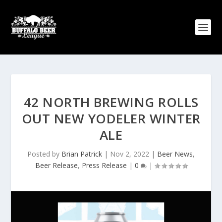
42 NORTH BREWING ROLLS
OUT NEW YODELER WINTER
ALE
Posted by
Brian Patrick
|
Nov 2, 2022
|
Beer News
,
Beer Release
,
Press Release
|
0
|