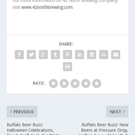
For more information on 42 North Brewing Company,
visit
www.42northbrewing.com
.
SHARE:
RATE:
PREVIOUS
NEXT
Buffalo Beer Buzz:
Buffalo Beer Buzz: New
Halloween Celebrations,
Beers at Pressure Drop,